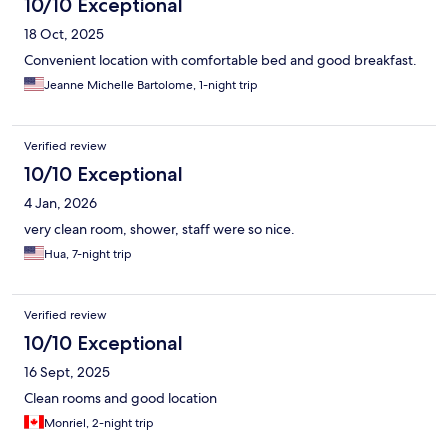
10/10 Exceptional
18 Oct, 2025
Convenient location with comfortable bed and good breakfast.
Jeanne Michelle Bartolome, 1-night trip
Verified review
10/10 Exceptional
4 Jan, 2026
very clean room, shower, staff were so nice.
Hua, 7-night trip
Verified review
10/10 Exceptional
16 Sept, 2025
Clean rooms and good location
Monriel, 2-night trip