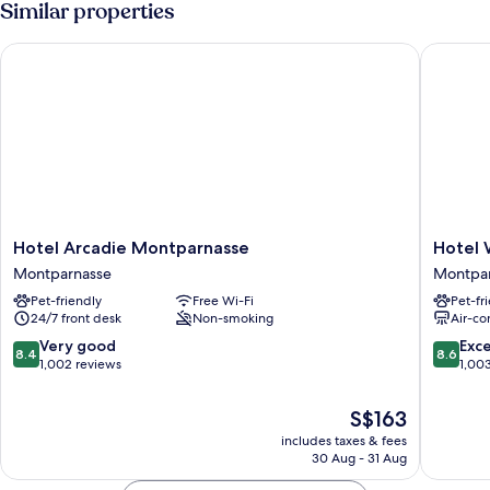
Similar properties
Hotel Arcadie Montparnasse
Hotel W
Hotel
Hotel
Hotel Arcadie Montparnasse
Hotel 
Arcadie
Waldorf
Montparnasse
Montpa
Montparnasse
Montpar
Pet-friendly
Free Wi-Fi
Pet-fr
Montparnasse
Montpar
24/7 front desk
Non-smoking
Air-co
8.4
8.6
Very good
Exce
8.4
8.6
out
out
1,002 reviews
1,00
of
of
10,
10,
The
S$163
Very
Excellen
price
includes taxes & fees
good,
1,003
is
30 Aug - 31 Aug
1,002
reviews
S$163
reviews