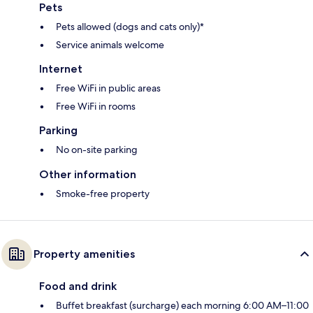
Pets
Pets allowed (dogs and cats only)*
Service animals welcome
Internet
Free WiFi in public areas
Free WiFi in rooms
Parking
No on-site parking
Other information
Smoke-free property
Property amenities
Food and drink
Buffet breakfast (surcharge) each morning 6:00 AM–11:00