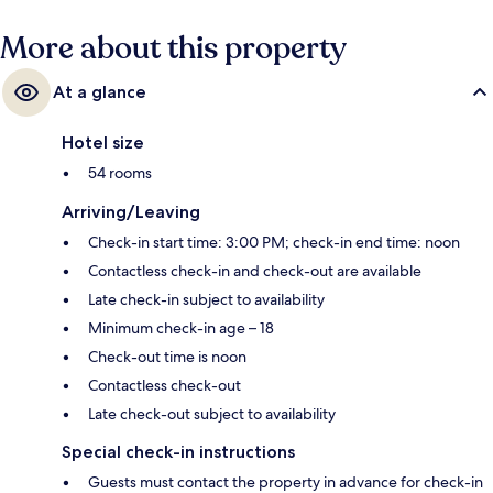
More about this property
At a glance
Hotel size
54 rooms
Arriving/Leaving
Check-in start time: 3:00 PM; check-in end time: noon
Contactless check-in and check-out are available
Late check-in subject to availability
Minimum check-in age – 18
Check-out time is noon
Contactless check-out
Late check-out subject to availability
Special check-in instructions
Guests must contact the property in advance for check-in