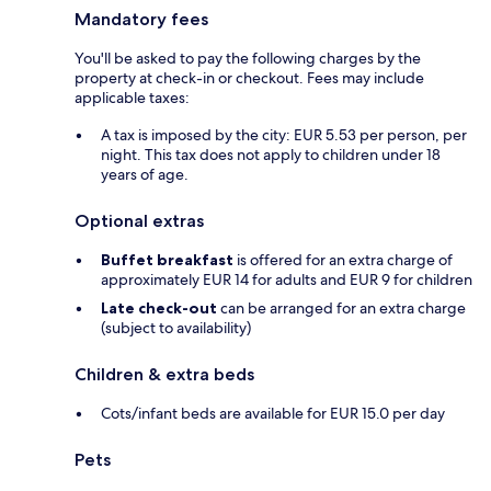
Mandatory fees
You'll be asked to pay the following charges by the
property at check-in or checkout. Fees may include
applicable taxes:
A tax is imposed by the city: EUR 5.53 per person, per
night. This tax does not apply to children under 18
years of age.
Optional extras
Buffet breakfast
is offered for an extra charge of
approximately EUR 14 for adults and EUR 9 for children
Late check-out
can be arranged for an extra charge
(subject to availability)
Children & extra beds
Cots/infant beds are available for EUR 15.0 per day
Pets