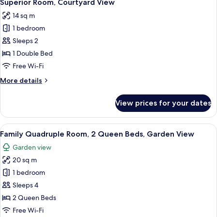
36
Superior Room, Courtyard View
all
14 sq m
photos
1 bedroom
for
Superior
Sleeps 2
Room,
1 Double Bed
Courtyard
Free Wi-Fi
View
More
More details
details
for
View prices for your dates
Superior
Room,
Courtyard
View
A hotel room with two beds, a desk, an
4
View
Family Quadruple Room, 2 Queen Beds, Garden View
all
Garden view
photos
20 sq m
for
Family
1 bedroom
Quadruple
Sleeps 4
Room,
2 Queen Beds
2
Free Wi-Fi