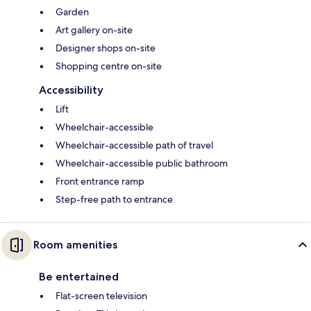
Garden
Art gallery on-site
Designer shops on-site
Shopping centre on-site
Accessibility
Lift
Wheelchair-accessible
Wheelchair-accessible path of travel
Wheelchair-accessible public bathroom
Front entrance ramp
Step-free path to entrance
Room amenities
Be entertained
Flat-screen television