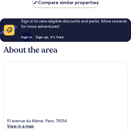
Compare similar properties
Sign in to view eligible discounts and perks. More rewards
for more adventures!
Sign in
Sign up, it's free
About the area
51 avenue du Maine, Paris, 75014
View in a map