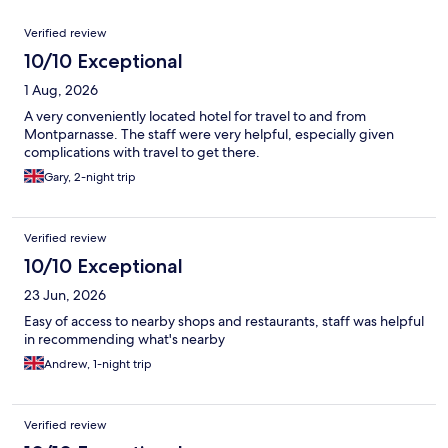
Reviews
Verified review
10/10 Exceptional
1 Aug, 2026
A very conveniently located hotel for travel to and from
Montparnasse. The staff were very helpful, especially given
complications with travel to get there.
Gary, 2-night trip
Verified review
10/10 Exceptional
23 Jun, 2026
Easy of access to nearby shops and restaurants, staff was helpful
in recommending what's nearby
Andrew, 1-night trip
Verified review