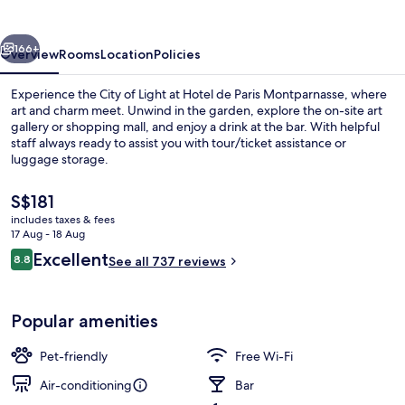
Montparnasse
vious
Next
166+
Overview
Rooms
Location
Policies
Experience the City of Light at Hotel de Paris Montparnasse, where
art and charm meet. Unwind in the garden, explore the on-site art
gallery or shopping mall, and enjoy a drink at the bar. With helpful
staff always ready to assist you with tour/ticket assistance or
luggage storage.
The
S$181
current
includes taxes & fees
price
17 Aug - 18 Aug
1 bedroom, premium bedding, in-room
is
Reviews
Excellent
8.8
See all 737 reviews
S$181
8.8 out of 10
Popular amenities
Pet-friendly
Free Wi-Fi
Air-conditioning
Bar