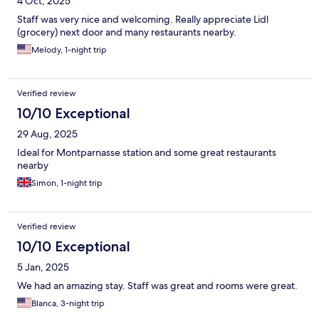
4 Oct, 2025
Staff was very nice and welcoming. Really appreciate Lidl
(grocery) next door and many restaurants nearby.
Melody, 1-night trip
Verified review
10/10 Exceptional
29 Aug, 2025
Ideal for Montparnasse station and some great restaurants
nearby
Simon, 1-night trip
Verified review
10/10 Exceptional
5 Jan, 2025
We had an amazing stay. Staff was great and rooms were great.
Blanca, 3-night trip