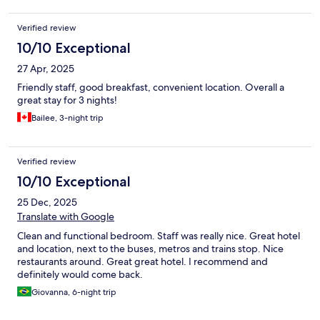
Verified review
10/10 Exceptional
27 Apr, 2025
Friendly staff, good breakfast, convenient location. Overall a
great stay for 3 nights!
Bailee, 3-night trip
Verified review
10/10 Exceptional
25 Dec, 2025
Translate with Google
Clean and functional bedroom. Staff was really nice. Great hotel
and location, next to the buses, metros and trains stop. Nice
restaurants around. Great great hotel. I recommend and
definitely would come back.
Giovanna, 6-night trip