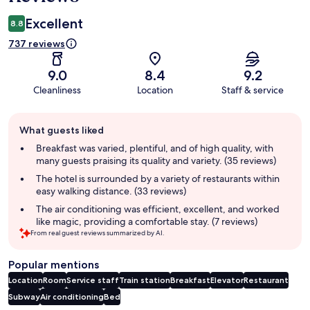
Excellent
8.8
737 reviews
9.0
8.4
9.2
Cleanliness
Location
Staff & service
Guest
What guests liked
review
summary
Breakfast was varied, plentiful, and of high quality, with
many guests praising its quality and variety. (35 reviews)
The hotel is surrounded by a variety of restaurants within
easy walking distance. (33 reviews)
The air conditioning was efficient, excellent, and worked
like magic, providing a comfortable stay. (7 reviews)
From real guest reviews summarized by AI.
Popular mentions
Location
Room
Service staff
Train station
Breakfast
Elevator
Restaurant
Subway
Air conditioning
Bed