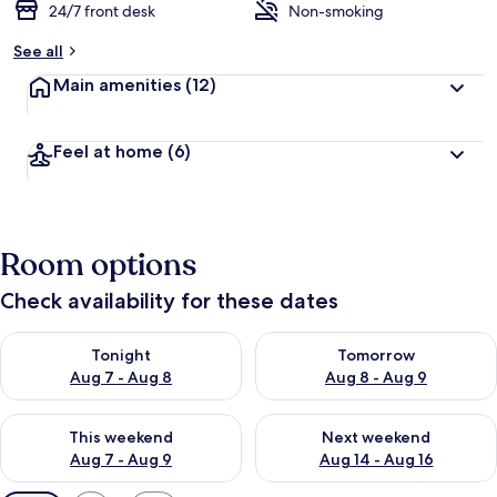
24/7 front desk
Non-smoking
See all
Main amenities
(12)
Feel at home
(6)
Room options
Check availability for these dates
Check availability for tonight Aug 7 - Aug 8
Check availability for tomorr
Tonight
Tomorrow
Aug 7 - Aug 8
Aug 8 - Aug 9
Check availability for this weekend Aug 7 - Aug 9
Check availability for next we
This weekend
Next weekend
Aug 7 - Aug 9
Aug 14 - Aug 16