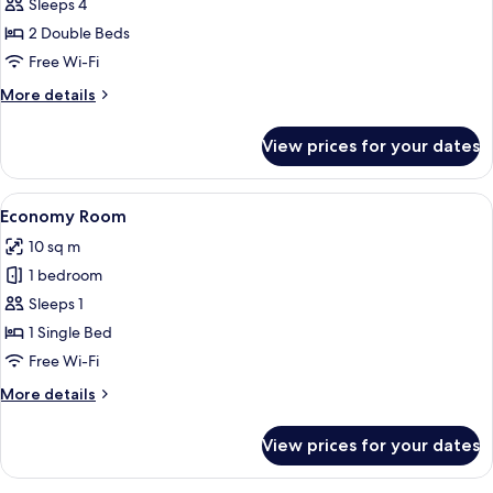
Sleeps 4
for
2
2 Double Beds
Chambres
Free Wi-Fi
Adjacentes
More
More details
details
for
View prices for your dates
2
Chambres
Adjacentes
View
A hotel room with a brick accent wall, 
4
Economy Room
all
10 sq m
photos
1 bedroom
for
Economy
Sleeps 1
Room
1 Single Bed
Free Wi-Fi
More
More details
details
for
View prices for your dates
Economy
Room