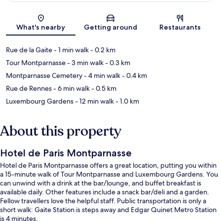
Map
What's nearby
Getting around
Restaurants
Rue de la Gaite
- 1 min walk
- 0.2 km
Tour Montparnasse
- 3 min walk
- 0.3 km
Montparnasse Cemetery
- 4 min walk
- 0.4 km
Rue de Rennes
- 6 min walk
- 0.5 km
Luxembourg Gardens
- 12 min walk
- 1.0 km
About this property
Hotel de Paris Montparnasse
Hotel de Paris Montparnasse offers a great location, putting you within
a 15-minute walk of Tour Montparnasse and Luxembourg Gardens. You
can unwind with a drink at the bar/lounge, and buffet breakfast is
available daily. Other features include a snack bar/deli and a garden.
Fellow travellers love the helpful staff. Public transportation is only a
short walk: Gaite Station is steps away and Edgar Quinet Metro Station
is 4 minutes.