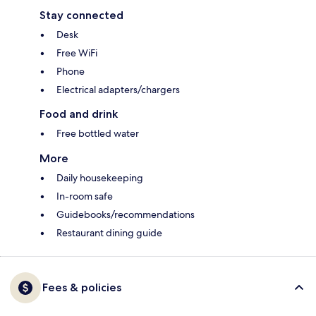
Stay connected
Desk
Free WiFi
Phone
Electrical adapters/chargers
Food and drink
Free bottled water
More
Daily housekeeping
In-room safe
Guidebooks/recommendations
Restaurant dining guide
Fees & policies