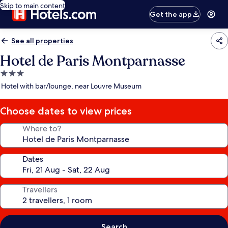
Skip to main content
Get the app
See all properties
Hotel de Paris Montparnasse
3.0
star
Hotel with bar/lounge, near Louvre Museum
property
Choose dates to view prices
Where to?
Dates
Travellers
Search