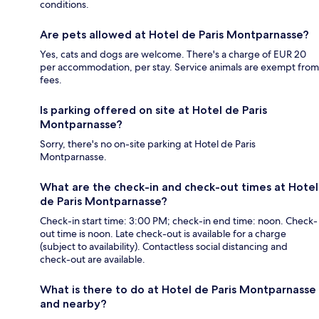
conditions.
Are pets allowed at Hotel de Paris Montparnasse?
Yes, cats and dogs are welcome. There's a charge of EUR 20
per accommodation, per stay. Service animals are exempt from
fees.
Is parking offered on site at Hotel de Paris
Montparnasse?
Sorry, there's no on-site parking at Hotel de Paris
Montparnasse.
What are the check-in and check-out times at Hotel
de Paris Montparnasse?
Check-in start time: 3:00 PM; check-in end time: noon. Check-
out time is noon. Late check-out is available for a charge
(subject to availability). Contactless social distancing and
check-out are available.
What is there to do at Hotel de Paris Montparnasse
and nearby?