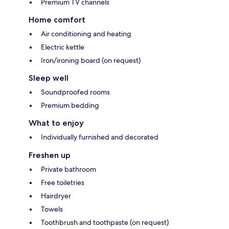
Premium TV channels
Home comfort
Air conditioning and heating
Electric kettle
Iron/ironing board (on request)
Sleep well
Soundproofed rooms
Premium bedding
What to enjoy
Individually furnished and decorated
Freshen up
Private bathroom
Free toiletries
Hairdryer
Towels
Toothbrush and toothpaste (on request)