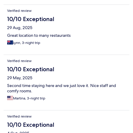
Verified review
10/10 Exceptional
29 Aug, 2025
Great location to many restaurants
Lynn, 3-night trip
Verified review
10/10 Exceptional
29 May, 2025
Second time staying here and we just love it. Nice staff and
comfy rooms.
Martina, 3-night trip
Verified review
10/10 Exceptional