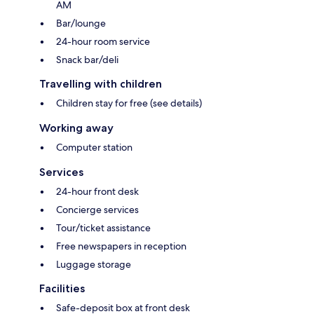
AM
Bar/lounge
24-hour room service
Snack bar/deli
Travelling with children
Children stay for free (see details)
Working away
Computer station
Services
24-hour front desk
Concierge services
Tour/ticket assistance
Free newspapers in reception
Luggage storage
Facilities
Safe-deposit box at front desk