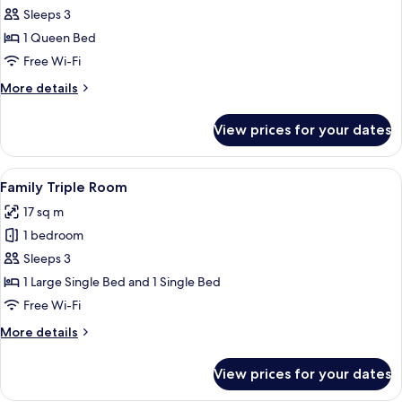
Room
Sleeps 3
1 Queen Bed
Free Wi-Fi
More
More details
details
for
View prices for your dates
Superior
Room
View
A modern hotel room with a large bed,
10
Family Triple Room
all
17 sq m
photos
1 bedroom
for
Family
Sleeps 3
Triple
1 Large Single Bed and 1 Single Bed
Room
Free Wi-Fi
More
More details
details
for
View prices for your dates
Family
Triple