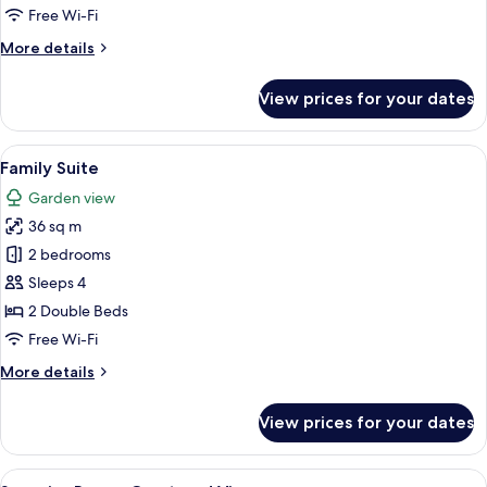
Free Wi-Fi
More
More details
details
for
View prices for your dates
Business
Suite
View
A modern hotel room with a large bed,
14
Family Suite
all
Garden view
photos
36 sq m
for
Family
2 bedrooms
Suite
Sleeps 4
2 Double Beds
Free Wi-Fi
More
More details
details
for
View prices for your dates
Family
Suite
View
A modern hotel room with a bed, desk