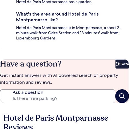
Hotel de Paris Montparnasse has a garden.
What's the area around Hotel de Paris
Montparnasse like?
Hotel de Paris Montparnasse is in Montparnasse, a short 2-
minute walk from Gaite Station and 13 minutes' walk from
Luxembourg Gardens.
Have a question?
Beta
Bet
Get instant answers with AI powered search of property
information and reviews.
Ask a question
Hotel de Paris Montparnasse
Reviews
Reviews