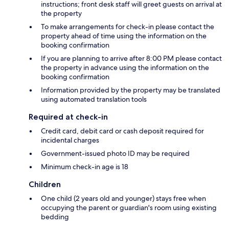
instructions; front desk staff will greet guests on arrival at
the property
To make arrangements for check-in please contact the
property ahead of time using the information on the
booking confirmation
If you are planning to arrive after 8:00 PM please contact
the property in advance using the information on the
booking confirmation
Information provided by the property may be translated
using automated translation tools
Required at check-in
Credit card, debit card or cash deposit required for
incidental charges
Government-issued photo ID may be required
Minimum check-in age is 18
Children
One child (2 years old and younger) stays free when
occupying the parent or guardian's room using existing
bedding