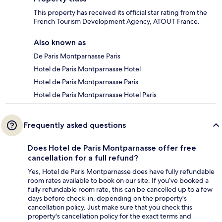
This property has received its official star rating from the
French Tourism Development Agency, ATOUT France.
Also known as
De Paris Montparnasse Paris
Hotel de Paris Montparnasse Hotel
Hotel de Paris Montparnasse Paris
Hotel de Paris Montparnasse Hotel Paris
Frequently asked questions
Does Hotel de Paris Montparnasse offer free
cancellation for a full refund?
Yes, Hotel de Paris Montparnasse does have fully refundable
room rates available to book on our site. If you’ve booked a
fully refundable room rate, this can be cancelled up to a few
days before check-in, depending on the property's
cancellation policy. Just make sure that you check this
property's cancellation policy for the exact terms and