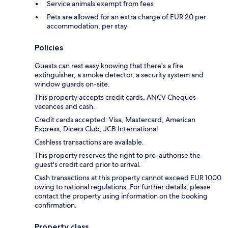
Service animals exempt from fees
Pets are allowed for an extra charge of EUR 20 per
accommodation, per stay
Policies
Guests can rest easy knowing that there's a fire
extinguisher, a smoke detector, a security system and
window guards on-site.
This property accepts credit cards, ANCV Cheques-
vacances and cash.
Credit cards accepted: Visa, Mastercard, American
Express, Diners Club, JCB International
Cashless transactions are available.
This property reserves the right to pre-authorise the
guest's credit card prior to arrival.
Cash transactions at this property cannot exceed EUR 1000
owing to national regulations. For further details, please
contact the property using information on the booking
confirmation.
Property class