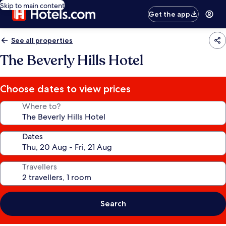
Skip to main content
Get the app
See all properties
The Beverly Hills Hotel
Choose dates to view prices
Where to?
Dates
Travellers
Search