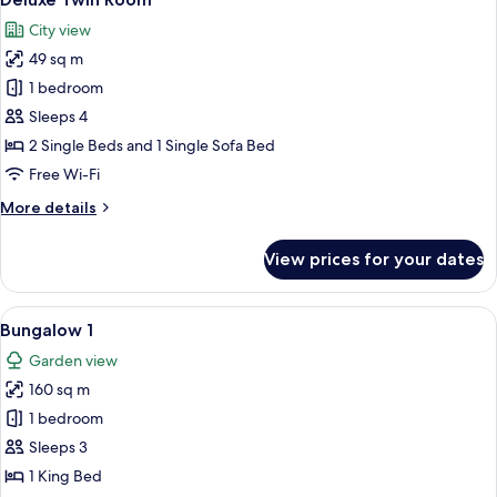
all
Patio
City view
photos
49 sq m
for
Deluxe
1 bedroom
Twin
Sleeps 4
Room
2 Single Beds and 1 Single Sofa Bed
Free Wi-Fi
More
More details
details
for
View prices for your dates
Deluxe
Twin
Room
View
A spacious living room with a beige so
10
Bungalow 1
all
Garden view
photos
160 sq m
for
Bungalow
1 bedroom
1
Sleeps 3
1 King Bed