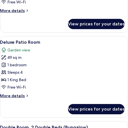
Free Wi-Fi
More
More details
details
for
View prices for your dates
Bungalow
1
View
A hotel room with a large bed, a night
6
Deluxe Patio Room
all
Garden view
photos
49 sq m
for
Deluxe
1 bedroom
Patio
Sleeps 4
Room
1 King Bed
Free Wi-Fi
More
More details
details
for
View prices for your dates
Deluxe
Patio
Room
View
A hotel room with two beds, a desk, an
7
Double Room, 2 Double Beds (Bungalow)