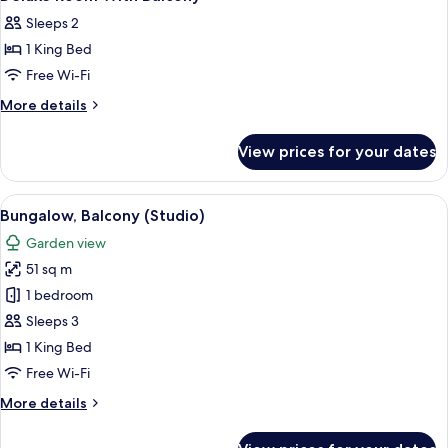
Sleeps 2
1 King Bed
Free Wi-Fi
More
More details
details
for
View prices for your dates
Deluxe
Room
With
View
A hotel room with a large bed, two chai
7
Balcony
Bungalow, Balcony (Studio)
all
Garden view
photos
51 sq m
for
Bungalow,
1 bedroom
Balcony
Sleeps 3
(Studio)
1 King Bed
Free Wi-Fi
More
More details
details
for