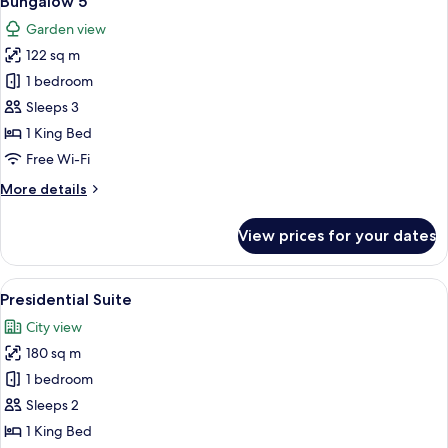
Bungalow 5
all
(Bungalow
Garden view
8)
photos
122 sq m
for
Bungalow
1 bedroom
5
Sleeps 3
1 King Bed
Free Wi-Fi
More
More details
details
for
View prices for your dates
Bungalow
5
View
A spacious living room with a fireplace
9
Presidential Suite
all
City view
photos
180 sq m
for
Presidential
1 bedroom
Suite
Sleeps 2
1 King Bed