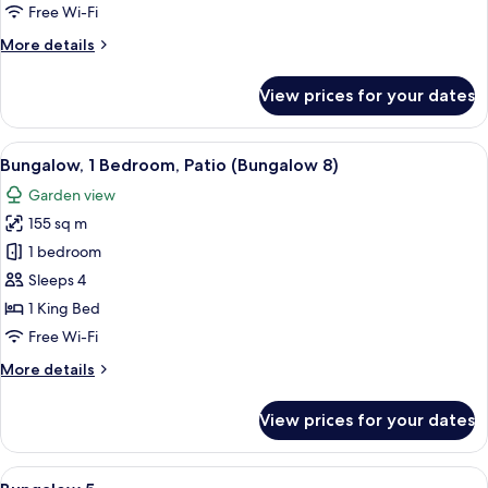
Patio
Free Wi-Fi
(Bungalow
More
More details
22)
details
for
View prices for your dates
Bungalow,
1
Bedroom,
View
A spacious living room with a sofa set,
12
Patio
Bungalow, 1 Bedroom, Patio (Bungalow 8)
all
(Bungalow
Garden view
22)
photos
155 sq m
for
Bungalow,
1 bedroom
1
Sleeps 4
Bedroom,
1 King Bed
Patio
Free Wi-Fi
(Bungalow
More
More details
8)
details
for
View prices for your dates
Bungalow,
1
Bedroom,
View
A living room with a fireplace, a telev
14
Patio