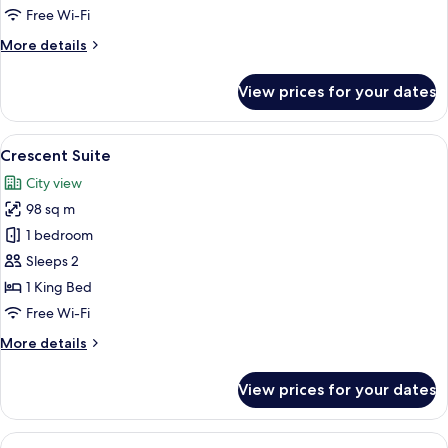
Free Wi-Fi
More
More details
details
for
View prices for your dates
Rodeo
Suite
View
A spacious living room with a beige sof
6
Crescent Suite
all
City view
photos
98 sq m
for
Crescent
1 bedroom
Suite
Sleeps 2
1 King Bed
Free Wi-Fi
More
More details
details
for
View prices for your dates
Crescent
Suite
View
1 bedroom, premium bedding, minibar,