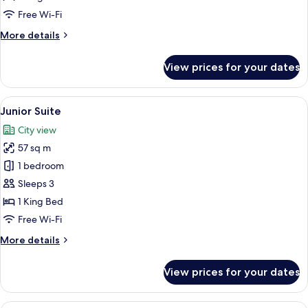
Free Wi-Fi
More
More details
details
for
View prices for your dates
Deluxe
Balcony
Room
View
A well-appointed living room with a sof
5
Junior Suite
all
City view
photos
57 sq m
for
Junior
1 bedroom
Suite
Sleeps 3
1 King Bed
Free Wi-Fi
More
More details
details
for
View prices for your dates
Junior
Suite
View from room