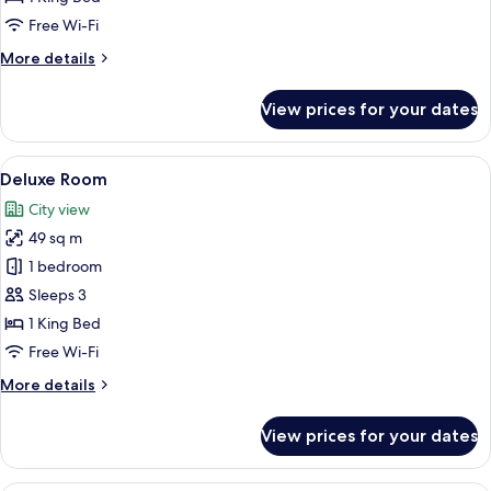
Suite
Free Wi-Fi
More
More details
details
for
View prices for your dates
Junior
Beverly
Hills
View
A hotel room with a sofa, armchair, ro
5
Suite
Deluxe Room
all
City view
photos
49 sq m
for
Deluxe
1 bedroom
Room
Sleeps 3
1 King Bed
Free Wi-Fi
More
More details
details
for
View prices for your dates
Deluxe
Room
A hotel room with a four-poster bed, a