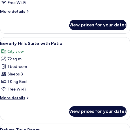
Free Wi-Fi
More
More details
details
for
View prices for your dates
Presidential
Suite
View
A balcony with a table and chairs, ove
10
Beverly Hills Suite with Patio
all
City view
photos
72 sq m
for
Beverly
1 bedroom
Hills
Sleeps 3
Suite
1 King Bed
with
Free Wi-Fi
Patio
More
More details
details
for
View prices for your dates
Beverly
Hills
Suite
View
A hotel room with two beds, a desk, a c
7
with
Deluxe Twin Room