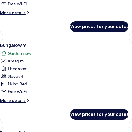
Free Wi-Fi
More
More details
details
for
View prices for your dates
Grand
Deluxe
Suite
View
A four-poster bed with a nightstand, 
14
Bungalow 9
all
Garden view
photos
189 sq m
for
Bungalow
1 bedroom
9
Sleeps 4
1 King Bed
Free Wi-Fi
More
More details
details
for
View prices for your dates
Bungalow
9
View
A spacious living room with a large sec
5