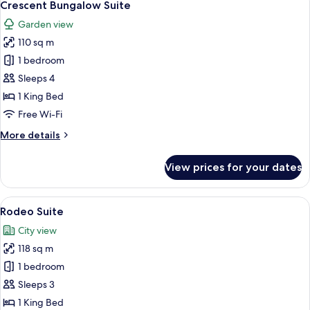
9
Crescent Bungalow Suite
all
Garden view
photos
110 sq m
for
Crescent
1 bedroom
Bungalow
Sleeps 4
Suite
1 King Bed
Free Wi-Fi
More
More details
details
for
View prices for your dates
Crescent
Bungalow
Suite
View
A spacious living room with a modern f
6
Rodeo Suite
all
City view
photos
118 sq m
for
Rodeo
1 bedroom
Suite
Sleeps 3
1 King Bed