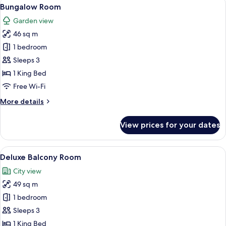
View
5
Bungalow Room
all
Garden view
photos
46 sq m
for
Bungalow
1 bedroom
Room
Sleeps 3
1 King Bed
Free Wi-Fi
More
More details
details
for
View prices for your dates
Bungalow
Room
View
A hotel room with a bed, a sofa, a roun
5
Deluxe Balcony Room
all
City view
photos
49 sq m
for
Deluxe
1 bedroom
Balcony
Sleeps 3
Room
1 King Bed