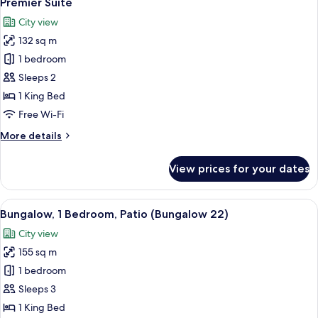
Premier Suite
all
City view
photos
132 sq m
for
Premier
1 bedroom
Suite
Sleeps 2
1 King Bed
Free Wi-Fi
More
More details
details
for
View prices for your dates
Premier
Suite
View
1 bedroom, premium bedding, minibar,
13
Bungalow, 1 Bedroom, Patio (Bungalow 22)
all
City view
photos
155 sq m
for
Bungalow,
1 bedroom
1
Sleeps 3
Bedroom,
1 King Bed