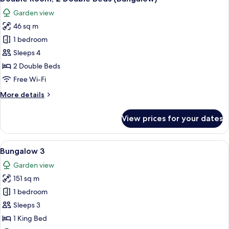
all
Garden view
photos
46 sq m
for
Double
1 bedroom
Room,
Sleeps 4
2
2 Double Beds
Double
Free Wi-Fi
Beds
More
More details
(Bungalow)
details
for
View prices for your dates
Double
Room,
2
View
A well-furnished living room with a sof
9
Double
Bungalow 3
all
Beds
Garden view
(Bungalow)
photos
151 sq m
for
Bungalow
1 bedroom
3
Sleeps 3
1 King Bed