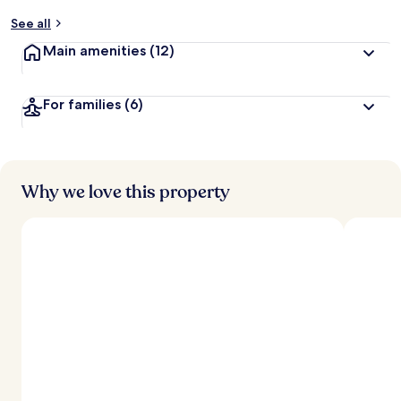
y
See all
t
Main amenities
(12)
r
a
v
For families
(6)
e
l
l
e
r
s
Why we love this property