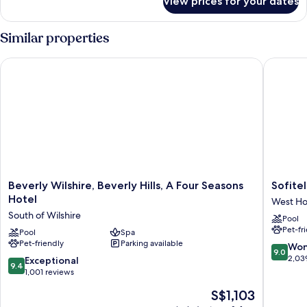
View prices for your dates
Bungalow,
Balcony
(Studio)
Similar properties
Beverly Wilshire, Beverly Hills, A Four Seasons Hotel
Sofitel L
Beverly
Sofitel
Beverly Wilshire, Beverly Hills, A Four Seasons
Sofitel
Wilshire,
LA
Hotel
West Ho
Beverly
at
South of Wilshire
Pool
Hills,
Beverly
Pet-fr
A
Pool
Spa
Hills
Pet-friendly
Parking available
Four
West
9.0
Won
9.0
Seasons
Hollywo
out
2,03
9.4
Exceptional
9.4
Hotel
of
out
1,001 reviews
South
10,
of
The
S$1,103
of
Wonderf
10,
price