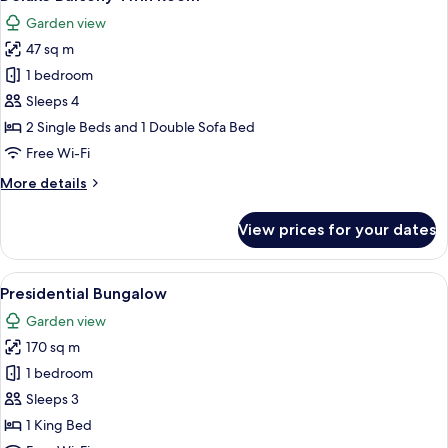
all
Garden view
photos
47 sq m
for
Deluxe
1 bedroom
Balcony
Sleeps 4
Twin
2 Single Beds and 1 Double Sofa Bed
Room
Free Wi-Fi
More
More details
details
for
View prices for your dates
Deluxe
Balcony
Twin
View
A spacious living room with a large gre
15
Room
Presidential Bungalow
all
Garden view
photos
170 sq m
for
Presidential
1 bedroom
Bungalow
Sleeps 3
1 King Bed