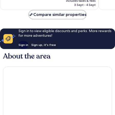
Wilshire
2,039
Exceptional,
includes taxes & fees
is
reviews
3 Sept - 4 Sept
1,001
S$1,103
reviews
Compare similar properties
Sign in to view eligible discounts and perks. More rewards
for more adventures!
Sign in
Sign up, it's free
About the area