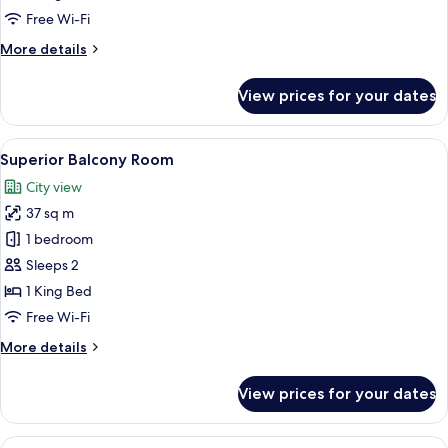
Free Wi-Fi
More
More details
details
for
View prices for your dates
Superior
Room
View
A hotel room with a large bed, two bed
6
Superior Balcony Room
all
City view
photos
37 sq m
for
Superior
1 bedroom
Balcony
Sleeps 2
Room
1 King Bed
Free Wi-Fi
More
More details
details
for
View prices for your dates
Superior
Balcony
Room
View
A modern living room with a curved sofa