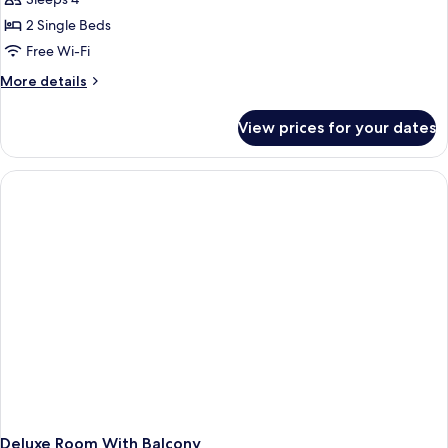
2 Single Beds
Free Wi-Fi
More
More details
details
for
View prices for your dates
Deluxe
Twin
Room
with
Balcony
Deluxe Room With Balcony