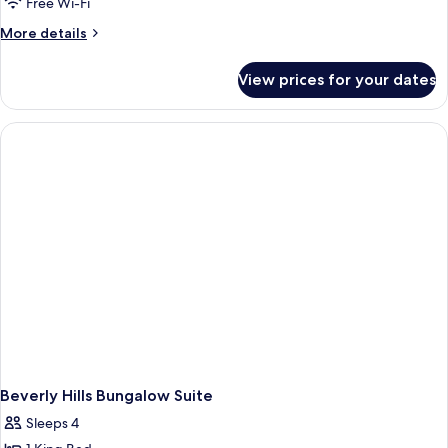
Free Wi-Fi
More
More details
details
for
View prices for your dates
Presidential
Bungalow
Beverly Hills Bungalow Suite
Sleeps 4