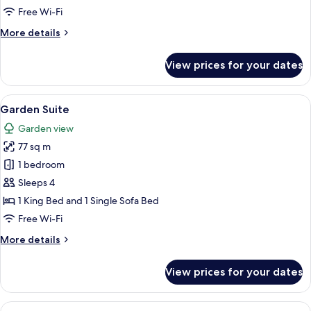
Free Wi-Fi
More
More details
details
for
View prices for your dates
Rodeo
Bungalow
Suite
View
A modern living room with a fireplace,
10
Garden Suite
all
Garden view
photos
77 sq m
for
Garden
1 bedroom
Suite
Sleeps 4
1 King Bed and 1 Single Sofa Bed
Free Wi-Fi
More
More details
details
for
View prices for your dates
Garden
Suite
View
A spacious living room with a fireplac