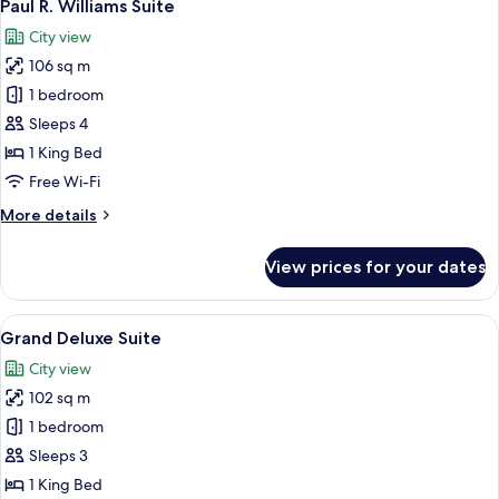
9
Paul R. Williams Suite
all
City view
photos
106 sq m
for
Paul
1 bedroom
R.
Sleeps 4
Williams
1 King Bed
Suite
Free Wi-Fi
More
More details
details
for
View prices for your dates
Paul
R.
Williams
View
A modern living room with a curved sof
7
Suite
Grand Deluxe Suite
all
City view
photos
102 sq m
for
Grand
1 bedroom
Deluxe
Sleeps 3
Suite
1 King Bed