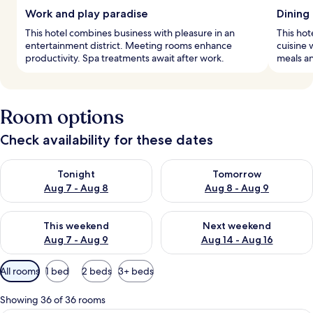
Work and play paradise
Dining
This hotel combines business with pleasure in an
This hot
entertainment district. Meeting rooms enhance
cuisine 
productivity. Spa treatments await after work.
meals an
Room options
Check availability for these dates
Check availability for tonight Aug 7 - Aug 8
Check availability for tomorr
Tonight
Tomorrow
Aug 7 - Aug 8
Aug 8 - Aug 9
Check availability for this weekend Aug 7 - Aug 9
Check availability for next we
This weekend
Next weekend
Aug 7 - Aug 9
Aug 14 - Aug 16
Available
All rooms
1 bed
2 beds
3+ beds
filters
for
Showing 36 of 36 rooms
rooms