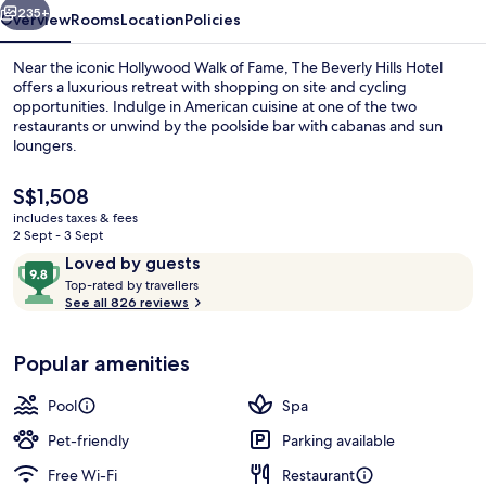
235+
Overview
Rooms
Location
Policies
Near the iconic Hollywood Walk of Fame, The Beverly Hills Hotel
offers a luxurious retreat with shopping on site and cycling
opportunities. Indulge in American cuisine at one of the two
restaurants or unwind by the poolside bar with cabanas and sun
loungers.
The
S$1,508
current
includes taxes & fees
price
2 Sept - 3 Sept
2 restaurants; breakfast, lunch, dinne
is
Reviews
9.8
Loved by guests
S$1,508
T
out
Top-rated by travellers
o
See all 826 reviews
of
p
10,
-
Loved
Popular amenities
r
by
a
guests
t
Pool
Spa
e
d
Pet-friendly
Parking available
Free Wi-Fi
Restaurant
b