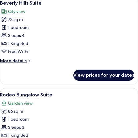
6
Beverly Hills Suite
all
City view
photos
72 sq m
for
Beverly
1 bedroom
Hills
Sleeps 4
Suite
1 King Bed
Free Wi-Fi
More
More details
details
for
View prices for your dates
Beverly
Hills
Suite
View
A living room with a sofa, armchairs, a 
7
Rodeo Bungalow Suite
all
Garden view
photos
86 sq m
for
Rodeo
1 bedroom
Bungalow
Sleeps 3
Suite
1 King Bed