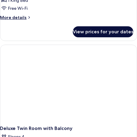
1 King Bed
Free Wi-Fi
More
More details
details
for
View prices for your dates
Beverly
Hills
Bungalow
Suite
Deluxe Twin Room with Balcony
Sleeps 4