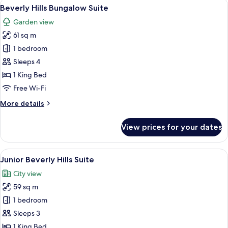
View
A living room with a sofa, armchairs, a 
6
Beverly Hills Bungalow Suite
all
Garden view
photos
61 sq m
for
Beverly
1 bedroom
Hills
Sleeps 4
Bungalow
1 King Bed
Suite
Free Wi-Fi
More
More details
details
for
View prices for your dates
Beverly
Hills
Bungalow
View
A hotel room with a large bed, a chair
7
Suite
Junior Beverly Hills Suite
all
City view
photos
59 sq m
for
Junior
1 bedroom
Beverly
Sleeps 3
Hills
1 King Bed