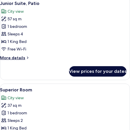
View
7
Junior Suite, Patio
all
City view
photos
57 sq m
for
Junior
1 bedroom
Suite,
Sleeps 4
Patio
1 King Bed
Free Wi-Fi
More
More details
details
for
View prices for your dates
Junior
Suite,
Patio
View
A hotel room with a large bed, a desk, 
5
Superior Room
all
City view
photos
37 sq m
for
Superior
1 bedroom
Room
Sleeps 2
1 King Bed