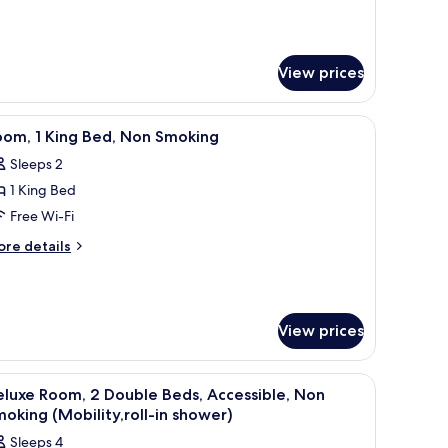
View prices
wall.
and with lamps, a window with curtains, and a framed picture on the wall.
iew
A hotel room with a large bed, two bedside tab
8
oom, 1 King Bed, Non Smoking
l
Sleeps 2
hotos
1 King Bed
or
oom,
Free Wi-Fi
ore
re details
ing
tails
r
ed,
om,
on
moking
View prices
ng
d,
on
and with lamps, a window with curtains, and a framed picture on the wall.
iew
A hotel room with two beds, a nightstand with
oking
5
luxe Room, 2 Double Beds, Accessible, Non
l
oking (Mobility,roll-in shower)
hotos
Sleeps 4