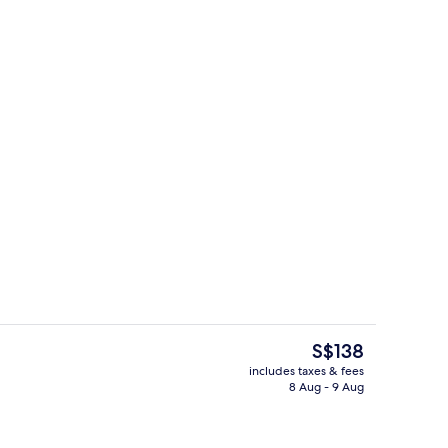
Food and drink
The
S$138
current
includes taxes & fees
price
8 Aug - 9 Aug
Ballroom
is
S$138