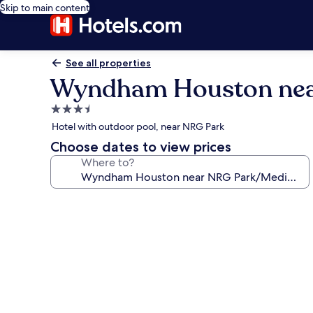
Skip to main content
See all properties
Wyndham Houston near
3.5
star
Hotel with outdoor pool, near NRG Park
property
Choose dates to view prices
Where to?
Photo
gallery
for
Wyndham
Houston
near