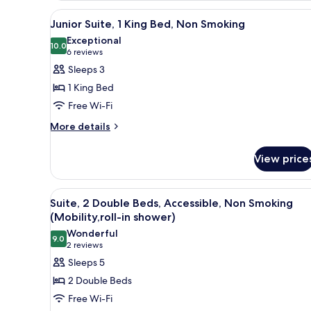
King
in
View
A hotel room with a large bed,
6
Bed,
Junior Suite, 1 King Bed, Non Smoking
shower)
all
Accessible,
Exceptional
Non
photos
10.0
10.0 out of 10
(6
6 reviews
Smoking
for
reviews)
Sleeps 3
(Mobility,roll-
Junior
in
1 King Bed
Suite,
shower)
Free Wi-Fi
1
More
King
More details
details
Bed,
for
Non
View price
Junior
Smoking
Suite,
1
View
A hotel room with two beds, a 
4
King
Suite, 2 Double Beds, Accessible, Non Smoking
all
Bed,
(Mobility,roll-in shower)
Non
photos
Wonderful
Smoking
9.0
for
9.0 out of 10
(2
2 reviews
Suite,
reviews)
Sleeps 5
2
2 Double Beds
Double
Free Wi-Fi
Beds,