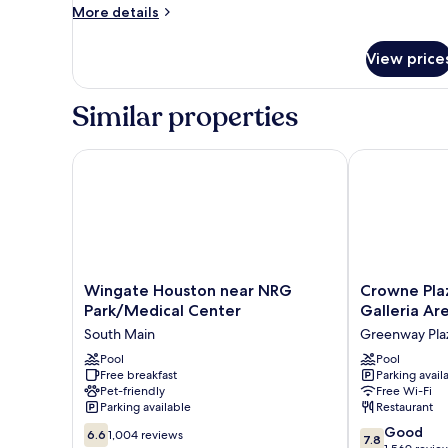
More
More details
Accessible,
details
Non
for
View price
Smoking
Suite,
2
(Mobility,roll-
Double
in
Similar properties
Beds,
shower)
Accessible,
Non
Wingate Houston near NRG Park/Medical Center
Crowne Plaza
Smoking
(Mobility,roll-
in
shower)
Wingate
Crowne
Wingate Houston near NRG
Crowne Pla
Houston
Plaza
Park/Medical Center
Galleria Ar
near
Houston
South Main
Greenway Pla
NRG
Med
Park/Medical
Pool
Ctr-
Pool
Free breakfast
Parking avail
Center
Galleria
Pet-friendly
Free Wi-Fi
South
Area
Parking available
Restaurant
Main
by
6.6
7.8
IHG
Good
6.6
1,004 reviews
7.8