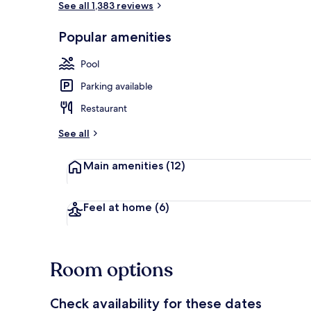
See all 1,383 reviews
Popular amenities
Premium bedd
Pool
Parking available
Restaurant
See all
Main amenities
(12)
Feel at home
(6)
Room options
Check availability for these dates