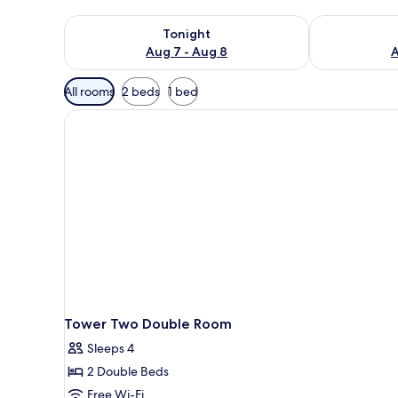
Check availability for tonight Aug 7 - Aug 8
Check availab
Tonight
Aug 7 - Aug 8
A
Available
All rooms
2 beds
1 bed
filters
for
rooms
Tower Two Double Room
Sleeps 4
2 Double Beds
Free Wi-Fi