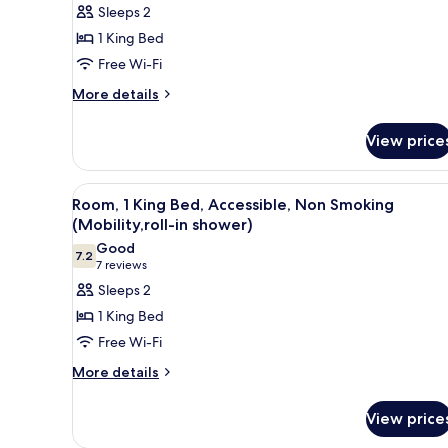
for
reviews)
Sleeps 2
Executive
1 King Bed
Room,
Free Wi-Fi
1
More
King
More details
details
Bed,
for
Non
View price
Executive
Smoking
Room,
1
View
A hotel room with a large bed,
7
King
Room, 1 King Bed, Accessible, Non Smoking
all
Bed,
(Mobility,roll-in shower)
Non
photos
Good
Smoking
7.2
for
7.2 out of 10
(7
7 reviews
Room,
reviews)
Sleeps 2
1
1 King Bed
King
Free Wi-Fi
Bed,
More
More details
Accessible,
details
Non
for
View price
Smoking
Room,
1
(Mobility,roll-