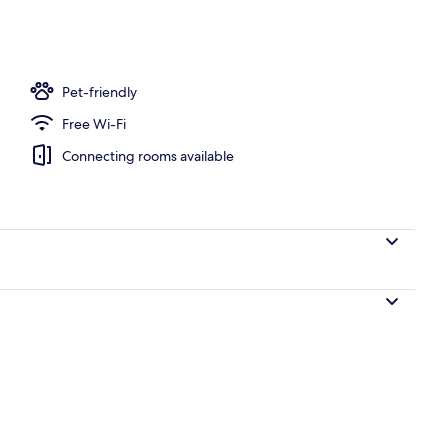
ing, pillow-top beds, in-room safe, desk
Pet-friendly
Free Wi-Fi
Connecting rooms available