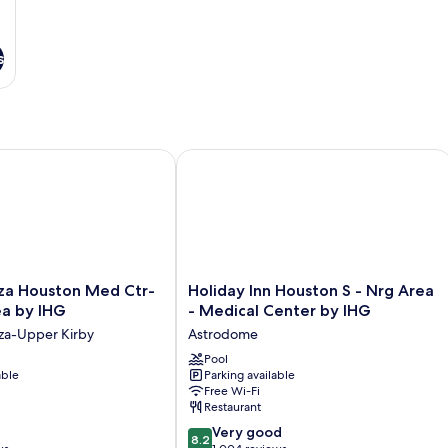
s
 Houston Med Ctr-Galleria Area by IHG
Holiday Inn Houston S - Nrg Area - 
Holiday
za Houston Med Ctr-
Holiday Inn Houston S - Nrg Area
Inn
ea by IHG
- Medical Center by IHG
Houston
za-Upper Kirby
Astrodome
S
-
Pool
able
Parking available
Nrg
Free Wi-Fi
Area
Restaurant
-
8.2
Medical
Very good
8.2