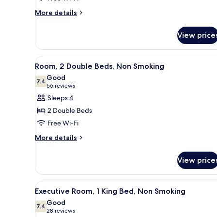
More
More details
details
for
View price
Tower
Two
Double
View
A hotel room with two beds, a 
6
Room
Room, 2 Double Beds, Non Smoking
all
Good
photos
7.4
7.4 out of 10
(56
56 reviews
for
reviews)
Sleeps 4
Room,
2 Double Beds
2
Free Wi-Fi
Double
More
Beds,
More details
details
Non
for
Smoking
View price
Room,
2
Double
View
A hotel room with a large bed,
8
Beds,
Executive Room, 1 King Bed, Non Smoking
all
Non
Good
Smoking
photos
7.4
7.4 out of 10
(28
28 reviews