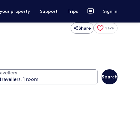
 your property
Support
Trips
Sign in
Share
Save
r
avellers
Search