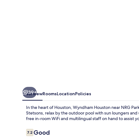
NRG
Park/Medical
Center
39+
Overview
Rooms
Location
Policies
In the heart of Houston, Wyndham Houston near NRG Park/M
Stetsons, relax by the outdoor pool with sun loungers and 
free in-room WiFi and multilingual staff on hand to assist y
Reviews
Good
7.2
7.2 out of 10