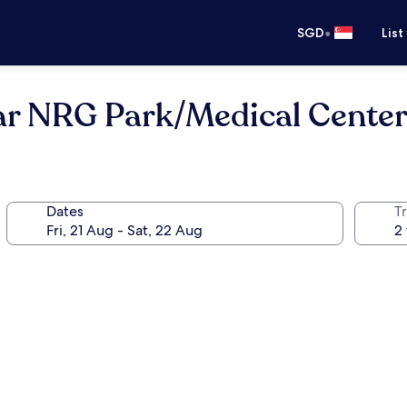
•
SGD
List
 NRG Park/Medical Cente
Dates
Tr