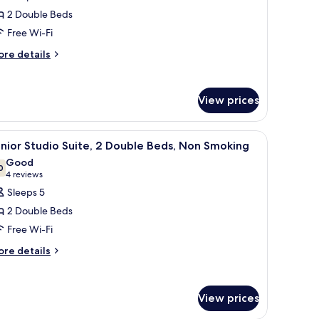
or
2 Double Beds
eluxe
Free Wi-Fi
oom,
ore
re details
tails
ouble
r
eds,
luxe
ccessible,
View prices
om,
on
uble
moking
sk, and lamps.
iew
A hotel room with a sofa, armchair, desk, and 
4
ds,
nior Studio Suite, 2 Double Beds, Non Smoking
obility,roll-
l
cessible,
Good
on
hotos
0
7.0 out of 10
(4
4 reviews
hower)
oking
or
reviews)
Sleeps 5
obility,roll-
unior
2 Double Beds
tudio
ower)
Free Wi-Fi
ite,
ore
re details
tails
ouble
r
eds,
nior
View prices
on
udio
ite,
moking