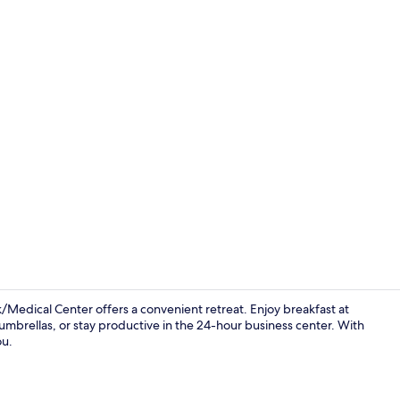
Lobby
edical Center offers a convenient retreat. Enjoy breakfast at
umbrellas, or stay productive in the 24-hour business center. With
ou.
Ballroom