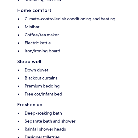
Home comfort
Climate-controlled air conditioning and heating
Minibar
Coffee/tea maker
Electric kettle
Iron/ironing board
Sleep well
Down duvet
Blackout curtains
Premium bedding
Free cot/infant bed
Freshen up
Deep-soaking bath
Separate bath and shower
Rainfall shower heads
Designer toiletries