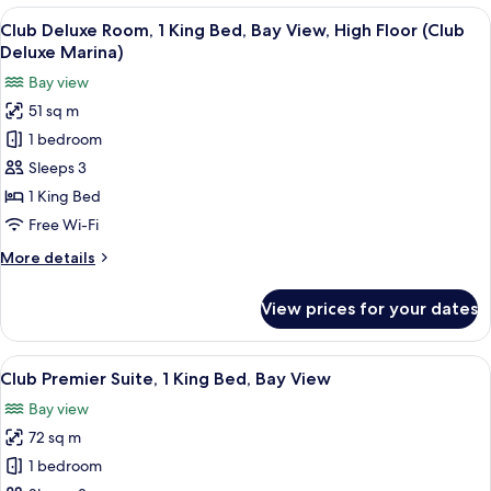
2
View
A hotel room with a bed, a sofa, a desk
12
Single
Club Deluxe Room, 1 King Bed, Bay View, High Floor (Club
all
Beds,
Deluxe Marina)
Bay
photos
Bay view
View
for
51 sq m
Club
1 bedroom
Deluxe
Room,
Sleeps 3
1
1 King Bed
King
Free Wi-Fi
Bed,
More
More details
Bay
details
View,
for
View prices for your dates
Club
High
Deluxe
Floor
Room,
View
A modern hotel room with a large windo
(Club
13
1
Club Premier Suite, 1 King Bed, Bay View
all
Deluxe
King
Bay view
Bed,
photos
Marina)
Bay
72 sq m
for
View,
Club
1 bedroom
High