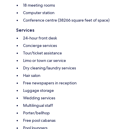
18 meeting rooms
Computer station
Conference centre (38266 square feet of space)
Services
24-hour front desk
Concierge services
Tour/ticket assistance
Limo or town car service
Dry cleaning/laundry services
Hair salon
Free newspapers in reception
Luggage storage
Wedding services
Multilingual staff
Porter/bellhop
Free pool cabanas
Pool loungers