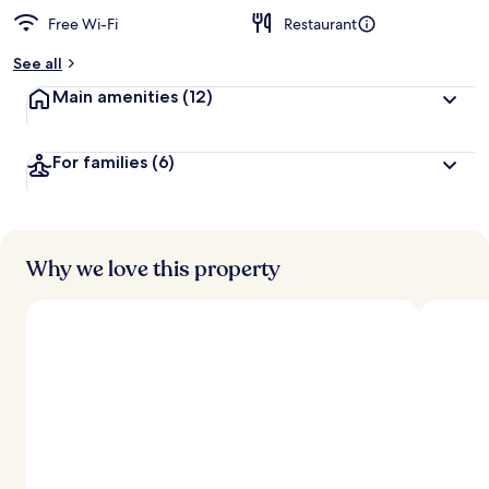
Free Wi-Fi
Restaurant
b
y
See all
t
Main amenities
(12)
r
a
v
For families
(6)
e
l
l
e
r
s
Why we love this property