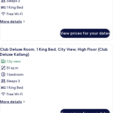
Premier
Floor
Sleeps 3
(Club
Suite,
1 King Bed
Deluxe
1
Free Wi-Fi
Marina)
King
More
More details
Bed,
details
Bay
for
View prices for your dates
View
Club
Premier
Suite,
View
A hotel room with a bed, a sofa, a rou
11
1
Club Deluxe Room, 1 King Bed, City View, High Floor (Club
all
King
Deluxe Kallang)
Bed,
photos
City view
Bay
for
View
51 sq m
Club
1 bedroom
Deluxe
Room,
Sleeps 3
1
1 King Bed
King
Free Wi-Fi
Bed,
More
More details
City
details
View,
for