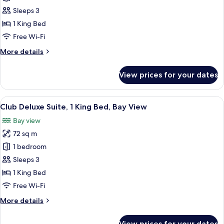
Kallang)
Bedroom
Sleeps 3
Suite,
1 King Bed
1
Free Wi-Fi
King
More
More details
Bed,
details
Bay
for
View prices for your dates
View,
1
Bedroom
Club
Suite,
View
55-inch LED TV with cable channels, Sm
Access
11
1
Club Deluxe Suite, 1 King Bed, Bay View
all
King
Bay view
Bed,
photos
Bay
72 sq m
for
View,
Club
1 bedroom
Club
Deluxe
Access
Sleeps 3
Suite,
1 King Bed
1
Free Wi-Fi
King
More
More details
Bed,
details
Bay
for
View prices for your dates