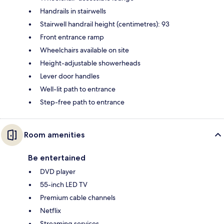
Handrails in stairwells
Stairwell handrail height (centimetres): 93
Front entrance ramp
Wheelchairs available on site
Height-adjustable showerheads
Lever door handles
Well-lit path to entrance
Step-free path to entrance
Room amenities
Be entertained
DVD player
55-inch LED TV
Premium cable channels
Netflix
Streaming services