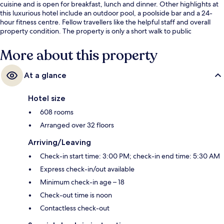
cuisine and is open for breakfast, lunch and dinner. Other highlights at
this luxurious hotel include an outdoor pool, a poolside bar and a 24-
hour fitness centre. Fellow travellers like the helpful staff and overall
property condition. The property is only a short walk to public
transportation: Promena Station is 7 minutes and Esplanade Station is 11
minutes.
More about this property
At a glance
Hotel size
608 rooms
Arranged over 32 floors
Arriving/Leaving
Check-in start time: 3:00 PM; check-in end time: 5:30 AM
Express check-in/out available
Minimum check-in age – 18
Check-out time is noon
Contactless check-out