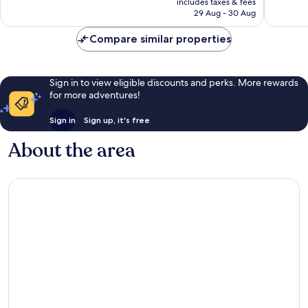
2,209
421
includes taxes & fees
is
reviews
reviews
29 Aug - 30 Aug
S$441
Compare similar properties
Sign in to view eligible discounts and perks. More rewards
for more adventures!
Sign in
Sign up, it's free
About the area