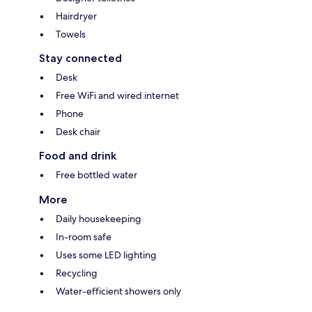
Hairdryer
Towels
Stay connected
Desk
Free WiFi and wired internet
Phone
Desk chair
Food and drink
Free bottled water
More
Daily housekeeping
In-room safe
Uses some LED lighting
Recycling
Water-efficient showers only