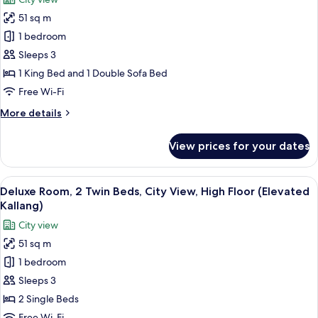
Sofa
for
Bed,
51 sq m
Grand
Bay
1 bedroom
Room,
View
(Grand
1
Sleeps 3
Marina)
King
1 King Bed and 1 Double Sofa Bed
Bed
Free Wi-Fi
with
More
More details
Sofa
details
Bed,
for
View prices for your dates
Grand
City
Room,
View
1
View
A hotel room with a large window, a so
(Grand
4
King
Deluxe Room, 2 Twin Beds, City View, High Floor (Elevated
all
Kallang)
Bed
Kallang)
with
photos
City view
Sofa
for
Bed,
51 sq m
Deluxe
City
1 bedroom
Room,
View
(Grand
2
Sleeps 3
Kallang)
Twin
2 Single Beds
Beds,
Free Wi-Fi