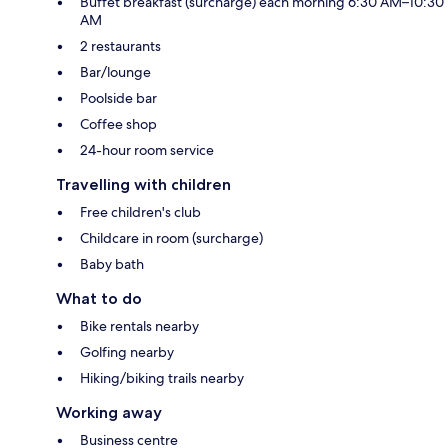
Buffet breakfast (surcharge) each morning 6:30 AM–10:30
AM
2 restaurants
Bar/lounge
Poolside bar
Coffee shop
24-hour room service
Travelling with children
Free children's club
Childcare in room (surcharge)
Baby bath
What to do
Bike rentals nearby
Golfing nearby
Hiking/biking trails nearby
Working away
Business centre