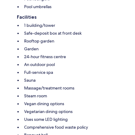
Pool umbrellas
Facilities
1 building/tower
Safe-deposit box at front desk
Rooftop garden
Garden
24-hour fitness centre
An outdoor pool
Full-service spa
Sauna
Massage/treatment rooms
Steam room
Vegan dining options
Vegetarian dining options
Uses some LED lighting
Comprehensive food waste policy
Banquet hall