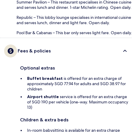
Summer Pavilion – This restaurant specialises in Chinese cuisine
and serves lunch and dinner. 1-star Michelin rating. Open daily.
Republic – This lobby lounge specialises in international cuisine
and serves lunch, dinner and light fare. Open daily.
Pool Bar & Cabanas – This bar only serves light fare. Open daily.
Fees & policies
Optional extras
Buffet breakfast
is offered for an extra charge of
approximately SGD 77.94 for adults and SGD 38.97 for
children
Airport shuttle
service is offered for an extra charge
of SGD 190 per vehicle (one-way. Maximum occupancy
13)
Children & extra beds
In-room babysitting is available for an extra charge