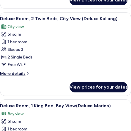
View
Club
Deluxe
Suite,
View
A hotel room with a large window, a so
5
1
Deluxe Room, 2 Twin Beds, City View (Deluxe Kallang)
all
King
City view
Bed,
photos
Bay
51 sq m
for
View
Deluxe
1 bedroom
Room,
Sleeps 3
2
2 Single Beds
Twin
Free Wi-Fi
Beds,
More
More details
City
details
View
for
View prices for your dates
(Deluxe
Deluxe
Room,
Kallang)
2
View
Premium bedding, down duvets, minib
8
Twin
Deluxe Room, 1 King Bed, Bay View(Deluxe Marina)
all
Beds,
Bay view
City
photos
View
51 sq m
for
(Deluxe
Deluxe
1 bedroom
Kallang)