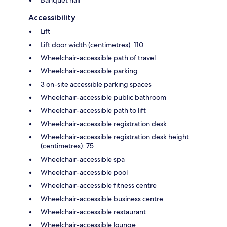
Accessibility
Lift
Lift door width (centimetres): 110
Wheelchair-accessible path of travel
Wheelchair-accessible parking
3 on-site accessible parking spaces
Wheelchair-accessible public bathroom
Wheelchair-accessible path to lift
Wheelchair-accessible registration desk
Wheelchair-accessible registration desk height
(centimetres): 75
Wheelchair-accessible spa
Wheelchair-accessible pool
Wheelchair-accessible fitness centre
Wheelchair-accessible business centre
Wheelchair-accessible restaurant
Wheelchair-accessible lounge