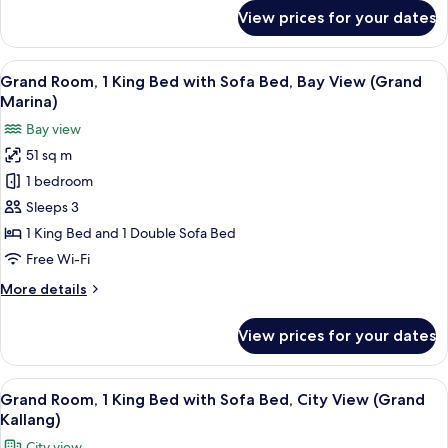
High
for
View prices for your dates
Deluxe
Floor
Room,
(Elevated
1
View
A hotel room with two beds, a desk, an
Kallang)
7
King
Grand Room, 1 King Bed with Sofa Bed, Bay View (Grand
all
Bed,
Marina)
City
photos
Bay view
View,
for
High
51 sq m
Grand
Floor
1 bedroom
Room,
(Elevated
Kallang)
1
Sleeps 3
King
1 King Bed and 1 Double Sofa Bed
Bed
Free Wi-Fi
with
More
More details
Sofa
details
Bed,
for
View prices for your dates
Grand
Bay
Room,
View
1
View
A hotel room with a bed, a desk, a chai
(Grand
5
King
Grand Room, 1 King Bed with Sofa Bed, City View (Grand
all
Marina)
Bed
Kallang)
with
photos
City view