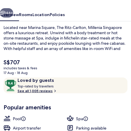
Singapore
vious
Next
146+
Overview
Rooms
Location
Policies
Located near Marina Square, The Ritz-Carlton, Millenia Singapore
offers a luxurious retreat. Unwind with a body treatment or hot
stone massage at Spa, indulge in Michelin star-rated meals at the
on-site restaurants, and enjoy poolside lounging with free cabanas.
With helpful staff and an array of amenities like in-room WiFi and
meeting rooms for events.
The
S$707
current
includes taxes & fees
price
17 Aug - 18 Aug
Daily buffet breakfast for a fee
is
Reviews
9.4
Loved by guests
S$707
T
out
Top-rated by travellers
o
See all 1,005 reviews
of
p
10,
-
Loved
Popular amenities
r
by
a
guests
t
Pool
Spa
e
d
Airport transfer
Parking available