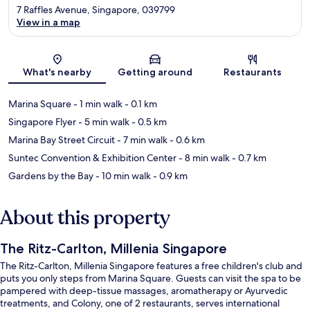
7 Raffles Avenue, Singapore, 039799
View in a map
Map
What's nearby
Getting around
Restaurants
Marina Square
- 1 min walk
- 0.1 km
Singapore Flyer
- 5 min walk
- 0.5 km
Marina Bay Street Circuit
- 7 min walk
- 0.6 km
Suntec Convention & Exhibition Center
- 8 min walk
- 0.7 km
Gardens by the Bay
- 10 min walk
- 0.9 km
About this property
The Ritz-Carlton, Millenia Singapore
The Ritz-Carlton, Millenia Singapore features a free children's club and
puts you only steps from Marina Square. Guests can visit the spa to be
pampered with deep-tissue massages, aromatherapy or Ayurvedic
treatments, and Colony, one of 2 restaurants, serves international