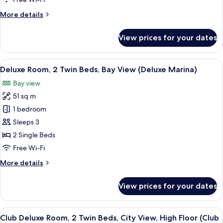
City
More
More details
View,
details
High
for
View prices for your dates
Deluxe
Floor
Room,
(Elevated
2
View
A hotel room with a city view, a sofa, a
Kallang)
9
Twin
Deluxe Room, 2 Twin Beds, Bay View (Deluxe Marina)
all
Beds,
Bay view
City
photos
View,
51 sq m
for
High
Deluxe
1 bedroom
Floor
Room,
(Elevated
Sleeps 3
Kallang)
2
2 Single Beds
Twin
Free Wi-Fi
Beds,
More
More details
Bay
details
View
for
View prices for your dates
(Deluxe
Deluxe
Room,
Marina)
2
View
Premium bedding, down duvets, minib
12
Twin
Club Deluxe Room, 2 Twin Beds, City View, High Floor (Club