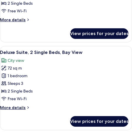
2
2 Single Beds
Kallang)
Twin
Free Wi-Fi
Beds,
More
More details
Bay
details
View,
for
View prices for your dates
Club
High
Deluxe
Floor
Room,
View
A hotel room with a large window offeri
(Club
6
2
Deluxe Suite, 2 Single Beds, Bay View
all
Deluxe
Twin
City view
Beds,
photos
Marina)
Bay
72 sq m
for
View,
Deluxe
1 bedroom
High
Suite,
Floor
Sleeps 3
(Club
2
2 Single Beds
Deluxe
Single
Free Wi-Fi
Marina)
Beds,
More
More details
Bay
details
View
for
View prices for your dates
Deluxe
Suite,