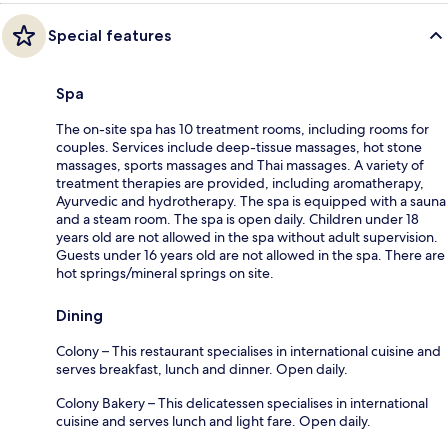
Special features
Spa
The on-site spa has 10 treatment rooms, including rooms for
couples. Services include deep-tissue massages, hot stone
massages, sports massages and Thai massages. A variety of
treatment therapies are provided, including aromatherapy,
Ayurvedic and hydrotherapy. The spa is equipped with a sauna
and a steam room. The spa is open daily. Children under 18
years old are not allowed in the spa without adult supervision.
Guests under 16 years old are not allowed in the spa. There are
hot springs/mineral springs on site.
Dining
Colony – This restaurant specialises in international cuisine and
serves breakfast, lunch and dinner. Open daily.
Colony Bakery – This delicatessen specialises in international
cuisine and serves lunch and light fare. Open daily.