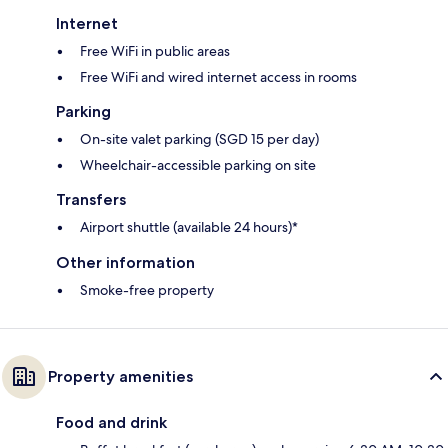
Internet
Free WiFi in public areas
Free WiFi and wired internet access in rooms
Parking
On-site valet parking (SGD 15 per day)
Wheelchair-accessible parking on site
Transfers
Airport shuttle (available 24 hours)*
Other information
Smoke-free property
Property amenities
Food and drink