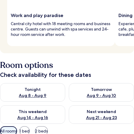
Work and play paradise
Dining
Central city hotel with 18 meeting rooms and business
Experien
centre. Guests can unwind with spa services and 24-
cafe, pl
hour room service after work.
breakfas
Room options
Check availability for these dates
Check availability for tonight Aug 8 - Aug 9
Check availability for tomorr
Tonight
Tomorrow
Aug 8 - Aug 9
Aug 9 - Aug 10
Check availability for this weekend Aug 14 - Aug 16
Check availability for next w
This weekend
Next weekend
Aug 14 - Aug 16
Aug 21 - Aug 23
Available
All rooms
1 bed
2 beds