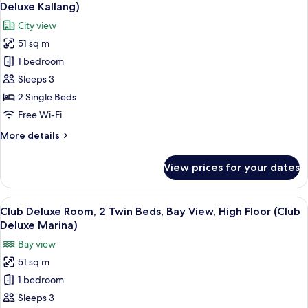
all
Beds,
Deluxe Kallang)
Bay
photos
City view
View
for
(Deluxe
51 sq m
Club
Marina)
1 bedroom
Deluxe
Room,
Sleeps 3
2
2 Single Beds
Twin
Free Wi-Fi
Beds,
More
More details
City
details
View,
for
View prices for your dates
Club
High
Deluxe
Floor
Room,
View
A hotel room with a city view, a sofa, a
(Club
13
2
Club Deluxe Room, 2 Twin Beds, Bay View, High Floor (Club
all
Deluxe
Twin
Deluxe Marina)
Beds,
photos
Kallang)
Bay view
City
for
View,
51 sq m
Club
High
1 bedroom
Deluxe
Floor
(Club
Room,
Sleeps 3
Deluxe