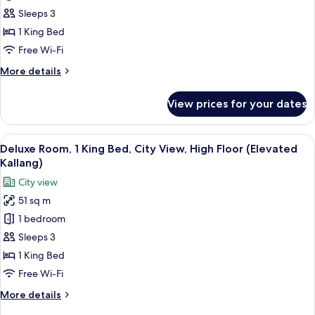
Room,
Sleeps 3
1
1 King Bed
King
Free Wi-Fi
Bed,
More
More details
Bay
details
View(Deluxe
for
View prices for your dates
Marina)
Deluxe
Room,
1
View
A hotel room with a large window, a des
4
King
Deluxe Room, 1 King Bed, City View, High Floor (Elevated
all
Bed,
Kallang)
Bay
photos
City view
View(Deluxe
for
Marina)
51 sq m
Deluxe
1 bedroom
Room,
1
Sleeps 3
King
1 King Bed
Bed,
Free Wi-Fi
City
More
More details
View,
details