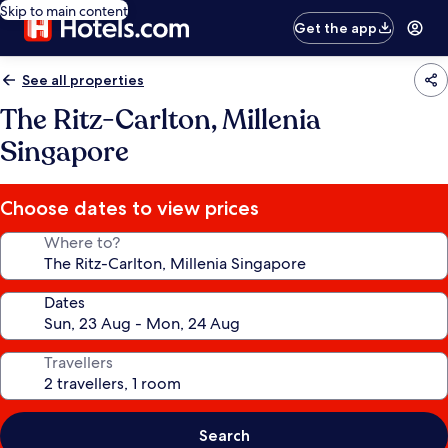
Skip to main content
Get the app
See all properties
The Ritz-Carlton, Millenia
Singapore
Choose dates to view prices
Where to?
Dates
Travellers
Search