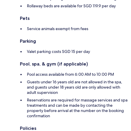
Rollaway beds are available for SGD 119.9 per day
Pets
Service animals exempt from fees
Parking
Valet parking costs SGD 15 per day
Pool, spa, & gym (if applicable)
Pool access available from 6:00 AM to 10:00 PM
Guests under 16 years old are not allowed in the spa,
and guests under 18 years old are only allowed with
adult supervision
Reservations are required for massage services and spa
treatments and can be made by contacting the
property before arrival at the number on the booking
confirmation
Policies