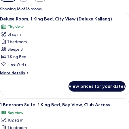
filters
for
Showing 16 of 16 rooms
rooms
View
A hotel room with a bed, a sofa, a rou
5
Deluxe Room, 1 King Bed, City View (Deluxe Kallang)
all
City view
photos
51 sq m
for
Deluxe
1 bedroom
Room,
Sleeps 3
1
1 King Bed
King
Free Wi-Fi
Bed,
More
More details
City
details
View
for
View prices for your dates
(Deluxe
Deluxe
Room,
Kallang)
1
View
Separate bathtub and shower, deep-s
2
King
1 Bedroom Suite, 1 King Bed, Bay View, Club Access
all
Bed,
Bay view
City
photos
View
102 sq m
for
(Deluxe
1
1 bedroom