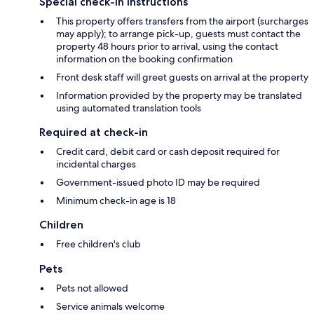
Special check-in instructions
This property offers transfers from the airport (surcharges
may apply); to arrange pick-up, guests must contact the
property 48 hours prior to arrival, using the contact
information on the booking confirmation
Front desk staff will greet guests on arrival at the property
Information provided by the property may be translated
using automated translation tools
Required at check-in
Credit card, debit card or cash deposit required for
incidental charges
Government-issued photo ID may be required
Minimum check-in age is 18
Children
Free children's club
Pets
Pets not allowed
Service animals welcome