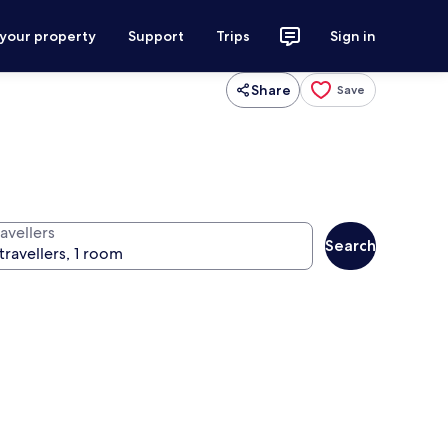
 your property
Support
Trips
Sign in
Share
Save
avellers
Search