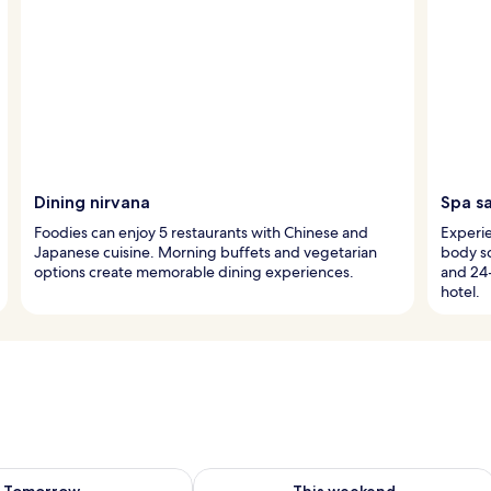
Dining nirvana
Spa s
Foodies can enjoy 5 restaurants with Chinese and
Experie
Japanese cuisine. Morning buffets and vegetarian
body sc
options create memorable dining experiences.
and 24
hotel.
ility for tomorrow Aug 8 - Aug 9
Check availability for this weekend A
Tomorrow
This weekend