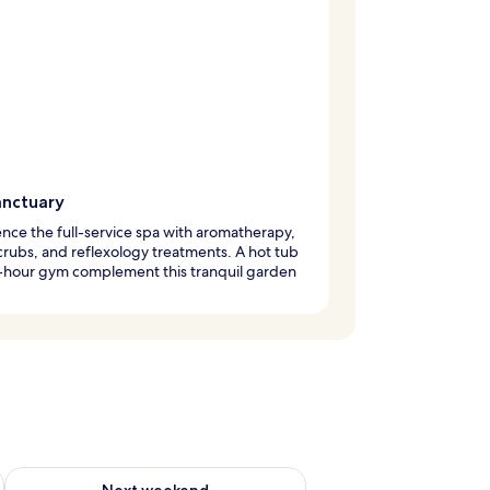
anctuary
nce the full-service spa with aromatherapy,
rubs, and reflexology treatments. A hot tub
-hour gym complement this tranquil garden
ug 7 - Aug 9
Check availability for next weekend Aug 14 - Aug 16
Next weekend