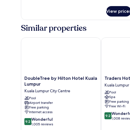
Single)
details
for
View price
Classic
Room,
2
Similar properties
Single
Beds
(Super
DoubleTree by Hilton Hotel Kuala Lumpur
Traders Hotel
Single)
DoubleTree
Traders
DoubleTree by Hilton Hotel Kuala
Traders Hot
by
Hotel
Lumpur
Kuala Lumpur 
Hilton
Kuala
Kuala Lumpur City Centre
Pool
Hotel
Lumpur
Spa
Kuala
Pool
Kuala
Free parking
Airport transfer
Lumpur
Lumpur
Free Wi-Fi
Free parking
Kuala
City
Internet access
9.2
Wonderf
Lumpur
Centre
9.2
out
1,008 revie
9.2
City
Wonderful
9.2
of
out
Centre
1,005 reviews
10,
of