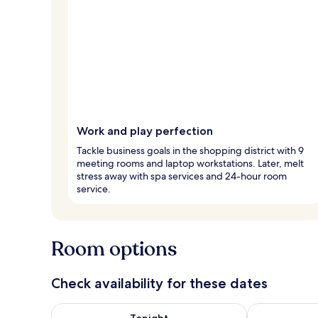
Work and play perfection
Tackle business goals in the shopping district with 9
meeting rooms and laptop workstations. Later, melt
stress away with spa services and 24-hour room
service.
Room options
Check availability for these dates
Check availability for tonight Aug 7 - Aug 8
Check availab
Tonight