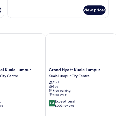
(Super
for
Classic
Single)
s
View prices
Room,
2
Single
Beds,
Accessible
(Super
 Kuala Lumpur
Grand Hyatt Kuala Lumpur
Single)
Grand
el Kuala Lumpur
Grand Hyatt Kuala Lumpur
Hyatt
City Centre
Kuala Lumpur City Centre
Kuala
Pool
Lumpur
Spa
Kuala
Free parking
Lumpur
Free Wi-Fi
City
9.4
ul
Exceptional
Centre
9.4
out
ws
1,003 reviews
of
10,