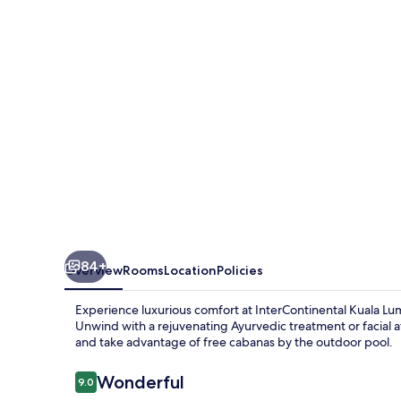
by
IHG
84+
Overview
Rooms
Location
Policies
Experience luxurious comfort at InterContinental Kuala Lu
Unwind with a rejuvenating Ayurvedic treatment or facial at
and take advantage of free cabanas by the outdoor pool.
Reviews
Wonderful
9.0
9.0 out of 10