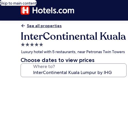
Skip to main content
See all properties
InterContinental Kual
5.0
star
Luxury hotel with 5 restaurants, near Petronas Twin Towers
property
Choose dates to view prices
Where to?
Photo
gallery
for
InterContinental
Kuala
Lumpur