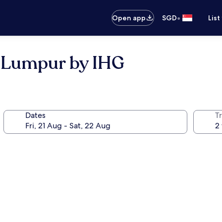
•
Open app
SGD
List
a Lumpur by IHG
Dates
Tr