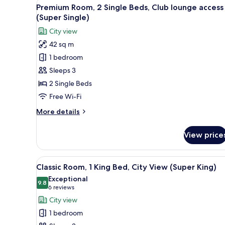
View
A hotel room with a bed, a desk
5
King
Premium Room, 2 Single Beds, Club lounge access
all
Bed,
(Super Single)
Club
photos
City view
lounge
for
access
42 sq m
Premium
(Super
1 bedroom
Room,
King)
2
Sleeps 3
Single
2 Single Beds
Beds,
Free Wi-Fi
Club
More
More details
lounge
details
access
for
View price
Premium
(Super
Room,
Single)
2
View
A modern hotel room with a lar
9
Single
Classic Room, 1 King Bed, City View (Super King)
all
Beds,
Exceptional
Club
photos
9.8
9.8 out of 10
(6
6 reviews
lounge
for
reviews)
City view
access
Classic
(Super
1 bedroom
Room,
Single)