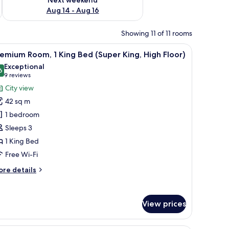
Aug 14 - Aug 16
Showing 11 of 11 rooms
air, and a glass coffee table.
iew
A hotel room with a large bed, a desk, a TV, 
4
emium Room, 1 King Bed (Super King, High Floor)
l
Exceptional
hotos
6
9.6 out of 10
(9
9 reviews
or
reviews)
City view
remium
42 sq m
oom,
1 bedroom
Sleeps 3
ing
1 King Bed
ed
Super
Free Wi-Fi
ing,
ore
re details
igh
tails
r
loor)
remium
View prices
om,
ng