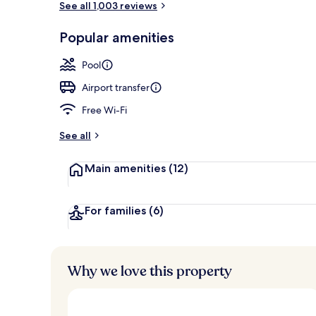
See all 1,003 reviews
Popular amenities
Fountain
Pool
Airport transfer
Free Wi-Fi
See all
Main amenities
(12)
For families
(6)
Why we love this property