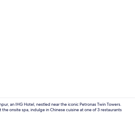
Hot tub, bod
mpur, an IHG Hotel, nestled near the iconic Petronas Twin Towers.
 the onsite spa, indulge in Chinese cuisine at one of 3 restaurants
Lobby