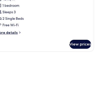
1 bedroom
ingle
Sleeps 3
eds
2 Single Beds
Super
Free Wi-Fi
ingle,
igh
ore
re details
loor)
tails
r
View prices
remium
om,
athtub.
ngle
ds
uper
ngle,
gh
oor)