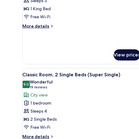
Sleeps 3
1
1 King Bed
King
Free Wi-Fi
Bed,
City
More
More details
View
details
for
(Super
Classic
King)
Room,
1
View price
King
Bed,
City
View
A bathroom with a sink, mirror
7
Classic Room, 2 Single Beds (Super Single)
View
all
(Super
Wonderful
photos
9.0
9.0 out of 10
King)
(19
19 reviews
for
reviews)
City view
Classic
1 bedroom
Room,
Sleeps 4
2
2 Single Beds
Single
Free Wi-Fi
Beds
(Super
More
More details