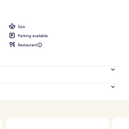
Spa
Parking available
Restaurant