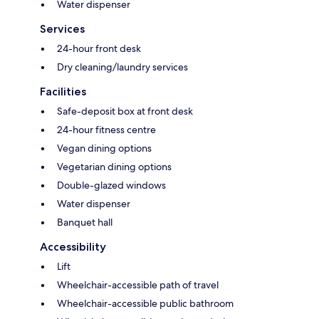
Water dispenser
Services
24-hour front desk
Dry cleaning/laundry services
Facilities
Safe-deposit box at front desk
24-hour fitness centre
Vegan dining options
Vegetarian dining options
Double-glazed windows
Water dispenser
Banquet hall
Accessibility
Lift
Wheelchair-accessible path of travel
Wheelchair-accessible public bathroom