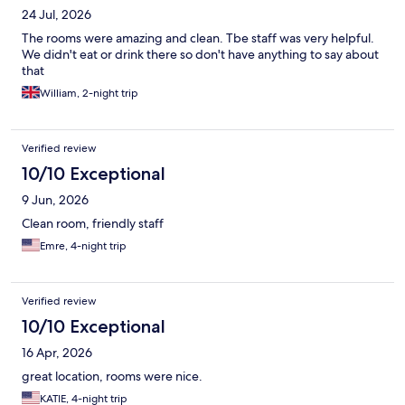
24 Jul, 2026
The rooms were amazing and clean. Tbe staff was very helpful.
We didn't eat or drink there so don't have anything to say about
that
William, 2-night trip
Verified review
10/10 Exceptional
9 Jun, 2026
Clean room, friendly staff
Emre, 4-night trip
Verified review
10/10 Exceptional
16 Apr, 2026
great location, rooms were nice.
KATIE, 4-night trip