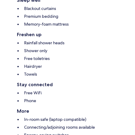
Sleep well
Blackout curtains
Premium bedding
Memory-foam mattress
Freshen up
Rainfall shower heads
Shower only
Free toiletries
Hairdryer
Towels
Stay connected
Free WiFi
Phone
More
In-room safe (laptop compatible)
Connecting/adjoining rooms available
Energy-saving switches