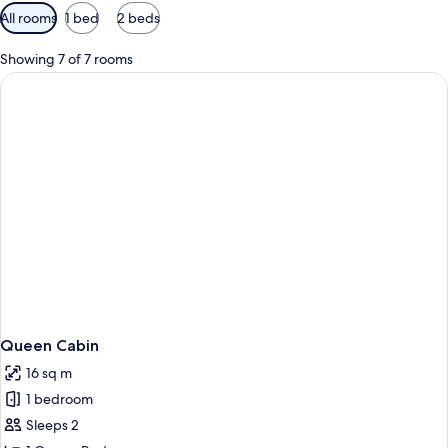
Available
All rooms
1 bed
2 beds
filters
for
Showing 7 of 7 rooms
rooms
Queen Cabin
16 sq m
1 bedroom
Sleeps 2