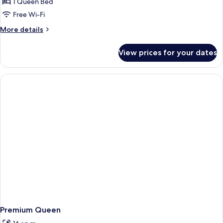
1 Queen Bed
Free Wi-Fi
More
More details
details
for
View prices for your dates
Queen
Cabin
Premium Queen