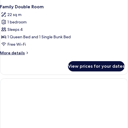
Family Double Room
22 sq m
1 bedroom
Sleeps 4
1 Queen Bed and 1 Single Bunk Bed
Free Wi-Fi
More
More details
details
for
View prices for your dates
Family
Double
Room