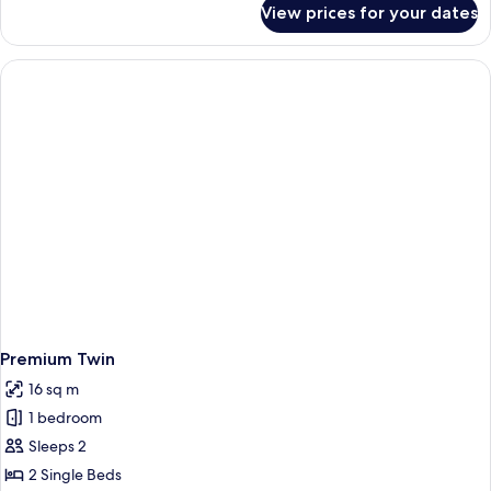
View prices for your dates
Premium
King
Premium Twin
16 sq m
1 bedroom
Sleeps 2
2 Single Beds