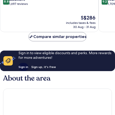
8.8
9.2
Town
out
out
1,697 reviews
1,70
Edinbur
of
of
10,
10,
The
S$286
Excellent,
Wonderf
price
1,697
1,709
includes taxes & fees
is
reviews
reviews
30 Aug - 31 Aug
S$286
Compare similar properties
Sign in to view eligible discounts and perks. More rewards
for more adventures!
Sign in
Sign up, it's free
About the area