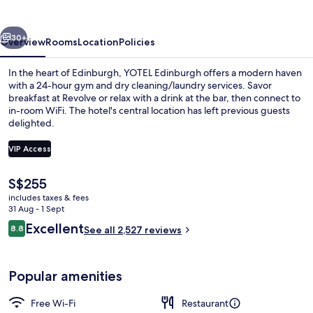
vious
Next
30+
Overview
Rooms
Location
Policies
In the heart of Edinburgh, YOTEL Edinburgh offers a modern haven
with a 24-hour gym and dry cleaning/laundry services. Savor
breakfast at Revolve or relax with a drink at the bar, then connect to
in-room WiFi. The hotel's central location has left previous guests
delighted.
VIP Access
The
S$255
Daily buffet breakfast for a fee
current
includes taxes & fees
price
31 Aug - 1 Sept
is
Reviews
Excellent
8.8
See all 2,527 reviews
S$255
8.8 out of 10
Popular amenities
Free Wi-Fi
Restaurant