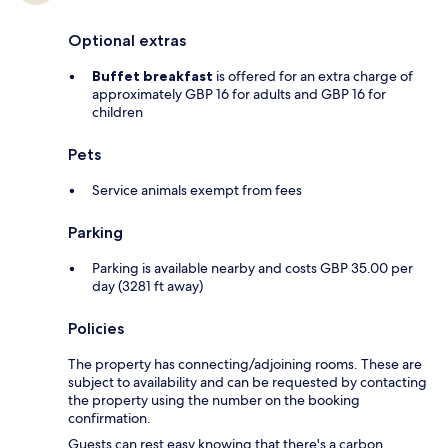
Optional extras
Buffet breakfast
is offered for an extra charge of
approximately GBP 16 for adults and GBP 16 for
children
Pets
Service animals exempt from fees
Parking
Parking is available nearby and costs GBP 35.00 per
day (3281 ft away)
Policies
The property has connecting/adjoining rooms. These are
subject to availability and can be requested by contacting
the property using the number on the booking
confirmation.
Guests can rest easy knowing that there's a carbon