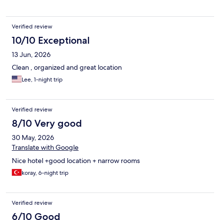
Verified review
10/10 Exceptional
13 Jun, 2026
Clean , organized and great location
Lee, 1-night trip
Verified review
8/10 Very good
30 May, 2026
Translate with Google
Nice hotel +good location + narrow rooms
koray, 6-night trip
Verified review
6/10 Good