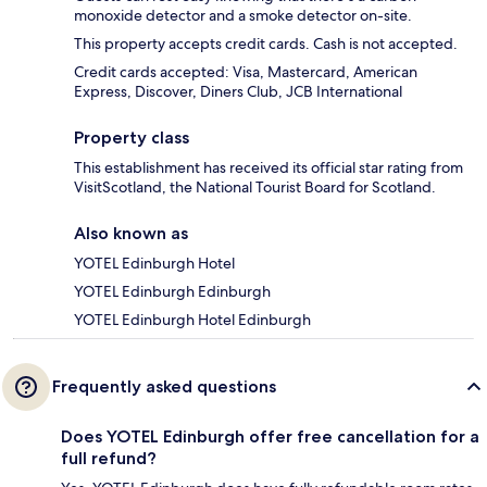
monoxide detector and a smoke detector on-site.
This property accepts credit cards. Cash is not accepted.
Credit cards accepted: Visa, Mastercard, American
Express, Discover, Diners Club, JCB International
Property class
This establishment has received its official star rating from
VisitScotland, the National Tourist Board for Scotland.
Also known as
YOTEL Edinburgh Hotel
YOTEL Edinburgh Edinburgh
YOTEL Edinburgh Hotel Edinburgh
Frequently asked questions
Does YOTEL Edinburgh offer free cancellation for a
full refund?