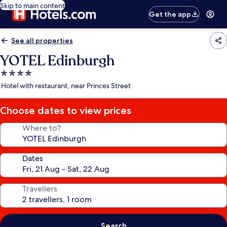
Skip to main content
Get the app
See all properties
YOTEL Edinburgh
4.0
star
Hotel with restaurant, near Princes Street
property
Choose dates to view prices
Where to?
Dates
Travellers
Search