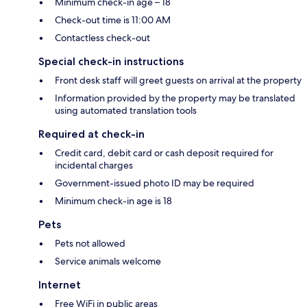
Minimum check-in age – 18
Check-out time is 11:00 AM
Contactless check-out
Special check-in instructions
Front desk staff will greet guests on arrival at the property
Information provided by the property may be translated
using automated translation tools
Required at check-in
Credit card, debit card or cash deposit required for
incidental charges
Government-issued photo ID may be required
Minimum check-in age is 18
Pets
Pets not allowed
Service animals welcome
Internet
Free WiFi in public areas