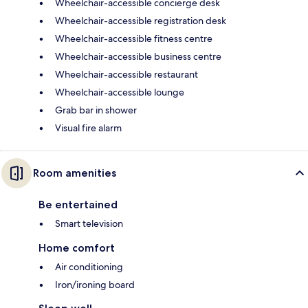
Wheelchair-accessible concierge desk
Wheelchair-accessible registration desk
Wheelchair-accessible fitness centre
Wheelchair-accessible business centre
Wheelchair-accessible restaurant
Wheelchair-accessible lounge
Grab bar in shower
Visual fire alarm
Room amenities
Be entertained
Smart television
Home comfort
Air conditioning
Iron/ironing board