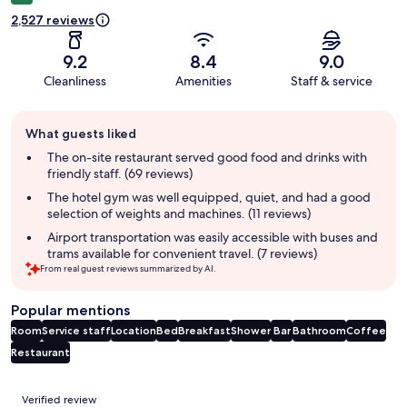
2,527 reviews
9.2
8.4
9.0
Cleanliness
Amenities
Staff & service
Guest
What guests liked
review
summary
The on-site restaurant served good food and drinks with
friendly staff. (69 reviews)
The hotel gym was well equipped, quiet, and had a good
selection of weights and machines. (11 reviews)
Airport transportation was easily accessible with buses and
trams available for convenient travel. (7 reviews)
From real guest reviews summarized by AI.
Popular mentions
Room
Service staff
Location
Bed
Breakfast
Shower
Bar
Bathroom
Coffee
Restaurant
Reviews
Verified review