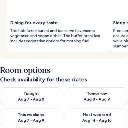
Dining for every taste
Sleep 
This hotel's restaurant and bar serve flavorsome
Premium
vegetarian and vegan dishes. The buffet breakfast
ensure a
includes vegetarian options for morning fuel.
while b
slumber
Room options
Check availability for these dates
Check availability for tonight Aug 7 - Aug 8
Check availability for tomorr
Tonight
Tomorrow
Aug 7 - Aug 8
Aug 8 - Aug 9
Check availability for this weekend Aug 7 - Aug 9
Check availability for next we
This weekend
Next weekend
Aug 7 - Aug 9
Aug 14 - Aug 16