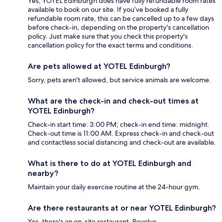
Yes, YOTEL Edinburgh does have fully refundable room rates
available to book on our site. If you’ve booked a fully
refundable room rate, this can be cancelled up to a few days
before check-in, depending on the property's cancellation
policy. Just make sure that you check this property's
cancellation policy for the exact terms and conditions.
Are pets allowed at YOTEL Edinburgh?
Sorry, pets aren't allowed, but service animals are welcome.
What are the check-in and check-out times at
YOTEL Edinburgh?
Check-in start time: 3:00 PM; check-in end time: midnight.
Check-out time is 11:00 AM. Express check-in and check-out
and contactless social distancing and check-out are available.
What is there to do at YOTEL Edinburgh and
nearby?
Maintain your daily exercise routine at the 24-hour gym.
Are there restaurants at or near YOTEL Edinburgh?
Yes, there's an on-site restaurant, Revolve.