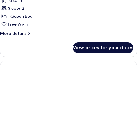
16 sq m
Sleeps 2
1 Queen Bed
Free Wi-Fi
More
More details
details
for
View prices for your dates
Premium
Queen