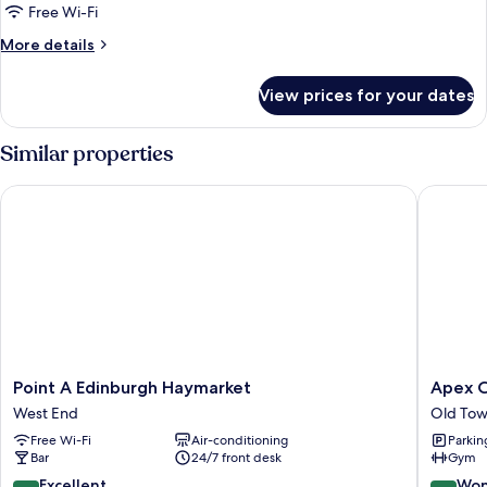
Free Wi-Fi
More
More details
details
for
View prices for your dates
Premium
Twin
Similar properties
Point A Edinburgh Haymarket
Apex Cit
Point
Apex
Point A Edinburgh Haymarket
Apex C
A
City
West End
Old Tow
Edinburgh
of
Free Wi-Fi
Air-conditioning
Parkin
Haymarket
Edinbur
Bar
24/7 front desk
Gym
West
Hotel
End
Old
8.8
9.2
Excellent
Won