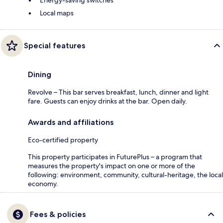
Local maps
Special features
Dining
Revolve – This bar serves breakfast, lunch, dinner and light
fare. Guests can enjoy drinks at the bar. Open daily.
Awards and affiliations
Eco-certified property
This property participates in FuturePlus – a program that
measures the property's impact on one or more of the
following: environment, community, cultural-heritage, the local
economy.
Fees & policies