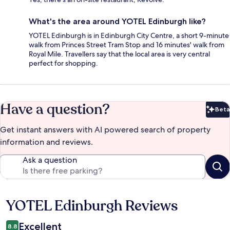
What's the area around YOTEL Edinburgh like?
YOTEL Edinburgh is in Edinburgh City Centre, a short 9-minute
walk from Princes Street Tram Stop and 16 minutes' walk from
Royal Mile. Travellers say that the local area is very central
perfect for shopping.
Have a question?
Beta
Bet
Get instant answers with AI powered search of property
information and reviews.
Ask a question
YOTEL Edinburgh Reviews
Reviews
Excellent
8.8