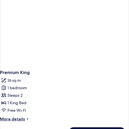
Premium King
16 sq m
1 bedroom
Sleeps 2
1 King Bed
Free Wi-Fi
More
More details
details
for