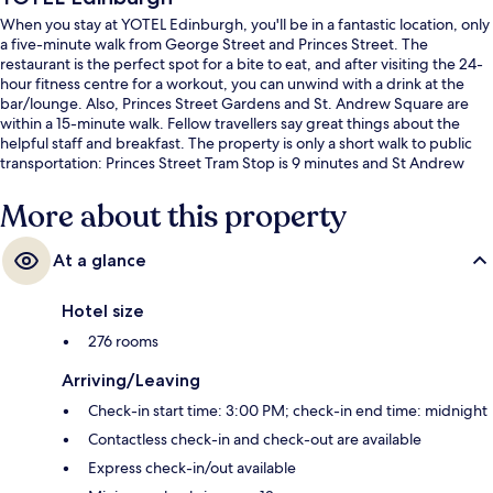
When you stay at YOTEL Edinburgh, you'll be in a fantastic location, only
a five-minute walk from George Street and Princes Street. The
restaurant is the perfect spot for a bite to eat, and after visiting the 24-
hour fitness centre for a workout, you can unwind with a drink at the
bar/lounge. Also, Princes Street Gardens and St. Andrew Square are
within a 15-minute walk. Fellow travellers say great things about the
helpful staff and breakfast. The property is only a short walk to public
transportation: Princes Street Tram Stop is 9 minutes and St Andrew
Square Tram Stop is 12 minutes.
More about this property
At a glance
Hotel size
276 rooms
Arriving/Leaving
Check-in start time: 3:00 PM; check-in end time: midnight
Contactless check-in and check-out are available
Express check-in/out available