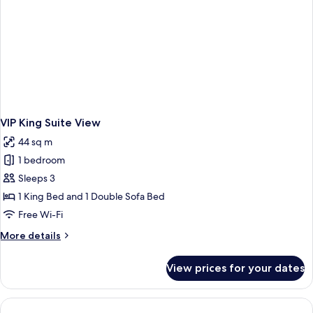
VIP King Suite View
44 sq m
1 bedroom
Sleeps 3
1 King Bed and 1 Double Sofa Bed
Free Wi-Fi
More
More details
details
for
View prices for your dates
VIP
King
Suite
View