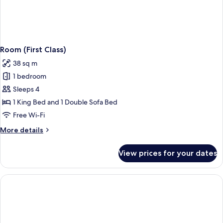
Room (First Class)
38 sq m
1 bedroom
Sleeps 4
1 King Bed and 1 Double Sofa Bed
Free Wi-Fi
More
More details
details
for
View prices for your dates
Room
(First
Class)