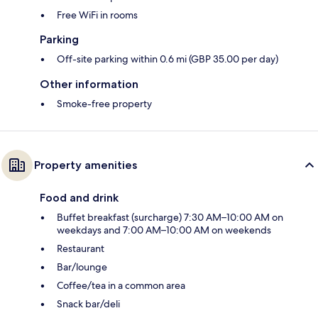
Free WiFi in rooms
Parking
Off-site parking within 0.6 mi (GBP 35.00 per day)
Other information
Smoke-free property
Property amenities
Food and drink
Buffet breakfast (surcharge) 7:30 AM–10:00 AM on
weekdays and 7:00 AM–10:00 AM on weekends
Restaurant
Bar/lounge
Coffee/tea in a common area
Snack bar/deli