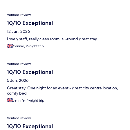
Verified review
10/10 Exceptional
12 Jun, 2026
Lovely staff, really clean room, all-round great stay.
Connie, 2-night trip
Verified review
10/10 Exceptional
5 Jun, 2026
Great stay. One night for an event - great city centre location,
comfy bed
Jennifer, 1-night trip
Verified review
10/10 Exceptional