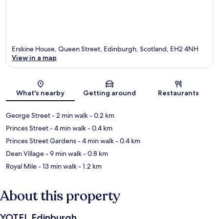
Erskine House, Queen Street, Edinburgh, Scotland, EH2 4NH
View in a map
Map
What's nearby
Getting around
Restaurants
George Street
- 2 min walk
- 0.2 km
Princes Street
- 4 min walk
- 0.4 km
Princes Street Gardens
- 4 min walk
- 0.4 km
Dean Village
- 9 min walk
- 0.8 km
Royal Mile
- 13 min walk
- 1.2 km
About this property
YOTEL Edinburgh