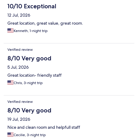
10/10 Exceptional
12 Jul, 2026
Great location, great value, great room.
Kenneth, 1-night trip
Verified review
8/10 Very good
5 Jul, 2026
Great location- friendly staff
Chris, 3-night trip
Verified review
8/10 Very good
19 Jul, 2026
Nice and clean room and helpfull staff
Cecilie, 3-night trip