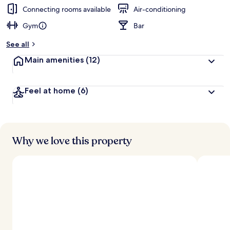
Connecting rooms available
Air-conditioning
Gym
Bar
See all
Main amenities
(12)
Feel at home
(6)
Why we love this property