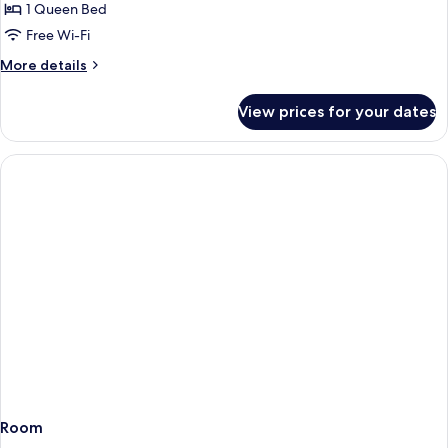
Room
1 Queen Bed
Queen
Free Wi-Fi
More
More details
details
for
View prices for your dates
Z-
Room
Queen
Room