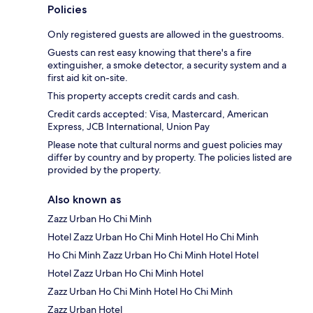
Policies
Only registered guests are allowed in the guestrooms.
Guests can rest easy knowing that there's a fire
extinguisher, a smoke detector, a security system and a
first aid kit on-site.
This property accepts credit cards and cash.
Credit cards accepted: Visa, Mastercard, American
Express, JCB International, Union Pay
Please note that cultural norms and guest policies may
differ by country and by property. The policies listed are
provided by the property.
Also known as
Zazz Urban Ho Chi Minh
Hotel Zazz Urban Ho Chi Minh Hotel Ho Chi Minh
Ho Chi Minh Zazz Urban Ho Chi Minh Hotel Hotel
Hotel Zazz Urban Ho Chi Minh Hotel
Zazz Urban Ho Chi Minh Hotel Ho Chi Minh
Zazz Urban Hotel