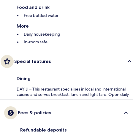
Food and drink
Free bottled water
More
Daily housekeeping
In-room safe
Special features
Dining
DAY'LI – This restaurant specialises in local and international
cuisine and serves breakfast, lunch and light fare. Open daily.
Fees & policies
Refundable deposits