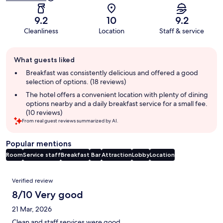
9.2
10
9.2
Cleanliness
Location
Staff & service
Guest
What guests liked
review
summary
Breakfast was consistently delicious and offered a good
selection of options. (18 reviews)
The hotel offers a convenient location with plenty of dining
options nearby and a daily breakfast service for a small fee.
(10 reviews)
From real guest reviews summarized by AI.
Popular mentions
Room
Service staff
Breakfast
Bar
Attraction
Lobby
Location
Reviews
Verified review
8/10 Very good
21 Mar, 2026
Clean and staff services were good