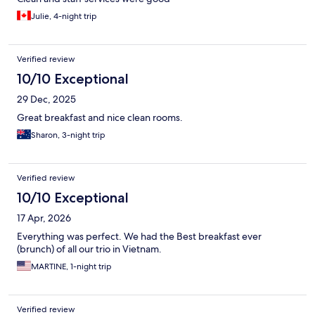
Julie, 4-night trip
Verified review
10/10 Exceptional
29 Dec, 2025
Great breakfast and nice clean rooms.
Sharon, 3-night trip
Verified review
10/10 Exceptional
17 Apr, 2026
Everything was perfect. We had the Best breakfast ever
(brunch) of all our trio in Vietnam.
MARTINE, 1-night trip
Verified review