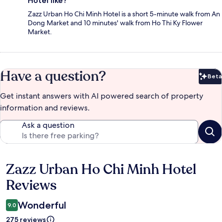
Hotel like?
Zazz Urban Ho Chi Minh Hotel is a short 5-minute walk from An
Dong Market and 10 minutes' walk from Ho Thi Ky Flower
Market.
Have a question?
Beta
Bet
Get instant answers with AI powered search of property
information and reviews.
Ask a question
Zazz Urban Ho Chi Minh Hotel
Reviews
Reviews
Wonderful
9.0
275 reviews