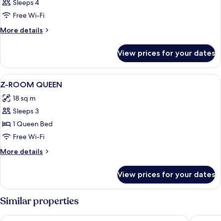
Sleeps 4
Free Wi-Fi
More
More details
details
for
View prices for your dates
Room
View
Premium bedding, down duvets, minib
4
Z-ROOM QUEEN
all
18 sq m
photos
Sleeps 3
for
Z-
1 Queen Bed
ROOM
Free Wi-Fi
QUEEN
More
More details
details
for
View prices for your dates
Z-
ROOM
QUEEN
Similar properties
Windsor Plaza Hotel
Wah Fu 