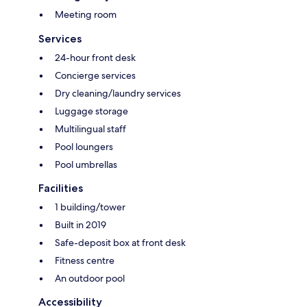
Meeting room
Services
24-hour front desk
Concierge services
Dry cleaning/laundry services
Luggage storage
Multilingual staff
Pool loungers
Pool umbrellas
Facilities
1 building/tower
Built in 2019
Safe-deposit box at front desk
Fitness centre
An outdoor pool
Accessibility