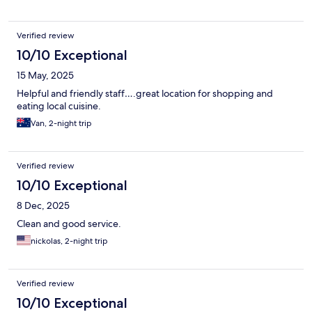
Verified review
10/10 Exceptional
15 May, 2025
Helpful and friendly staff….great location for shopping and
eating local cuisine.
Van, 2-night trip
Verified review
10/10 Exceptional
8 Dec, 2025
Clean and good service.
nickolas, 2-night trip
Verified review
10/10 Exceptional