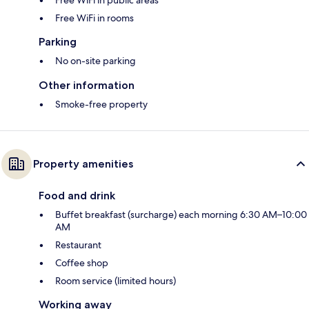
Free WiFi in rooms
Parking
No on-site parking
Other information
Smoke-free property
Property amenities
Food and drink
Buffet breakfast (surcharge) each morning 6:30 AM–10:00
AM
Restaurant
Coffee shop
Room service (limited hours)
Working away