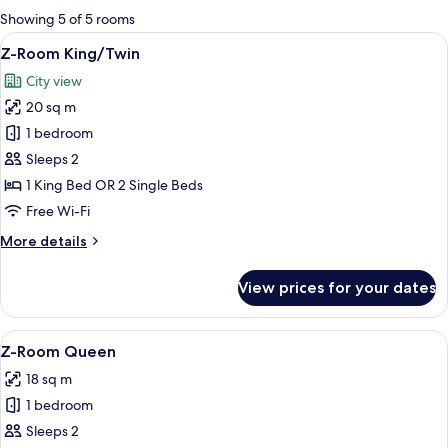
for
Showing 5 of 5 rooms
rooms
View
A hotel room with two beds, a desk, an
19
Z-Room King/Twin
all
City view
photos
20 sq m
for
Z-
1 bedroom
Room
Sleeps 2
King/Twin
1 King Bed OR 2 Single Beds
Free Wi-Fi
More
More details
details
for
View prices for your dates
Z-
Room
King/Twin
View
A neatly made bed with white and gree
12
Z-Room Queen
all
18 sq m
photos
1 bedroom
for
Z-
Sleeps 2