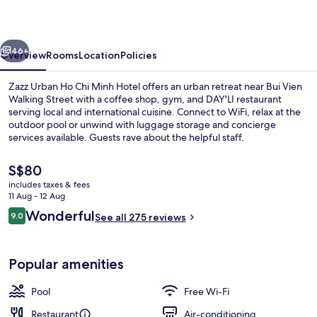
Chi
Minh
vious
Next
Hotel
46+
Overview
Rooms
Location
Policies
Zazz Urban Ho Chi Minh Hotel offers an urban retreat near Bui Vien
Walking Street with a coffee shop, gym, and DAY'LI restaurant
serving local and international cuisine. Connect to WiFi, relax at the
outdoor pool or unwind with luggage storage and concierge
services available. Guests rave about the helpful staff.
The
S$80
current
includes taxes & fees
price
11 Aug - 12 Aug
Lobby
is
Reviews
Wonderful
9.0
See all 275 reviews
S$80
9.0 out of 10
Popular amenities
Pool
Free Wi-Fi
Restaurant
Air-conditioning