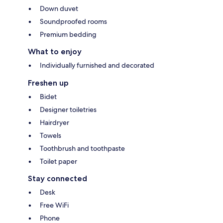
Down duvet
Soundproofed rooms
Premium bedding
What to enjoy
Individually furnished and decorated
Freshen up
Bidet
Designer toiletries
Hairdryer
Towels
Toothbrush and toothpaste
Toilet paper
Stay connected
Desk
Free WiFi
Phone