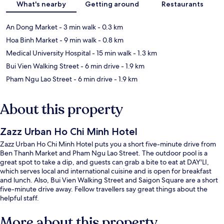
What's nearby
Getting around
Restaurants
An Dong Market
- 3 min walk
- 0.3 km
Hoa Binh Market
- 9 min walk
- 0.8 km
Medical University Hospital
- 15 min walk
- 1.3 km
Bui Vien Walking Street
- 6 min drive
- 1.9 km
Pham Ngu Lao Street
- 6 min drive
- 1.9 km
About this property
Zazz Urban Ho Chi Minh Hotel
Zazz Urban Ho Chi Minh Hotel puts you a short five-minute drive from
Ben Thanh Market and Pham Ngu Lao Street. The outdoor pool is a
great spot to take a dip, and guests can grab a bite to eat at DAY'LI,
which serves local and international cuisine and is open for breakfast
and lunch. Also, Bui Vien Walking Street and Saigon Square are a short
five-minute drive away. Fellow travellers say great things about the
helpful staff.
More about this property