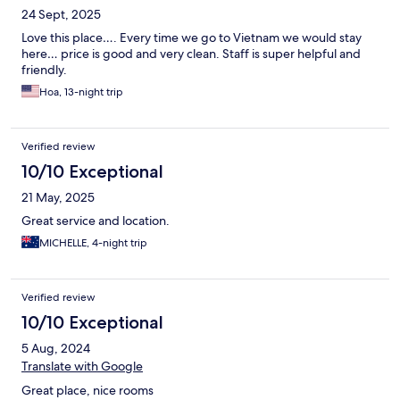
24 Sept, 2025
Love this place…. Every time we go to Vietnam we would stay
here… price is good and very clean. Staff is super helpful and
friendly.
Hoa, 13-night trip
Verified review
10/10 Exceptional
21 May, 2025
Great service and location.
MICHELLE, 4-night trip
Verified review
10/10 Exceptional
5 Aug, 2024
Translate with Google
Great place, nice rooms