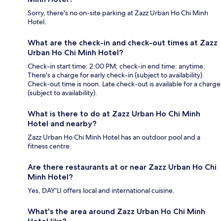
Sorry, there's no on-site parking at Zazz Urban Ho Chi Minh
Hotel.
What are the check-in and check-out times at Zazz
Urban Ho Chi Minh Hotel?
Check-in start time: 2:00 PM; check-in end time: anytime.
There's a charge for early check-in (subject to availability).
Check-out time is noon. Late check-out is available for a charge
(subject to availability).
What is there to do at Zazz Urban Ho Chi Minh
Hotel and nearby?
Zazz Urban Ho Chi Minh Hotel has an outdoor pool and a
fitness centre.
Are there restaurants at or near Zazz Urban Ho Chi
Minh Hotel?
Yes, DAY'LI offers local and international cuisine.
What's the area around Zazz Urban Ho Chi Minh