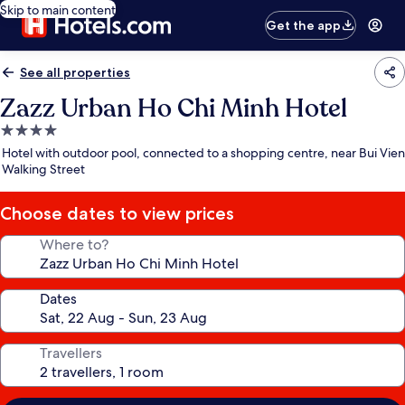
Skip to main content
Get the app
See all properties
Zazz Urban Ho Chi Minh Hotel
4.0
star
Hotel with outdoor pool, connected to a shopping centre, near Bui Vien
property
Walking Street
Choose dates to view prices
Where to?
Dates
Travellers