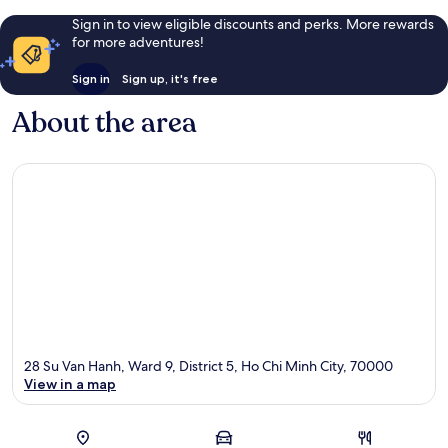
Sign in to view eligible discounts and perks. More rewards
for more adventures!
Sign in
Sign up, it's free
About the area
28 Su Van Hanh, Ward 9, District 5, Ho Chi Minh City, 70000
View in a map
Map