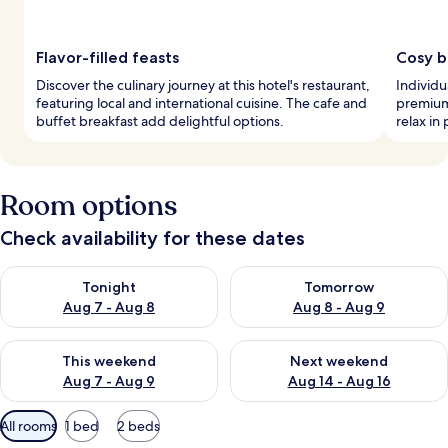
Flavor-filled feasts
Cosy 
Discover the culinary journey at this hotel's restaurant,
Individ
featuring local and international cuisine. The cafe and
premium
buffet breakfast add delightful options.
relax in
Room options
Check availability for these dates
Check availability for tonight Aug 7 - Aug 8
Check availability for tomorr
Tonight
Tomorrow
Aug 7 - Aug 8
Aug 8 - Aug 9
Check availability for this weekend Aug 7 - Aug 9
Check availability for next we
This weekend
Next weekend
Aug 7 - Aug 9
Aug 14 - Aug 16
Available
All rooms
1 bed
2 beds
filters