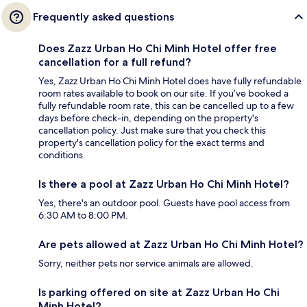
Frequently asked questions
Does Zazz Urban Ho Chi Minh Hotel offer free
cancellation for a full refund?
Yes, Zazz Urban Ho Chi Minh Hotel does have fully refundable
room rates available to book on our site. If you’ve booked a
fully refundable room rate, this can be cancelled up to a few
days before check-in, depending on the property's
cancellation policy. Just make sure that you check this
property's cancellation policy for the exact terms and
conditions.
Is there a pool at Zazz Urban Ho Chi Minh Hotel?
Yes, there's an outdoor pool. Guests have pool access from
6:30 AM to 8:00 PM.
Are pets allowed at Zazz Urban Ho Chi Minh Hotel?
Sorry, neither pets nor service animals are allowed.
Is parking offered on site at Zazz Urban Ho Chi
Minh Hotel?