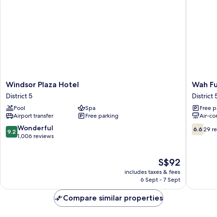
Windsor
Wah
Windsor Plaza Hotel
Wah Fu
Plaza
Fu
District 5
District 
Hotel
Hotel
Pool
Spa
Free p
District
District
Airport transfer
Free parking
Air-co
5
5
9.2
6.6
Wonderful
6.6
29 r
9.2
out
out
1,006 reviews
of
of
10,
10,
The
S$92
Wonderful,
29
price
1,006
reviews
includes taxes & fees
is
reviews
6 Sept - 7 Sept
S$92
Compare similar properties