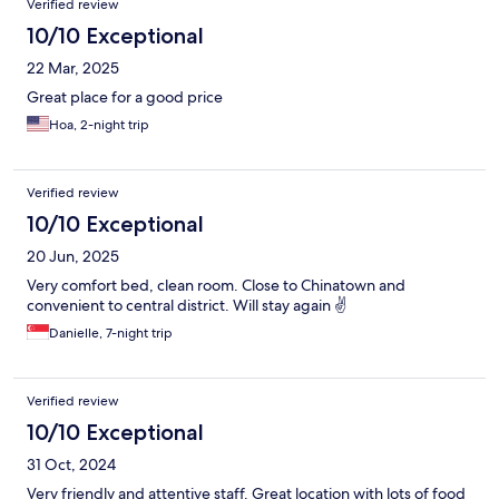
Verified review
10/10 Exceptional
22 Mar, 2025
Great place for a good price
Hoa, 2-night trip
Verified review
10/10 Exceptional
20 Jun, 2025
Very comfort bed, clean room. Close to Chinatown and
convenient to central district. Will stay again ✌️
Danielle, 7-night trip
Verified review
10/10 Exceptional
31 Oct, 2024
Very friendly and attentive staff. Great location with lots of food