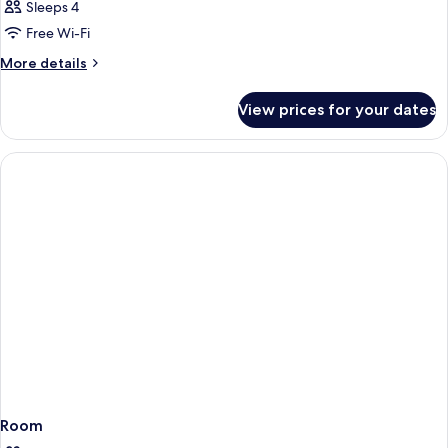
Sleeps 4
Free Wi-Fi
More
More details
details
for
View prices for your dates
Room
Room