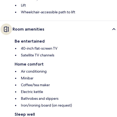
Lift
Wheelchair-accessible path to lift
Room amenities
Be entertained
40-inch flat-screen TV
Satellite TV channels
Home comfort
Air conditioning
Minibar
Coffee/tea maker
Electric kettle
Bathrobes and slippers
Iron/ironing board (on request)
Sleep well