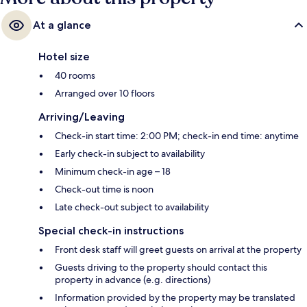
At a glance
Hotel size
40 rooms
Arranged over 10 floors
Arriving/Leaving
Check-in start time: 2:00 PM; check-in end time: anytime
Early check-in subject to availability
Minimum check-in age – 18
Check-out time is noon
Late check-out subject to availability
Special check-in instructions
Front desk staff will greet guests on arrival at the property
Guests driving to the property should contact this
property in advance (e.g. directions)
Information provided by the property may be translated