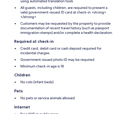
using automated translation tools
All guests, including children, are required to present a
valid government-issued ID card at check-in.<strong>
</strong>
Customers may be requested by the property to provide
documentation of recent travel history (such as passport
immigration stamps) and/or complete a health declaration.
Required at check-in
Credit card, debit card or cash deposit required for
incidental charges
Government-issued photo ID may be required
Minimum check-in age is 18
Children
No cots (infant beds)
Pets
No pets or service animals allowed
Internet
Free WiFi in public areas