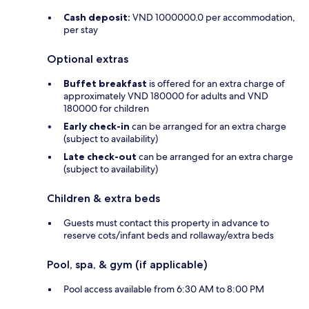
Cash deposit:
VND 1000000.0 per accommodation,
per stay
Optional extras
Buffet breakfast
is offered for an extra charge of
approximately VND 180000 for adults and VND
180000 for children
Early check-in
can be arranged for an extra charge
(subject to availability)
Late check-out
can be arranged for an extra charge
(subject to availability)
Children & extra beds
Guests must contact this property in advance to
reserve cots/infant beds and rollaway/extra beds
Pool, spa, & gym (if applicable)
Pool access available from 6:30 AM to 8:00 PM