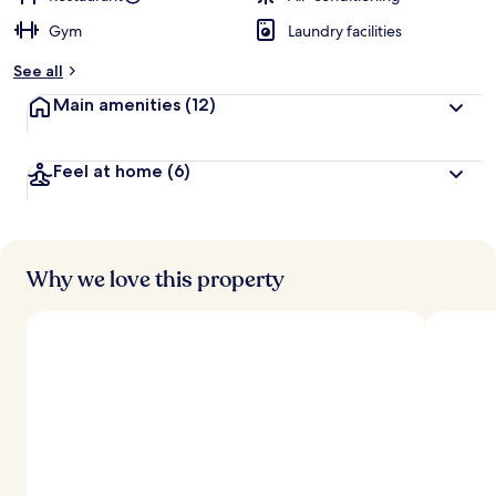
Gym
Laundry facilities
See all
Main amenities
(12)
Feel at home
(6)
Why we love this property