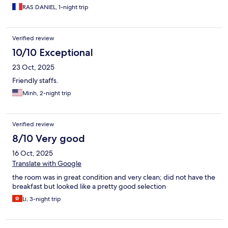
RAS DANIEL, 1-night trip
Verified review
10/10 Exceptional
23 Oct, 2025
Friendly staffs.
Minh, 2-night trip
Verified review
8/10 Very good
16 Oct, 2025
Translate with Google
the room was in great condition and very clean; did not have the
breakfast but looked like a pretty good selection
Li, 3-night trip