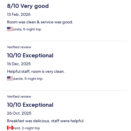
8/10 Very good
13 Feb, 2026
Room was clean & service was good.
Linda, 5-night trip
Verified review
10/10 Exceptional
16 Dec, 2025
Helpful staff, room is very clean.
danile, 5-night trip
Verified review
10/10 Exceptional
26 Oct, 2025
Breakfast was delicious, staff were helpful
Kent, 2-night trip