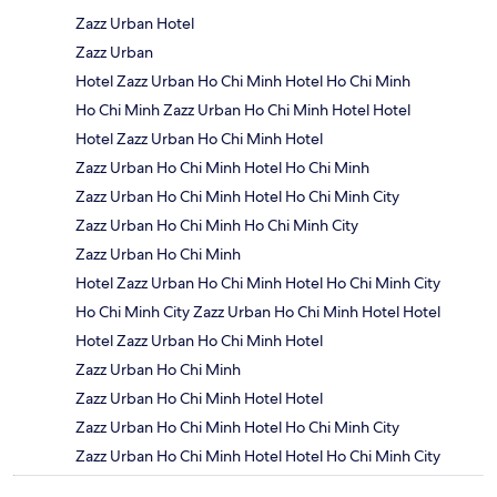
Zazz Urban Hotel
Zazz Urban
Hotel Zazz Urban Ho Chi Minh Hotel Ho Chi Minh
Ho Chi Minh Zazz Urban Ho Chi Minh Hotel Hotel
Hotel Zazz Urban Ho Chi Minh Hotel
Zazz Urban Ho Chi Minh Hotel Ho Chi Minh
Zazz Urban Ho Chi Minh Hotel Ho Chi Minh City
Zazz Urban Ho Chi Minh Ho Chi Minh City
Zazz Urban Ho Chi Minh
Hotel Zazz Urban Ho Chi Minh Hotel Ho Chi Minh City
Ho Chi Minh City Zazz Urban Ho Chi Minh Hotel Hotel
Hotel Zazz Urban Ho Chi Minh Hotel
Zazz Urban Ho Chi Minh
Zazz Urban Ho Chi Minh Hotel Hotel
Zazz Urban Ho Chi Minh Hotel Ho Chi Minh City
Zazz Urban Ho Chi Minh Hotel Hotel Ho Chi Minh City