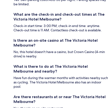
be limited.
What are the check-in and check-out times at The
Victoria Hotel Melbourne?
Check-in start time: 3:00 PM; check-in end time: anytime.
Check-out time is 11 AM. Contactless check-out is available.
Is there an on-site casino at The Victoria Hotel
Melbourne?
No, this hotel doesn't have a casino, but Crown Casino (4-min
drive) is nearby.
What is there to do at The Victoria Hotel
Melbourne and nearby?
Have fun during the warmer months with activities nearby such
as cycling. The Victoria Hotel Melbourne also has an indoor
pool.
Are there restaurants at or near The Victoria Hotel
Melbourne?