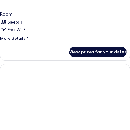
Room
Sleeps 1
Free Wi-Fi
More
More details
details
for
View prices for your dates
Room