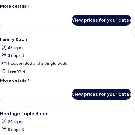
Room
More
More details
details
for
View prices for your dates
Heritage
Twin
Room
View
A laptop on a glass desk with a lamp, 
6
Family Room
all
43 sq m
photos
Sleeps 4
for
Family
1 Queen Bed and 2 Single Beds
Room
Free Wi-Fi
More
More details
details
for
View prices for your dates
Family
Room
View
A laptop on a glass desk with a lamp, 
4
Heritage Triple Room
all
25 sq m
photos
Sleeps 3
for