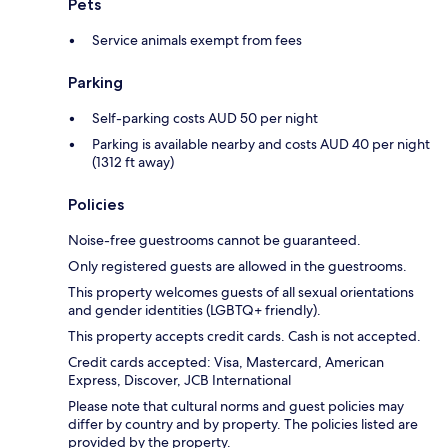
Pets
Service animals exempt from fees
Parking
Self-parking costs AUD 50 per night
Parking is available nearby and costs AUD 40 per night
(1312 ft away)
Policies
Noise-free guestrooms cannot be guaranteed.
Only registered guests are allowed in the guestrooms.
This property welcomes guests of all sexual orientations
and gender identities (LGBTQ+ friendly).
This property accepts credit cards. Cash is not accepted.
Credit cards accepted: Visa, Mastercard, American
Express, Discover, JCB International
Please note that cultural norms and guest policies may
differ by country and by property. The policies listed are
provided by the property.