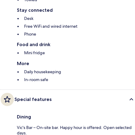
Stay connected
Desk
Free WiFi and wired internet
Phone
Food and drink
Mini fridge
More
Daily housekeeping
In-room safe
Special features
Dining
Vic's Bar – On-site bar. Happy hour is offered. Open selected
days.