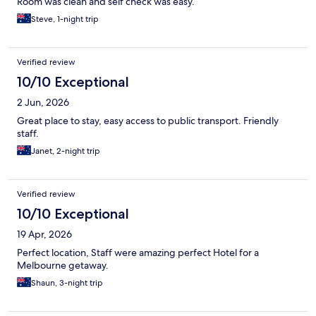
Room was clean and self check was easy.
Steve, 1-night trip
Verified review
10/10 Exceptional
2 Jun, 2026
Great place to stay, easy access to public transport. Friendly
staff.
Janet, 2-night trip
Verified review
10/10 Exceptional
19 Apr, 2026
Perfect location, Staff were amazing perfect Hotel for a
Melbourne getaway.
Shaun, 3-night trip