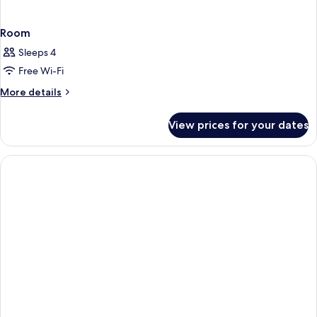
Room
Sleeps 4
Free Wi-Fi
More
More details
details
for
View prices for your dates
Room