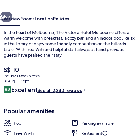
Melbourne
vious
Next
90+
Overview
Rooms
Location
Policies
In the heart of Melbourne, The Victoria Hotel Melbourne offers a
warm welcome with breakfast, a cozy bar, and an indoor pool. Relax
in the library or enjoy some friendly competition on the billiards
table. With free WiFi and helpful staff always at hand previous
guests have praised their stay.
The
S$110
current
includes taxes & fees
price
31 Aug - 1 Sept
Front of property
is
Reviews
Excellent
8.8
See all 2,280 reviews
S$110
8.8 out of 10
Popular amenities
Pool
Parking available
Free Wi-Fi
Restaurant