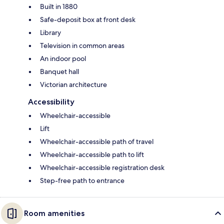
Built in 1880
Safe-deposit box at front desk
Library
Television in common areas
An indoor pool
Banquet hall
Victorian architecture
Accessibility
Wheelchair-accessible
Lift
Wheelchair-accessible path of travel
Wheelchair-accessible path to lift
Wheelchair-accessible registration desk
Step-free path to entrance
Room amenities