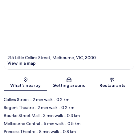
215 Little Collins Street, Melbourne, VIC, 3000
View in a map
Map
What's nearby
Getting around
Restaurants
Collins Street
- 2 min walk
- 0.2 km
Regent Theatre
- 2 min walk
- 0.2 km
Bourke Street Mall
- 3 min walk
- 0.3 km
Melbourne Central
- 5 min walk
- 0.5 km
Princess Theatre
- 8 min walk
- 0.8 km