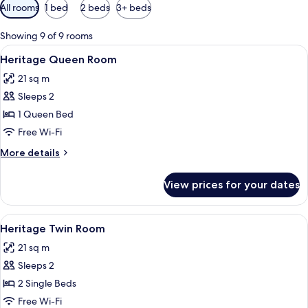
Available
All rooms
1 bed
2 beds
3+ beds
filters
for
Showing 9 of 9 rooms
rooms
View
A laptop on a glass desk with a lamp, 
5
Heritage Queen Room
all
21 sq m
photos
Sleeps 2
for
Heritage
1 Queen Bed
Queen
Free Wi-Fi
Room
More
More details
details
for
View prices for your dates
Heritage
Queen
Room
View
A laptop on a glass desk with a lamp, 
5
Heritage Twin Room
all
21 sq m
photos
Sleeps 2
for
Heritage
2 Single Beds
Twin
Free Wi-Fi