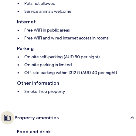
Pets not allowed
Service animals welcome
Internet
Free WiFi in public areas
Free WiFi and wired internet access in rooms
Parking
On-site self-parking (AUD 50 per night)
On-site parking is limited
Off-site parking within 1312 ft (AUD 40 per night)
Other information
Smoke-free property
Property amenities
Food and drink