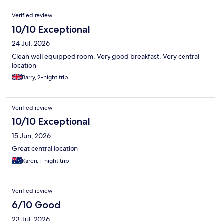
Verified review
10/10 Exceptional
24 Jul, 2026
Clean well equipped room. Very good breakfast. Very central
location.
Barry, 2-night trip
Verified review
10/10 Exceptional
15 Jun, 2026
Great central location
Karen, 1-night trip
Verified review
6/10 Good
23 Jul, 2026