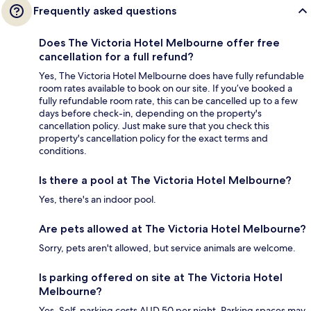
Frequently asked questions
Does The Victoria Hotel Melbourne offer free
cancellation for a full refund?
Yes, The Victoria Hotel Melbourne does have fully refundable
room rates available to book on our site. If you’ve booked a
fully refundable room rate, this can be cancelled up to a few
days before check-in, depending on the property's
cancellation policy. Just make sure that you check this
property's cancellation policy for the exact terms and
conditions.
Is there a pool at The Victoria Hotel Melbourne?
Yes, there's an indoor pool.
Are pets allowed at The Victoria Hotel Melbourne?
Sorry, pets aren't allowed, but service animals are welcome.
Is parking offered on site at The Victoria Hotel
Melbourne?
Yes. Self-parking costs AUD 50 per night. Parking spaces may