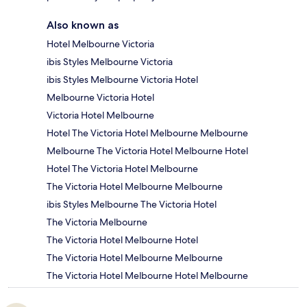
Also known as
Hotel Melbourne Victoria
ibis Styles Melbourne Victoria
ibis Styles Melbourne Victoria Hotel
Melbourne Victoria Hotel
Victoria Hotel Melbourne
Hotel The Victoria Hotel Melbourne Melbourne
Melbourne The Victoria Hotel Melbourne Hotel
Hotel The Victoria Hotel Melbourne
The Victoria Hotel Melbourne Melbourne
ibis Styles Melbourne The Victoria Hotel
The Victoria Melbourne
The Victoria Hotel Melbourne Hotel
The Victoria Hotel Melbourne Melbourne
The Victoria Hotel Melbourne Hotel Melbourne