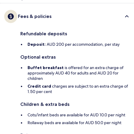
Fees & policies
Refundable deposits
Deposit:
AUD 200 per accommodation, per stay
Optional extras
Buffet breakfast
is offered for an extra charge of
approximately AUD 40 for adults and AUD 20 for
children
Credit card
charges are subject to an extra charge of
1.50 per cent
Children & extra beds
Cots/infant beds are available for AUD 10.0 per night
Rollaway beds are available for AUD 50.0 per night