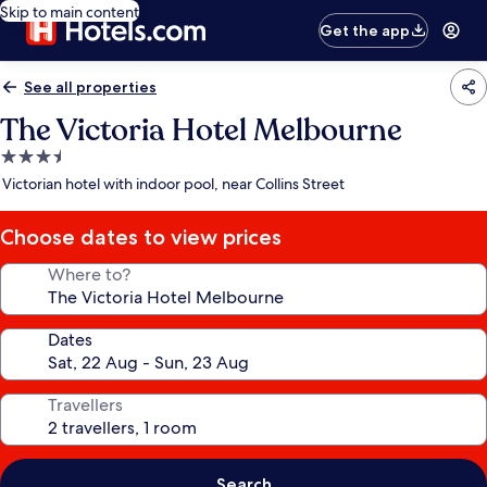
Skip to main content
Get the app
See all properties
The Victoria Hotel Melbourne
3.5
star
Victorian hotel with indoor pool, near Collins Street
property
Choose dates to view prices
Where to?
Dates
Travellers
Search