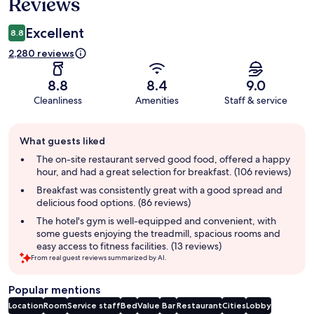
Reviews
Excellent
8.8
2,280 reviews
8.8
8.4
9.0
Cleanliness
Amenities
Staff & service
Guest
What guests liked
review
summary
The on-site restaurant served good food, offered a happy
hour, and had a great selection for breakfast. (106 reviews)
Breakfast was consistently great with a good spread and
delicious food options. (86 reviews)
The hotel's gym is well-equipped and convenient, with
some guests enjoying the treadmill, spacious rooms and
easy access to fitness facilities. (13 reviews)
From real guest reviews summarized by AI.
Popular mentions
Location
Room
Service staff
Bed
Value
Bar
Restaurant
Cities
Lobby