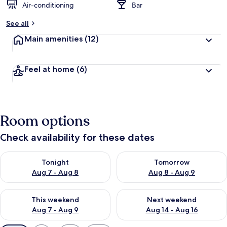
Air-conditioning
Bar
See all
Main amenities
(12)
Feel at home
(6)
Room options
Check availability for these dates
Check availability for tonight Aug 7 - Aug 8
Check availability for tomorr
Tonight
Tomorrow
Aug 7 - Aug 8
Aug 8 - Aug 9
Check availability for this weekend Aug 7 - Aug 9
Check availability for next we
This weekend
Next weekend
Aug 7 - Aug 9
Aug 14 - Aug 16