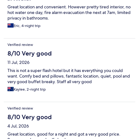
Great location and convenient. However pretty tired interior, no
hot water one day, fire alarm evacuation the next at 7am, limited
privacy in bathrooms.
Eric, 4-night trip
Verified review
8/10 Very good
11 Jul, 2026
This is not a super flash hotel but it has everything you could
want. Comfy bed and pillows, fantastic location, quiet, pool and
very good buffet breaky. Staff all very good
Kaylee, 2-night trip
Verified review
8/10 Very good
4 Jul, 2026
Great location, good for a night and got a very good price.