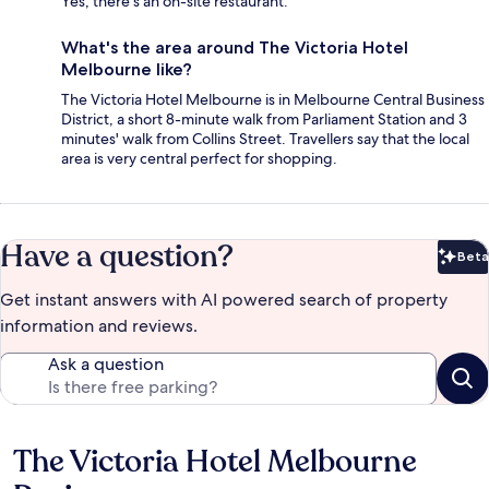
Yes, there's an on-site restaurant.
What's the area around The Victoria Hotel
Melbourne like?
The Victoria Hotel Melbourne is in Melbourne Central Business
District, a short 8-minute walk from Parliament Station and 3
minutes' walk from Collins Street. Travellers say that the local
area is very central perfect for shopping.
Have a question?
Beta
Bet
Get instant answers with AI powered search of property
information and reviews.
Ask a question
The Victoria Hotel Melbourne
Reviews