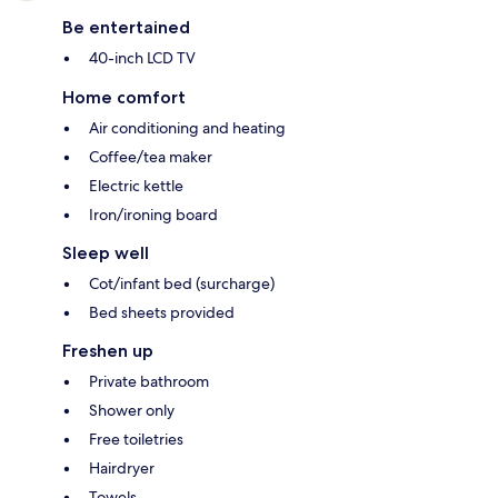
Be entertained
40-inch LCD TV
Home comfort
Air conditioning and heating
Coffee/tea maker
Electric kettle
Iron/ironing board
Sleep well
Cot/infant bed (surcharge)
Bed sheets provided
Freshen up
Private bathroom
Shower only
Free toiletries
Hairdryer
Towels