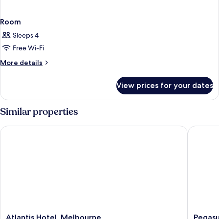
Room
Sleeps 4
Free Wi-Fi
More
More details
details
for
View prices for your dates
Room
Similar properties
Atlantis Hotel, Melbourne
Pegasus 
Atlantis
Pegasus
Atlantis Hotel, Melbourne
Pegasu