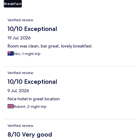
Breakfast
Reviews
Verified review
10/10 Exceptional
19 Jul, 2026
Room was clean, bar great, lovely breakfast.
Nici, 1-night trip
Verified review
10/10 Exceptional
9 Jul, 2026
Nice hotel in great location
Robert, 2-night trip
Verified review
8/10 Very good