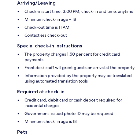
Arriving/Leaving
Check-in start time: 3:00 PM; check-in end time: anytime
Minimum check-in age – 18
Check-out time is 11 AM
Contactless check-out
Special check-in instructions
The property charges 1.50 per cent for credit card
payments
Front desk staff will greet guests on arrival at the property
Information provided by the property may be translated
using automated translation tools
Required at check-in
Credit card, debit card or cash deposit required for
incidental charges
Government-issued photo ID may be required
Minimum check-in age is 18
Pets