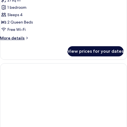
21 sq m
photos
1 bedroom
for
Room,
Sleeps 4
2
2 Queen Beds
Queen
Free Wi-Fi
Beds
More
More details
details
for
View prices for your dates
Room,
2
Queen
Beds