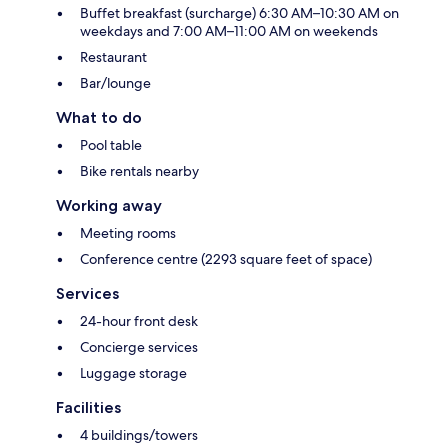
Buffet breakfast (surcharge) 6:30 AM–10:30 AM on
weekdays and 7:00 AM–11:00 AM on weekends
Restaurant
Bar/lounge
What to do
Pool table
Bike rentals nearby
Working away
Meeting rooms
Conference centre (2293 square feet of space)
Services
24-hour front desk
Concierge services
Luggage storage
Facilities
4 buildings/towers