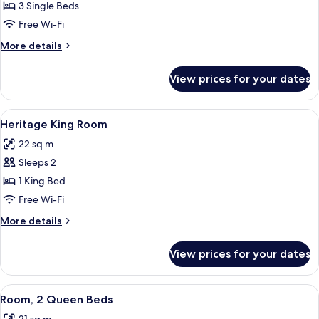
Heritage
3 Single Beds
Triple
Free Wi-Fi
Room
More
More details
details
for
View prices for your dates
Heritage
Triple
Room
View
A neatly made bed with white linens an
8
Heritage King Room
all
22 sq m
photos
Sleeps 2
for
Heritage
1 King Bed
King
Free Wi-Fi
Room
More
More details
details
for
View prices for your dates
Heritage
King
Room
View
A laptop on a glass desk with a lamp, 
4
Room, 2 Queen Beds
all