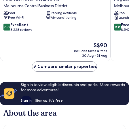
Hotel,
Apart'Ho
Melbourne Central Business District
Melbourn
Melbourne
Melbou
Pool
Parking available
Pool
Melbourne
Central
Free Wi-Fi
Air-conditioning
Laundry
Central
Busines
Business
District
8.8
8.8
Excellent
Exce
8.8
8.8
District
out
out
3,228 reviews
8,54
of
of
10,
10,
The
S$90
Excellent,
Excellen
price
3,228
8,547
includes taxes & fees
is
reviews
reviews
30 Aug - 31 Aug
S$90
Compare similar properties
Sign in to view eligible discounts and perks. More rewards
for more adventures!
Sign in
Sign up, it's free
About the area