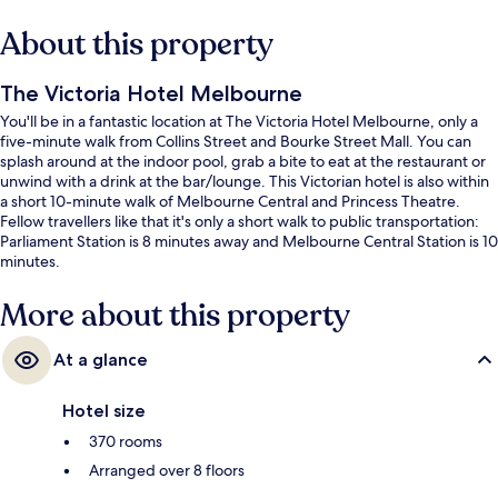
About this property
The Victoria Hotel Melbourne
You'll be in a fantastic location at The Victoria Hotel Melbourne, only a
five-minute walk from Collins Street and Bourke Street Mall. You can
splash around at the indoor pool, grab a bite to eat at the restaurant or
unwind with a drink at the bar/lounge. This Victorian hotel is also within
a short 10-minute walk of Melbourne Central and Princess Theatre.
Fellow travellers like that it's only a short walk to public transportation:
Parliament Station is 8 minutes away and Melbourne Central Station is 10
minutes.
More about this property
At a glance
Hotel size
370 rooms
Arranged over 8 floors