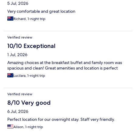
5 Jul, 2026
Very comfortable and great location
Richard, 1-night trip
Verified review
10/10 Exceptional
1 Jul, 2026
Amazing choices at the breakfast buffet and family room was
spacious and clean! Great amenities and location is perfect
Lucilara, 1-night trip
Verified review
8/10 Very good
6 Jul, 2026
Perfect location for our overnight stay. Staff very friendly.
Alison, 1-night trip