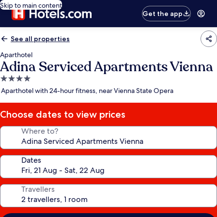
Skip to main content
Get the app
See all properties
Aparthotel
Adina Serviced Apartments Vienna
4.0
star
Aparthotel with 24-hour fitness, near Vienna State Opera
property
Choose dates to view prices
Where to?
Dates
Travellers