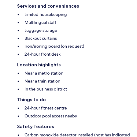
Services and conveniences
Limited housekeeping
Multilingual staff
Luggage storage
Blackout curtains
Iron/ironing board (on request)
24-hour front desk
Location highlights
Near a metro station
Near a train station
In the business district
Things to do
24-hour fitness centre
Outdoor pool access neaby
Safety features
Carbon monoxide detector installed (host has indicated