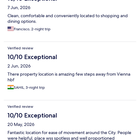
7 Jun, 2026
Clean, comfortable and conveniently located to shopping and
dining options.
Francisco, 2-night trip
Verified review
10/10 Exceptional
2 Jun, 2026
There property location is amazing few steps away from Vienna
hbf
SAHIL, 3-night trip
Verified review
10/10 Exceptional
20 May, 2026
Fantastic location for ease of movement around the City. People
were helpful, place wss spotless and well proportioned