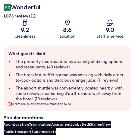
Wonderful
9.2
1,073 reviews
9.2
8.6
9.0
Cleanliness
Location
Staff & service
Guest
What guests liked
review
summary
The property is surrounded by a variety of dining options
and restaurants. (43 reviews)
The breakfast buffet spread was amazing with daily order-
to-cook options and delicious orange juice. (11 reviews)
The airport shuttle was conveniently located nearby, with
some reviews mentioning it's a 3-minute walk away from
the hotel. (10 reviews)
From real guest reviews summarized by AI.
Popular mentions
Room
Location
Train station
Apartment
Lobby
Bed
Kitchen
View
Public transport
Supermarkets