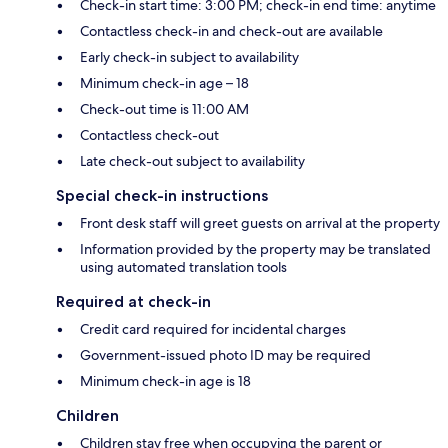
Check-in start time: 3:00 PM; check-in end time: anytime
Contactless check-in and check-out are available
Early check-in subject to availability
Minimum check-in age – 18
Check-out time is 11:00 AM
Contactless check-out
Late check-out subject to availability
Special check-in instructions
Front desk staff will greet guests on arrival at the property
Information provided by the property may be translated
using automated translation tools
Required at check-in
Credit card required for incidental charges
Government-issued photo ID may be required
Minimum check-in age is 18
Children
Children stay free when occupying the parent or