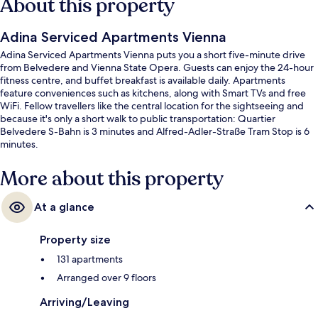
About this property
Adina Serviced Apartments Vienna
Adina Serviced Apartments Vienna puts you a short five-minute drive
from Belvedere and Vienna State Opera. Guests can enjoy the 24-hour
fitness centre, and buffet breakfast is available daily. Apartments
feature conveniences such as kitchens, along with Smart TVs and free
WiFi. Fellow travellers like the central location for the sightseeing and
because it's only a short walk to public transportation: Quartier
Belvedere S-Bahn is 3 minutes and Alfred-Adler-Straße Tram Stop is 6
minutes.
More about this property
At a glance
Property size
131 apartments
Arranged over 9 floors
Arriving/Leaving