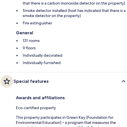
that there is a carbon monoxide detector on the property)
Smoke detector installed (host has indicated that there is a
smoke detector on the property)
Fire extinguisher
General
131 rooms
9 floors
Individually decorated
Individually furnished
Special features
Awards and affiliations
Eco-certified property
This property participates in Green Key (Foundation for
Environmental Education) – a program that measures the