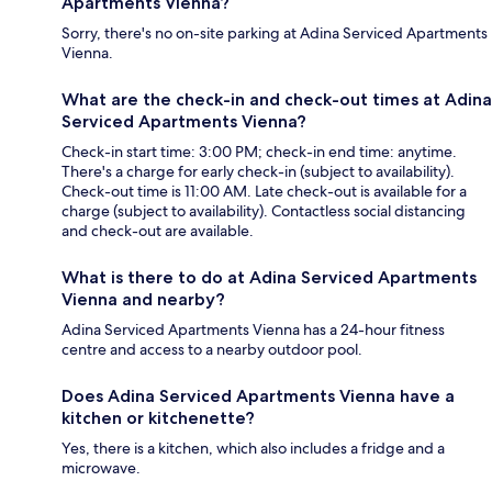
Apartments Vienna?
Sorry, there's no on-site parking at Adina Serviced Apartments
Vienna.
What are the check-in and check-out times at Adina
Serviced Apartments Vienna?
Check-in start time: 3:00 PM; check-in end time: anytime.
There's a charge for early check-in (subject to availability).
Check-out time is 11:00 AM. Late check-out is available for a
charge (subject to availability). Contactless social distancing
and check-out are available.
What is there to do at Adina Serviced Apartments
Vienna and nearby?
Adina Serviced Apartments Vienna has a 24-hour fitness
centre and access to a nearby outdoor pool.
Does Adina Serviced Apartments Vienna have a
kitchen or kitchenette?
Yes, there is a kitchen, which also includes a fridge and a
microwave.