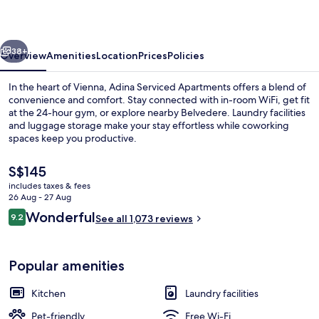
Vienna
vious
Next
38+
Overview
Amenities
Location
Prices
Policies
In the heart of Vienna, Adina Serviced Apartments offers a blend of
convenience and comfort. Stay connected with in-room WiFi, get fit
at the 24-hour gym, or explore nearby Belvedere. Laundry facilities
and luggage storage make your stay effortless while coworking
spaces keep you productive.
The
S$145
current
includes taxes & fees
price
26 Aug - 27 Aug
Exterior
is
Reviews
Wonderful
9.2
See all 1,073 reviews
S$145
9.2 out of 10
Popular amenities
Kitchen
Laundry facilities
Pet-friendly
Free Wi-Fi