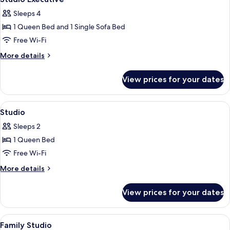
all
Sleeps 4
photos
1 Queen Bed and 1 Single Sofa Bed
for
Studio
Free Wi-Fi
Executive
More
More details
details
for
View prices for your dates
Studio
Executive
View
1 bedroom, hypo-allergenic bedding, 
6
Studio
all
Sleeps 2
photos
1 Queen Bed
for
Studio
Free Wi-Fi
More
More details
details
for
View prices for your dates
Studio
View
1 bedroom, hypo-allergenic bedding, 
10
Family Studio