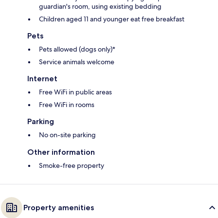
guardian's room, using existing bedding
Children aged 11 and younger eat free breakfast
Pets
Pets allowed (dogs only)*
Service animals welcome
Internet
Free WiFi in public areas
Free WiFi in rooms
Parking
No on-site parking
Other information
Smoke-free property
Property amenities