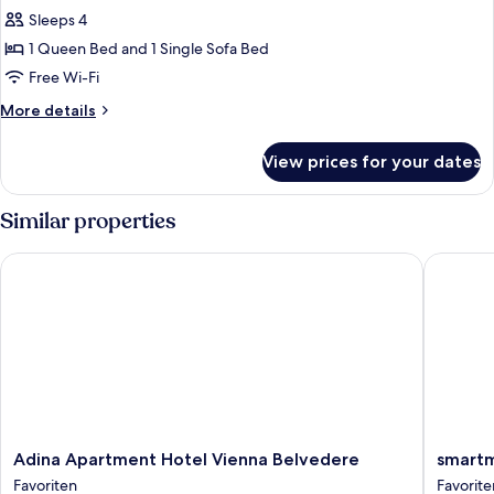
all
Sleeps 4
photos
1 Queen Bed and 1 Single Sofa Bed
for
Family
Free Wi-Fi
Studio
More
More details
details
for
View prices for your dates
Family
Studio
Similar properties
Adina Apartment Hotel Vienna Belvedere
smartme
Adina
smartme
Adina Apartment Hotel Vienna Belvedere
smart
Apartment
Wien
Favoriten
Favorite