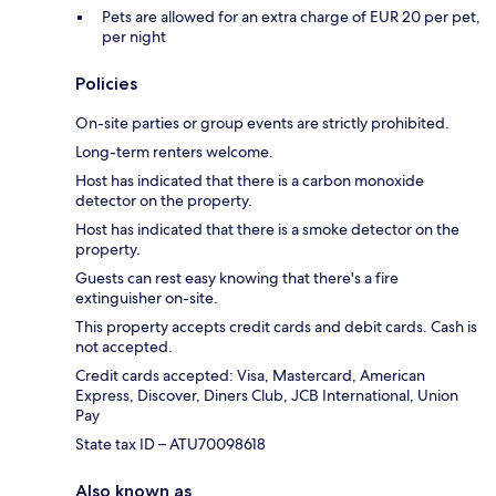
Pets are allowed for an extra charge of EUR 20 per pet,
per night
Policies
On-site parties or group events are strictly prohibited.
Long-term renters welcome.
Host has indicated that there is a carbon monoxide
detector on the property.
Host has indicated that there is a smoke detector on the
property.
Guests can rest easy knowing that there's a fire
extinguisher on-site.
This property accepts credit cards and debit cards. Cash is
not accepted.
Credit cards accepted: Visa, Mastercard, American
Express, Discover, Diners Club, JCB International, Union
Pay
State tax ID – ATU70098618
Also known as