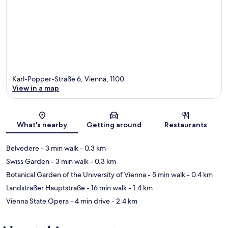
Karl-Popper-Straße 6, Vienna, 1100
View in a map
Map
What's nearby
Getting around
Restaurants
Belvedere
- 3 min walk
- 0.3 km
Swiss Garden
- 3 min walk
- 0.3 km
Botanical Garden of the University of Vienna
- 5 min walk
- 0.4 km
Landstraßer Hauptstraße
- 16 min walk
- 1.4 km
Vienna State Opera
- 4 min drive
- 2.4 km