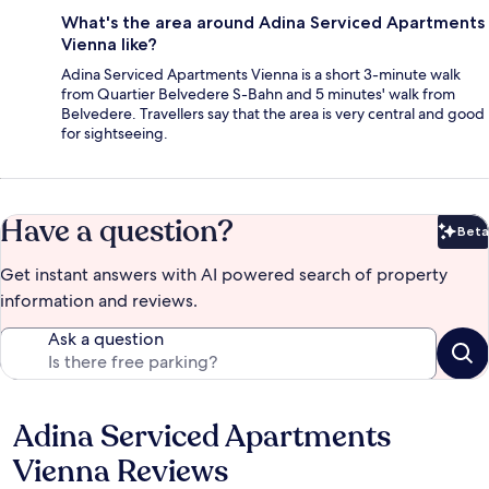
What's the area around Adina Serviced Apartments
Vienna like?
Adina Serviced Apartments Vienna is a short 3-minute walk
from Quartier Belvedere S-Bahn and 5 minutes' walk from
Belvedere. Travellers say that the area is very central and good
for sightseeing.
Have a question?
Beta
Bet
Get instant answers with AI powered search of property
information and reviews.
Ask a question
Adina Serviced Apartments
Reviews
Vienna Reviews