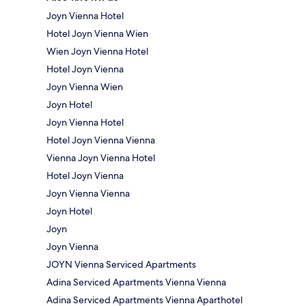
Joyn Vienna Hotel
Hotel Joyn Vienna Wien
Wien Joyn Vienna Hotel
Hotel Joyn Vienna
Joyn Vienna Wien
Joyn Hotel
Joyn Vienna Hotel
Hotel Joyn Vienna Vienna
Vienna Joyn Vienna Hotel
Hotel Joyn Vienna
Joyn Vienna Vienna
Joyn Hotel
Joyn
Joyn Vienna
JOYN Vienna Serviced Apartments
Adina Serviced Apartments Vienna Vienna
Adina Serviced Apartments Vienna Aparthotel