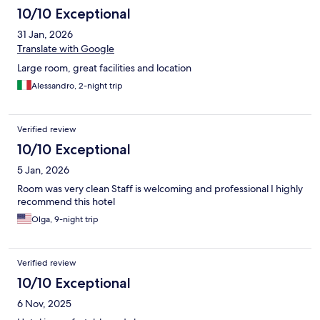
10/10 Exceptional
31 Jan, 2026
Translate with Google
Large room, great facilities and location
Alessandro, 2-night trip
Verified review
10/10 Exceptional
5 Jan, 2026
Room was very clean Staff is welcoming and professional I highly
recommend this hotel
Olga, 9-night trip
Verified review
10/10 Exceptional
6 Nov, 2025