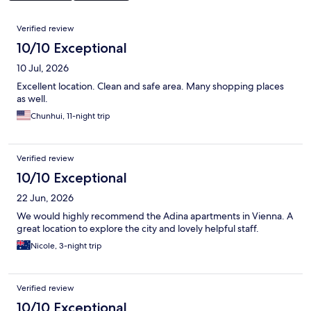
Reviews
Verified review
10/10 Exceptional
10 Jul, 2026
Excellent location. Clean and safe area. Many shopping places
as well.
Chunhui, 11-night trip
Verified review
10/10 Exceptional
22 Jun, 2026
We would highly recommend the Adina apartments in Vienna. A
great location to explore the city and lovely helpful staff.
Nicole, 3-night trip
Verified review
10/10 Exceptional