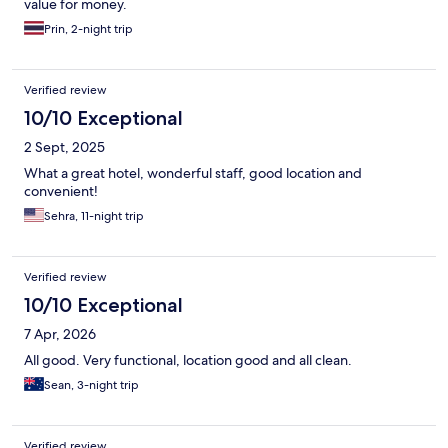
value for money.
Prin, 2-night trip
Verified review
10/10 Exceptional
2 Sept, 2025
What a great hotel, wonderful staff, good location and
convenient!
Sehra, 11-night trip
Verified review
10/10 Exceptional
7 Apr, 2026
All good. Very functional, location good and all clean.
Sean, 3-night trip
Verified review