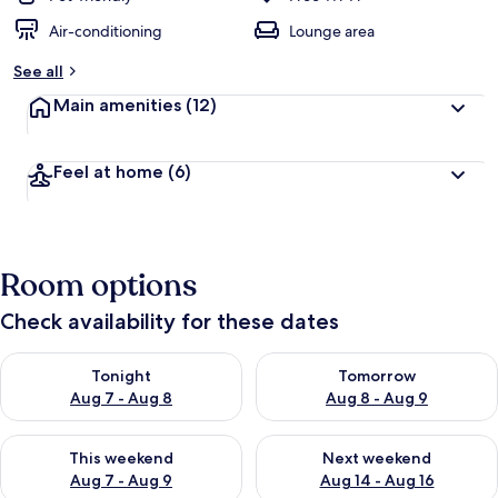
Air-conditioning
Lounge area
See all
Main amenities
(12)
Feel at home
(6)
Room options
Check availability for these dates
Check availability for tonight Aug 7 - Aug 8
Check availability for tomorr
Tonight
Tomorrow
Aug 7 - Aug 8
Aug 8 - Aug 9
Check availability for this weekend Aug 7 - Aug 9
Check availability for next we
This weekend
Next weekend
Aug 7 - Aug 9
Aug 14 - Aug 16