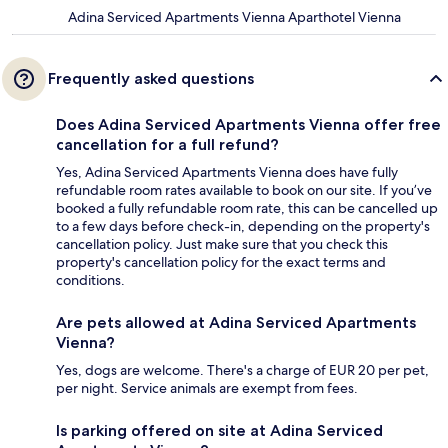
Adina Serviced Apartments Vienna Aparthotel Vienna
Frequently asked questions
Does Adina Serviced Apartments Vienna offer free
cancellation for a full refund?
Yes, Adina Serviced Apartments Vienna does have fully
refundable room rates available to book on our site. If you’ve
booked a fully refundable room rate, this can be cancelled up
to a few days before check-in, depending on the property's
cancellation policy. Just make sure that you check this
property's cancellation policy for the exact terms and
conditions.
Are pets allowed at Adina Serviced Apartments
Vienna?
Yes, dogs are welcome. There's a charge of EUR 20 per pet,
per night. Service animals are exempt from fees.
Is parking offered on site at Adina Serviced