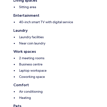
Living spaces
Sitting area
Entertainment
40-inch smart TV with digital service
Laundry
Laundry facilities
Near coin laundry
Work spaces
2 meeting rooms
Business centre
Laptop workspace
Coworking space
Comfort
Air conditioning
Heating
Pets