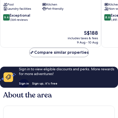
Hotel
Hauptb
Pool
Kitchen
Kitche
Vienna
Favorite
Laundry facilities
Pet-friendly
Non-s
Belvedere
Favoriten
9.4
8.6
Exceptional
Exce
9.4
8.6
out
out
1,164 reviews
1,491
of
of
10,
10,
The
S$188
Exceptional,
Excellen
price
includes taxes & fees
1,164
1,491
is
9 Aug - 10 Aug
reviews
reviews
S$188
Compare similar properties
Sign in to view eligible discounts and perks. More rewards
for more adventures!
Sign in
Sign up, it's free
About the area