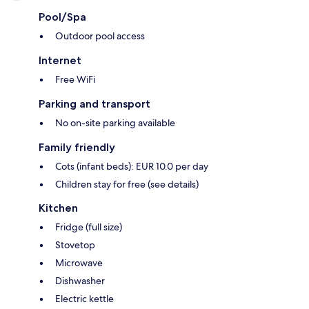
Pool/Spa
Outdoor pool access
Internet
Free WiFi
Parking and transport
No on-site parking available
Family friendly
Cots (infant beds): EUR 10.0 per day
Children stay for free (see details)
Kitchen
Fridge (full size)
Stovetop
Microwave
Dishwasher
Electric kettle