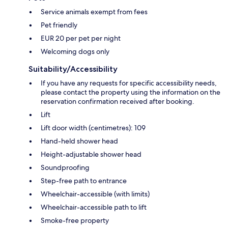
Service animals exempt from fees
Pet friendly
EUR 20 per pet per night
Welcoming dogs only
Suitability/Accessibility
If you have any requests for specific accessibility needs,
please contact the property using the information on the
reservation confirmation received after booking.
Lift
Lift door width (centimetres): 109
Hand-held shower head
Height-adjustable shower head
Soundproofing
Step-free path to entrance
Wheelchair-accessible (with limits)
Wheelchair-accessible path to lift
Smoke-free property