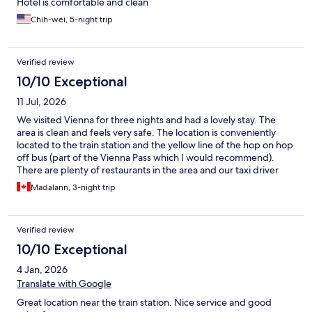
Hotel is comfortable and clean
Chih-wei, 5-night trip
Verified review
10/10 Exceptional
11 Jul, 2026
We visited Vienna for three nights and had a lovely stay. The
area is clean and feels very safe. The location is conveniently
located to the train station and the yellow line of the hop on hop
off bus (part of the Vienna Pass which I would recommend).
There are plenty of restaurants in the area and our taxi driver
said there is amazing international cuisine. The room was large
Madalann, 3-night trip
and the bed was very comfy. The bathroom was very spacious
too which was great. The room is air conditioned and the
windows open. There are blackout curtains which were very
Verified review
nice. The building was very quiet, no disturbances whatsoever.
My only “complaint” is the WIFI. It was quite slow, we couldn’t
10/10 Exceptional
stream a show without it buffering every few minutes. Other
4 Jan, 2026
than that it was amazing.
Translate with Google
Great location near the train station. Nice service and good