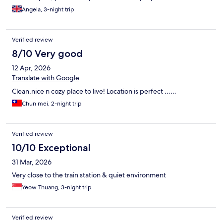
Angela, 3-night trip
Verified review
8/10 Very good
12 Apr, 2026
Translate with Google
Clean,nice n cozy place to live! Location is perfect ……
Chun mei, 2-night trip
Verified review
10/10 Exceptional
31 Mar, 2026
Very close to the train station & quiet environment
Yeow Thuang, 3-night trip
Verified review