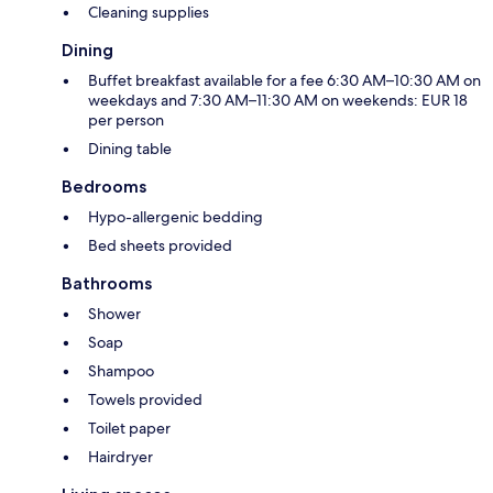
Cleaning supplies
Dining
Buffet breakfast available for a fee 6:30 AM–10:30 AM on
weekdays and 7:30 AM–11:30 AM on weekends: EUR 18
per person
Dining table
Bedrooms
Hypo-allergenic bedding
Bed sheets provided
Bathrooms
Shower
Soap
Shampoo
Towels provided
Toilet paper
Hairdryer