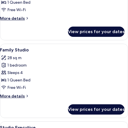
Studio
1 Queen Bed
Free Wi-Fi
More
More details
details
for
View prices for your dates
Studio
View
A modern hotel room with a bed, sofa, c
13
Family Studio
all
28 sq m
photos
1 bedroom
for
Family
Sleeps 4
Studio
1 Queen Bed
Free Wi-Fi
More
More details
details
for
View prices for your dates
Family
Studio
View
1 bedroom, hypo-allergenic bedding, 
8
Studio Executive