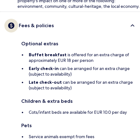
property's impact on one or more of the following:
environment, community, cultural-heritage, the local economy.
Fees & policies
Optional extras
Buffet breakfast
is offered for an extra charge of
approximately EUR 18 per person
Early check-in
can be arranged for an extra charge
(subject to availability)
Late check-out
can be arranged for an extra charge
(subject to availability)
Children & extra beds
Cots/infant beds are available for EUR 10.0 per day
Pets
Service animals exempt from fees