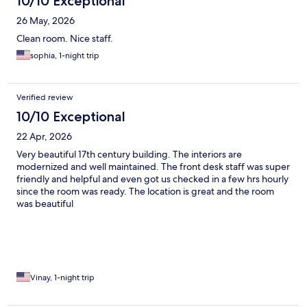
10/10 Exceptional
26 May, 2026
Clean room. Nice staff.
sophia, 1-night trip
Verified review
10/10 Exceptional
22 Apr, 2026
Very beautiful 17th century building. The interiors are
modernized and well maintained. The front desk staff was super
friendly and helpful and even got us checked in a few hrs hourly
since the room was ready. The location is great and the room
was beautiful
Vinay, 1-night trip