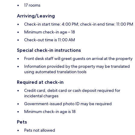
17 rooms
Arriving/Leaving
Check-in start time: 4:00 PM; check-in end time: 11:00 PM
Minimum check-in age – 18
Check-out time is 11:00 AM
Special check-in instructions
Front desk staff will greet guests on arrival at the property
Information provided by the property may be translated
using automated translation tools
Required at check-in
Credit card, debit card or cash deposit required for
incidental charges
Government-issued photo ID may be required
Minimum check-in age is 18
Pets
Pets not allowed