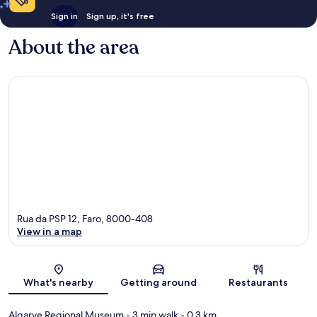
Sign in
Sign up, it's free
About the area
Rua da PSP 12, Faro, 8000-408
View in a map
Map
What's nearby
Getting around
Restaurants
Algarve Regional Museum
- 3 min walk
- 0.3 km