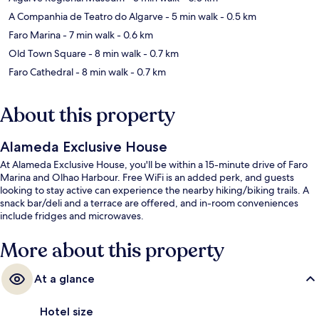
A Companhia de Teatro do Algarve
- 5 min walk
- 0.5 km
Faro Marina
- 7 min walk
- 0.6 km
Old Town Square
- 8 min walk
- 0.7 km
Faro Cathedral
- 8 min walk
- 0.7 km
About this property
Alameda Exclusive House
At Alameda Exclusive House, you'll be within a 15-minute drive of Faro
Marina and Olhao Harbour. Free WiFi is an added perk, and guests
looking to stay active can experience the nearby hiking/biking trails. A
snack bar/deli and a terrace are offered, and in-room conveniences
include fridges and microwaves.
More about this property
At a glance
Hotel size