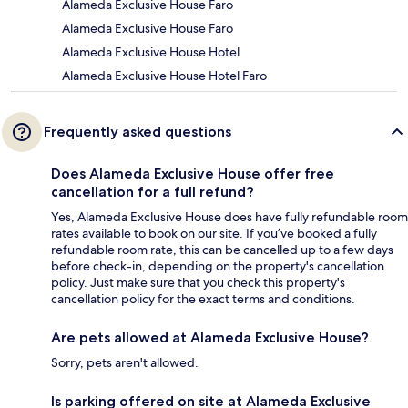
Alameda Exclusive House Faro
Alameda Exclusive House Faro
Alameda Exclusive House Hotel
Alameda Exclusive House Hotel Faro
Frequently asked questions
Does Alameda Exclusive House offer free
cancellation for a full refund?
Yes, Alameda Exclusive House does have fully refundable room
rates available to book on our site. If you’ve booked a fully
refundable room rate, this can be cancelled up to a few days
before check-in, depending on the property's cancellation
policy. Just make sure that you check this property's
cancellation policy for the exact terms and conditions.
Are pets allowed at Alameda Exclusive House?
Sorry, pets aren't allowed.
Is parking offered on site at Alameda Exclusive