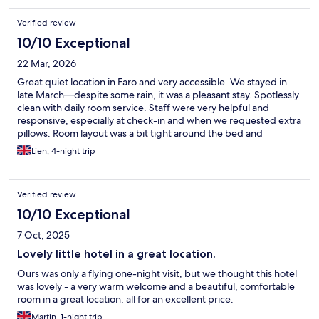
Verified review
10/10 Exceptional
22 Mar, 2026
Great quiet location in Faro and very accessible. We stayed in
late March—despite some rain, it was a pleasant stay. Spotlessly
clean with daily room service. Staff were very helpful and
responsive, especially at check-in and when we requested extra
pillows. Room layout was a bit tight around the bed and
wardrobe, and WiFi/TV signal could be unreliable. Overall,
Lien, 4-night trip
great value for money—clean, comfortable, good location, and
pleasant décor. Highly recommend.
Verified review
10/10 Exceptional
7 Oct, 2025
Lovely little hotel in a great location.
Ours was only a flying one-night visit, but we thought this hotel
was lovely - a very warm welcome and a beautiful, comfortable
room in a great location, all for an excellent price.
Martin, 1-night trip