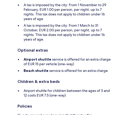
A tax is imposed by the city: From 1 November to 29
February, EUR 1.00 per person, per night, up to 7
nights. This tax does not apply to children under 16
years of age.
A tax is imposed by the city: From 1 March to 31
October, EUR 2.00 per person, per night, up to 7
nights. This tax does not apply to children under 16
years of age.
Optional extras
Airport shuttle
service is offered for an extra charge
of EUR 15 per vehicle (one-way)
Beach shuttle
service is offered for an extra charge
Children & extra beds
Airport shuttle for children between the ages of 3 and
12 costs EUR 7.5 (one-way)
Policies