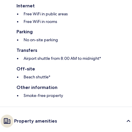
Internet
Free WiFi in public areas
Free WiFi in rooms
Parking
No on-site parking
Transfers
Airport shuttle from 8:00 AM to midnight*
Off-site
Beach shuttle*
Other information
Smoke-free property
Property amenities