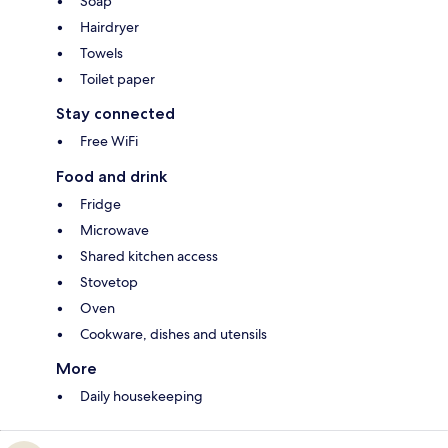
Soap
Hairdryer
Towels
Toilet paper
Stay connected
Free WiFi
Food and drink
Fridge
Microwave
Shared kitchen access
Stovetop
Oven
Cookware, dishes and utensils
More
Daily housekeeping