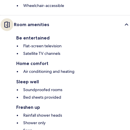
Wheelchair-accessible
Room amenities
Be entertained
Flat-screen television
Satellite TV channels
Home comfort
Air conditioning and heating
Sleep well
Soundproofed rooms
Bed sheets provided
Freshen up
Rainfall shower heads
Shower only