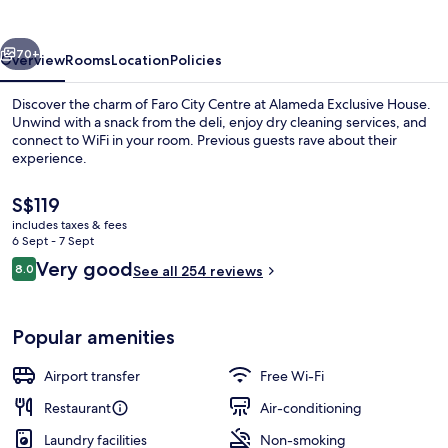
vious
Next
70+
Overview
Rooms
Location
Policies
Discover the charm of Faro City Centre at Alameda Exclusive House.
Unwind with a snack from the deli, enjoy dry cleaning services, and
connect to WiFi in your room. Previous guests rave about their
experience.
The
S$119
current
includes taxes & fees
price
6 Sept - 7 Sept
is
Reviews
Very good
8.0
Front of property
See all 254 reviews
S$119
8.0 out of 10
Popular amenities
Airport transfer
Free Wi-Fi
Restaurant
Air-conditioning
Laundry facilities
Non-smoking