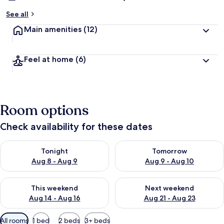
See all
Main amenities
(12)
Feel at home
(6)
Room options
Check availability for these dates
Check availability for tonight Aug 8 - Aug 9
Check availability for tomorr
Tonight
Tomorrow
Aug 8 - Aug 9
Aug 9 - Aug 10
Check availability for this weekend Aug 14 - Aug 16
Check availability for next w
This weekend
Next weekend
Aug 14 - Aug 16
Aug 21 - Aug 23
Available
All rooms
1 bed
2 beds
3+ beds