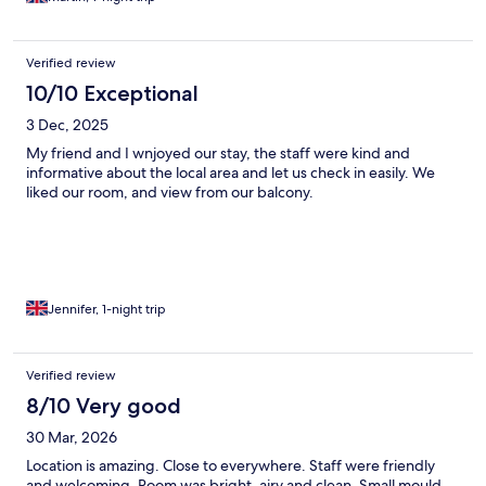
Verified review
10/10 Exceptional
3 Dec, 2025
My friend and I wnjoyed our stay, the staff were kind and
informative about the local area and let us check in easily. We
liked our room, and view from our balcony.
Jennifer, 1-night trip
Verified review
8/10 Very good
30 Mar, 2026
Location is amazing. Close to everywhere. Staff were friendly
and welcoming. Room was bright, airy and clean. Small mould