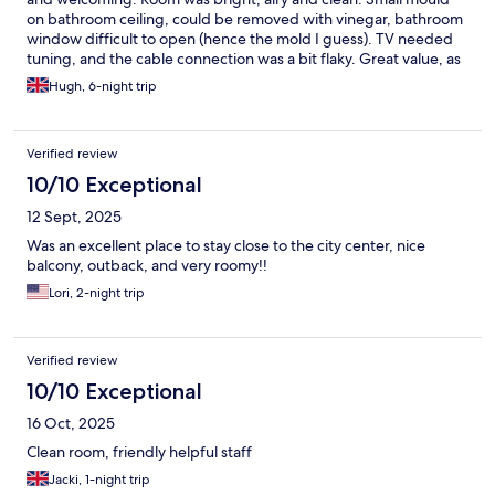
on bathroom ceiling, could be removed with vinegar, bathroom
window difficult to open (hence the mold I guess). TV needed
tuning, and the cable connection was a bit flaky. Great value, as
again the location was just perfect! :)
Hugh, 6-night trip
Verified review
10/10 Exceptional
12 Sept, 2025
Was an excellent place to stay close to the city center, nice
balcony, outback, and very roomy!!
Lori, 2-night trip
Verified review
10/10 Exceptional
16 Oct, 2025
Clean room, friendly helpful staff
Jacki, 1-night trip