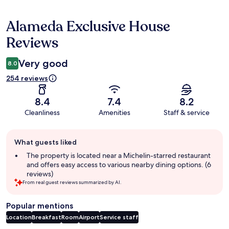
Alameda Exclusive House
Reviews
Reviews
Very good
8.0
254 reviews
8.4
7.4
8.2
Cleanliness
Amenities
Staff & service
Guest
What guests liked
review
summary
The property is located near a Michelin-starred restaurant
and offers easy access to various nearby dining options. (6
reviews)
From real guest reviews summarized by AI.
Popular mentions
Location
Breakfast
Room
Airport
Service staff