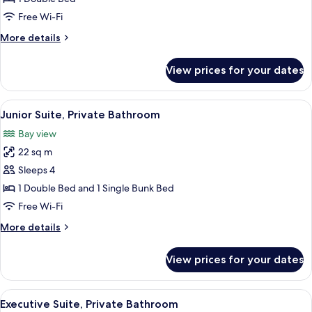
Room
Free Wi-Fi
More
More details
details
for
View prices for your dates
Standard
Double
Room
View
A hotel room with a bunk bed, a single
6
Junior Suite, Private Bathroom
all
Bay view
photos
22 sq m
for
Junior
Sleeps 4
Suite,
1 Double Bed and 1 Single Bunk Bed
Private
Free Wi-Fi
Bathroom
More
More details
details
for
View prices for your dates
Junior
Suite,
Private
View
A modern bedroom with a four-poster
26
Bathroom
Executive Suite, Private Bathroom