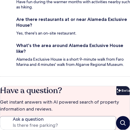
Have fun during the warmer months with activities nearby such
as hiking.
Are there restaurants at or near Alameda Exclusive
House?
Yes, there's an on-site restaurant.
What's the area around Alameda Exclusive House
like?
Alameda Exclusive House is a short 9-minute walk from Faro
Marina and 4 minutes' walk from Algarve Regional Museum.
Have a question?
Beta
Bet
Get instant answers with AI powered search of property
information and reviews.
Ask a question