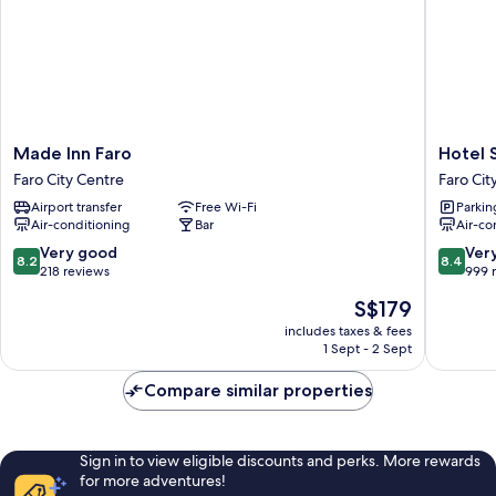
Made
Hotel
Made Inn Faro
Hotel 
Inn
Sol
Faro City Centre
Faro Cit
Faro
Algarve
Airport transfer
Free Wi-Fi
Parkin
Faro
by
Air-conditioning
Bar
Air-co
City
Kavia
Centre
Faro
8.2
8.4
Very good
Ver
8.2
8.4
City
out
out
218 reviews
999 
Centre
of
of
The
S$179
10,
10,
price
Very
Very
includes taxes & fees
is
1 Sept - 2 Sept
good,
good,
S$179
218
999
Compare similar properties
reviews
reviews
Sign in to view eligible discounts and perks. More rewards
for more adventures!