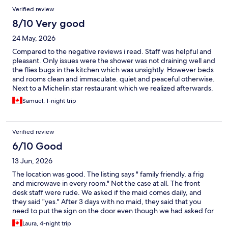
Verified review
8/10 Very good
24 May, 2026
Compared to the negative reviews i read. Staff was helpful and
pleasant. Only issues were the shower was not draining well and
the flies bugs in the kitchen which was unsightly. However beds
and rooms clean and immaculate. quiet and peaceful otherwise.
Next to a Michelin star restaurant which we realized afterwards.
Better than expected overall experience.
Samuel, 1-night trip
Verified review
6/10 Good
13 Jun, 2026
The location was good. The listing says " family friendly, a frig
and microwave in every room." Not the case at all. The front
desk staff were rude. We asked if the maid comes daily, and
they said "yes." After 3 days with no maid, they said that you
need to put the sign on the door even though we had asked for
clean towels and a room clean the day before. When we asked
Laura, 4-night trip