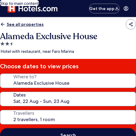
Skip to main content
Get the app
See all properties
Alameda Exclusive House
2.5
star
Hotel with restaurant, near Faro Marina
property
Choose dates to view prices
Where to?
Dates
Travellers
Search