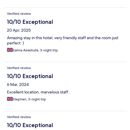
Verified review
10/10 Exceptional
20 Apr, 2025
Amazing stay in this hotel, very friendly staff and the room just
perfect :)
Samia Asiadiulla, 3-night trip
Verified review
10/10 Exceptional
6 Mar, 2024
Excellent location, marvelous staff .
Stephen, 3-night trip
Verified review
10/10 Exceptional