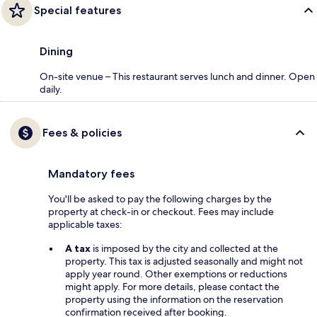
Special features
Dining
On-site venue – This restaurant serves lunch and dinner. Open
daily.
Fees & policies
Mandatory fees
You'll be asked to pay the following charges by the
property at check-in or checkout. Fees may include
applicable taxes:
A tax
is imposed by the city and collected at the
property. This tax is adjusted seasonally and might not
apply year round. Other exemptions or reductions
might apply. For more details, please contact the
property using the information on the reservation
confirmation received after booking.