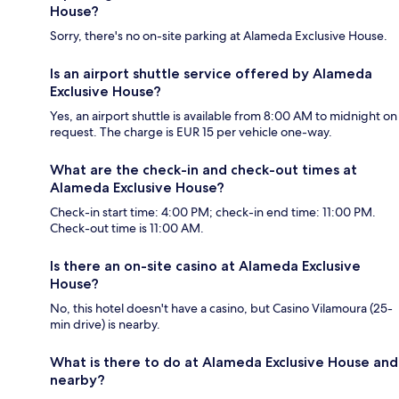
House?
Sorry, there's no on-site parking at Alameda Exclusive House.
Is an airport shuttle service offered by Alameda
Exclusive House?
Yes, an airport shuttle is available from 8:00 AM to midnight on
request. The charge is EUR 15 per vehicle one-way.
What are the check-in and check-out times at
Alameda Exclusive House?
Check-in start time: 4:00 PM; check-in end time: 11:00 PM.
Check-out time is 11:00 AM.
Is there an on-site casino at Alameda Exclusive
House?
No, this hotel doesn't have a casino, but Casino Vilamoura (25-
min drive) is nearby.
What is there to do at Alameda Exclusive House and
nearby?