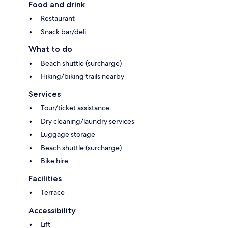
Food and drink
Restaurant
Snack bar/deli
What to do
Beach shuttle (surcharge)
Hiking/biking trails nearby
Services
Tour/ticket assistance
Dry cleaning/laundry services
Luggage storage
Beach shuttle (surcharge)
Bike hire
Facilities
Terrace
Accessibility
Lift