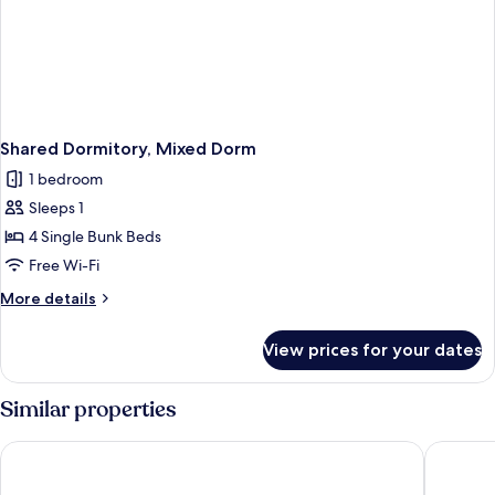
Shared Dormitory, Mixed Dorm
1 bedroom
Sleeps 1
4 Single Bunk Beds
Free Wi-Fi
More
More details
details
for
View prices for your dates
Shared
Dormitory,
Mixed
Similar properties
Dorm
Made Inn Faro
Hotel So