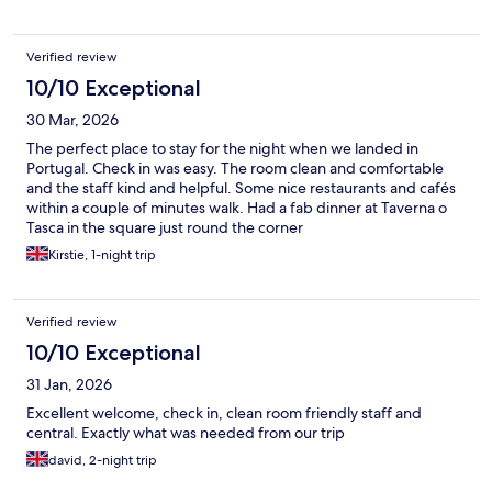
for clean towel, we were told that we could rent a towel.
Verified review
10/10 Exceptional
30 Mar, 2026
The perfect place to stay for the night when we landed in
Portugal. Check in was easy. The room clean and comfortable
and the staff kind and helpful. Some nice restaurants and cafés
within a couple of minutes walk. Had a fab dinner at Taverna o
Tasca in the square just round the corner
Kirstie, 1-night trip
Verified review
10/10 Exceptional
31 Jan, 2026
Excellent welcome, check in, clean room friendly staff and
central. Exactly what was needed from our trip
david, 2-night trip