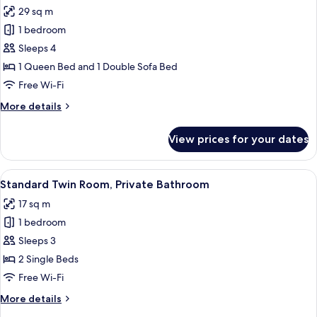
all
29 sq m
photos
1 bedroom
for
Executive
Sleeps 4
Suite,
1 Queen Bed and 1 Double Sofa Bed
Private
Free Wi-Fi
Bathroom
More
More details
details
for
View prices for your dates
Executive
Suite,
Private
View
A modern bathroom with a large white 
13
Bathroom
Standard Twin Room, Private Bathroom
all
17 sq m
photos
1 bedroom
for
Standard
Sleeps 3
Twin
2 Single Beds
Room,
Free Wi-Fi
Private
More
More details
Bathroom
details