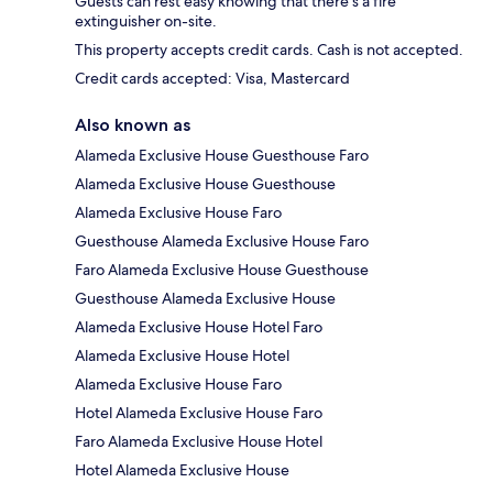
Guests can rest easy knowing that there's a fire
extinguisher on-site.
This property accepts credit cards. Cash is not accepted.
Credit cards accepted: Visa, Mastercard
Also known as
Alameda Exclusive House Guesthouse Faro
Alameda Exclusive House Guesthouse
Alameda Exclusive House Faro
Guesthouse Alameda Exclusive House Faro
Faro Alameda Exclusive House Guesthouse
Guesthouse Alameda Exclusive House
Alameda Exclusive House Hotel Faro
Alameda Exclusive House Hotel
Alameda Exclusive House Faro
Hotel Alameda Exclusive House Faro
Faro Alameda Exclusive House Hotel
Hotel Alameda Exclusive House