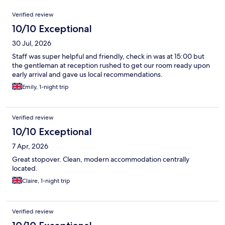
Reviews
Verified review
10/10 Exceptional
30 Jul, 2026
Staff was super helpful and friendly, check in was at 15:00 but
the gentleman at reception rushed to get our room ready upon
early arrival and gave us local recommendations.
Emily, 1-night trip
Verified review
10/10 Exceptional
7 Apr, 2026
Great stopover. Clean, modern accommodation centrally
located.
Claire, 1-night trip
Verified review