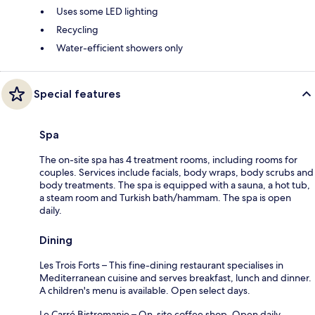
Uses some LED lighting
Recycling
Water-efficient showers only
Special features
Spa
The on-site spa has 4 treatment rooms, including rooms for
couples. Services include facials, body wraps, body scrubs and
body treatments. The spa is equipped with a sauna, a hot tub,
a steam room and Turkish bath/hammam. The spa is open
daily.
Dining
Les Trois Forts – This fine-dining restaurant specialises in
Mediterranean cuisine and serves breakfast, lunch and dinner.
A children's menu is available. Open select days.
Le Carré Bistromanie – On-site coffee shop. Open daily.