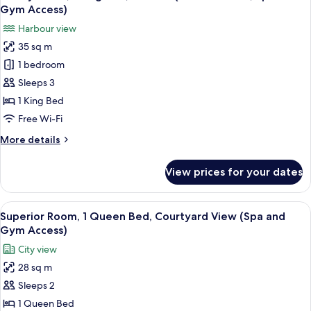
all
Gym Access)
photos
Harbour view
for
35 sq m
Luxury
1 bedroom
Room,
1
Sleeps 3
King
1 King Bed
Bed,
Free Wi-Fi
Terrace
More
More details
(Old
details
Port
for
View prices for your dates
Luxury
View,
Room,
Spa
1
View
Premium bedding, pillow-top beds, mi
and
5
King
Superior Room, 1 Queen Bed, Courtyard View (Spa and
all
Gym
Bed,
Gym Access)
Terrace
photos
Access)
City view
(Old
for
Port
28 sq m
Superior
View,
Sleeps 2
Room,
Spa
and
1
1 Queen Bed