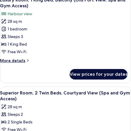
all
Bed
Lounge,
Gym Access)
(Top
photos
Spa
Harbour view
Floor,
for
and
Old
28 sq m
Luxury
Gym
Port
1 bedroom
Room,
View,
Access)
Lounge,
1
Sleeps 3
Spa
King
1 King Bed
and
Bed,
Gym
Free Wi-Fi
Balcony
Access)
More
More details
(Old
details
Port
for
View prices for your dates
Luxury
View,
Room,
Spa
1
View
Premium bedding, pillow-top beds, mi
and
4
King
Superior Room, 2 Twin Beds, Courtyard View (Spa and Gym
all
Gym
Bed,
Access)
Balcony
photos
Access)
28 sq m
(Old
for
Port
Sleeps 2
Superior
View,
2 Single Beds
Room,
Spa
and
2
Free Wi-Fi