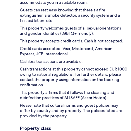
accommodate you in a suitable room.
Guests can rest easy knowing that there's a fire
extinguisher, a smoke detector, a security system and a
first aid kit on-site.
This property welcomes guests of all sexual orientations
and gender identities (LGBTQ+ friendly).
This property accepts credit cards. Cash is not accepted.
Credit cards accepted: Visa, Mastercard, American
Express, JCB International
Cashless transactions are available.
Cash transactions at this property cannot exceed EUR 1000
owing to national regulations. For further details, please
contact the property using information on the booking
confirmation.
This property affirms that it follows the cleaning and
disinfection practices of ALLSAFE (Accor Hotels).
Please note that cultural norms and guest policies may
differ by country and by property. The policies listed are
provided by the property.
Property class