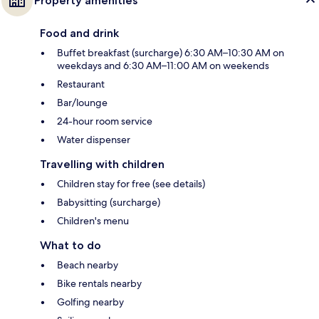
Property amenities
Food and drink
Buffet breakfast (surcharge) 6:30 AM–10:30 AM on
weekdays and 6:30 AM–11:00 AM on weekends
Restaurant
Bar/lounge
24-hour room service
Water dispenser
Travelling with children
Children stay for free (see details)
Babysitting (surcharge)
Children's menu
What to do
Beach nearby
Bike rentals nearby
Golfing nearby