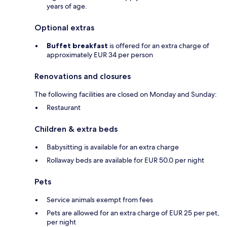
years of age.
Optional extras
Buffet breakfast
is offered for an extra charge of
approximately EUR 34 per person
Renovations and closures
The following facilities are closed on Monday and Sunday:
Restaurant
Children & extra beds
Babysitting is available for an extra charge
Rollaway beds are available for EUR 50.0 per night
Pets
Service animals exempt from fees
Pets are allowed for an extra charge of EUR 25 per pet,
per night