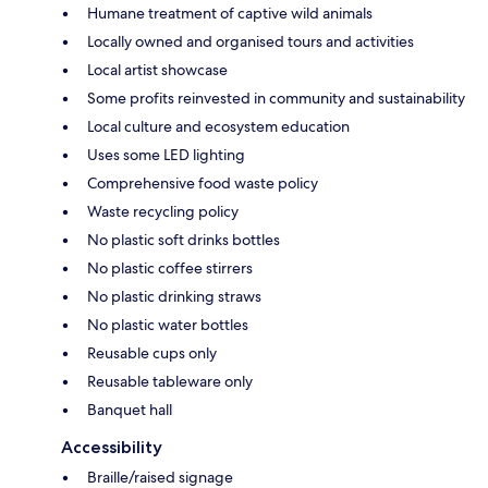
Humane treatment of captive wild animals
Locally owned and organised tours and activities
Local artist showcase
Some profits reinvested in community and sustainability
Local culture and ecosystem education
Uses some LED lighting
Comprehensive food waste policy
Waste recycling policy
No plastic soft drinks bottles
No plastic coffee stirrers
No plastic drinking straws
No plastic water bottles
Reusable cups only
Reusable tableware only
Banquet hall
Accessibility
Braille/raised signage