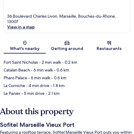
36 Boulevard Charles Livon, Marseille, Bouches-du-Rhone,
13007
View in a map
Map
What's nearby
Getting around
Restaurants
Fort Saint Nicholas
- 2 min walk
- 0.2 km
Catalan Beach
- 6 min walk
- 0.6 km
Pharo Palace
- 6 min walk
- 0.6 km
La Corniche
- 4 min drive
- 1.8 km
Le Panier
- 5 min drive
- 2.1 km
About this property
Sofitel Marseille Vieux Port
Featuring a rooftop terrace, Sofitel Marseille Vieux Port puts you within