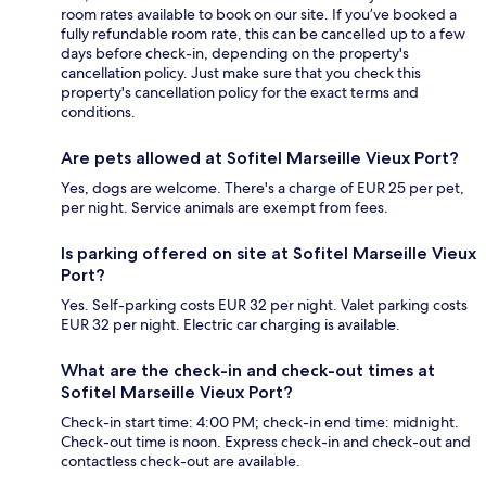
room rates available to book on our site. If you’ve booked a
fully refundable room rate, this can be cancelled up to a few
days before check-in, depending on the property's
cancellation policy. Just make sure that you check this
property's cancellation policy for the exact terms and
conditions.
Are pets allowed at Sofitel Marseille Vieux Port?
Yes, dogs are welcome. There's a charge of EUR 25 per pet,
per night. Service animals are exempt from fees.
Is parking offered on site at Sofitel Marseille Vieux
Port?
Yes. Self-parking costs EUR 32 per night. Valet parking costs
EUR 32 per night. Electric car charging is available.
What are the check-in and check-out times at
Sofitel Marseille Vieux Port?
Check-in start time: 4:00 PM; check-in end time: midnight.
Check-out time is noon. Express check-in and check-out and
contactless check-out are available.