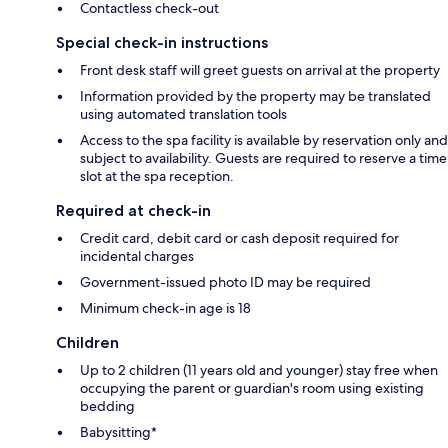
Contactless check-out
Special check-in instructions
Front desk staff will greet guests on arrival at the property
Information provided by the property may be translated
using automated translation tools
Access to the spa facility is available by reservation only and
subject to availability. Guests are required to reserve a time
slot at the spa reception.
Required at check-in
Credit card, debit card or cash deposit required for
incidental charges
Government-issued photo ID may be required
Minimum check-in age is 18
Children
Up to 2 children (11 years old and younger) stay free when
occupying the parent or guardian's room using existing
bedding
Babysitting*