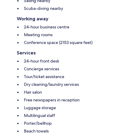
Sailing nearby
Scuba-diving nearby
Working away
24-hour business centre
Meeting rooms
Conference space (2153 square feet)
Services
24-hour front desk
Concierge services
Tour/ticket assistance
Dry cleaning/laundry services
Hair salon
Free newspapers in reception
Luggage storage
Multilingual staff
Porter/bellhop
Beach towels