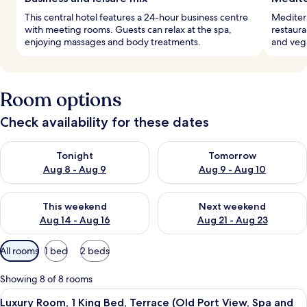
This central hotel features a 24-hour business centre
Mediterr
with meeting rooms. Guests can relax at the spa,
restaura
enjoying massages and body treatments.
and veg
Room options
Check availability for these dates
Check availability for tonight Aug 8 - Aug 9
Check availability for tomorr
Tonight
Tomorrow
Aug 8 - Aug 9
Aug 9 - Aug 10
Check availability for this weekend Aug 14 - Aug 16
Check availability for next w
This weekend
Next weekend
Aug 14 - Aug 16
Aug 21 - Aug 23
Available
All rooms
1 bed
2 beds
filters
for
Showing 8 of 8 rooms
rooms
View
A hotel room with a large bed, a desk, 
8
Luxury Room, 1 King Bed, Terrace (Old Port View, Spa and