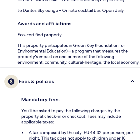
Le Dantès Skylounge – On-site cocktail bar. Open daily.
Awards and affiliations
Eco-certified property
This property participates in Green Key (Foundation for
Environmental Education) – a program that measures the
property's impact on one or more of the following:
environment, community, cultural-heritage, the local economy.
Fees & policies
Mandatory fees
You'll be asked to pay the following charges by the
property at check-in or checkout. Fees may include
applicable taxes:
A tax is imposed by the city: EUR 4.32 per person, per
night. This tax does not apply to children under 18