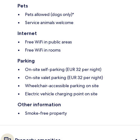
Pets
Pets allowed (dogs only)*
Service animals welcome
Internet
Free WiFi in public areas
Free WiFi in rooms
Parking
On-site self-parking (EUR 32 per night)
On-site valet parking (EUR 32 per night)
Wheelchair-accessible parking on site
Electric vehicle charging point on site
Other information
Smoke-free property