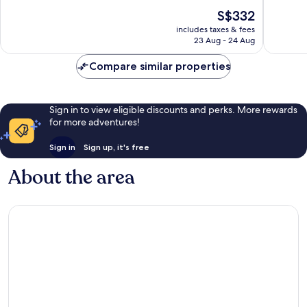
Marseille
Very
Very
The
S$332
good,
good,
price
1,005
886
includes taxes & fees
is
23 Aug - 24 Aug
reviews
reviews
S$332
Compare similar properties
Sign in to view eligible discounts and perks. More rewards
for more adventures!
Sign in
Sign up, it's free
About the area