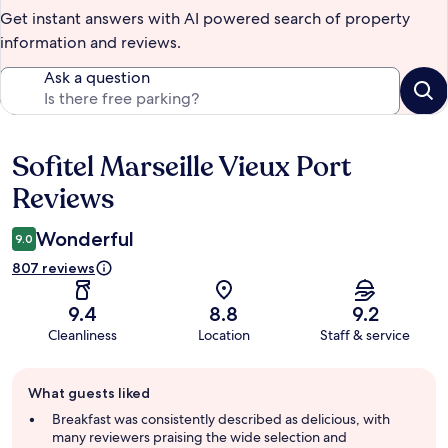
Get instant answers with AI powered search of property
information and reviews.
Ask a question
Sofitel Marseille Vieux Port
Reviews
Reviews
Wonderful
9.0
807 reviews
9.4
8.8
9.2
Cleanliness
Location
Staff & service
Guest
What guests liked
review
summary
Breakfast was consistently described as delicious, with
many reviewers praising the wide selection and