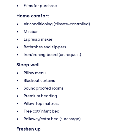
Films for purchase
Home comfort
Air conditioning (climate-controlled)
Minibar
Espresso maker
Bathrobes and slippers
Iron/ironing board (on request)
Sleep well
Pillow menu
Blackout curtains
Soundproofed rooms
Premium bedding
Pillow-top mattress
Free cot/infant bed
Rollaway/extra bed (surcharge)
Freshen up