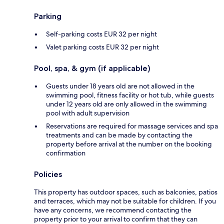
Parking
Self-parking costs EUR 32 per night
Valet parking costs EUR 32 per night
Pool, spa, & gym (if applicable)
Guests under 18 years old are not allowed in the
swimming pool, fitness facility or hot tub, while guests
under 12 years old are only allowed in the swimming
pool with adult supervision
Reservations are required for massage services and spa
treatments and can be made by contacting the
property before arrival at the number on the booking
confirmation
Policies
This property has outdoor spaces, such as balconies, patios
and terraces, which may not be suitable for children. If you
have any concerns, we recommend contacting the
property prior to your arrival to confirm that they can