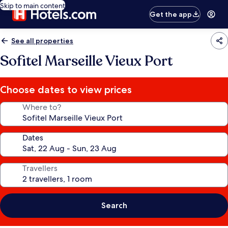
Skip to main content
Get the app
See all properties
Sofitel Marseille Vieux Port
Choose dates to view prices
Where to?
Dates
Travellers
Search