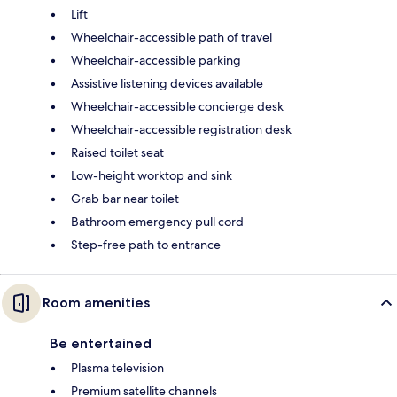
Lift
Wheelchair-accessible path of travel
Wheelchair-accessible parking
Assistive listening devices available
Wheelchair-accessible concierge desk
Wheelchair-accessible registration desk
Raised toilet seat
Low-height worktop and sink
Grab bar near toilet
Bathroom emergency pull cord
Step-free path to entrance
Room amenities
Be entertained
Plasma television
Premium satellite channels