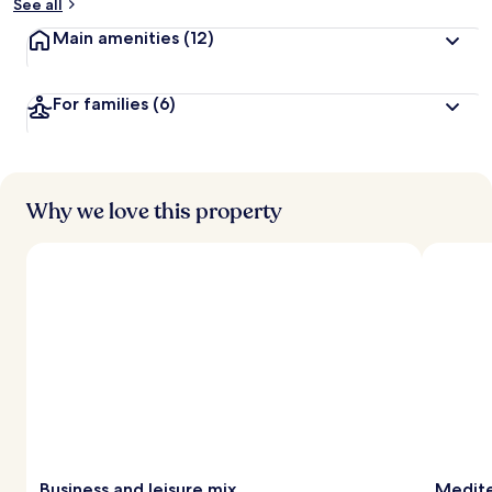
See all
Main amenities
(12)
For families
(6)
Why we love this property
Business and leisure mix
Medite