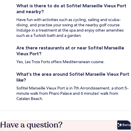
What is there to do at Sofitel Marseille Vieux Port
and nearby?
Have fun with activities such as cycling, sailing and scuba-
diving, and practise your swing at the nearby golf course.
Indulge in a treatment at the spa and enjoy other amenities
such as a Turkish bath and a garden.
Are there restaurants at or near Sofitel Marseille
Vieux Port?
Yes, Les Trois Forts offers Mediterranean cuisine.
What's the area around Sofitel Marseille Vieux Port
like?
Sofitel Marseille Vieux Port is in 7th Arrondissement, a short 5-
minute walk from Pharo Palace and 6 minutes' walk from
Catalan Beach.
Have a question?
Beta
Bet