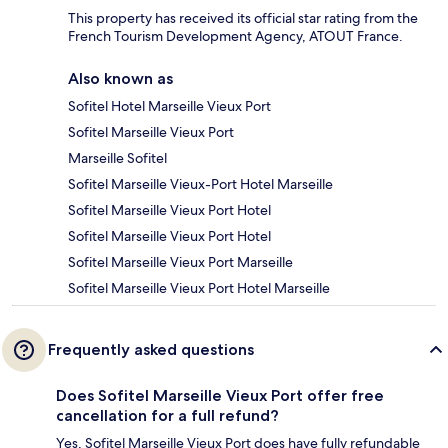
This property has received its official star rating from the
French Tourism Development Agency, ATOUT France.
Also known as
Sofitel Hotel Marseille Vieux Port
Sofitel Marseille Vieux Port
Marseille Sofitel
Sofitel Marseille Vieux-Port Hotel Marseille
Sofitel Marseille Vieux Port Hotel
Sofitel Marseille Vieux Port Hotel
Sofitel Marseille Vieux Port Marseille
Sofitel Marseille Vieux Port Hotel Marseille
Frequently asked questions
Does Sofitel Marseille Vieux Port offer free
cancellation for a full refund?
Yes, Sofitel Marseille Vieux Port does have fully refundable