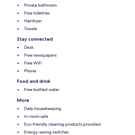
Private bathroom
Free toiletries
Hairdryer
Towels
Stay connected
Desk
Free newspapers
Free WiFi
Phone
Food and drink
Free bottled water
More
Daily housekeeping
In-room safe
Eco-friendly cleaning products provided
Energy-saving switches