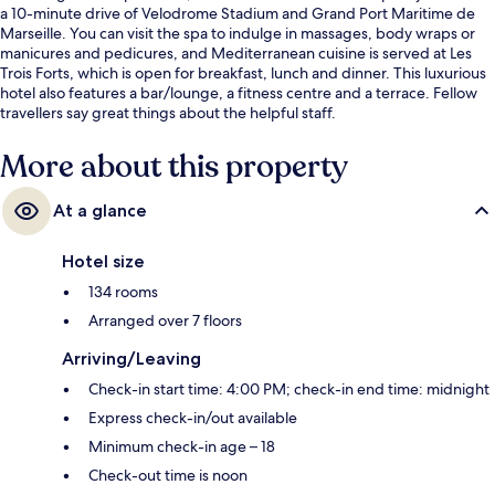
a 10-minute drive of Velodrome Stadium and Grand Port Maritime de
Marseille. You can visit the spa to indulge in massages, body wraps or
manicures and pedicures, and Mediterranean cuisine is served at Les
Trois Forts, which is open for breakfast, lunch and dinner. This luxurious
hotel also features a bar/lounge, a fitness centre and a terrace. Fellow
travellers say great things about the helpful staff.
More about this property
At a glance
Hotel size
134 rooms
Arranged over 7 floors
Arriving/Leaving
Check-in start time: 4:00 PM; check-in end time: midnight
Express check-in/out available
Minimum check-in age – 18
Check-out time is noon