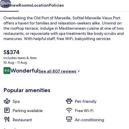
67+
Overview
Rooms
Location
Policies
Overlooking the Old Port of Marseille, Sofitel Marseille Vieux Port
offers a haven for families and relaxation-seekers alike. Unwind on
the rooftop terrace, indulge in Mediterranean cuisine at one of two
restaurants, or rejuvenate with spa treatments like body scrubs and
manicures. With helpful staff, free WiFi, babysitting services
available when needed.
The
S$374
current
includes taxes & fees
price
10 Aug - 11 Aug
Food court
is
Reviews
Wonderful
9.0
See all 807 reviews
S$374
9.0 out of 10
Popular amenities
Spa
Pet-friendly
Parking available
Free Wi-Fi
Restaurant
Air-conditioning