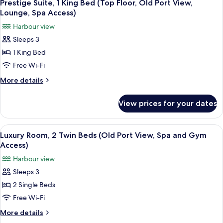
4
King
Prestige Suite, 1 King Bed (Top Floor, Old Port View,
all
Access)
Bed
Lounge, Spa Access)
(Old
photos
Harbour view
Port
for
View,
Sleeps 3
Prestige
Spa
1 King Bed
Suite,
and
Gym
1
Free Wi-Fi
Access)
King
More
More details
Bed
details
for
(Top
View prices for your dates
Prestige
Floor,
Suite,
Old
1
View
Premium bedding, pillow-top beds, mi
4
Port
King
Luxury Room, 2 Twin Beds (Old Port View, Spa and Gym
all
Bed
View,
Access)
(Top
photos
Lounge,
Harbour view
Floor,
for
Spa
Old
Sleeps 3
Luxury
Port
Access)
2 Single Beds
Room,
View,
Lounge,
2
Free Wi-Fi
Spa
Twin
More
More details
Access)
Beds
details