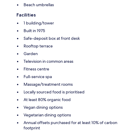
Beach umbrellas
Facilities
1 building/tower
Built in 1975
Safe-deposit box at front desk
Rooftop terrace
Garden
Television in common areas
Fitness centre
Full-service spa
Massage/treatment rooms
Locally sourced food is prioritised
At least 80% organic food
Vegan dining options
Vegetarian dining options
Annual offsets purchased for at least 10% of carbon
footprint