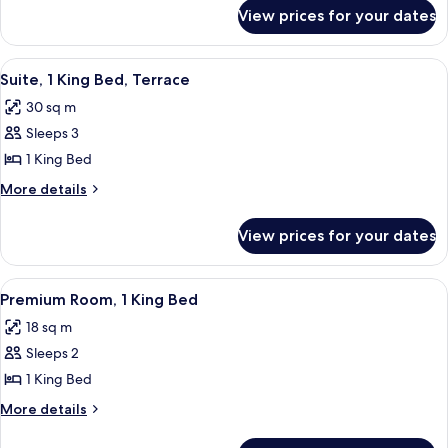
for
Bed,
View prices for your dates
Room,
Terrace
1
King
View
A hotel room with a bed, a balcony wit
3
Bed,
Suite, 1 King Bed, Terrace
all
Terrace
30 sq m
photos
Sleeps 3
for
Suite,
1 King Bed
1
More
More details
King
details
for
Bed,
View prices for your dates
Suite,
Terrace
1
King
View
A hotel room with a bed, a desk, a chai
3
Bed,
Premium Room, 1 King Bed
all
Terrace
18 sq m
photos
Sleeps 2
for
Premium
1 King Bed
Room,
More
More details
1
details
for