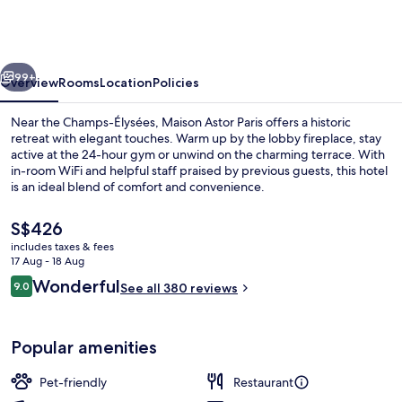
Paris,
Curio
Collection
vious
Next
by
99+
Overview
Rooms
Location
Policies
Hilton
Near the Champs-Élysées, Maison Astor Paris offers a historic
retreat with elegant touches. Warm up by the lobby fireplace, stay
active at the 24-hour gym or unwind on the charming terrace. With
in-room WiFi and helpful staff praised by previous guests, this hotel
is an ideal blend of comfort and convenience.
The
S$426
current
includes taxes & fees
price
17 Aug - 18 Aug
View from room
is
Reviews
Wonderful
9.0
See all 380 reviews
S$426
9.0 out of 10
Popular amenities
Pet-friendly
Restaurant