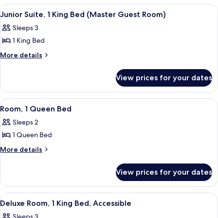
Bed
1
View
A hotel room with a large bed, a sofa, a
5
King
Junior Suite, 1 King Bed (Master Guest Room)
all
Bed
Sleeps 3
photos
1 King Bed
for
Junior
More
More details
details
Suite,
for
1
View prices for your dates
Junior
King
Suite,
Bed
1
View
A hotel room with a bed, a desk with a 
6
King
(Master
Room, 1 Queen Bed
all
Bed
Guest
Sleeps 2
(Master
photos
Room)
Guest
1 Queen Bed
for
Room)
Room,
More
More details
details
1
for
Queen
View prices for your dates
Room,
Bed
1
Queen
View
A hotel room with a large bed, a red cha
5
Bed
Deluxe Room, 1 King Bed, Accessible
all
Sleeps 3