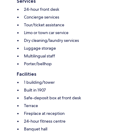
Services
24-hour front desk
Concierge services
Tour/ticket assistance
Limo or town car service
Dry cleaning/laundry services
Luggage storage
Multilingual staff
Porter/bellhop
Facilities
1 building/tower
Built in 1907
Safe-deposit box at front desk
Terrace
Fireplace at reception
24-hour fitness centre
Banquet hall