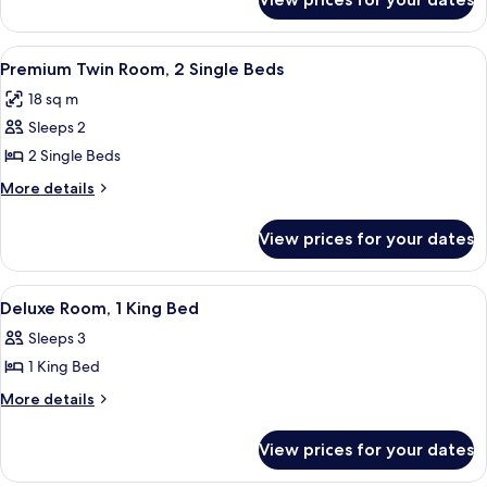
Premium
Bed
Room,
1
View
A hotel room with a neatly made breakf
5
Queen
Premium Twin Room, 2 Single Beds
all
Bed
18 sq m
photos
Sleeps 2
for
Premium
2 Single Beds
Twin
More
More details
Room,
details
for
2
View prices for your dates
Premium
Single
Twin
Beds
Room,
View
A hotel room with a bed, a desk, a chai
4
2
Deluxe Room, 1 King Bed
all
Single
Sleeps 3
Beds
photos
1 King Bed
for
Deluxe
More
More details
details
Room,
for
1
View prices for your dates
Deluxe
King
Room,