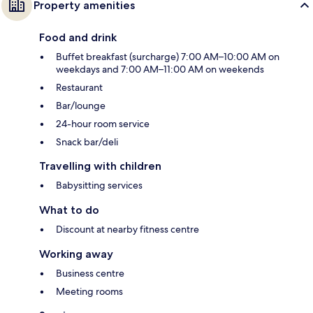
Property amenities
Food and drink
Buffet breakfast (surcharge) 7:00 AM–10:00 AM on
weekdays and 7:00 AM–11:00 AM on weekends
Restaurant
Bar/lounge
24-hour room service
Snack bar/deli
Travelling with children
Babysitting services
What to do
Discount at nearby fitness centre
Working away
Business centre
Meeting rooms