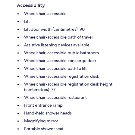
Accessibility
Wheelchair-accessible
Lift
Lift door width (centimetres): 90
Wheelchair-accessible path of travel
Assistive listening devices available
Wheelchair-accessible public bathroom
Wheelchair-accessible concierge desk
Wheelchair-accessible path to lift
Wheelchair-accessible registration desk
Wheelchair-accessible registration desk height
(centimetres): 77
Wheelchair-accessible restaurant
Front entrance ramp
Hand-held shower heads
Magnifying mirror
Portable shower seat