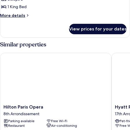
photos
1 King Bed
for
Deluxe
More
More details
details
Room,
for
1
View prices for your dates
Deluxe
King
Room,
Bed,
1
Similar properties
King
Accessible
Bed,
Hilton Paris Opera
Hyatt Re
Accessible
Hilton
Hyatt
Hilton Paris Opera
Hyatt 
Paris
Regenc
8th Arrondissement
17th Ar
Opera
Paris
Parking available
Free Wi-Fi
Pet-fr
8th
Etoile
Restaurant
Air-conditioning
Free W
Arrondissement
17th