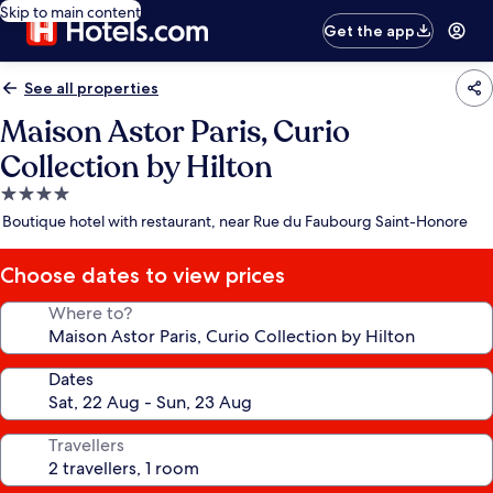
Skip to main content
Get the app
See all properties
Maison Astor Paris, Curio
Collection by Hilton
4.0
star
Boutique hotel with restaurant, near Rue du Faubourg Saint-Honore
property
Choose dates to view prices
Where to?
Dates
Travellers