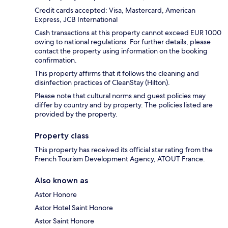
Credit cards accepted: Visa, Mastercard, American
Express, JCB International
Cash transactions at this property cannot exceed EUR 1000
owing to national regulations. For further details, please
contact the property using information on the booking
confirmation.
This property affirms that it follows the cleaning and
disinfection practices of CleanStay (Hilton).
Please note that cultural norms and guest policies may
differ by country and by property. The policies listed are
provided by the property.
Property class
This property has received its official star rating from the
French Tourism Development Agency, ATOUT France.
Also known as
Astor Honore
Astor Hotel Saint Honore
Astor Saint Honore