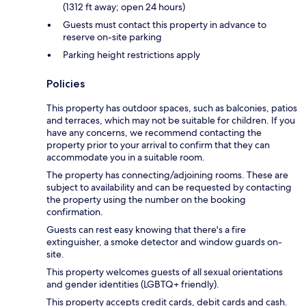
(1312 ft away; open 24 hours)
Guests must contact this property in advance to
reserve on-site parking
Parking height restrictions apply
Policies
This property has outdoor spaces, such as balconies, patios
and terraces, which may not be suitable for children. If you
have any concerns, we recommend contacting the
property prior to your arrival to confirm that they can
accommodate you in a suitable room.
The property has connecting/adjoining rooms. These are
subject to availability and can be requested by contacting
the property using the number on the booking
confirmation.
Guests can rest easy knowing that there's a fire
extinguisher, a smoke detector and window guards on-
site.
This property welcomes guests of all sexual orientations
and gender identities (LGBTQ+ friendly).
This property accepts credit cards, debit cards and cash.