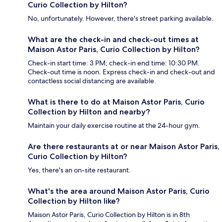
Curio Collection by Hilton?
No, unfortunately. However, there's street parking available.
What are the check-in and check-out times at
Maison Astor Paris, Curio Collection by Hilton?
Check-in start time: 3 PM; check-in end time: 10:30 PM.
Check-out time is noon. Express check-in and check-out and
contactless social distancing are available.
What is there to do at Maison Astor Paris, Curio
Collection by Hilton and nearby?
Maintain your daily exercise routine at the 24-hour gym.
Are there restaurants at or near Maison Astor Paris,
Curio Collection by Hilton?
Yes, there's an on-site restaurant.
What's the area around Maison Astor Paris, Curio
Collection by Hilton like?
Maison Astor Paris, Curio Collection by Hilton is in 8th