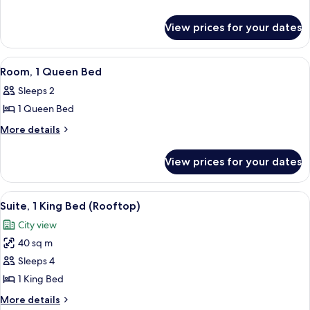
King
details
Bed
for
View prices for your dates
Junior
(Master
Suite,
Guest
1
View
A hotel room with a bed, pillows, a ni
Room)
7
King
Room, 1 Queen Bed
all
Bed
Sleeps 2
(Master
photos
Guest
1 Queen Bed
for
Room)
Room,
More
More details
details
1
for
Queen
View prices for your dates
Room,
Bed
1
Queen
View
A cityscape with densely packed buildi
11
Bed
Suite, 1 King Bed (Rooftop)
all
City view
photos
40 sq m
for
Suite,
Sleeps 4
1
1 King Bed
King
More
More details
Bed