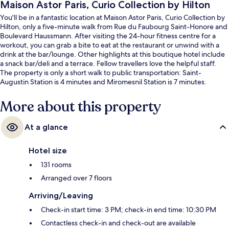
Maison Astor Paris, Curio Collection by Hilton
You'll be in a fantastic location at Maison Astor Paris, Curio Collection by
Hilton, only a five-minute walk from Rue du Faubourg Saint-Honore and
Boulevard Haussmann. After visiting the 24-hour fitness centre for a
workout, you can grab a bite to eat at the restaurant or unwind with a
drink at the bar/lounge. Other highlights at this boutique hotel include
a snack bar/deli and a terrace. Fellow travellers love the helpful staff.
The property is only a short walk to public transportation: Saint-
Augustin Station is 4 minutes and Miromesnil Station is 7 minutes.
More about this property
At a glance
Hotel size
131 rooms
Arranged over 7 floors
Arriving/Leaving
Check-in start time: 3 PM; check-in end time: 10:30 PM
Contactless check-in and check-out are available