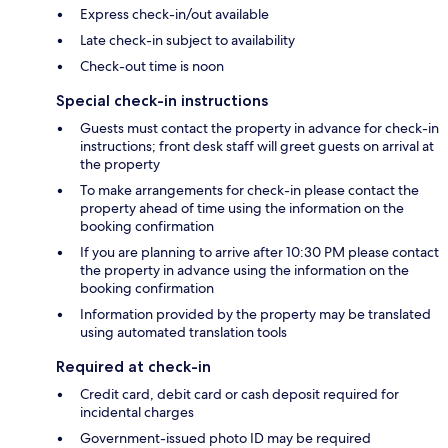
Express check-in/out available
Late check-in subject to availability
Check-out time is noon
Special check-in instructions
Guests must contact the property in advance for check-in
instructions; front desk staff will greet guests on arrival at
the property
To make arrangements for check-in please contact the
property ahead of time using the information on the
booking confirmation
If you are planning to arrive after 10:30 PM please contact
the property in advance using the information on the
booking confirmation
Information provided by the property may be translated
using automated translation tools
Required at check-in
Credit card, debit card or cash deposit required for
incidental charges
Government-issued photo ID may be required