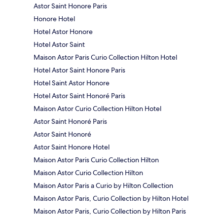
Astor Saint Honore Paris
Honore Hotel
Hotel Astor Honore
Hotel Astor Saint
Maison Astor Paris Curio Collection Hilton Hotel
Hotel Astor Saint Honore Paris
Hotel Saint Astor Honore
Hotel Astor Saint Honoré Paris
Maison Astor Curio Collection Hilton Hotel
Astor Saint Honoré Paris
Astor Saint Honoré
Astor Saint Honore Hotel
Maison Astor Paris Curio Collection Hilton
Maison Astor Curio Collection Hilton
Maison Astor Paris a Curio by Hilton Collection
Maison Astor Paris, Curio Collection by Hilton Hotel
Maison Astor Paris, Curio Collection by Hilton Paris