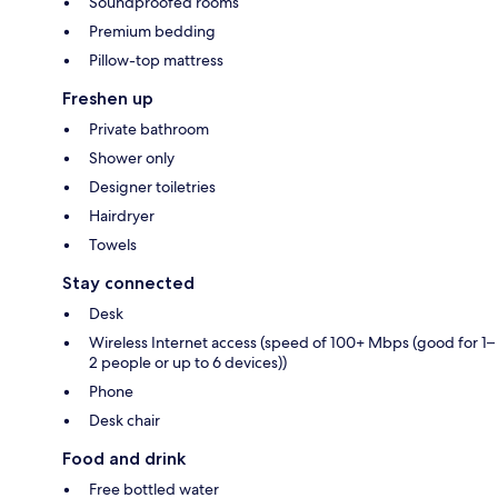
Soundproofed rooms
Premium bedding
Pillow-top mattress
Freshen up
Private bathroom
Shower only
Designer toiletries
Hairdryer
Towels
Stay connected
Desk
Wireless Internet access (speed of 100+ Mbps (good for 1–
2 people or up to 6 devices))
Phone
Desk chair
Food and drink
Free bottled water