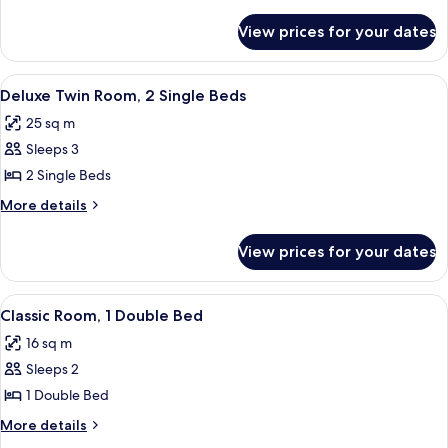
details
(Rooftop)
for
View prices for your dates
Suite,
1
King
View
A hotel room with a neatly made breakf
5
Bed
Deluxe Twin Room, 2 Single Beds
all
(Rooftop)
25 sq m
photos
Sleeps 3
for
Deluxe
2 Single Beds
Twin
More
More details
Room,
details
for
2
View prices for your dates
Deluxe
Single
Twin
Beds
Room,
View
A hotel room with a large bed, a nights
5
2
Classic Room, 1 Double Bed
all
Single
16 sq m
Beds
photos
Sleeps 2
for
Classic
1 Double Bed
Room,
More
More details
1
details