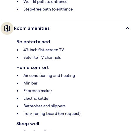
Well-lit path to entrance
Step-free path to entrance
Room amenities
Be entertained
49-inch flat-screen TV
Satellite TV channels
Home comfort
Air conditioning and heating
Minibar
Espresso maker
Electric kettle
Bathrobes and slippers
Iron/ironing board (on request)
Sleep well