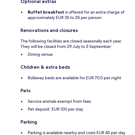
Optional extras
Buffet breakfast
is offered for an extra charge of
approximately EUR 35 to 35 per person
Renovations and closures
The following facilities are closed seasonally each year.
They will be closed from 29 July to 3 September:
Dining venue
Children & extra beds
Rollaway beds are available for EUR 70.0 per night
Pets
Service animals exempt from fees
Pet deposit: EUR 100 per stay
Parking
Parking is available nearby and costs EUR 45 per day