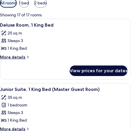
Available
All rooms
1 bed
2 beds
filters
for
Showing 17 of 17 rooms
rooms
View
A hotel room with a large bed, a desk, 
6
Deluxe Room, 1 King Bed
all
25 sq m
photos
Sleeps 3
for
Deluxe
1 King Bed
Room,
More
More details
1
details
for
King
View prices for your dates
Deluxe
Bed
Room,
1
View
A hotel room with a large bed, a firepl
8
King
Junior Suite, 1 King Bed (Master Guest Room)
all
Bed
35 sq m
photos
1 bedroom
for
Junior
Sleeps 3
Suite,
1 King Bed
1
More
More details