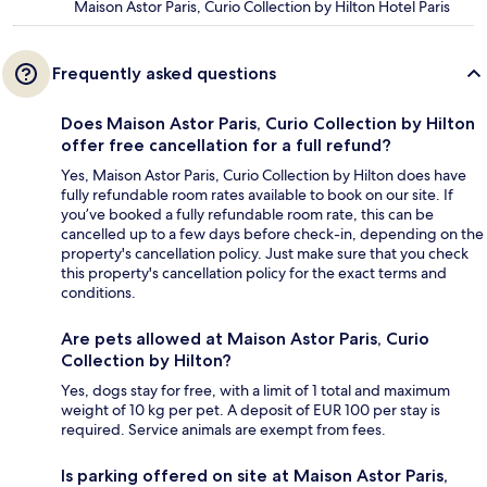
Maison Astor Paris, Curio Collection by Hilton Hotel Paris
Frequently asked questions
Does Maison Astor Paris, Curio Collection by Hilton
offer free cancellation for a full refund?
Yes, Maison Astor Paris, Curio Collection by Hilton does have
fully refundable room rates available to book on our site. If
you’ve booked a fully refundable room rate, this can be
cancelled up to a few days before check-in, depending on the
property's cancellation policy. Just make sure that you check
this property's cancellation policy for the exact terms and
conditions.
Are pets allowed at Maison Astor Paris, Curio
Collection by Hilton?
Yes, dogs stay for free, with a limit of 1 total and maximum
weight of 10 kg per pet. A deposit of EUR 100 per stay is
required. Service animals are exempt from fees.
Is parking offered on site at Maison Astor Paris,