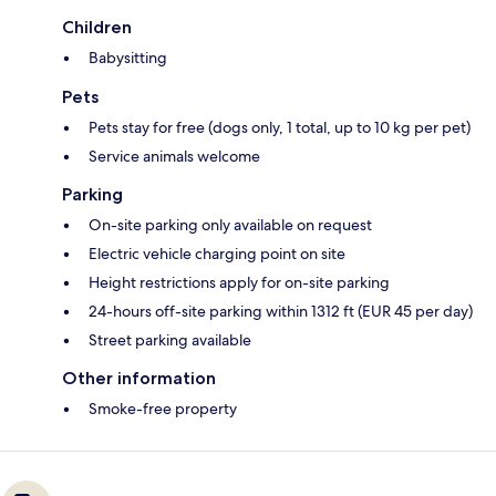
Children
Babysitting
Pets
Pets stay for free (dogs only, 1 total, up to 10 kg per pet)
Service animals welcome
Parking
On-site parking only available on request
Electric vehicle charging point on site
Height restrictions apply for on-site parking
24-hours off-site parking within 1312 ft (EUR 45 per day)
Street parking available
Other information
Smoke-free property