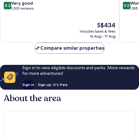
Arrondi
8.2
9.2
Very good
Won
8.2
9.2
out
out
1,001 reviews
1,185
of
of
10,
10,
The
S$434
Very
Wonderf
price
good,
1,185
includes taxes & fees
is
1,001
reviews
16 Aug - 17 Aug
S$434
reviews
Compare similar properties
Sign in to view eligible discounts and perks. More rewards
for more adventures!
Sign in
Sign up, it's free
About the area