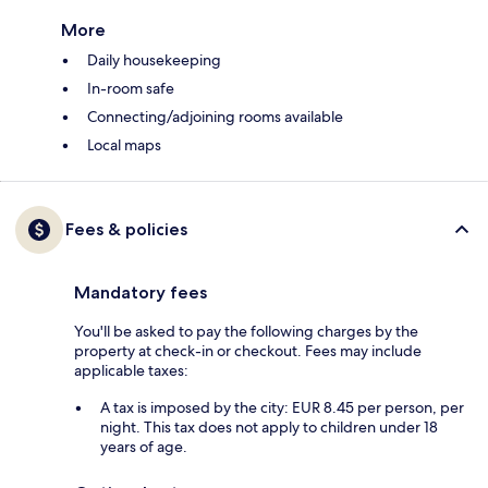
More
Daily housekeeping
In-room safe
Connecting/adjoining rooms available
Local maps
Fees & policies
Mandatory fees
You'll be asked to pay the following charges by the
property at check-in or checkout. Fees may include
applicable taxes:
A tax is imposed by the city: EUR 8.45 per person, per
night. This tax does not apply to children under 18
years of age.