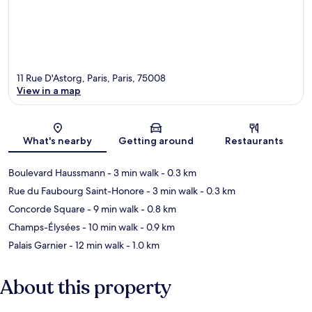
11 Rue D'Astorg, Paris, Paris, 75008
View in a map
Map
What's nearby
Getting around
Restaurants
Boulevard Haussmann
- 3 min walk
- 0.3 km
Rue du Faubourg Saint-Honore
- 3 min walk
- 0.3 km
Concorde Square
- 9 min walk
- 0.8 km
Champs-Élysées
- 10 min walk
- 0.9 km
Palais Garnier
- 12 min walk
- 1.0 km
About this property