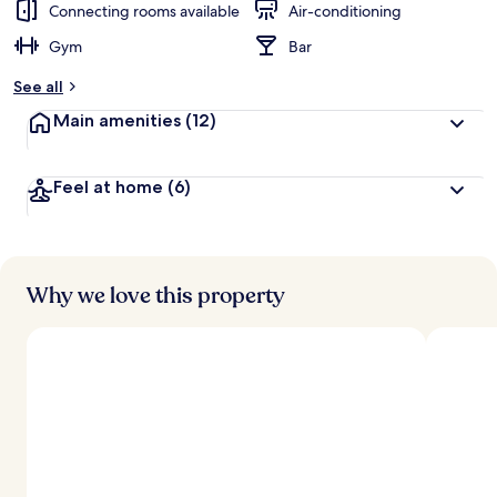
Connecting rooms available
Air-conditioning
Gym
Bar
See all
Main amenities
(12)
Feel at home
(6)
Why we love this property