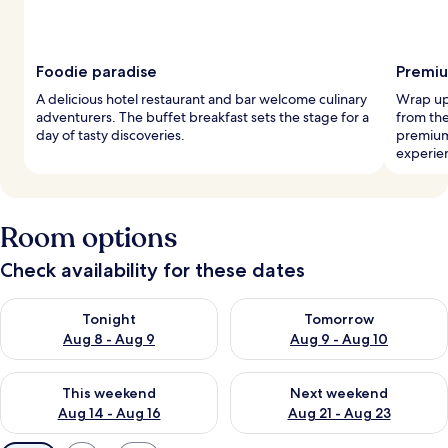
Foodie paradise
Premiu
A delicious hotel restaurant and bar welcome culinary
Wrap up 
adventurers. The buffet breakfast sets the stage for a
from the
day of tasty discoveries.
premium
experie
Room options
Check availability for these dates
Check availability for tonight Aug 8 - Aug 9
Check availability for tomorr
Tonight
Tomorrow
Aug 8 - Aug 9
Aug 9 - Aug 10
Check availability for this weekend Aug 14 - Aug 16
Check availability for next w
This weekend
Next weekend
Aug 14 - Aug 16
Aug 21 - Aug 23