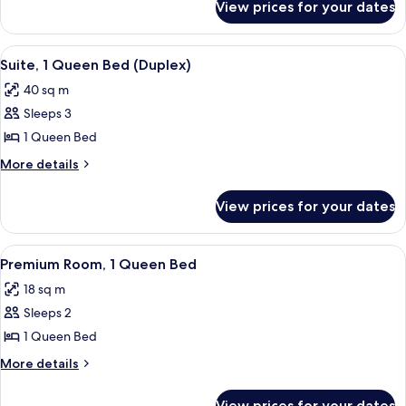
King
View prices for your dates
Premium
Bed
Room,
1
View
A bedroom with a bed, two bedside la
4
King
Suite, 1 Queen Bed (Duplex)
all
Bed
40 sq m
photos
Sleeps 3
for
Suite,
1 Queen Bed
1
More
More details
Queen
details
for
Bed
View prices for your dates
Suite,
(Duplex)
1
Queen
View
A hotel room with a large bed, a desk, 
4
Bed
Premium Room, 1 Queen Bed
all
(Duplex)
18 sq m
photos
Sleeps 2
for
Premium
1 Queen Bed
Room,
More
More details
1
details
for
Queen
View prices for your dates