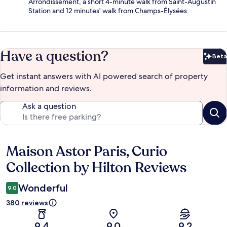
Arrondissement, a short 4-minute walk from Saint-Augustin
Station and 12 minutes' walk from Champs-Élysées.
Have a question?
Beta
Bet
Get instant answers with AI powered search of property
information and reviews.
Ask a question
Maison Astor Paris, Curio
Reviews
Collection by Hilton Reviews
Wonderful
9.0
380 reviews
9.4
9.0
9.2