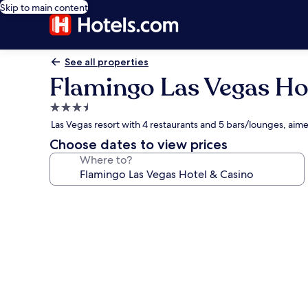
Skip to main content
See all properties
Flamingo Las Vegas Ho
3.5
star
Las Vegas resort with 4 restaurants and 5 bars/lounges, ai
property
Choose dates to view prices
Where to?
Photo
gallery
for
Flamingo
Las
Vegas