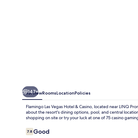
Hotel
&
Casino
147+
Overview
Rooms
Location
Policies
Flamingo Las Vegas Hotel & Casino, located near LINQ Prome
about the resort's dining options, pool, and central locatio
shopping on site or try your luck at one of 75 casino gamin
Reviews
Good
7.8
7.8 out of 10