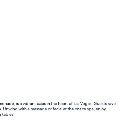
Property vi
nade, is a vibrant oasis in the heart of Las Vegas. Guests rave
n. Unwind with a massage or facial at the onsite spa, enjoy
g tables.
Restaurant