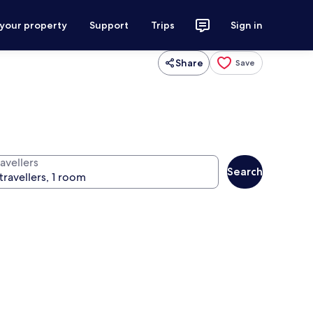
 your property
Support
Trips
Sign in
Share
Save
avellers
Search