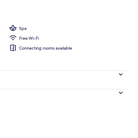
door pool, open 9:00 AM to 6:00 PM, pool cabanas (surcharge)
Spa
Free Wi-Fi
Connecting rooms available