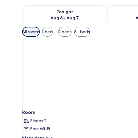
Check availability for tonight Aug 6 - Aug 7
Check availab
Tonight
Aug 6 - Aug 7
A
Available
All rooms
1 bed
2 beds
3+ beds
filters
for
rooms
Room
Sleeps 2
Free Wi-Fi
More