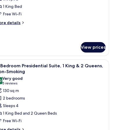
or
lamingo
1 King Bed
oom,
Free Wi-Fi
ore
re details
ing
tails
ed,
r
amingo
on
om,
moking,
View prices
trip
ng
d,
iew
white color scheme, a city view, and a patterned carpet.
iew
A modern living room with a sectional sofa, a 
on
5
Bedroom Presidential Suite, 1 King & 2 Queens,
l
oking,
on-Smoking
rip
hotos
Very good
ew
0
or
8.0 out of 10
(5
5 reviews
-
reviews)
130 sq m
edroom
2 bedrooms
residential
Sleeps 4
ite,
1 King Bed and 2 Queen Beds
Free Wi-Fi
ing
ore
re details