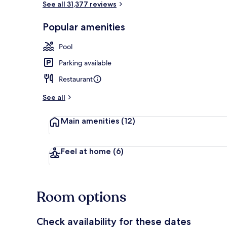
See all 31,377 reviews
Popular amenities
Seasonal out
Pool
Parking available
Restaurant
See all
Main amenities
(12)
Feel at home
(6)
Room options
Check availability for these dates