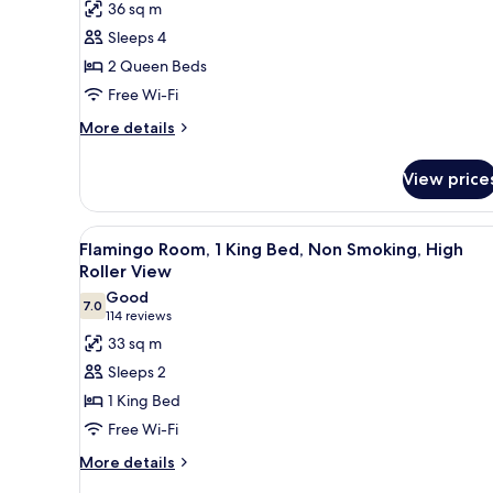
for
reviews)
36 sq m
Go
Sleeps 4
Executive
2 Queen Beds
Room,
Free Wi-Fi
2
Queen
More
More details
details
Beds,
for
Non
View price
Go
Smoking
Executive
Room,
View
A hotel room with a large bed, a
5
2
Flamingo Room, 1 King Bed, Non Smoking, High
all
Queen
Roller View
Beds,
photos
Good
Non
7.0
for
7.0 out of 10
(114
114 reviews
Smoking
Flamingo
reviews)
33 sq m
Room,
Sleeps 2
1
1 King Bed
King
Free Wi-Fi
Bed,
More
Non
More details
details
Smoking,