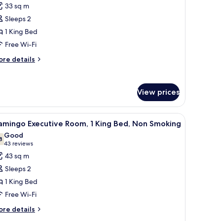
or
reviews)
33 sq m
ew
ab
Sleeps 2
oom,
1 King Bed
Free Wi-Fi
ing
ed,
ore
re details
tails
on
r
moking
b
View prices
om,
ng
, a desk, and a chair.
iew
A modern hotel room with a large bed, a red so
d,
6
amingo Executive Room, 1 King Bed, Non Smoking
l
on
Good
oking
hotos
8
7.8 out of 10
(43
43 reviews
or
reviews)
43 sq m
lamingo
Sleeps 2
xecutive
1 King Bed
oom,
Free Wi-Fi
ing
ore
re details
tails
ed,