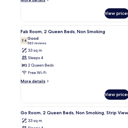
More details
details
for
View price
Room
View
A hotel room with two beds, a 
4
Fab Room, 2 Queen Beds, Non Smoking
all
Good
photos
7.4
7.4 out of 10
(583
583 reviews
for
reviews)
33 sq m
Fab
Sleeps 4
Room,
2 Queen Beds
2
Free Wi-Fi
Queen
Beds,
More
More details
details
Non
for
Smoking
View price
Fab
Room,
2
View
A hotel room with a large bed, a
4
Queen
Go Room, 2 Queen Beds, Non Smoking, Strip Vie
all
Beds,
33 sq m
Non
photos
Smoking