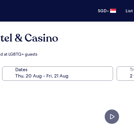
•
SGD
List
tel & Casino
med at LGBTQ+ guests
Dates
Tr