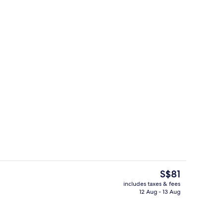
Restaurant
deo
The
S$81
current
includes taxes & fees
price
12 Aug - 13 Aug
Restaurant
is
S$81