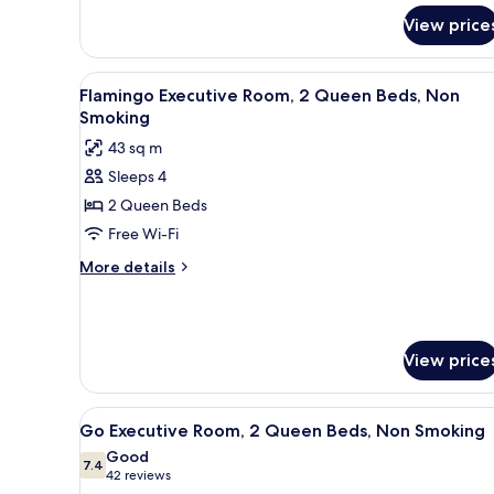
for
Smoking
View price
Flamingo
Room,
1
View
A hotel room with two beds, a d
7
King
Flamingo Executive Room, 2 Queen Beds, Non
all
Bed,
Smoking
Non
photos
43 sq m
Smoking
for
Sleeps 4
Flamingo
2 Queen Beds
Executive
Room,
Free Wi-Fi
2
More
More details
Queen
details
for
Beds,
Flamingo
Non
Executive
Smoking
View price
Room,
2
Queen
View
A hotel room with two beds, a 
Beds,
4
Go Executive Room, 2 Queen Beds, Non Smoking
all
Non
Good
Smoking
photos
7.4
7.4 out of 10
(42
42 reviews