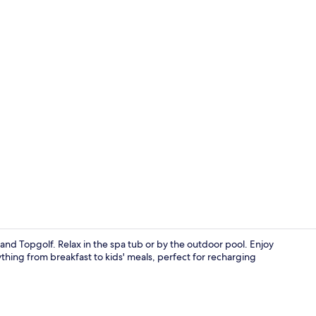
View from r
 and Topgolf. Relax in the spa tub or by the outdoor pool. Enjoy
ything from breakfast to kids' meals, perfect for recharging
Meeting facil