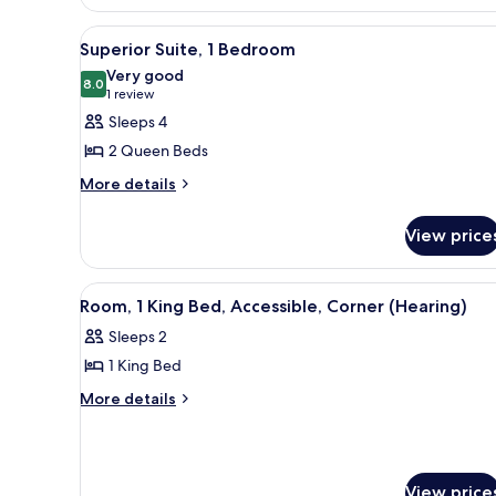
King
Accessible
Bed,
(Hearing)
View
A hotel room with a large TV, tw
Accessible
5
Superior Suite, 1 Bedroom
all
(Hearing)
Very good
photos
8.0
8.0 out of 10
(1
1 review
for
review)
Sleeps 4
Superior
2 Queen Beds
Suite,
More
More details
1
details
Bedroom
for
View price
Superior
Suite,
1
View
A hotel room with a large bed, a
6
Bedroom
Room, 1 King Bed, Accessible, Corner (Hearing)
all
Sleeps 2
photos
1 King Bed
for
Room,
More
More details
details
1
for
King
Room,
Bed,
1
View price