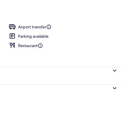
Airport transfer
Parking available
Restaurant