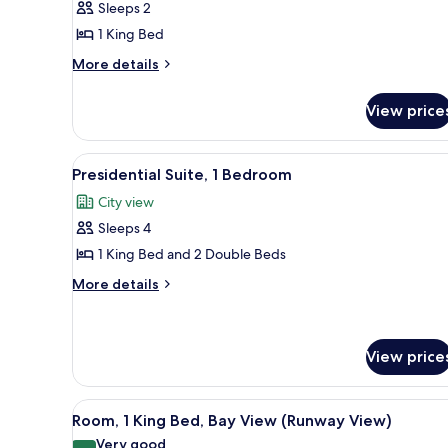
Sleeps 2
1
1 King Bed
King
More
Bed,
More details
details
Accessible,
for
Bathtub
View price
Room,
1
King
View
A modern hotel room with a larg
11
Bed,
Presidential Suite, 1 Bedroom
all
Accessible,
City view
Bathtub
photos
Sleeps 4
for
Presidential
1 King Bed and 2 Double Beds
Suite,
More
More details
1
details
for
Bedroom
Presidential
Suite,
View price
1
Bedroom
View
A hotel room with a large wind
6
Room, 1 King Bed, Bay View (Runway View)
all
Very good