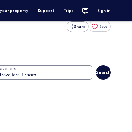
 your property
Support
Trips
Sign in
Share
Save
avellers
Search