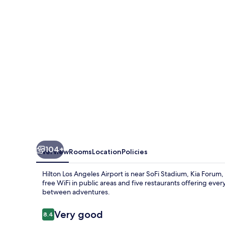
Airport
104+
Overview
Rooms
Location
Policies
Hilton Los Angeles Airport is near SoFi Stadium, Kia Forum,
free WiFi in public areas and five restaurants offering ever
between adventures.
Reviews
Very good
8.4
8.4 out of 10