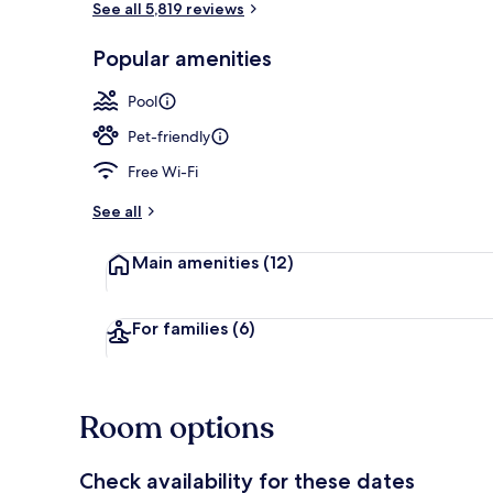
See all 5,819 reviews
Popular amenities
Lobby
Pool
Pet-friendly
Free Wi-Fi
See all
Main amenities
(12)
For families
(6)
Room options
Check availability for these dates