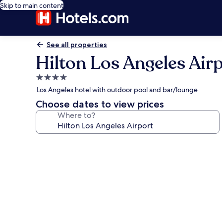
Skip to main content
See all properties
Hilton Los Angeles Air
4.0
star
Los Angeles hotel with outdoor pool and bar/lounge
property
Choose dates to view prices
Where to?
Photo
gallery
for
Hilton
Los
Angeles