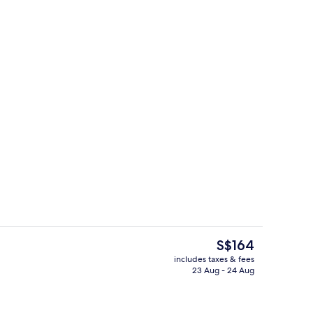
oom
Lobby
The
S$164
current
includes taxes & fees
price
23 Aug - 24 Aug
ity
View from room
is
S$164