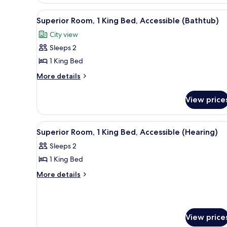
Room,
1
View
A hotel room with a large windo
9
King
Superior Room, 1 King Bed, Accessible (Bathtub)
all
Bed
City view
photos
Sleeps 2
for
Superior
1 King Bed
Room,
More
More details
1
details
for
King
View price
Superior
Bed,
Room,
Accessible
1
View
A hotel room with a bed, a nigh
6
(Bathtub)
King
Superior Room, 1 King Bed, Accessible (Hearing)
all
Bed,
Sleeps 2
Accessible
photos
(Bathtub)
1 King Bed
for
Superior
More
More details
details
Room,
for
1
Superior
King
Room,
View price
Bed,
1