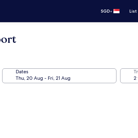
•
SGD
List
port
Dates
Tr