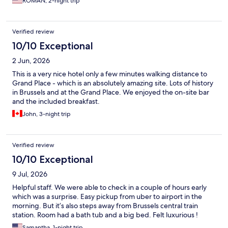
ROMAN, 2-night trip
Verified review
10/10 Exceptional
2 Jun, 2026
This is a very nice hotel only a few minutes walking distance to
Grand Place - which is an absolutely amazing site. Lots of history
in Brussels and at the Grand Place. We enjoyed the on-site bar
and the included breakfast.
John, 3-night trip
Verified review
10/10 Exceptional
9 Jul, 2026
Helpful staff. We were able to check in a couple of hours early
which was a surprise. Easy pickup from uber to airport in the
morning. But it’s also steps away from Brussels central train
station. Room had a bath tub and a big bed. Felt luxurious !
Samantha, 1-night trip