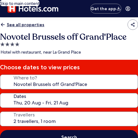
Skip to main content
Get the app
See all properties
Novotel Brussels off Grand'Place
4.0
star
Hotel with restaurant, near La Grand Place
property
Choose dates to view prices
Where to?
Dates
Travellers
Search