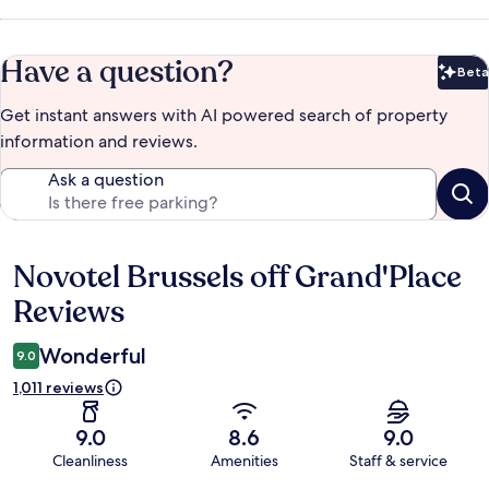
Have a question?
Beta
Bet
Get instant answers with AI powered search of property
information and reviews.
Ask a question
Novotel Brussels off Grand'Place
Reviews
Reviews
Wonderful
9.0
1,011 reviews
9.0
8.6
9.0
Cleanliness
Amenities
Staff & service