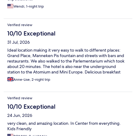
Wendi, 1-night trip
Verified review
10/10 Exceptional
31 Jul, 2026
Ideal location making it very easy to walk to different places:
Grand Place, Manneken Pis fountain and streets with bars and
restaurants. We also walked to the Parlementarium which took
about 20 minutes. The hotel is also near the underground
station to the Atomium and Mini Europe. Delicious breakfast
with plenty of choice. They have Rituals shower gel and
Anne-Lise, 2-night trip
shampoo in the bathroom and a small but brand new gym. I
recommend this hotel 100%
Verified review
10/10 Exceptional
24 Jun, 2026
very clean, and amazing location. In Center from everything.
Kids Friendly