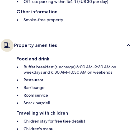
Off-site parking within 164 ft (EUR 30 per day)
Other information
Smoke-free property
Property amenities
Food and drink
Buffet breakfast (surcharge) 6:00 AM–9:30 AM on
weekdays and 6:30 AM–10:30 AM on weekends
Restaurant
Bar/lounge
Room service
Snack bar/deli
Travelling with children
Children stay for free (see details)
Children's menu