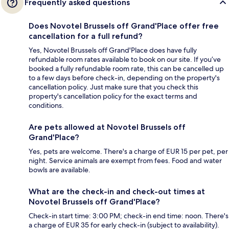
Frequently asked questions
Does Novotel Brussels off Grand'Place offer free
cancellation for a full refund?
Yes, Novotel Brussels off Grand'Place does have fully
refundable room rates available to book on our site. If you’ve
booked a fully refundable room rate, this can be cancelled up
to a few days before check-in, depending on the property's
cancellation policy. Just make sure that you check this
property's cancellation policy for the exact terms and
conditions.
Are pets allowed at Novotel Brussels off
Grand'Place?
Yes, pets are welcome. There's a charge of EUR 15 per pet, per
night. Service animals are exempt from fees. Food and water
bowls are available.
What are the check-in and check-out times at
Novotel Brussels off Grand'Place?
Check-in start time: 3:00 PM; check-in end time: noon. There's
a charge of EUR 35 for early check-in (subject to availability).