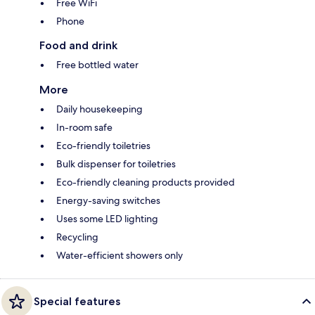
Free WiFi
Phone
Food and drink
Free bottled water
More
Daily housekeeping
In-room safe
Eco-friendly toiletries
Bulk dispenser for toiletries
Eco-friendly cleaning products provided
Energy-saving switches
Uses some LED lighting
Recycling
Water-efficient showers only
Special features