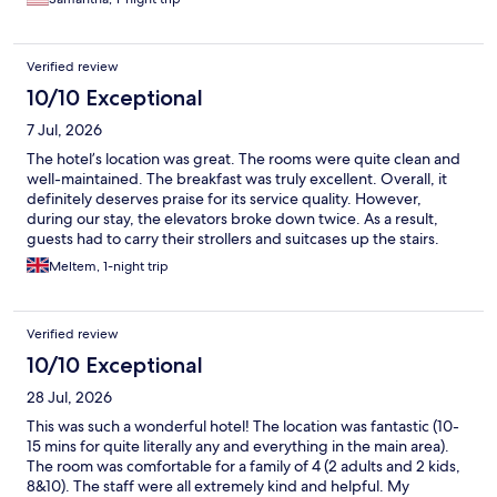
Verified review
10/10 Exceptional
7 Jul, 2026
The hotel’s location was great. The rooms were quite clean and
well-maintained. The breakfast was truly excellent. Overall, it
definitely deserves praise for its service quality. However,
during our stay, the elevators broke down twice. As a result,
guests had to carry their strollers and suitcases up the stairs.
Apart from that, we were satisfied with our stay.
Meltem, 1-night trip
Verified review
10/10 Exceptional
28 Jul, 2026
This was such a wonderful hotel! The location was fantastic (10-
15 mins for quite literally any and everything in the main area).
The room was comfortable for a family of 4 (2 adults and 2 kids,
8&10). The staff were all extremely kind and helpful. My