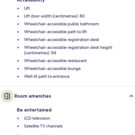
Lift
Lift door width (centimetres): 80
Wheelchair-accessible public bathroom
Wheelchair-accessible path to lift
Wheelchair-accessible registration desk
Wheelchair-accessible registration desk height
(centimetres): 84
Wheelchair-accessible restaurant
Wheelchair-accessible lounge
Well-lit path to entrance
Room amenities
Be entertained
LCD television
Satellite TV channels