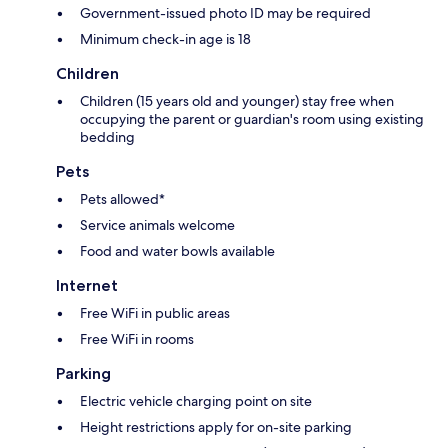
Government-issued photo ID may be required
Minimum check-in age is 18
Children
Children (15 years old and younger) stay free when
occupying the parent or guardian's room using existing
bedding
Pets
Pets allowed*
Service animals welcome
Food and water bowls available
Internet
Free WiFi in public areas
Free WiFi in rooms
Parking
Electric vehicle charging point on site
Height restrictions apply for on-site parking