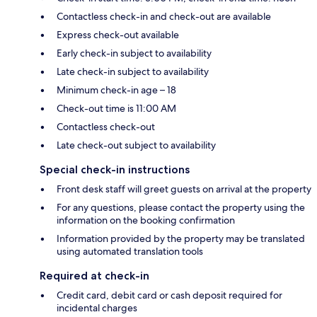
Contactless check-in and check-out are available
Express check-out available
Early check-in subject to availability
Late check-in subject to availability
Minimum check-in age – 18
Check-out time is 11:00 AM
Contactless check-out
Late check-out subject to availability
Special check-in instructions
Front desk staff will greet guests on arrival at the property
For any questions, please contact the property using the
information on the booking confirmation
Information provided by the property may be translated
using automated translation tools
Required at check-in
Credit card, debit card or cash deposit required for
incidental charges