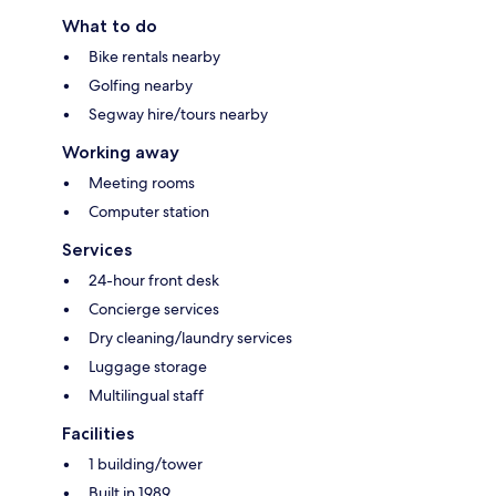
What to do
Bike rentals nearby
Golfing nearby
Segway hire/tours nearby
Working away
Meeting rooms
Computer station
Services
24-hour front desk
Concierge services
Dry cleaning/laundry services
Luggage storage
Multilingual staff
Facilities
1 building/tower
Built in 1989