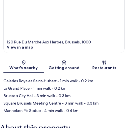
120 Rue Du Marche Aux Herbes, Brussels, 1000
View in a map
Map
What's nearby
Getting around
Restaurants
Galeries Royales Saint-Hubert
- 1 min walk
- 0.2 km
La Grand Place
- 1 min walk
- 0.2 km
Brussels City Hall
- 3 min walk
- 0.3 km
Square Brussels Meeting Centre
- 3 min walk
- 0.3 km
Manneken Pis Statue
- 4 min walk
- 0.4 km