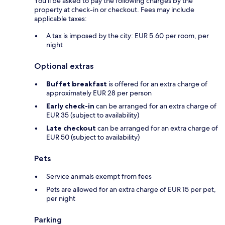
You'll be asked to pay the following charges by the
property at check-in or checkout. Fees may include
applicable taxes:
A tax is imposed by the city: EUR 5.60 per room, per
night
Optional extras
Buffet breakfast
is offered for an extra charge of
approximately EUR 28 per person
Early check-in
can be arranged for an extra charge of
EUR 35 (subject to availability)
Late checkout
can be arranged for an extra charge of
EUR 50 (subject to availability)
Pets
Service animals exempt from fees
Pets are allowed for an extra charge of EUR 15 per pet,
per night
Parking