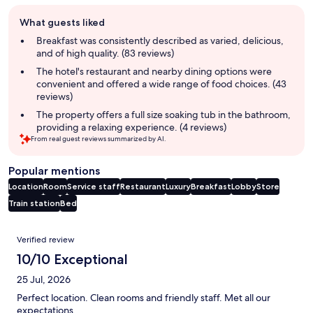
Guest
What guests liked
review
summary
Breakfast was consistently described as varied, delicious,
and of high quality. (83 reviews)
The hotel's restaurant and nearby dining options were
convenient and offered a wide range of food choices. (43
reviews)
The property offers a full size soaking tub in the bathroom,
providing a relaxing experience. (4 reviews)
From real guest reviews summarized by AI.
Popular mentions
Location
Room
Service staff
Restaurant
Luxury
Breakfast
Lobby
Store
Train station
Bed
Reviews
Verified review
10/10 Exceptional
25 Jul, 2026
Perfect location. Clean rooms and friendly staff. Met all our
expectations.