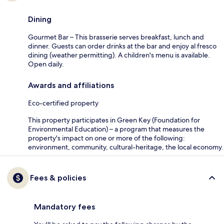
Dining
Gourmet Bar – This brasserie serves breakfast, lunch and
dinner. Guests can order drinks at the bar and enjoy al fresco
dining (weather permitting). A children's menu is available.
Open daily.
Awards and affiliations
Eco-certified property
This property participates in Green Key (Foundation for
Environmental Education) – a program that measures the
property's impact on one or more of the following:
environment, community, cultural-heritage, the local economy.
Fees & policies
Mandatory fees