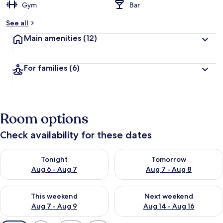
Gym
Bar
See all
Main amenities
(12)
For families
(6)
Room options
Check availability for these dates
Check availability for tonight Aug 6 - Aug 7
Check availability for tomorr
Tonight
Tomorrow
Aug 6 - Aug 7
Aug 7 - Aug 8
Check availability for this weekend Aug 7 - Aug 9
Check availability for next we
This weekend
Next weekend
Aug 7 - Aug 9
Aug 14 - Aug 16