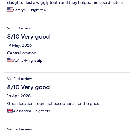
daughter lost a wiggly tooth and they helped me coordinate a
little treat and note from “the Belgium tooth fairy” which was just
Camryn, 2-night trip
precious and absolutely made a core memory for her trip. They
had little bears and cards for the kids and foosball that
entertained the kids while the adults enjoyed delicious beers.
Verified review
On our way out, the staff gave us exact direction to catch our
train to Amsterdam which we greatly appreciated. Without a
8/10 Very good
doubt, we will stay here again for our next trip to Brussels.
19 May, 2026
Central location
ALAN, 4-night trip
Verified review
8/10 Very good
16 Apr, 2026
Great location; room not exceptional for the price
Alessandra, 1-night trip
Verified review