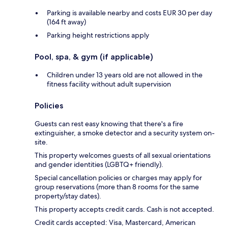
Parking is available nearby and costs EUR 30 per day
(164 ft away)
Parking height restrictions apply
Pool, spa, & gym (if applicable)
Children under 13 years old are not allowed in the
fitness facility without adult supervision
Policies
Guests can rest easy knowing that there's a fire
extinguisher, a smoke detector and a security system on-
site.
This property welcomes guests of all sexual orientations
and gender identities (LGBTQ+ friendly).
Special cancellation policies or charges may apply for
group reservations (more than 8 rooms for the same
property/stay dates).
This property accepts credit cards. Cash is not accepted.
Credit cards accepted: Visa, Mastercard, American