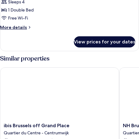
Sleeps 4
with
photos
Sofa
1 Double Bed
for
bed
Suite,
Free Wi-Fi
1
More
More details
Double
details
for
Bed
View prices for your dates
Suite,
(Designed
1
by
Double
Similar properties
Inno)
Bed
(Designed
ibis Brussels off Grand Place
NH Bruss
by
Inno)
ibis
NH
ibis Brussels off Grand Place
NH Bru
Brussels
Brussels
Quartier du Centre - Centrumwijk
Quartie
off
Carrefo