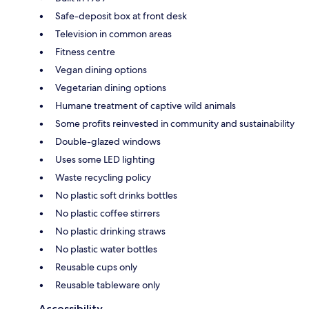
Safe-deposit box at front desk
Television in common areas
Fitness centre
Vegan dining options
Vegetarian dining options
Humane treatment of captive wild animals
Some profits reinvested in community and sustainability
Double-glazed windows
Uses some LED lighting
Waste recycling policy
No plastic soft drinks bottles
No plastic coffee stirrers
No plastic drinking straws
No plastic water bottles
Reusable cups only
Reusable tableware only
Accessibility