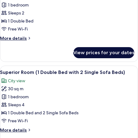
Superior
1 bedroom
Room,
Sleeps 2
1
1 Double Bed
Double
Free Wi-Fi
Bed
More
More details
details
for
View prices for your dates
Superior
Room,
1
View
A hotel room with two beds, a desk, a l
10
Double
Superior Room (1 Double Bed with 2 Single Sofa Beds)
all
Bed
City view
photos
30 sq m
for
Superior
1 bedroom
Room
Sleeps 4
(1
1 Double Bed and 2 Single Sofa Beds
Double
Free Wi-Fi
Bed
More
More details
with
details