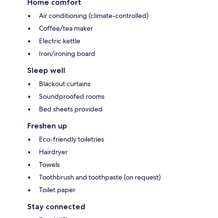
Home comfort
Air conditioning (climate-controlled)
Coffee/tea maker
Electric kettle
Iron/ironing board
Sleep well
Blackout curtains
Soundproofed rooms
Bed sheets provided
Freshen up
Eco-friendly toiletries
Hairdryer
Towels
Toothbrush and toothpaste (on request)
Toilet paper
Stay connected