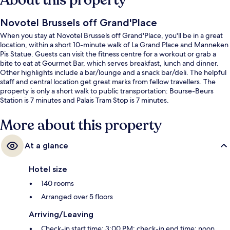
About this property
Novotel Brussels off Grand'Place
When you stay at Novotel Brussels off Grand'Place, you'll be in a great
location, within a short 10-minute walk of La Grand Place and Manneken
Pis Statue. Guests can visit the fitness centre for a workout or grab a
bite to eat at Gourmet Bar, which serves breakfast, lunch and dinner.
Other highlights include a bar/lounge and a snack bar/deli. The helpful
staff and central location get great marks from fellow travellers. The
property is only a short walk to public transportation: Bourse-Beurs
Station is 7 minutes and Palais Tram Stop is 7 minutes.
More about this property
At a glance
Hotel size
140 rooms
Arranged over 5 floors
Arriving/Leaving
Check-in start time: 3:00 PM; check-in end time: noon