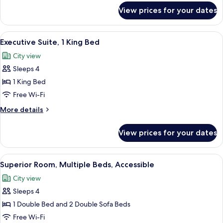
2
for
View prices for your dates
Single
Superior
Room
Sofa
(1
View
In-room safe, blackout curtains, soun
Beds)
10
Double
Executive Suite, 1 King Bed
all
Bed
City view
with
photos
2
Sleeps 4
for
Single
Executive
1 King Bed
Sofa
Suite,
Beds)
Free Wi-Fi
1
More
More details
King
details
Bed
for
View prices for your dates
Executive
Suite,
1
View
A hotel room with a bed, a desk, a lapt
6
King
Superior Room, Multiple Beds, Accessible
all
Bed
City view
photos
Sleeps 4
for
Superior
1 Double Bed and 2 Double Sofa Beds
Room,
Free Wi-Fi