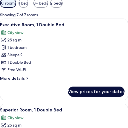
Available
All rooms
1 bed
3+ beds
2 beds
filters
for
Showing 7 of 7 rooms
rooms
View
A modern hotel room with a large bed, 
7
Executive Room, 1 Double Bed
all
City view
photos
25 sq m
for
Executive
1 bedroom
Room,
Sleeps 2
1
1 Double Bed
Double
Free Wi-Fi
Bed
More
More details
details
for
View prices for your dates
Executive
Room,
1
View
A hotel room with a bed, a desk, and 
9
Double
Superior Room, 1 Double Bed
all
Bed
City view
photos
25 sq m
for