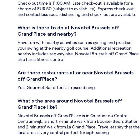
Check-out time is 11:00 AM. Late check-out is available for a
charge of EUR 50 (subject to availability). Express check-out
and contactless social distancing and check-out are available.
What is there to do at Novotel Brussels off
Grand'Place and nearby?
Have fun with nearby activities such as cycling and practise
your swing at the nearby golf course. Additional recreation
nearby includes segway hire. Novotel Brussels off Grand'Place
also has a fitness centre.
Are there restaurants at or near Novotel Brussels
off Grand'Place?
Yes, Gourmet Bar offers al fresco dining.
What's the area around Novotel Brussels off
Grand'Place like?
Novotel Brussels off Grand'Place is in Quartier du Centre -
Centrumwijk, a short 7-minute walk from Bourse-Beurs Station
and 2 minutes' walk from La Grand Place. Travellers say that the
local area is very central perfect for sightseeing.