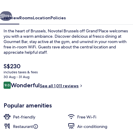
Grand'Place
vious
Next
119+
Overview
Rooms
Location
Policies
In the heart of Brussels, Novotel Brussels off Grand'Place welcomes
you with a warm ambiance. Discover delicious al fresco dining at
Gourmet Bar, stay active at the gym, and unwind in your room with
free in-room WiFi. Guests rave about the central location and
appreciate helpful staff.
The
S$230
current
includes taxes & fees
price
30 Aug - 31 Aug
Daily buffet breakfast for a fee
is
Reviews
Wonderful
9.0
See all 1,011 reviews
S$230
9.0 out of 10
Popular amenities
Pet-friendly
Free Wi-Fi
Restaurant
Air-conditioning