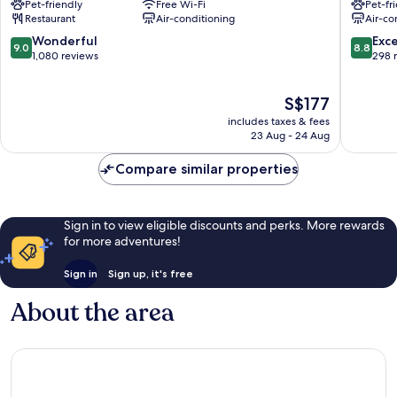
Pet-friendly
Free Wi-Fi
Pet-fr
Grand
de
Restaurant
Air-conditioning
Air-co
Place
l'Europe
Quartier
Quartier
9.0
8.8
Wonderful
Exce
9.0
8.8
du
du
out
out
1,080 reviews
298 
Centre
Centre
of
of
-
-
10,
10,
The
S$177
Centrumwijk
Centrum
Wonderful,
Excellen
price
1,080
298
includes taxes & fees
is
reviews
reviews
23 Aug - 24 Aug
S$177
Compare similar properties
Sign in to view eligible discounts and perks. More rewards
for more adventures!
Sign in
Sign up, it's free
About the area