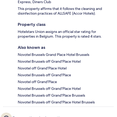
Express, Diners Club
This property affirms that it follows the cleaning and
disinfection practices of ALLSAFE (Accor Hotels).
Property class
Hotelstars Union assigns an official star rating for
properties in Belgium. This property is rated 4 stars.
Also known as
Novotel Brussels Grand Place Hotel Brussels
Novotel Brussels off Grand'Place Hotel
Novotel off Grand'Place Hotel
Novotel Brussels off Grand'Place
Novotel off Grand'Place
Novotel Brussels off Grand'Place Hotel
Novotel Brussels off Grand'Place Brussels
Novotel Brussels off Grand'Place Hotel Brussels