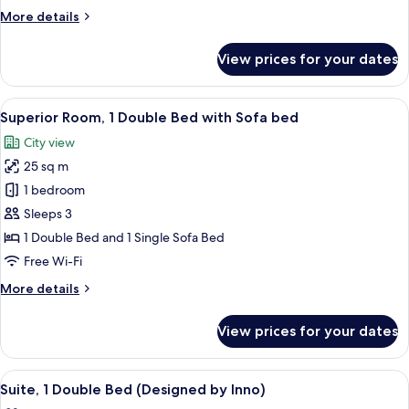
Multiple
More
More details
Beds,
details
Accessible
for
View prices for your dates
Superior
Room,
Multiple
View
A modern hotel room with a large bed, 
8
Beds,
Superior Room, 1 Double Bed with Sofa bed
all
Accessible
City view
photos
25 sq m
for
Superior
1 bedroom
Room,
Sleeps 3
1
1 Double Bed and 1 Single Sofa Bed
Double
Free Wi-Fi
Bed
More
More details
with
details
Sofa
for
View prices for your dates
bed
Superior
Room,
1
View
A bedroom with a bed, a headboard, an
7
Double
Suite, 1 Double Bed (Designed by Inno)
all
Bed