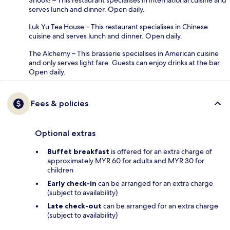
serves lunch and dinner. Open daily.
Luk Yu Tea House – This restaurant specialises in Chinese
cuisine and serves lunch and dinner. Open daily.
The Alchemy – This brasserie specialises in American cuisine
and only serves light fare. Guests can enjoy drinks at the bar.
Open daily.
Fees & policies
Optional extras
Buffet breakfast
is offered for an extra charge of
approximately MYR 60 for adults and MYR 30 for
children
Early check-in
can be arranged for an extra charge
(subject to availability)
Late check-out
can be arranged for an extra charge
(subject to availability)