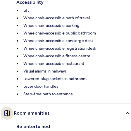
Accessibility
Lift
Wheelchair-accessible path of travel
Wheelchair-accessible parking
Wheelchair-accessible public bathroom
Wheelchair-accessible concierge desk
Wheelchair-accessible registration desk
Wheelchair-accessible fitness centre
Wheelchair-accessible restaurant
Visual alarms in hallways
Lowered plug sockets in bathroom
Lever door handles
Step-free path to entrance
Room amenities
Be entertained