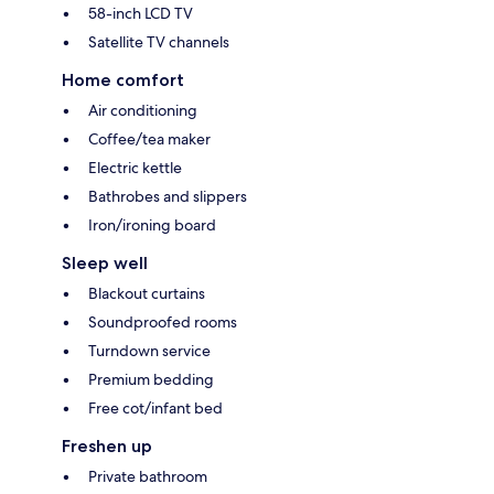
58-inch LCD TV
Satellite TV channels
Home comfort
Air conditioning
Coffee/tea maker
Electric kettle
Bathrobes and slippers
Iron/ironing board
Sleep well
Blackout curtains
Soundproofed rooms
Turndown service
Premium bedding
Free cot/infant bed
Freshen up
Private bathroom