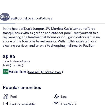
Lumpur
vious
Next
84+
Overview
Rooms
Location
Policies
In the heart of Kuala Lumpur, JW Marriott Kuala Lumpur offers a
tranquil oasis with its garden and outdoor pool. Treat yourself to a
rejuvenating spa treatment at Donna or indulge in delicious cuisine
at one of the four on-site restaurants. With multilingual staff, dry
cleaning services, and an on-site shopping mall nearby Pavilion
KLCC Park.
The
S$186
current
includes taxes & fees
price
19 Aug - 20 Aug
Outdoor pool
is
Reviews
Excellent
8.8
See all 1,002 reviews
S$186
8.8 out of 10
Popular amenities
Pool
Spa
Parking available
Free Wi-Fi