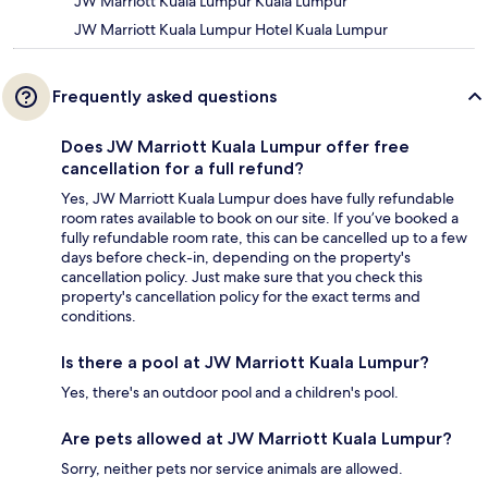
JW Marriott Kuala Lumpur Kuala Lumpur
JW Marriott Kuala Lumpur Hotel Kuala Lumpur
Frequently asked questions
Does JW Marriott Kuala Lumpur offer free
cancellation for a full refund?
Yes, JW Marriott Kuala Lumpur does have fully refundable
room rates available to book on our site. If you’ve booked a
fully refundable room rate, this can be cancelled up to a few
days before check-in, depending on the property's
cancellation policy. Just make sure that you check this
property's cancellation policy for the exact terms and
conditions.
Is there a pool at JW Marriott Kuala Lumpur?
Yes, there's an outdoor pool and a children's pool.
Are pets allowed at JW Marriott Kuala Lumpur?
Sorry, neither pets nor service animals are allowed.