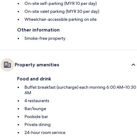
On-site self-parking (MYR 10 per day)
On-site valet parking (MYR 30 per day)
Wheelchair-accessible parking on site
Other information
Smoke-free property
Property amenities
Food and drink
Buffet breakfast (surcharge) each morning 6:00 AM–10:30
AM
4 restaurants
Bar/lounge
Poolside bar
Private dining
24-hour room service