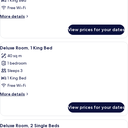
1 King Bed
1
Free Wi-Fi
Bedroom
More
More details
details
for
View prices for your dates
Junior
Suite,
1
View
A modern hotel room with a large bed, 
6
Bedroom
Deluxe Room, 1 King Bed
all
40 sq m
photos
1 bedroom
for
Deluxe
Sleeps 3
Room,
1 King Bed
1
Free Wi-Fi
King
More
More details
Bed
details
for
View prices for your dates
Deluxe
Room,
1
View
A hotel room with a bed, a desk, a chai
6
King
Deluxe Room, 2 Single Beds