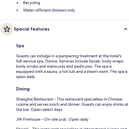
Recycling
Water-efficient showers only
Special features
Spa
Guests can indulge in a pampering treatment at the hotel's
full-service spa, Donna. Services include facials, body wraps,
body scrubs and manicures and pedicures. The spa is
equipped with a sauna, a hot tub and a steam room. The spa is
open daily.
Dining
Shanghai Restaurant – This restaurant specialises in Chinese
cuisine and serves lunch and dinner. Guests can enjoy drinks at
the bar. Open select days.
JW Firehouse – On-site pub. Open daily.
Shook! – This restaurant specialises in international cuisine and