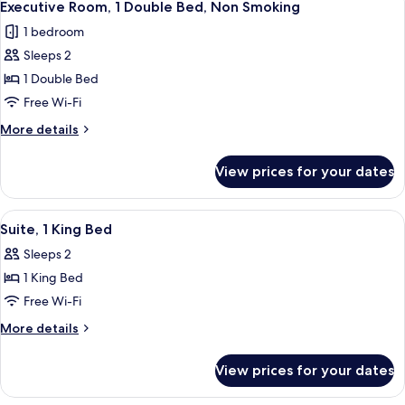
3
Single
Executive Room, 1 Double Bed, Non Smoking
all
Beds
1 bedroom
photos
Sleeps 2
for
Executive
1 Double Bed
Room,
Free Wi-Fi
1
More
More details
Double
details
Bed,
for
View prices for your dates
Executive
Non
Room,
Smoking
1
View
A hotel room with a large bed, two bed
4
Double
Suite, 1 King Bed
all
Bed,
Sleeps 2
Non
photos
Smoking
1 King Bed
for
Suite,
Free Wi-Fi
1
More
More details
King
details
for
Bed
View prices for your dates
Suite,
1