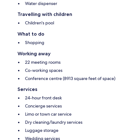
Water dispenser
Travelling with children
Children's pool
What to do
Shopping
Working away
22 meeting rooms
Co-working spaces
Conference centre (8913 square feet of space)
Services
24-hour front desk
Concierge services
Limo or town car service
Dry cleaning/laundry services
Luggage storage
Wedding services