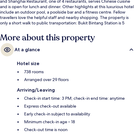
and Shanghai Restaurant, one of 4 restaurants, serves Chinese cuisine
and is open for lunch and dinner. Other highlights at this luxurious hotel
include an outdoor pool, a poolside bar and a fitness centre. Fellow
travellers love the helpful staff and nearby shopping. The property is
only a short walk to public transportation: Bukit Bintang Station is 5
minutes and Raja Chulan Station is 9 minutes.
More about this property
At a glance
Hotel size
738 rooms
Arranged over 29 floors
Arriving/Leaving
Check-in start time: 3 PM; check-in end time: anytime
Express check-out available
Early check-in subject to availability
Minimum check-in age – 18
Check-out time is noon