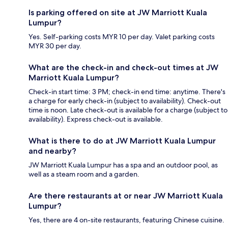
Is parking offered on site at JW Marriott Kuala
Lumpur?
Yes. Self-parking costs MYR 10 per day. Valet parking costs
MYR 30 per day.
What are the check-in and check-out times at JW
Marriott Kuala Lumpur?
Check-in start time: 3 PM; check-in end time: anytime. There's
a charge for early check-in (subject to availability). Check-out
time is noon. Late check-out is available for a charge (subject to
availability). Express check-out is available.
What is there to do at JW Marriott Kuala Lumpur
and nearby?
JW Marriott Kuala Lumpur has a spa and an outdoor pool, as
well as a steam room and a garden.
Are there restaurants at or near JW Marriott Kuala
Lumpur?
Yes, there are 4 on-site restaurants, featuring Chinese cuisine.