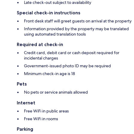
Late check-out subject to availability
Special check-in instructions
Front desk staff will greet guests on arrival at the property
Information provided by the property may be translated
using automated translation tools
Required at check-in
Credit card, debit card or cash deposit required for
incidental charges
Government-issued photo ID may be required
Minimum check-in age is 18
Pets
No pets or service animals allowed
Internet
Free WiFi in public areas
Free WiFi in rooms
Parking