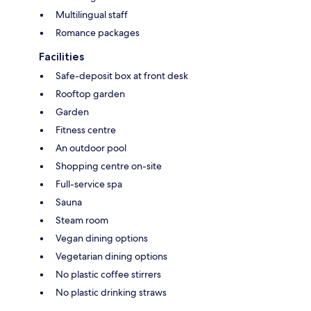
Multilingual staff
Romance packages
Facilities
Safe-deposit box at front desk
Rooftop garden
Garden
Fitness centre
An outdoor pool
Shopping centre on-site
Full-service spa
Sauna
Steam room
Vegan dining options
Vegetarian dining options
No plastic coffee stirrers
No plastic drinking straws