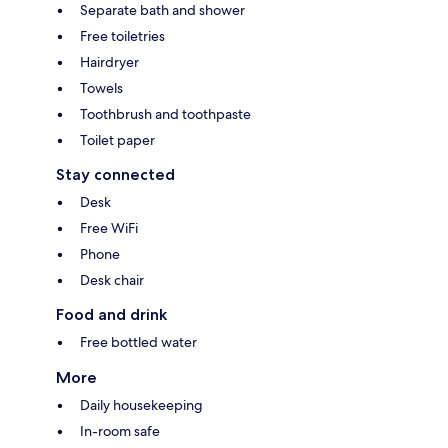
Separate bath and shower
Free toiletries
Hairdryer
Towels
Toothbrush and toothpaste
Toilet paper
Stay connected
Desk
Free WiFi
Phone
Desk chair
Food and drink
Free bottled water
More
Daily housekeeping
In-room safe