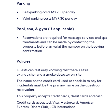
Parking
Self-parking costs MYR 10 per day
Valet parking costs MYR 30 per day
Pool, spa, & gym (if applicable)
Reservations are required for massage services and spa
treatments and can be made by contacting the
property before arrival at the number on the booking
confirmation
Policies
Guests can rest easy knowing that there's a fire
extinguisher and a smoke detector on-site.
The name on the credit card used at check-in to pay for
incidentals must be the primary name on the guestroom
reservation.
This property accepts credit cards, debit cards and cash.
Credit cards accepted: Visa, Mastercard, American
Express, Diners Club, JCB International