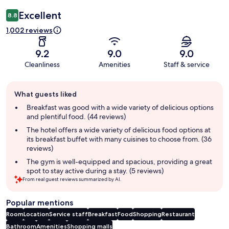
Excellent
8.8
1,002 reviews
9.2
9.0
9.0
Cleanliness
Amenities
Staff & service
Guest
What guests liked
review
summary
Breakfast was good with a wide variety of delicious options
and plentiful food. (44 reviews)
The hotel offers a wide variety of delicious food options at
its breakfast buffet with many cuisines to choose from. (36
reviews)
The gym is well-equipped and spacious, providing a great
spot to stay active during a stay. (5 reviews)
From real guest reviews summarized by AI.
Popular mentions
Room
Location
Service staff
Breakfast
Food
Shopping
Restaurant
Bathroom
Amenities
Shopping malls