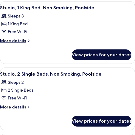
King
View
A modern hotel room with a large bed,
5
Bed
Studio, 1 King Bed, Non Smoking, Poolside
all
Sleeps 3
photos
1 King Bed
for
Studio,
Free Wi-Fi
1
More
More details
King
details
for
Bed,
View prices for your dates
Studio,
Non
1
Smoking,
King
View
A modern hotel room with two beds, a s
1
Poolside
Bed,
Studio, 2 Single Beds, Non Smoking, Poolside
all
Non
Sleeps 2
Smoking,
photos
Poolside
2 Single Beds
for
Studio,
Free Wi-Fi
2
More
More details
Single
details
for
Beds,
View prices for your dates
Studio,
Non
2
Smoking,
Single