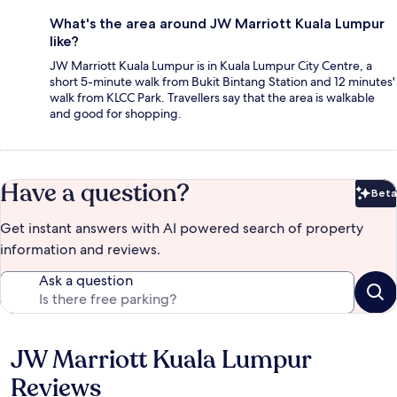
What's the area around JW Marriott Kuala Lumpur
like?
JW Marriott Kuala Lumpur is in Kuala Lumpur City Centre, a
short 5-minute walk from Bukit Bintang Station and 12 minutes'
walk from KLCC Park. Travellers say that the area is walkable
and good for shopping.
Have a question?
Beta
Bet
Get instant answers with AI powered search of property
information and reviews.
Ask a question
JW Marriott Kuala Lumpur
Reviews
Reviews