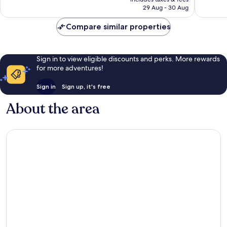
is
reviews
reviews
29 Aug - 30 Aug
S$192
Compare similar properties
Sign in to view eligible discounts and perks. More rewards
for more adventures!
Sign in
Sign up, it's free
About the area