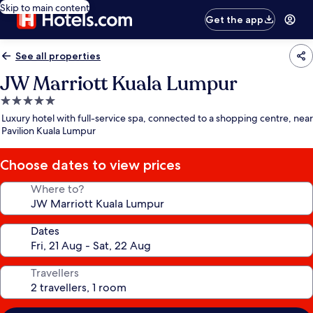
Skip to main content
Get the app
See all properties
JW Marriott Kuala Lumpur
5.0
star
Luxury hotel with full-service spa, connected to a shopping centre, near
property
Pavilion Kuala Lumpur
Choose dates to view prices
Where to?
Dates
Travellers