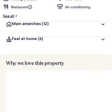
Restaurant
Air-conditioning
See all
Main amenities
(12)
Feel at home
(6)
Why we love this property