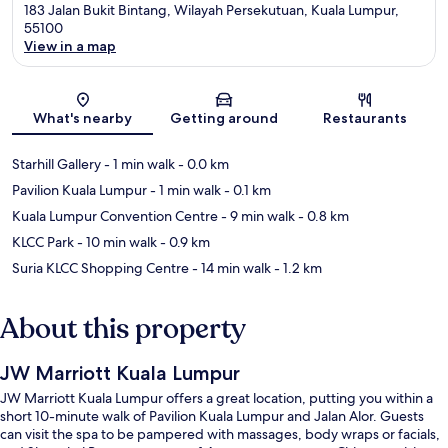
183 Jalan Bukit Bintang, Wilayah Persekutuan, Kuala Lumpur,
55100
View in a map
Map
What's nearby
Getting around
Restaurants
Starhill Gallery
- 1 min walk
- 0.0 km
Pavilion Kuala Lumpur
- 1 min walk
- 0.1 km
Kuala Lumpur Convention Centre
- 9 min walk
- 0.8 km
KLCC Park
- 10 min walk
- 0.9 km
Suria KLCC Shopping Centre
- 14 min walk
- 1.2 km
About this property
JW Marriott Kuala Lumpur
JW Marriott Kuala Lumpur offers a great location, putting you within a
short 10-minute walk of Pavilion Kuala Lumpur and Jalan Alor. Guests
can visit the spa to be pampered with massages, body wraps or facials,