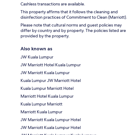
Cashless transactions are available.
This property affirms that it follows the cleaning and
disinfection practices of Commitment to Clean (Marriott).
Please note that cultural norms and guest policies may
differ by country and by property. The policies listed are
provided by the property.
Also known as
JW Kuala Lumpur
JW Marriott Hotel Kuala Lumpur
JW Marriott Kuala Lumpur
Kuala Lumpur JW Marriott Hotel
Kuala Lumpur Marriott Hotel
Marriott Hotel Kuala Lumpur
Kuala Lumpur Marriott
Marriott Kuala Lumpur
JW Marriott Kuala Lumpur Hotel
JW Marriott Kuala Lumpur Hotel