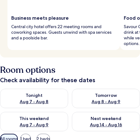
Business meets pleasure
Food op
Central city hotel offers 22 meeting rooms and
Savour C
coworking spaces. Guests unwind with spa services
drink at
and a poolside bar.
while v
options.
Room options
Check availability for these dates
Check availability for tonight Aug 7 - Aug 8
Check availability for tomorr
Tonight
Tomorrow
Aug 7 - Aug 8
Aug 8 - Aug 9
Check availability for this weekend Aug 7 - Aug 9
Check availability for next we
This weekend
Next weekend
Aug 7 - Aug 9
Aug 14 - Aug 16
Available
All rooms
1 bed
2 beds