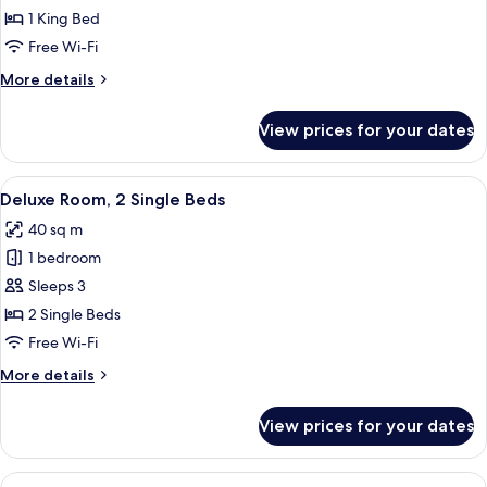
Room,
1 King Bed
1
Free Wi-Fi
King
More
More details
Bed
details
for
View prices for your dates
Deluxe
Room,
1
View
A hotel room with a sofa, a desk, a cha
12
King
Deluxe Room, 2 Single Beds
all
Bed
40 sq m
photos
1 bedroom
for
Deluxe
Sleeps 3
Room,
2 Single Beds
2
Free Wi-Fi
Single
More
More details
Beds
details
for
View prices for your dates
Deluxe
Room,
2
View
A hotel room with a bed, a desk, a chai