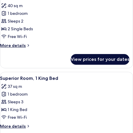
all
Bed
40 sq m
photos
1 bedroom
for
Deluxe
Sleeps 2
Room,
2 Single Beds
2
Free Wi-Fi
Single
More
More details
Beds
details
for
View prices for your dates
Deluxe
Room,
2
View
A hotel room with a large bed, two bed
5
Single
Superior Room, 1 King Bed
all
Beds
37 sq m
photos
1 bedroom
for
Superior
Sleeps 3
Room,
1 King Bed
1
Free Wi-Fi
King
More
More details
Bed
details