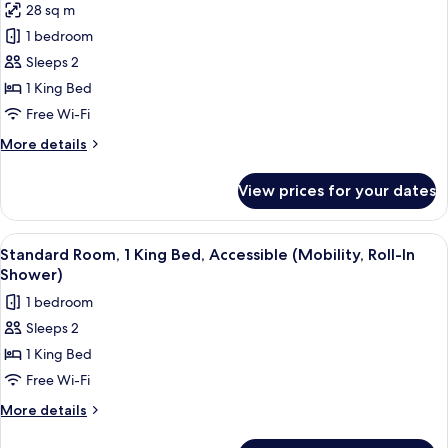
28 sq m
photos
1 bedroom
for
Standard
Sleeps 2
Room,
1 King Bed
1
Free Wi-Fi
King
More
More details
Bed
details
for
View prices for your dates
Standard
Room,
1
View
A hotel room with a bed, a desk with a
6
King
Standard Room, 1 King Bed, Accessible (Mobility, Roll-In
all
Bed
Shower)
photos
1 bedroom
for
Sleeps 2
Standard
1 King Bed
Room,
1
Free Wi-Fi
King
More
More details
Bed,
details
for