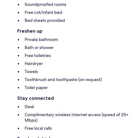
Soundproofed rooms
Free cot/infant bed
Bed sheets provided
Freshen up
Private bathroom
Bath or shower
Free toiletries
Hairdryer
Towels
Toothbrush and toothpaste (on request)
Toilet paper
Stay connected
Desk
Complimentary wireless Internet access (speed of 25+
Mbps)
Free local calls