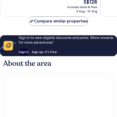
The
S$128
IDrive
Excellen
10,
price
Theme
5,959
Excellent,
includes taxes & fees
is
Parks
reviews
9 Aug - 10 Aug
2,936
S$128
International
reviews
Drive
Compare similar properties
District
Sign in to view eligible discounts and perks. More rewards
for more adventures!
Sign in
Sign up, it's free
About the area