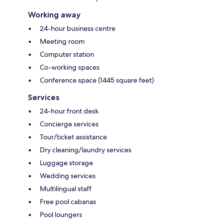
Working away
24-hour business centre
Meeting room
Computer station
Co-working spaces
Conference space (1445 square feet)
Services
24-hour front desk
Concierge services
Tour/ticket assistance
Dry cleaning/laundry services
Luggage storage
Wedding services
Multilingual staff
Free pool cabanas
Pool loungers