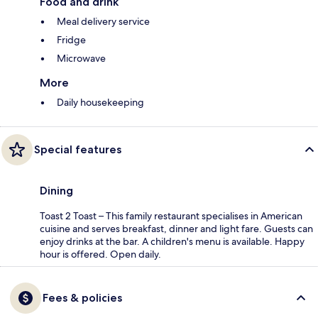
Food and drink
Meal delivery service
Fridge
Microwave
More
Daily housekeeping
Special features
Dining
Toast 2 Toast – This family restaurant specialises in American
cuisine and serves breakfast, dinner and light fare. Guests can
enjoy drinks at the bar. A children's menu is available. Happy
hour is offered. Open daily.
Fees & policies