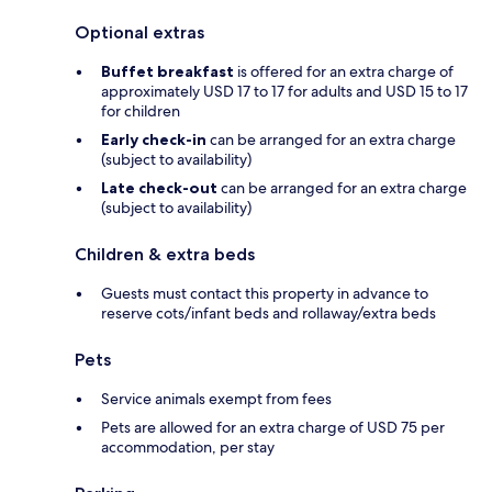
Optional extras
Buffet breakfast
is offered for an extra charge of
approximately USD 17 to 17 for adults and USD 15 to 17
for children
Early check-in
can be arranged for an extra charge
(subject to availability)
Late check-out
can be arranged for an extra charge
(subject to availability)
Children & extra beds
Guests must contact this property in advance to
reserve cots/infant beds and rollaway/extra beds
Pets
Service animals exempt from fees
Pets are allowed for an extra charge of USD 75 per
accommodation, per stay