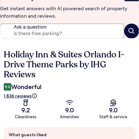
Get instant answers with AI powered search of property
information and reviews.
Ask a question
Holiday Inn & Suites Orlando I-
Reviews
Drive Theme Parks by IHG
Reviews
Wonderful
9.0
1,836 reviews
9.2
9.0
9.0
Cleanliness
Amenities
Staff & service
Guest
What guests liked
review