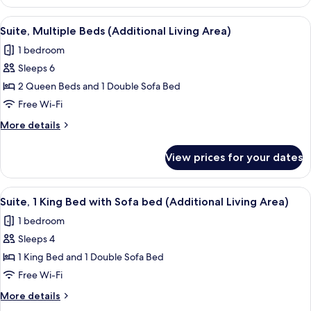
2
Accessible
Queen
View
A hotel room with two beds, a TV, a des
Tub)
12
Beds,
Suite, Multiple Beds (Additional Living Area)
all
Accessible
1 bedroom
(Mobility,
photos
Accessible
Sleeps 6
for
Tub)
Suite,
2 Queen Beds and 1 Double Sofa Bed
Multiple
Free Wi-Fi
Beds
More
More details
(Additional
details
Living
for
View prices for your dates
Suite,
Area)
Multiple
Beds
View
A hotel room with a kitchenette, a TV, 
11
(Additional
Suite, 1 King Bed with Sofa bed (Additional Living Area)
all
Living
1 bedroom
Area)
photos
Sleeps 4
for
Suite,
1 King Bed and 1 Double Sofa Bed
1
Free Wi-Fi
King
More
More details
Bed
details