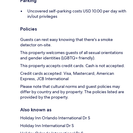
Parking
Uncovered self-parking costs USD 10.00 per day with
in/out privileges
Policies
Guests can rest easy knowing that there's a smoke
detector on-site.
This property welcomes guests of all sexual orientations
and gender identities (LGBTQ+ friendly).
This property accepts credit cards. Cash is not accepted.
Credit cards accepted: Visa, Mastercard, American
Express, JCB International
Please note that cultural norms and guest policies may
differ by country and by property. The policies listed are
provided by the property.
Also known as
Holiday Inn Orlando International Dr S
Holiday Inn International Dr S