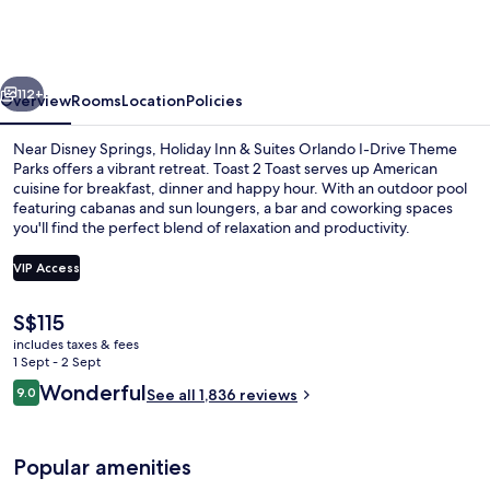
&
Suites
Orlando
vious
Next
I-
112+
Overview
Rooms
Location
Policies
Drive
Near Disney Springs, Holiday Inn & Suites Orlando I-Drive Theme
Theme
Parks offers a vibrant retreat. Toast 2 Toast serves up American
cuisine for breakfast, dinner and happy hour. With an outdoor pool
Parks
featuring cabanas and sun loungers, a bar and coworking spaces
by
you'll find the perfect blend of relaxation and productivity.
IHG
VIP Access
The
S$115
Outdoor pool, free pool cabanas, poo
current
includes taxes & fees
price
1 Sept - 2 Sept
is
Reviews
Wonderful
9.0
See all 1,836 reviews
S$115
9.0 out of 10
Popular amenities