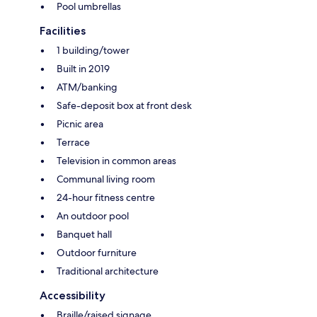
Pool umbrellas
Facilities
1 building/tower
Built in 2019
ATM/banking
Safe-deposit box at front desk
Picnic area
Terrace
Television in common areas
Communal living room
24-hour fitness centre
An outdoor pool
Banquet hall
Outdoor furniture
Traditional architecture
Accessibility
Braille/raised signage