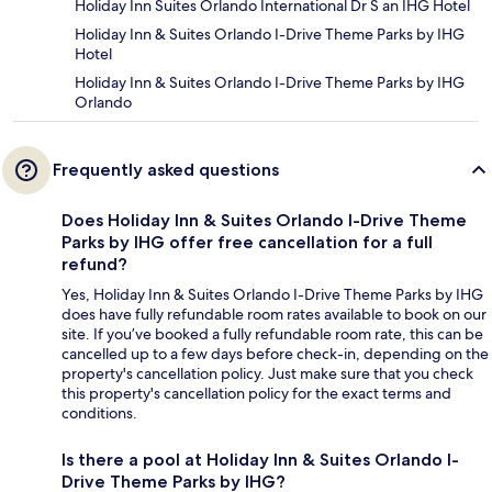
Holiday Inn Suites Orlando International Dr S an IHG Hotel
Holiday Inn & Suites Orlando I-Drive Theme Parks by IHG
Hotel
Holiday Inn & Suites Orlando I-Drive Theme Parks by IHG
Orlando
Frequently asked questions
Does Holiday Inn & Suites Orlando I-Drive Theme
Parks by IHG offer free cancellation for a full
refund?
Yes, Holiday Inn & Suites Orlando I-Drive Theme Parks by IHG
does have fully refundable room rates available to book on our
site. If you’ve booked a fully refundable room rate, this can be
cancelled up to a few days before check-in, depending on the
property's cancellation policy. Just make sure that you check
this property's cancellation policy for the exact terms and
conditions.
Is there a pool at Holiday Inn & Suites Orlando I-
Drive Theme Parks by IHG?