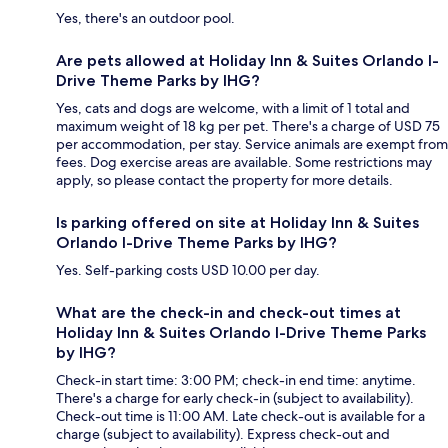
Yes, there's an outdoor pool.
Are pets allowed at Holiday Inn & Suites Orlando I-
Drive Theme Parks by IHG?
Yes, cats and dogs are welcome, with a limit of 1 total and
maximum weight of 18 kg per pet. There's a charge of USD 75
per accommodation, per stay. Service animals are exempt from
fees. Dog exercise areas are available. Some restrictions may
apply, so please contact the property for more details.
Is parking offered on site at Holiday Inn & Suites
Orlando I-Drive Theme Parks by IHG?
Yes. Self-parking costs USD 10.00 per day.
What are the check-in and check-out times at
Holiday Inn & Suites Orlando I-Drive Theme Parks
by IHG?
Check-in start time: 3:00 PM; check-in end time: anytime.
There's a charge for early check-in (subject to availability).
Check-out time is 11:00 AM. Late check-out is available for a
charge (subject to availability). Express check-out and