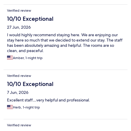
Verified review
10/10 Exceptional
27 Jun, 2026
I would highly recommend staying here. We are enjoying our
stay here so much that we decided to extend our stay. The staff
has been absolutely amazing and helpful. The rooms are so
clean, and peaceful.
Amber, 1-night trip
Verified review
10/10 Exceptional
7 Jun, 2026
Excellent staff…very helpful and professional.
Herb, 1-night trip
Verified review