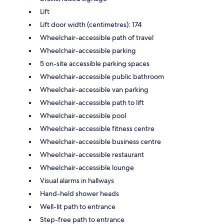
Lift
Lift door width (centimetres): 174
Wheelchair-accessible path of travel
Wheelchair-accessible parking
5 on-site accessible parking spaces
Wheelchair-accessible public bathroom
Wheelchair-accessible van parking
Wheelchair-accessible path to lift
Wheelchair-accessible pool
Wheelchair-accessible fitness centre
Wheelchair-accessible business centre
Wheelchair-accessible restaurant
Wheelchair-accessible lounge
Visual alarms in hallways
Hand-held shower heads
Well-lit path to entrance
Step-free path to entrance