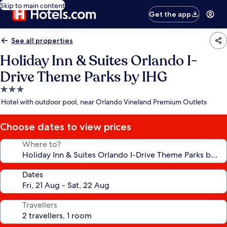
Skip to main content
Get the app
See all properties
Holiday Inn & Suites Orlando I-
Drive Theme Parks by IHG
3.0
star
Hotel with outdoor pool, near Orlando Vineland Premium Outlets
property
Choose dates to view prices
Where to?
Dates
Travellers