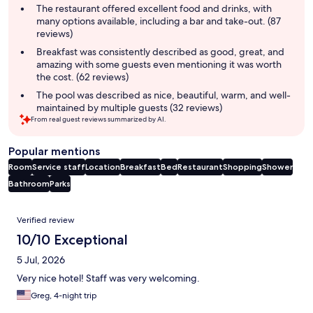
summary
The restaurant offered excellent food and drinks, with
many options available, including a bar and take-out. (87
reviews)
Breakfast was consistently described as good, great, and
amazing with some guests even mentioning it was worth
the cost. (62 reviews)
The pool was described as nice, beautiful, warm, and well-
maintained by multiple guests (32 reviews)
From real guest reviews summarized by AI.
Popular mentions
Room
Service staff
Location
Breakfast
Bed
Restaurant
Shopping
Shower
Bathroom
Parks
Reviews
Verified review
10/10 Exceptional
5 Jul, 2026
Very nice hotel! Staff was very welcoming.
Greg, 4-night trip