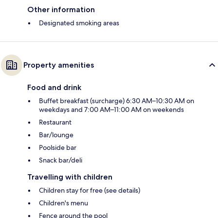
Other information
Designated smoking areas
Property amenities
Food and drink
Buffet breakfast (surcharge) 6:30 AM–10:30 AM on
weekdays and 7:00 AM–11:00 AM on weekends
Restaurant
Bar/lounge
Poolside bar
Snack bar/deli
Travelling with children
Children stay for free (see details)
Children's menu
Fence around the pool