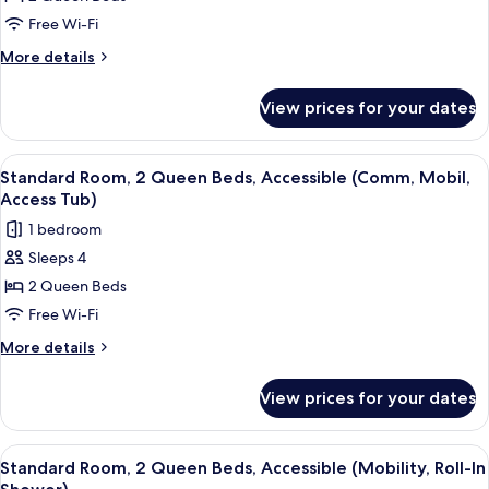
2
Free Wi-Fi
Queen
More
More details
Beds
details
for
View prices for your dates
Standard
Room,
2
View
A hotel room with a bed, a desk with a 
6
Queen
Standard Room, 2 Queen Beds, Accessible (Comm, Mobil,
all
Beds
Access Tub)
photos
1 bedroom
for
Sleeps 4
Standard
2 Queen Beds
Room,
2
Free Wi-Fi
Queen
More
More details
Beds,
details
for
Accessible
View prices for your dates
Standard
(Comm,
Room,
Mobil,
2
View
A hotel room with two beds, a TV, a des
5
Access
Queen
Standard Room, 2 Queen Beds, Accessible (Mobility, Roll-In
all
Beds,