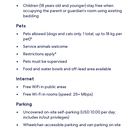
Children (18 years old and younger) stay free when
occupying the parent or guardian's room using existing
bedding
Pets
Pets allowed (dogs and cats only, 1 total, up to 18 kg per
pet)*
Service animals welcome
Restrictions apply*
Pets must be supervised
Food and water bowls and off-lead area available
Internet
Free WiFi in public areas
Free Wi-Fi in rooms (speed: 25+ Mbps)
Parking
Uncovered on-site self-parking (USD 10.00 per day;
includes in/out privileges)
Wheelchair-accessible parking and van parking on site