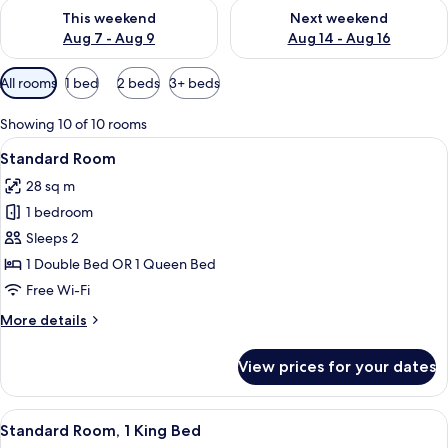
Check availability for this weekend Aug 7 - Aug 9
Check availability for next we
This weekend
Next weekend
Aug 7 - Aug 9
Aug 14 - Aug 16
Available
All rooms
1 bed
2 beds
3+ beds
filters
for
Showing 10 of 10 rooms
rooms
View
A bed with white bedding and pillow
5
Standard Room
all
28 sq m
photos
1 bedroom
for
Standard
Sleeps 2
Room
1 Double Bed OR 1 Queen Bed
Free Wi-Fi
More
More details
details
for
View prices for your dates
Standard
Room
View
A hotel room with a bed, a desk with a
9
Standard Room, 1 King Bed
all