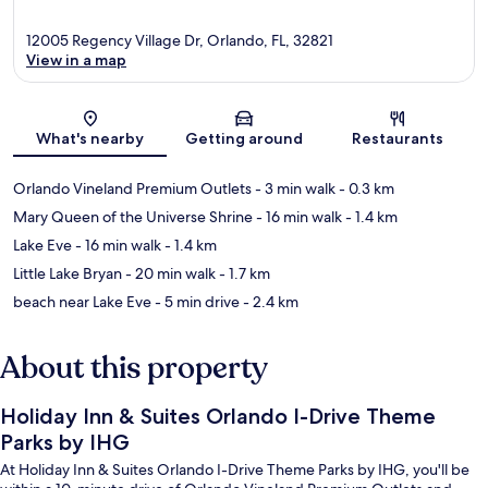
12005 Regency Village Dr, Orlando, FL, 32821
View in a map
Map
What's nearby
Getting around
Restaurants
Orlando Vineland Premium Outlets
- 3 min walk
- 0.3 km
Mary Queen of the Universe Shrine
- 16 min walk
- 1.4 km
Lake Eve
- 16 min walk
- 1.4 km
Little Lake Bryan
- 20 min walk
- 1.7 km
beach near Lake Eve
- 5 min drive
- 2.4 km
About this property
Holiday Inn & Suites Orlando I-Drive Theme
Parks by IHG
At Holiday Inn & Suites Orlando I-Drive Theme Parks by IHG, you'll be