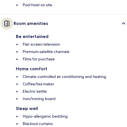
Pool hoist on site
Room amenities
Be entertained
Flat-screen television
Premium satellite channels
Films for purchase
Home comfort
Climate-controlled air conditioning and heating
Coffee/tea maker
Electric kettle
Iron/ironing board
Sleep well
Hypo-allergenic bedding
Blackout curtains