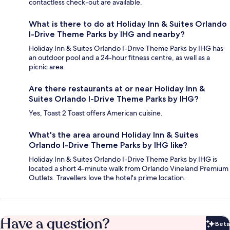
contactless check-out are available.
What is there to do at Holiday Inn & Suites Orlando
I-Drive Theme Parks by IHG and nearby?
Holiday Inn & Suites Orlando I-Drive Theme Parks by IHG has
an outdoor pool and a 24-hour fitness centre, as well as a
picnic area.
Are there restaurants at or near Holiday Inn &
Suites Orlando I-Drive Theme Parks by IHG?
Yes, Toast 2 Toast offers American cuisine.
What's the area around Holiday Inn & Suites
Orlando I-Drive Theme Parks by IHG like?
Holiday Inn & Suites Orlando I-Drive Theme Parks by IHG is
located a short 4-minute walk from Orlando Vineland Premium
Outlets. Travellers love the hotel's prime location.
Have a question?
Beta
Bet