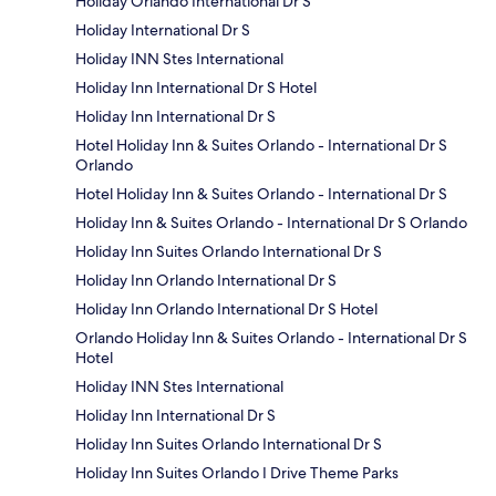
Holiday Orlando International Dr S
Holiday International Dr S
Holiday INN Stes International
Holiday Inn International Dr S Hotel
Holiday Inn International Dr S
Hotel Holiday Inn & Suites Orlando - International Dr S
Orlando
Hotel Holiday Inn & Suites Orlando - International Dr S
Holiday Inn & Suites Orlando - International Dr S Orlando
Holiday Inn Suites Orlando International Dr S
Holiday Inn Orlando International Dr S
Holiday Inn Orlando International Dr S Hotel
Orlando Holiday Inn & Suites Orlando - International Dr S
Hotel
Holiday INN Stes International
Holiday Inn International Dr S
Holiday Inn Suites Orlando International Dr S
Holiday Inn Suites Orlando I Drive Theme Parks