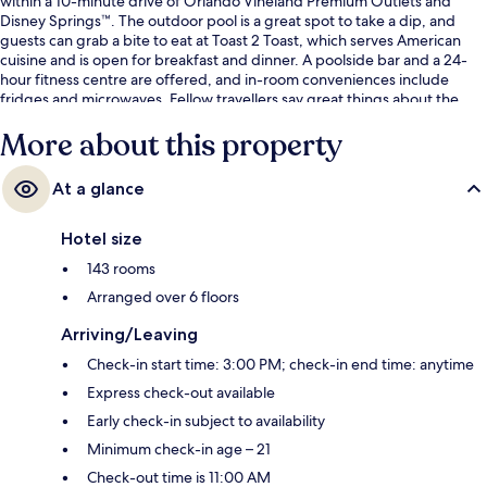
within a 10-minute drive of Orlando Vineland Premium Outlets and
Disney Springs™. The outdoor pool is a great spot to take a dip, and
guests can grab a bite to eat at Toast 2 Toast, which serves American
cuisine and is open for breakfast and dinner. A poolside bar and a 24-
hour fitness centre are offered, and in-room conveniences include
fridges and microwaves. Fellow travellers say great things about the
helpful staff and location.
More about this property
At a glance
Hotel size
143 rooms
Arranged over 6 floors
Arriving/Leaving
Check-in start time: 3:00 PM; check-in end time: anytime
Express check-out available
Early check-in subject to availability
Minimum check-in age – 21
Check-out time is 11:00 AM