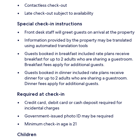
Contactless check-out
Late check-out subject to availability
Special check-in instructions
Front desk staff will greet guests on arrival at the property
Information provided by the property may be translated
using automated translation tools
Guests booked in breakfast included rate plans receive
breakfast for up to 2 adults who are sharing a guestroom.
Breakfast fees apply for additional guests.
Guests booked in dinner included rate plans receive
dinner for up to 2 adults who are sharing a guestroom.
Dinner fees apply for additional guests.
Required at check-in
Credit card, debit card or cash deposit required for
incidental charges
Government-issued photo ID may be required
Minimum check-in age is 21
Children