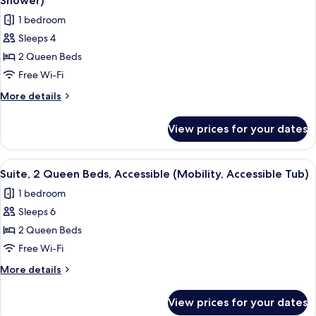
Tub)
Shower)
Accessible
photos
1 bedroom
(Comm,
for
Mobil,
Sleeps 4
Standard
Access
2 Queen Beds
Room,
Tub)
2
Free Wi-Fi
Queen
More
More details
Beds,
details
for
Accessible
View prices for your dates
Standard
(Mobility,
Room,
Roll-
2
View
A hotel room with a kitchenette, a TV, 
8
In
Queen
Suite, 2 Queen Beds, Accessible (Mobility, Accessible Tub)
all
Beds,
Shower)
1 bedroom
Accessible
photos
(Mobility,
Sleeps 6
for
Roll-
Suite,
2 Queen Beds
In
2
Shower)
Free Wi-Fi
Queen
More
More details
Beds,
details
Accessible
for
View prices for your dates
Suite,
(Mobility,