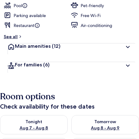
Pool
Pet-friendly
Parking available
Free Wi-Fi
Restaurant
Air-conditioning
See all
Main amenities
(12)
For families
(6)
Room options
Check availability for these dates
Check availability for tonight Aug 7 - Aug 8
Check availability for tomorr
Tonight
Tomorrow
Aug 7 - Aug 8
Aug 8 - Aug 9