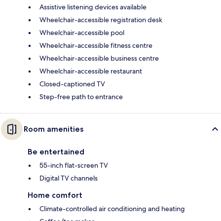
Assistive listening devices available
Wheelchair-accessible registration desk
Wheelchair-accessible pool
Wheelchair-accessible fitness centre
Wheelchair-accessible business centre
Wheelchair-accessible restaurant
Closed-captioned TV
Step-free path to entrance
Room amenities
Be entertained
55-inch flat-screen TV
Digital TV channels
Home comfort
Climate-controlled air conditioning and heating