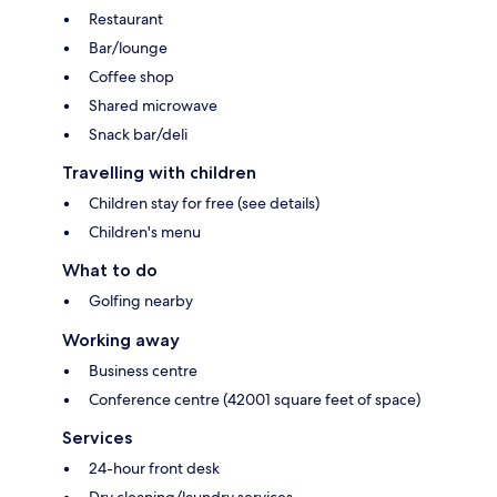
Restaurant
Bar/lounge
Coffee shop
Shared microwave
Snack bar/deli
Travelling with children
Children stay for free (see details)
Children's menu
What to do
Golfing nearby
Working away
Business centre
Conference centre (42001 square feet of space)
Services
24-hour front desk
Dry cleaning/laundry services