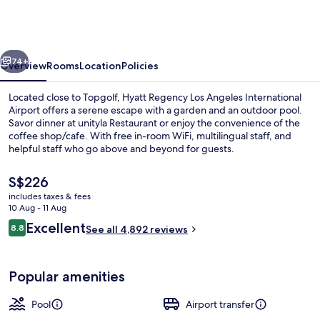
Los
Angeles
International
vious
Next
Airport
74+
Overview
Rooms
Location
Policies
Located close to Topgolf, Hyatt Regency Los Angeles International
Airport offers a serene escape with a garden and an outdoor pool.
Savor dinner at unityla Restaurant or enjoy the convenience of the
coffee shop/cafe. With free in-room WiFi, multilingual staff, and
helpful staff who go above and beyond for guests.
The
S$226
current
includes taxes & fees
price
10 Aug - 11 Aug
Premium bedding, pillow-top beds, in
is
Reviews
Excellent
8.8
See all 4,892 reviews
S$226
8.8 out of 10
Popular amenities
Pool
Airport transfer