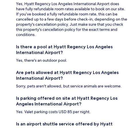
Yes, Hyatt Regency Los Angeles International Airport does
have fully refundable room rates available to book on our site.
If you’ve booked a fully refundable room rate, this can be
cancelled up to a few days before check-in, depending on the
property's cancellation policy. Just make sure that you check
this property's cancellation policy for the exact terms and
conditions.
Is there a pool at Hyatt Regency Los Angeles
International Airport?
Yes, there's an outdoor pool.
Are pets allowed at Hyatt Regency Los Angeles
International Airport?
Sorry, pets aren't allowed, but service animals are welcome.
Is parking offered on site at Hyatt Regency Los
Angeles International Airport?
Yes. Valet parking costs USD 85 per night.
Is an airport shuttle service offered by Hyatt