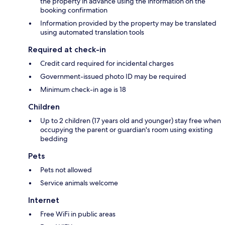
the property in advance using the information on the
booking confirmation
Information provided by the property may be translated
using automated translation tools
Required at check-in
Credit card required for incidental charges
Government-issued photo ID may be required
Minimum check-in age is 18
Children
Up to 2 children (17 years old and younger) stay free when
occupying the parent or guardian's room using existing
bedding
Pets
Pets not allowed
Service animals welcome
Internet
Free WiFi in public areas