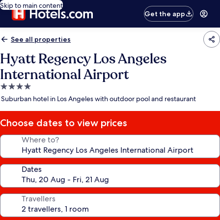
Skip to main content
Get the app
See all properties
Hyatt Regency Los Angeles
International Airport
4.0
star
Suburban hotel in Los Angeles with outdoor pool and restaurant
property
Choose dates to view prices
Where to?
Dates
Travellers