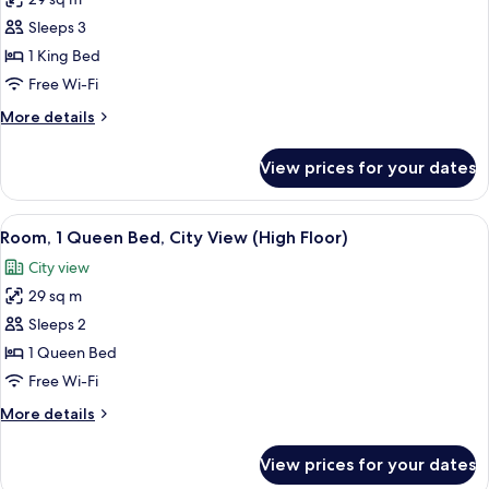
for
Room,
Sleeps 3
1
1 King Bed
King
Free Wi-Fi
Bed,
More
More details
City
details
View
for
View prices for your dates
Room,
(High
1
Floor)
King
View
A hotel room with a modern design, fea
3
Bed,
Room, 1 Queen Bed, City View (High Floor)
all
City
City view
View
photos
(High
29 sq m
for
Floor)
Room,
Sleeps 2
1
1 Queen Bed
Queen
Free Wi-Fi
Bed,
More
More details
City
details
View
for
View prices for your dates
Room,
(High