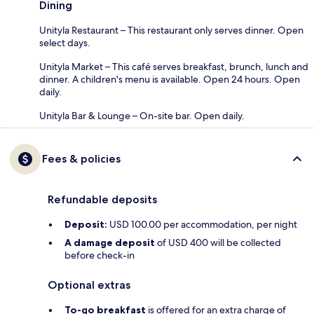
Dining
Unityla Restaurant – This restaurant only serves dinner. Open
select days.
Unityla Market – This café serves breakfast, brunch, lunch and
dinner. A children's menu is available. Open 24 hours. Open
daily.
Unityla Bar & Lounge – On-site bar. Open daily.
Fees & policies
Refundable deposits
Deposit:
USD 100.00 per accommodation, per night
A damage deposit
of USD 400 will be collected
before check-in
Optional extras
To-go breakfast
is offered for an extra charge of