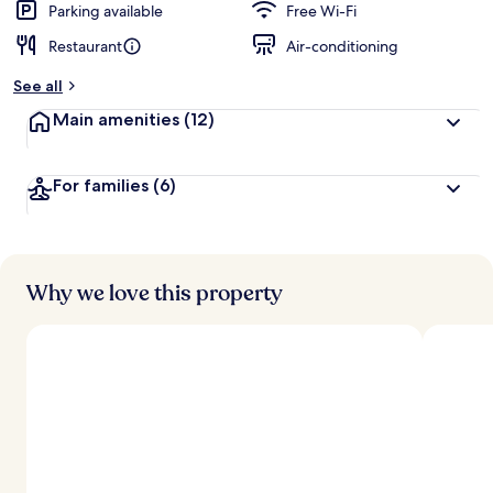
Parking available
Free Wi-Fi
Restaurant
Air-conditioning
See all
Main amenities
(12)
For families
(6)
Why we love this property