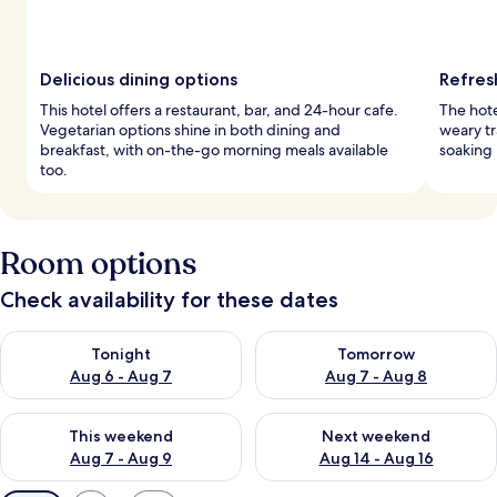
Delicious dining options
Refres
This hotel offers a restaurant, bar, and 24-hour cafe.
The hote
Vegetarian options shine in both dining and
weary tr
breakfast, with on-the-go morning meals available
soaking 
too.
Room options
Check availability for these dates
Check availability for tonight Aug 6 - Aug 7
Check availability for tomorr
Tonight
Tomorrow
Aug 6 - Aug 7
Aug 7 - Aug 8
Check availability for this weekend Aug 7 - Aug 9
Check availability for next we
This weekend
Next weekend
Aug 7 - Aug 9
Aug 14 - Aug 16