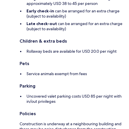
approximately USD 38 to 45 per person
Early check-in
can be arranged for an extra charge
(subject to availability)
Late check-out
can be arranged for an extra charge
(subject to availability)
Children & extra beds
Rollaway beds are available for USD 20.0 per night
Pets
Service animals exempt from fees
Parking
Uncovered valet parking costs USD 85 per night with
in/out privileges
Policies
Construction is underway at a neighbouring building and
there may be noise disturbance from the construction