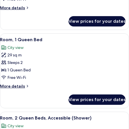
Queen
More
More details
Suite
details
for
View prices for your dates
One
Bedroom
Two
View
A hotel room with a modern design, fea
4
Queen
Room, 1 Queen Bed
all
Suite
City view
photos
29 sq m
for
Room,
Sleeps 2
1
1 Queen Bed
Queen
Free Wi-Fi
Bed
More
More details
details
for
View prices for your dates
Room,
1
Queen
View
A hotel room with two beds, a dining ta
4
Bed
Room, 2 Queen Beds, Accessible (Shower)
all
City view
photos