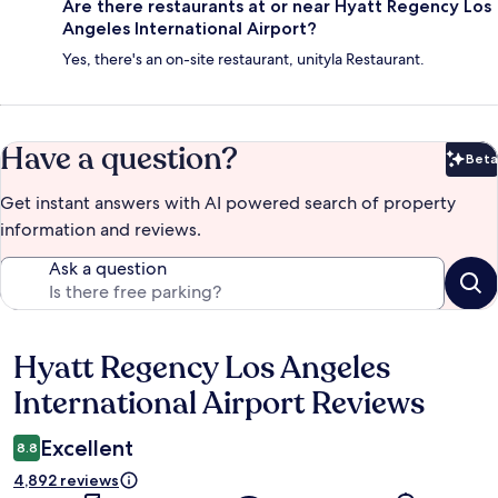
Are there restaurants at or near Hyatt Regency Los
Angeles International Airport?
Yes, there's an on-site restaurant, unityla Restaurant.
Have a question?
Beta
Bet
Get instant answers with AI powered search of property
information and reviews.
Ask a question
Hyatt Regency Los Angeles
Reviews
International Airport Reviews
Excellent
8.8
4,892 reviews