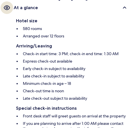
At a glance
Hotel size
580 rooms
Arranged over 12 floors
Arriving/Leaving
Check-in start time: 3 PM; check-in end time: 1:30 AM
Express check-out available
Early check-in subject to availability
Late check-in subject to availability
Minimum check-in age – 18
Check-out time is noon
Late check-out subject to availability
Special check-in instructions
Front desk staff will greet guests on arrival at the property
If you are planning to arrive after 1:00 AM please contact