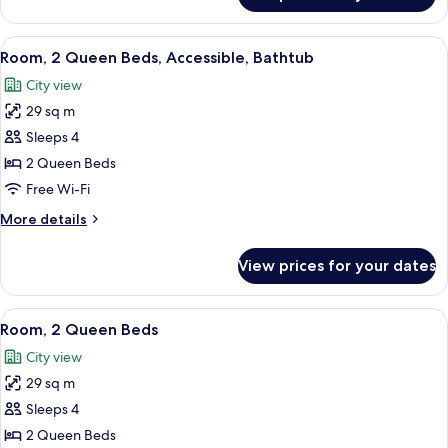
1
King
View
A modern bedroom with a bed, a bedsi
4
Bed,
Room, 2 Queen Beds, Accessible, Bathtub
all
Accessible,
City view
Bathtub
photos
29 sq m
for
Room,
Sleeps 4
2
2 Queen Beds
Queen
Free Wi-Fi
Beds,
More
More details
Accessible,
details
Bathtub
for
View prices for your dates
Room,
2
Queen
View
A modern bedroom with a bed, a bedsi
4
Beds,
Room, 2 Queen Beds
all
Accessible,
City view
Bathtub
photos
29 sq m
for
Room,
Sleeps 4
2
2 Queen Beds