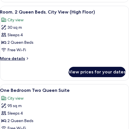
1
Floor)
Queen
View
A hotel room with two beds, a dining ta
5
Bed,
Room, 2 Queen Beds, City View (High Floor)
all
City
City view
View
photos
(High
30 sq m
for
Floor)
Room,
Sleeps 4
2
2 Queen Beds
Queen
Free Wi-Fi
Beds,
More
More details
City
details
View
for
View prices for your dates
Room,
(High
2
Floor)
Queen
View
A room with a large window overlooking
2
Beds,
One Bedroom Two Queen Suite
all
City
City view
View
photos
(High
95 sq m
for
Floor)
One
Sleeps 4
Bedroom
2 Queen Beds
Two
Free Wi-Fi