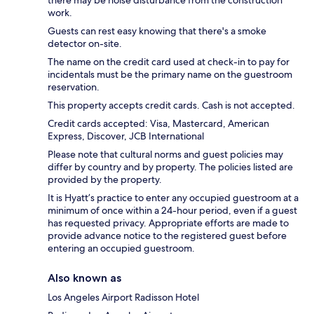
work.
Guests can rest easy knowing that there's a smoke
detector on-site.
The name on the credit card used at check-in to pay for
incidentals must be the primary name on the guestroom
reservation.
This property accepts credit cards. Cash is not accepted.
Credit cards accepted: Visa, Mastercard, American
Express, Discover, JCB International
Please note that cultural norms and guest policies may
differ by country and by property. The policies listed are
provided by the property.
It is Hyatt’s practice to enter any occupied guestroom at a
minimum of once within a 24-hour period, even if a guest
has requested privacy. Appropriate efforts are made to
provide advance notice to the registered guest before
entering an occupied guestroom.
Also known as
Los Angeles Airport Radisson Hotel