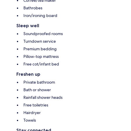
Coffee/tea maker
Bathrobes
Iron/ironing board
Sleep well
Soundproofed rooms
Turndown service
Premium bedding
Pillow-top mattress
Free cot/infant bed
Freshen up
Private bathroom
Bath or shower
Rainfall shower heads
Free toiletries
Hairdryer
Towels
Stay connected