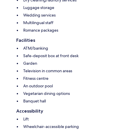
Luggage storage
Wedding services
Multilingual staff
Romance packages
Facilities
ATM/banking
Safe-deposit box at front desk
Garden
Television in common areas
Fitness centre
An outdoor pool
Vegetarian dining options
Banquet hall
Accessibility
Lift
Wheelchair-accessible parking