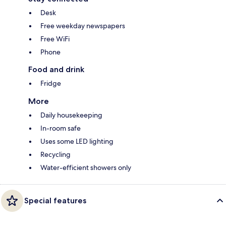
Desk
Free weekday newspapers
Free WiFi
Phone
Food and drink
Fridge
More
Daily housekeeping
In-room safe
Uses some LED lighting
Recycling
Water-efficient showers only
Special features