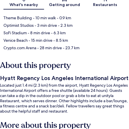
Map
What's nearby
Getting around
Restaurants
Theme Building
- 10 min walk
- 0.9 km
Optimist Studios
- 3 min drive
- 2.3 km
SoFi Stadium
- 8 min drive
- 6.3 km
Venice Beach
- 15 min drive
- 8.5 km
Crypto.com Arena
- 28 min drive
- 23.7 km
About this property
Hyatt Regency Los Angeles International Airport
Located just 1.4 mi (2.3 km) from the airport, Hyatt Regency Los Angeles
International Airport offers a free shuttle (available 24 hours). Guests
can take a dip in the outdoor pool or grab a bite to eat at unityla
Restaurant, which serves dinner. Other highlights include a bar/lounge,
a fitness centre and a snack bar/deli. Fellow travellers say great things
about the helpful staff and restaurant.
More about this property