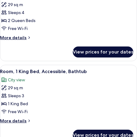
29 sq m
for
Room,
Sleeps 4
2
2 Queen Beds
Queen
Free Wi-Fi
Beds,
More
More details
Accessible
details
(Shower)
for
View prices for your dates
Room,
2
Queen
View
A modern hotel room with a bed, a sofa,
4
Beds,
Room, 1 King Bed, Accessible, Bathtub
all
Accessible
City view
(Shower)
photos
29 sq m
for
Room,
Sleeps 3
1
1 King Bed
King
Free Wi-Fi
Bed,
More
More details
Accessible,
details
Bathtub
for
View prices for your dates
Room,