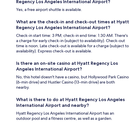
Regency Los Angeles International Airport?
Yes, a free airport shuttle is available.
What are the check-in and check-out times at Hyatt
Regency Los Angeles International Airport?
Check-in start time: 3 PM; check-in end time: 1:30 AM. There's
a charge for early check-in (subject to availability). Check-out
time is noon. Late check-out is available for a charge (subject to
availability). Express check-out is available.
Is there an on-site casino at Hyatt Regency Los
Angeles International Airport?
No, this hotel doesn't have a casino, but Hollywood Park Casino
(6-min drive) and Hustler Casino (13-min drive) are both
nearby.
What is there to do at Hyatt Regency Los Angeles
International Airport and nearby?
Hyatt Regency Los Angeles International Airport has an
outdoor pool and a fitness centre, as well as a garden.