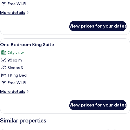
Queen
Free Wi-Fi
Beds
More
More details
details
for
View prices for your dates
Room,
2
Queen
View
A modern bedroom with a bed, a bedsi
4
Beds
One Bedroom King Suite
all
City view
photos
95 sq m
for
One
Sleeps 3
Bedroom
1 King Bed
King
Free Wi-Fi
Suite
More
More details
details
for
View prices for your dates
One
Bedroom
King
Similar properties
Suite