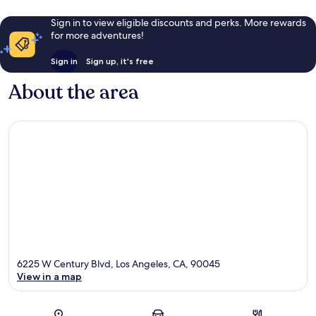
Sign in to view eligible discounts and perks. More rewards
for more adventures!
Sign in
Sign up, it's free
About the area
6225 W Century Blvd, Los Angeles, CA, 90045
View in a map