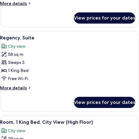
More
More details
details
for
View prices for your dates
Room,
1
King
View
A hotel room with a bed, a bedside tabl
4
Bed
Regency, Suite
all
City view
photos
58 sq m
for
Regency,
Sleeps 3
Suite
1 King Bed
Free Wi-Fi
More
More details
details
for
View prices for your dates
Regency,
Suite
View
A modern hotel room with a bed, a sofa,
5
Room, 1 King Bed, City View (High Floor)
all
City view
photos
29 sq m