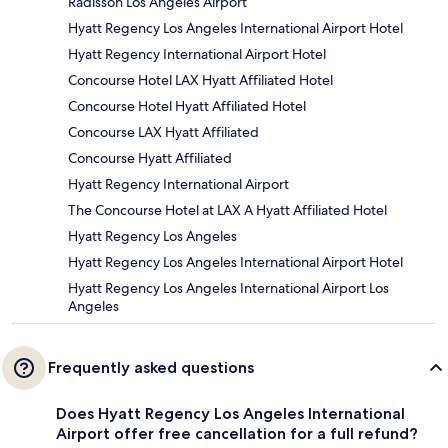
Radisson Los Angeles Airport
Hyatt Regency Los Angeles International Airport Hotel
Hyatt Regency International Airport Hotel
Concourse Hotel LAX Hyatt Affiliated Hotel
Concourse Hotel Hyatt Affiliated Hotel
Concourse LAX Hyatt Affiliated
Concourse Hyatt Affiliated
Hyatt Regency International Airport
The Concourse Hotel at LAX A Hyatt Affiliated Hotel
Hyatt Regency Los Angeles
Hyatt Regency Los Angeles International Airport Hotel
Hyatt Regency Los Angeles International Airport Los
Angeles
Frequently asked questions
Does Hyatt Regency Los Angeles International
Airport offer free cancellation for a full refund?