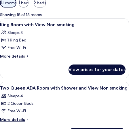
Available
All rooms
1 bed
2 beds
filters
for
Showing 15 of 15 rooms
rooms
View
Premium bedding, pillow-top beds, in
7
King Room with View Non smoking
all
Sleeps 3
photos
1 King Bed
for
King
Free Wi-Fi
Room
More
More details
with
details
for
View
View prices for your dates
King
Non
Room
smoking
with
View
Premium bedding, pillow-top beds, in
5
View
Two Queen ADA Room with Shower and View Non smoking
all
Non
Sleeps 4
smoking
photos
2 Queen Beds
for
Two
Free Wi-Fi
Queen
More
More details
ADA
details