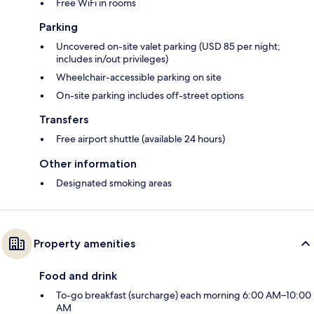
Free WiFi in rooms
Parking
Uncovered on-site valet parking (USD 85 per night;
includes in/out privileges)
Wheelchair-accessible parking on site
On-site parking includes off-street options
Transfers
Free airport shuttle (available 24 hours)
Other information
Designated smoking areas
Property amenities
Food and drink
To-go breakfast (surcharge) each morning 6:00 AM–10:00
AM