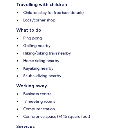
Travelling with children
Children stay for free (see details)
Local/corner shop
What to do
Ping pong
Golfing nearby
Hiking/biking trails nearby
Horse riding nearby
Kayaking nearby
Scuba-diving nearby
Working away
Business centre
17 meeting rooms
Computer station
Conference space (7446 square feet)
Services