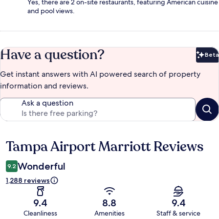
Yes, there are 2 on-site restaurants, featuring American cuisine
and pool views.
Have a question?
Beta
Bet
Get instant answers with AI powered search of property
information and reviews.
Ask a question
Tampa Airport Marriott Reviews
Reviews
Wonderful
9.2
1,288 reviews
9.4
8.8
9.4
Cleanliness
Amenities
Staff & service