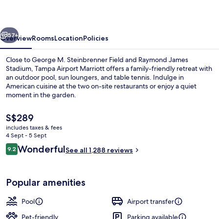
vious
Next
57+
Overview
Rooms
Location
Policies
Close to George M. Steinbrenner Field and Raymond James
Stadium, Tampa Airport Marriott offers a family-friendly retreat with
an outdoor pool, sun loungers, and table tennis. Indulge in
American cuisine at the two on-site restaurants or enjoy a quiet
moment in the garden.
The
S$289
current
includes taxes & fees
price
4 Sept - 5 Sept
Premium bedding, desk, soundproofin
is
Reviews
Wonderful
9.2
See all 1,288 reviews
S$289
9.2 out of 10
Popular amenities
Pool
Airport transfer
Pet-friendly
Parking available