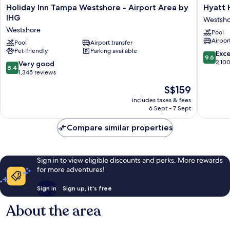
Holiday
Hyatt
Holiday Inn Tampa Westshore - Airport Area by
Hyatt 
Inn
House
IHG
Westsh
Tampa
Tampa
Westshore
Pool
Westshore
Airport
Airport
-
Pool
Airport transfer
Westsho
Pet-friendly
Parking available
Airport
Westsho
9.6
Exc
9.6
Area
out
2,10
8.4
Very good
8.4
by
of
out
1,345 reviews
IHG
10,
of
The
S$159
Westshore
Exceptio
10,
price
2,100
Very
includes taxes & fees
is
reviews
6 Sept - 7 Sept
good,
S$159
1,345
Compare similar properties
reviews
Sign in to view eligible discounts and perks. More rewards
for more adventures!
Sign in
Sign up, it's free
About the area