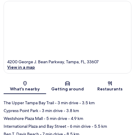
4200 George J. Bean Parkway, Tampa, FL, 33607
View in a map
Map
What's nearby
Getting around
Restaurants
The Upper Tampa Bay Trail
- 3 min drive
- 3.5 km
Cypress Point Park
- 3 min drive
- 3.8 km
Westshore Plaza Mall
- 5 min drive
- 4.9 km
International Plaza and Bay Street
- 6 min drive
- 5.5 km
Ben T. Davis Beach
- 7 min drive
- 8.5 km