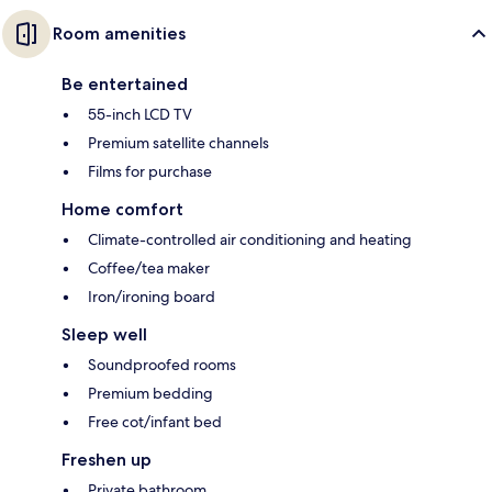
Room amenities
Be entertained
55-inch LCD TV
Premium satellite channels
Films for purchase
Home comfort
Climate-controlled air conditioning and heating
Coffee/tea maker
Iron/ironing board
Sleep well
Soundproofed rooms
Premium bedding
Free cot/infant bed
Freshen up
Private bathroom