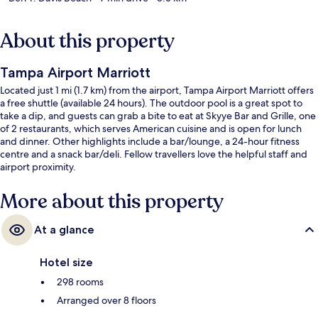
About this property
Tampa Airport Marriott
Located just 1 mi (1.7 km) from the airport, Tampa Airport Marriott offers
a free shuttle (available 24 hours). The outdoor pool is a great spot to
take a dip, and guests can grab a bite to eat at Skyye Bar and Grille, one
of 2 restaurants, which serves American cuisine and is open for lunch
and dinner. Other highlights include a bar/lounge, a 24-hour fitness
centre and a snack bar/deli. Fellow travellers love the helpful staff and
airport proximity.
More about this property
At a glance
Hotel size
298 rooms
Arranged over 8 floors