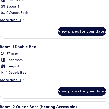
1 bedroom
for
Room,
Sleeps 4
2
2 Queen Beds
Queen
More
More details
Beds,
details
Non
for
View prices for your dates
Room,
Smoking
2
Queen
View
A hotel room with two beds, a desk wit
6
Beds,
Room, 1 Double Bed
all
Non
37 sq m
Smoking
photos
1 bedroom
for
Room,
Sleeps 4
1
1 Double Bed
Double
More
More details
Bed
details
for
View prices for your dates
Room,
1
Double
View
A hotel room with two beds, a desk wit
4
Bed
Room, 2 Queen Beds (Hearing Accessible)