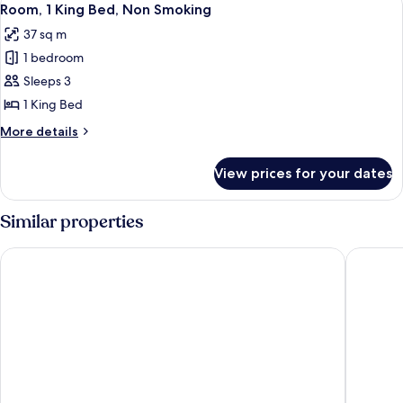
6
Bed
Room, 1 King Bed, Non Smoking
all
(Hearing
37 sq m
Accessible)
photos
1 bedroom
for
Room,
Sleeps 3
1
1 King Bed
King
More
More details
Bed,
details
Non
for
View prices for your dates
Room,
Smoking
1
King
Similar properties
Bed,
Non
Holiday Inn Tampa Westshore - Airport Area by IHG
Hyatt Ho
Smoking