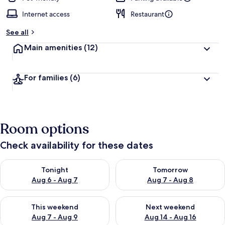
Internet access
Restaurant
See all
Main amenities
(12)
For families
(6)
Room options
Check availability for these dates
Check availability for tonight Aug 6 - Aug 7
Check availability for tomorr
Tonight
Tomorrow
Aug 6 - Aug 7
Aug 7 - Aug 8
Check availability for this weekend Aug 7 - Aug 9
Check availability for next we
This weekend
Next weekend
Aug 7 - Aug 9
Aug 14 - Aug 16