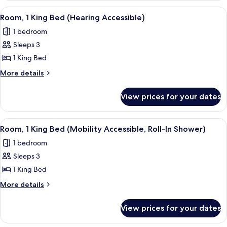
Queen
View
A hotel room with a large bed, a desk, a
5
Beds
Room, 1 King Bed (Hearing Accessible)
all
(Hearing
1 bedroom
Accessible)
photos
Sleeps 3
for
Room,
1 King Bed
1
More
More details
King
details
for
Bed
View prices for your dates
Room,
(Hearing
1
Accessible)
King
View
A hotel room with a large bed, a desk w
5
Bed
Room, 1 King Bed (Mobility Accessible, Roll-In Shower)
all
(Hearing
1 bedroom
Accessible)
photos
Sleeps 3
for
Room,
1 King Bed
1
More
More details
King
details
for
Bed
View prices for your dates
Room,
(Mobility
1