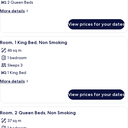
2
2 Queen Beds
Queen
More
More details
Beds,
details
Non
for
View prices for your dates
Room,
Smoking
2
Queen
View
A hotel room with a large bed, a sofa, a
6
Beds,
Room, 1 King Bed, Non Smoking
all
Non
46 sq m
Smoking
photos
1 bedroom
for
Room,
Sleeps 3
1
1 King Bed
King
More
More details
Bed,
details
Non
for
View prices for your dates
Room,
Smoking
1
King
View
A hotel room with two beds, a desk wit
5
Bed,
Room, 2 Queen Beds, Non Smoking
all
Non
37 sq m
Smoking
photos