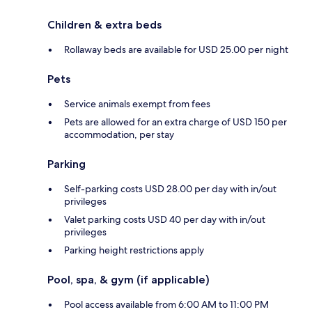
Children & extra beds
Rollaway beds are available for USD 25.00 per night
Pets
Service animals exempt from fees
Pets are allowed for an extra charge of USD 150 per
accommodation, per stay
Parking
Self-parking costs USD 28.00 per day with in/out
privileges
Valet parking costs USD 40 per day with in/out
privileges
Parking height restrictions apply
Pool, spa, & gym (if applicable)
Pool access available from 6:00 AM to 11:00 PM