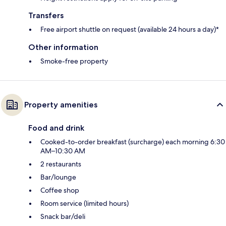
Transfers
Free airport shuttle on request (available 24 hours a day)*
Other information
Smoke-free property
Property amenities
Food and drink
Cooked-to-order breakfast (surcharge) each morning 6:30
AM–10:30 AM
2 restaurants
Bar/lounge
Coffee shop
Room service (limited hours)
Snack bar/deli