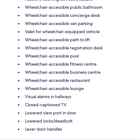
Wheelchair-accessible public bathroom
Wheelchair-accessible concierge desk
Wheelchair-accessible van parking
Valet for wheelchair-equipped vehicle
Wheelchair-accessible path to lift
Wheelchair-accessible registration desk
Wheelchair-accessible pool
Wheelchair-accessible fitness centre
Wheelchair-accessible business centre
Wheelchair-accessible restaurant
Wheelchair-accessible lounge
Visual alarms in hallways
Closed-captioned TV
Lowered view port in door
Lowered locks/deadbolt
Lever door handles