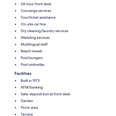
24-hour front desk
Concierge services
Tour/ticket assistance
On-site car hire
Dry cleaning/laundry services
Wedding services
Multilingual staff
Beach towels
Pool loungers
Pool umbrellas
Facilities
Built in 1973
ATM/banking
Safe-deposit box at front desk
Garden
Picnic area
Terrace