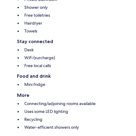
Shower only
Free toiletries
Hairdryer
Towels
Stay connected
Desk
WiFi (surcharge)
Free local calls
Food and drink
Mini fridge
More
Connecting/adjoining rooms available
Uses some LED lighting
Recycling
Water-efficient showers only