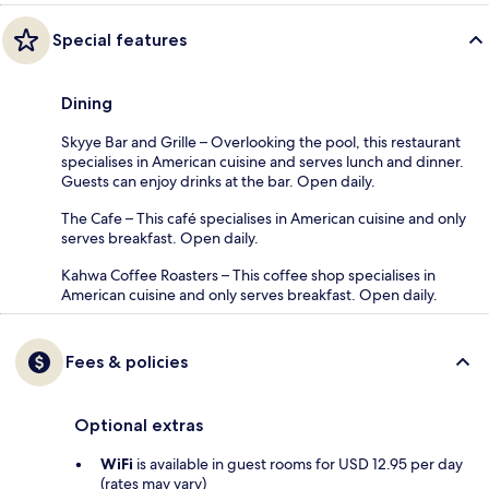
Special features
Dining
Skyye Bar and Grille – Overlooking the pool, this restaurant
specialises in American cuisine and serves lunch and dinner.
Guests can enjoy drinks at the bar. Open daily.
The Cafe – This café specialises in American cuisine and only
serves breakfast. Open daily.
Kahwa Coffee Roasters – This coffee shop specialises in
American cuisine and only serves breakfast. Open daily.
Fees & policies
Optional extras
WiFi
is available in guest rooms for USD 12.95 per day
(rates may vary)