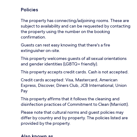
Policies
The property has connecting/adjoining rooms. These are
subject to availability and can be requested by contacting
the property using the number on the booking
confirmation.
Guests can rest easy knowing that there's a fire
extinguisher on-site.
This property welcomes guests of all sexual orientations
and gender identities (LGBTQ+ friendly).
This property accepts credit cards. Cash is not accepted.
Credit cards accepted: Visa, Mastercard, American
Express, Discover, Diners Club, JCB International, Union
Pay
This property affirms that it follows the cleaning and
disinfection practices of Commitment to Clean (Marriott).
Please note that cultural norms and guest policies may
differ by country and by property. The policies listed are
provided by the property.
Also known as