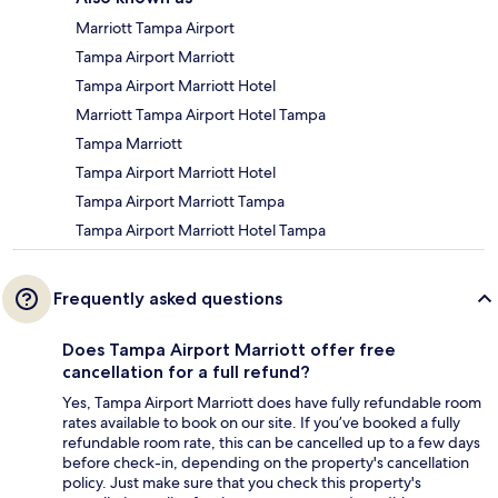
Marriott Tampa Airport
Tampa Airport Marriott
Tampa Airport Marriott Hotel
Marriott Tampa Airport Hotel Tampa
Tampa Marriott
Tampa Airport Marriott Hotel
Tampa Airport Marriott Tampa
Tampa Airport Marriott Hotel Tampa
Frequently asked questions
Does Tampa Airport Marriott offer free
cancellation for a full refund?
Yes, Tampa Airport Marriott does have fully refundable room
rates available to book on our site. If you’ve booked a fully
refundable room rate, this can be cancelled up to a few days
before check-in, depending on the property's cancellation
policy. Just make sure that you check this property's