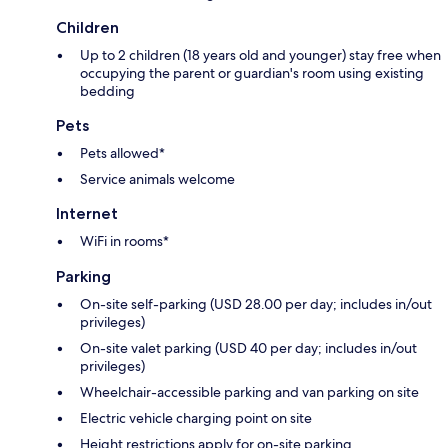
Children
Up to 2 children (18 years old and younger) stay free when
occupying the parent or guardian's room using existing
bedding
Pets
Pets allowed*
Service animals welcome
Internet
WiFi in rooms*
Parking
On-site self-parking (USD 28.00 per day; includes in/out
privileges)
On-site valet parking (USD 40 per day; includes in/out
privileges)
Wheelchair-accessible parking and van parking on site
Electric vehicle charging point on site
Height restrictions apply for on-site parking