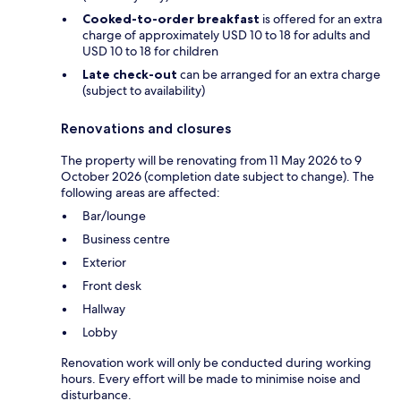
Cooked-to-order breakfast
is offered for an extra
charge of approximately USD 10 to 18 for adults and
USD 10 to 18 for children
Late check-out
can be arranged for an extra charge
(subject to availability)
Renovations and closures
The property will be renovating from 11 May 2026 to 9
October 2026 (completion date subject to change). The
following areas are affected:
Bar/lounge
Business centre
Exterior
Front desk
Hallway
Lobby
Renovation work will only be conducted during working
hours. Every effort will be made to minimise noise and
disturbance.