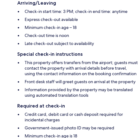
Arriving/Leaving
Check-in start time: 3 PM; check-in end time: anytime
Express check-out available
Minimum check-in age – 18
Check-out time is noon
Late check-out subject to availability
Special check-in instructions
This property offers transfers from the airport; guests must
contact the property with arrival details before travel,
using the contact information on the booking confirmation
Front desk staff will greet guests on arrival at the property
Information provided by the property may be translated
using automated translation tools
Required at check-in
Credit card, debit card or cash deposit required for
incidental charges
Government-issued photo ID may be required
Minimum check-in age is 18