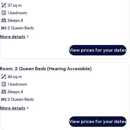
all
37 sq m
photos
1 bedroom
for
Room,
Sleeps 4
2
2 Queen Beds
Queen
More
More details
Beds
details
(Hearing
for
View prices for your dates
Room,
Accessible)
2
Queen
View
A hotel room with two beds, a desk wit
4
Beds
Room, 2 Queen Beds (Hearing Accessible)
all
(Hearing
46 sq m
Accessible)
photos
1 bedroom
for
Room,
Sleeps 4
2
2 Queen Beds
Queen
More
More details
Beds
details
(Hearing
for
View prices for your dates
Room,
Accessible)
2