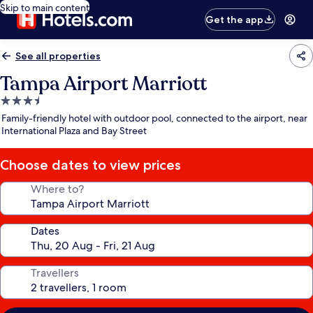
Skip to main content
Get the app
See all properties
Tampa Airport Marriott
3.5
star
Family-friendly hotel with outdoor pool, connected to the airport, near
property
International Plaza and Bay Street
Choose dates to view prices
Where to?
Dates
Travellers