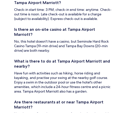
Tampa Airport Marriott?
Check-in start time: 3 PM; check-in end time: anytime. Check-
out time is noon. Late check-out is available for a charge
(subject to availability). Express check-out is available.
Is there an on-site casino at Tampa Airport
Marriott?
No, this hotel doesn't have a casino, but Seminole Hard Rock
Casino Tampa (19-min drive) and Tampa Bay Downs (20-min
drive) are both nearby.
What is there to do at Tampa Airport Marriott and
nearby?
Have fun with activities such as hiking, horse riding and
kayaking, and practise your swing at the nearby golf course.
Enjoy a swim in the outdoor pool or use the hotel's other
amenities, which include a 24-hour fitness centre and a picnic
area. Tampa Airport Marriott also has a garden.
Are there restaurants at or near Tampa Airport
Marriott?