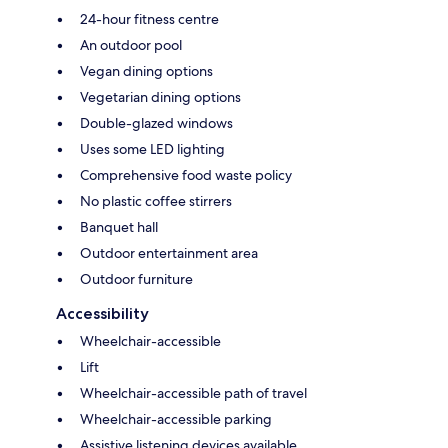
24-hour fitness centre
An outdoor pool
Vegan dining options
Vegetarian dining options
Double-glazed windows
Uses some LED lighting
Comprehensive food waste policy
No plastic coffee stirrers
Banquet hall
Outdoor entertainment area
Outdoor furniture
Accessibility
Wheelchair-accessible
Lift
Wheelchair-accessible path of travel
Wheelchair-accessible parking
Assistive listening devices available