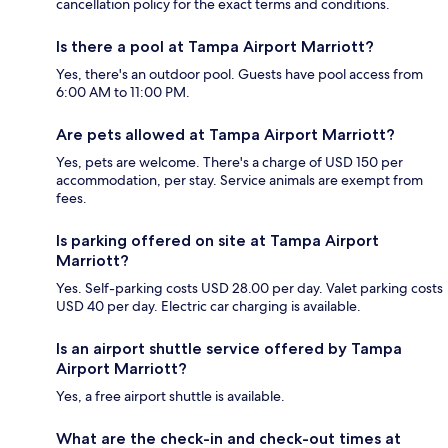
cancellation policy for the exact terms and conditions.
Is there a pool at Tampa Airport Marriott?
Yes, there's an outdoor pool. Guests have pool access from
6:00 AM to 11:00 PM.
Are pets allowed at Tampa Airport Marriott?
Yes, pets are welcome. There's a charge of USD 150 per
accommodation, per stay. Service animals are exempt from
fees.
Is parking offered on site at Tampa Airport
Marriott?
Yes. Self-parking costs USD 28.00 per day. Valet parking costs
USD 40 per day. Electric car charging is available.
Is an airport shuttle service offered by Tampa
Airport Marriott?
Yes, a free airport shuttle is available.
What are the check-in and check-out times at