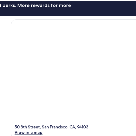
nd perks. More rewards for more
50 8th Street, San Francisco, CA, 94103
View in a map