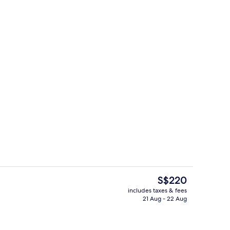
g area
Exterior
The
S$220
current
includes taxes & fees
price
21 Aug - 22 Aug
ing, in-room safe, desk, laptop workspace
Lobby
is
S$220