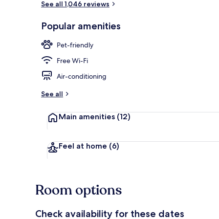
See all 1,046 reviews
Popular amenities
Lobby
Pet-friendly
Free Wi-Fi
Air-conditioning
See all
Main amenities
(12)
Feel at home
(6)
Room options
Check availability for these dates