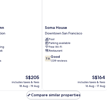
S
w/
Ro
Grab
Ro
Bars,
In
Non
Sh
Smoking
N
Sm
Soma
nn
Soma House
House
tion
Downtown San Francisco
Downtown
Pool
San
Parking available
Francisco
ning
Free Wi-Fi
sk
Restaurant
7.6
Good
7.6
out
s
1,139 reviews
of
10,
Good,
The
The
S$205
S$164
1,139
price
price
reviews
includes taxes & fees
includes taxes & fees
is
is
18 Aug - 19 Aug
16 Aug - 17 Aug
S$205
S$164
Compare similar properties