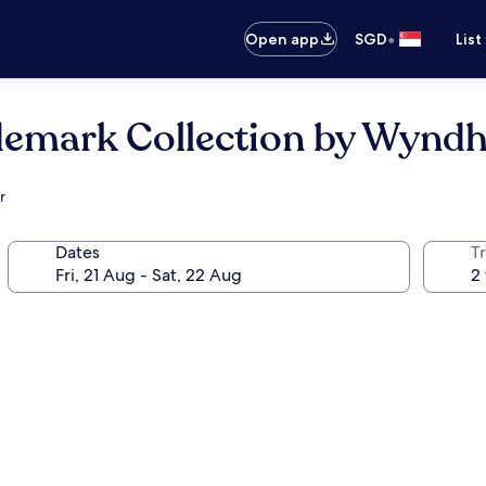
•
Open app
SGD
List
ademark Collection by Wyn
r
Dates
Tr