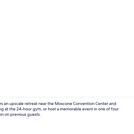
Lobby sittin
rs an upscale retreat near the Moscone Convention Center and
ing at the 24-hour gym, or host a memorable event in one of four
on on previous guests.
Premium bedd