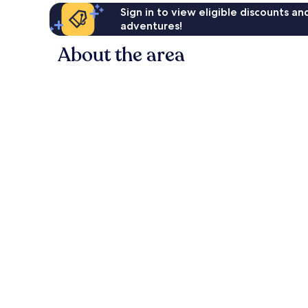
Sign in to view eligible discounts a
adventures!
About the area