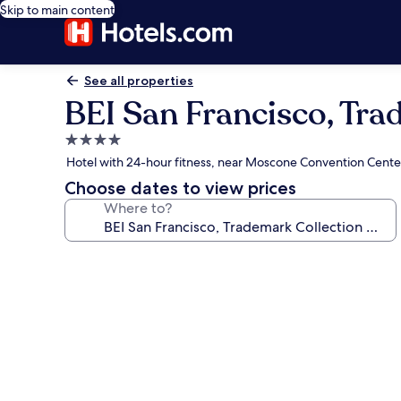
Skip to main content
See all properties
BEI San Francisco, Tr
4.0
star
Hotel with 24-hour fitness, near Moscone Convention Cente
property
Choose dates to view prices
Where to?
Photo
gallery
for
BEI
San
Francisco,