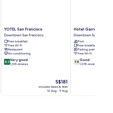
moking
om,
ll-
ower,
on
oking
YOTEL
Hotel
YOTEL San Francisco
Hotel Garrett
San
Garrett
Downtown San Francisco
Downtown San Francisco
Francisco
Downtown
Free breakfast
Pool
Downtown
San
Free Wi-Fi
Free breakfast
San
Francisco
Restaurant
Parking available
Francisco
Air-conditioning
Free Wi-Fi
8.2
7.8
Very good
Good
8.2
7.8
out
out
1,015 reviews
1,078 reviews
of
of
10,
10,
Very
Good,
The
S$181
good,
1,078
price
1,015
reviews
includes taxes & fees
inc
is
10 Aug - 11 Aug
reviews
S$181