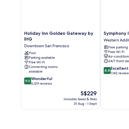
City
View
(High
Floor)
Holiday
Symphony
Holiday Inn Golden Gateway by
Symphony I
Inn
Inn
IHG
Western Addi
Golden
Western
Downtown San Francisco
Free parking
Gateway
Addition
Free Wi-Fi
by
Pool
Air-conditio
Parking available
IHG
24/7 front de
Free Wi-Fi
Downtown
Connecting rooms
8.8
Excellent
San
8.8
available
out
1,142 review
Francisco
9.0
of
Wonderful
9.0
out
10,
6,129 reviews
of
Excellent,
The
S$229
10,
1,142
price
Wonderful,
reviews
includes taxes & fees
is
31 Aug - 1 Sept
6,129
S$229
reviews