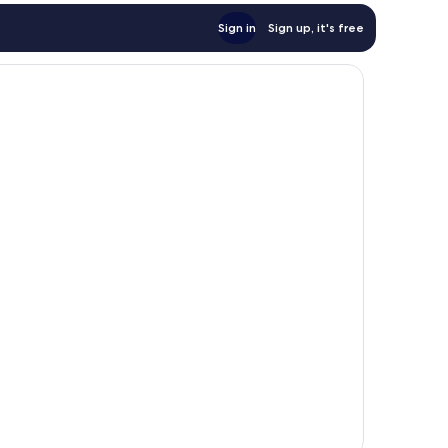
Sign in
Sign up, it's free