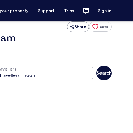
 your property
Support
Trips
Sign in
Share
Save
dham
avellers
Search