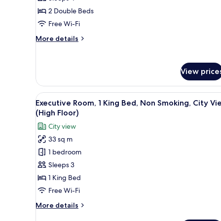
Room,
2 Double Beds
2
Free Wi-Fi
Double
More
More details
Beds,
details
Non
for
Superior
Smoking
View price
Room,
2
Double
View
A hotel room with a large bed, 
Beds,
5
Executive Room, 1 King Bed, Non Smoking, City Vi
all
Non
(High Floor)
Smoking
photos
City view
for
33 sq m
Executive
1 bedroom
Room,
1
Sleeps 3
King
1 King Bed
Bed,
Free Wi-Fi
Non
More
More details
Smoking,
details