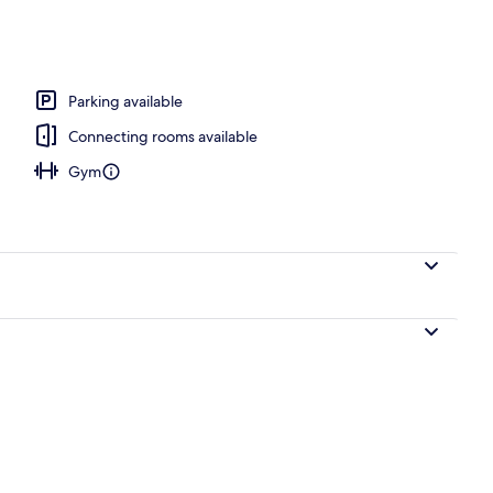
Parking available
Connecting rooms available
Gym