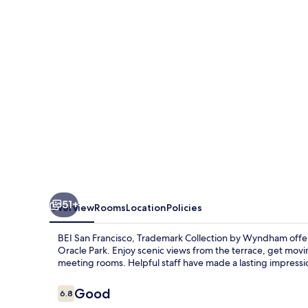
Trademark
Collection
by
Wyndham
51+
Overview
Rooms
Location
Policies
BEI San Francisco, Trademark Collection by Wyndham offe
Oracle Park. Enjoy scenic views from the terrace, get mov
meeting rooms. Helpful staff have made a lasting impressi
Reviews
Good
6.8
6.8 out of 10