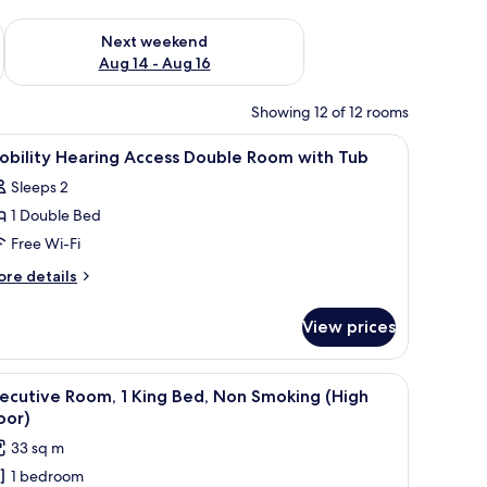
ug 7 - Aug 9
Check availability for next weekend Aug 14 - Aug 16
Next weekend
Aug 14 - Aug 16
Showing 12 of 12 rooms
 laptop workspace
iew
Premium bedding, in-room safe, desk, laptop
1
obility Hearing Access Double Room with Tub
l
Sleeps 2
hotos
1 Double Bed
or
obility
Free Wi-Fi
earing
ore
re details
ccess
tails
r
ouble
View prices
bility
oom
aring
ith
cess
 desk, and a view of buildings through the window.
iew
A hotel room with a large bed, a desk with a c
6
ub
uble
ecutive Room, 1 King Bed, Non Smoking (High
l
oom
oor)
th
hotos
33 sq m
ub
or
1 bedroom
xecutive