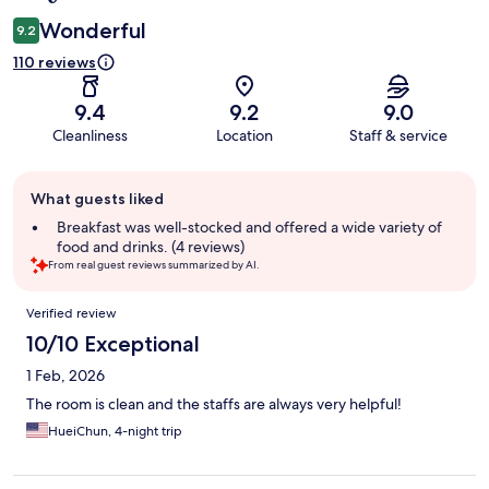
Wonderful
9.2
110 reviews
9.4
9.2
9.0
Cleanliness
Location
Staff & service
Guest
What guests liked
review
summary
Breakfast was well-stocked and offered a wide variety of
food and drinks. (4 reviews)
From real guest reviews summarized by AI.
Reviews
Verified review
10/10 Exceptional
1 Feb, 2026
The room is clean and the staffs are always very helpful!
HueiChun, 4-night trip