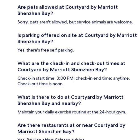
Are pets allowed at Courtyard by Marriott
Shenzhen Bay?
Sorry, pets aren't allowed, but service animals are welcome.
Is parking offered on site at Courtyard by Marriott
Shenzhen Bay?
Yes, there's free self parking.
What are the check-in and check-out times at
Courtyard by Marriott Shenzhen Bay?
Check-in start time: 3:00 PM; check-in end time: anytime.
Check-out time is noon.
What is there to do at Courtyard by Marriott
Shenzhen Bay and nearby?
Maintain your daily exercise routine at the 24-hour gym.
Are there restaurants at or near Courtyard by
Marriott Shenzhen Bay?
Yes, Pavilion offers Chinese cuisine.