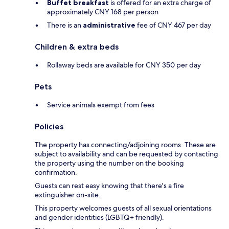
Buffet breakfast
is offered for an extra charge of
approximately CNY 168 per person
There is an
administrative
fee of CNY 467 per day
Children & extra beds
Rollaway beds are available for CNY 350 per day
Pets
Service animals exempt from fees
Policies
The property has connecting/adjoining rooms. These are
subject to availability and can be requested by contacting
the property using the number on the booking
confirmation.
Guests can rest easy knowing that there's a fire
extinguisher on-site.
This property welcomes guests of all sexual orientations
and gender identities (LGBTQ+ friendly).