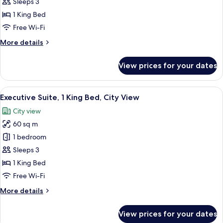
1
Sleeps 3
King
1 King Bed
Bed
Free Wi-Fi
(Deluxe)
More
More details
details
for
View prices for your dates
Room,
1
King
View
A modern hotel room with a large bed, 
6
Bed
Executive Suite, 1 King Bed, City View
all
(Deluxe)
City view
photos
60 sq m
for
Executive
1 bedroom
Suite,
Sleeps 3
1
1 King Bed
King
Free Wi-Fi
Bed,
More
More details
City
details
View
for
View prices for your dates
Executive