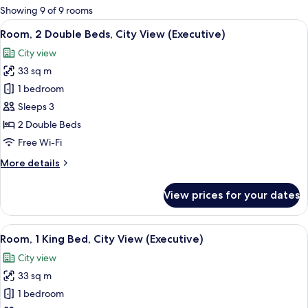
for
Showing 9 of 9 rooms
rooms
View
A hotel room with two beds, a desk with
7
Room, 2 Double Beds, City View (Executive)
all
City view
photos
33 sq m
for
Room,
1 bedroom
2
Sleeps 3
Double
2 Double Beds
Beds,
Free Wi-Fi
City
More
More details
View
details
(Executive)
for
View prices for your dates
Room,
2
Double
View
A modern hotel room with a large bed, 
6
Beds,
Room, 1 King Bed, City View (Executive)
all
City
City view
View
photos
(Executive)
33 sq m
for
Room,
1 bedroom