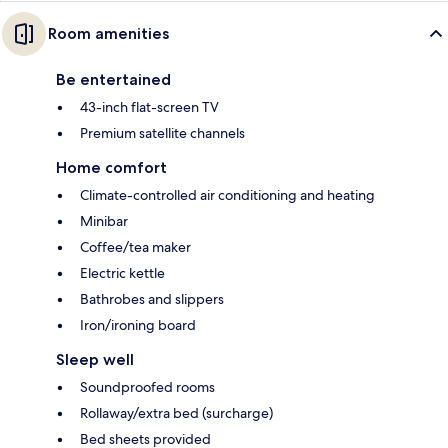
Room amenities
Be entertained
43-inch flat-screen TV
Premium satellite channels
Home comfort
Climate-controlled air conditioning and heating
Minibar
Coffee/tea maker
Electric kettle
Bathrobes and slippers
Iron/ironing board
Sleep well
Soundproofed rooms
Rollaway/extra bed (surcharge)
Bed sheets provided