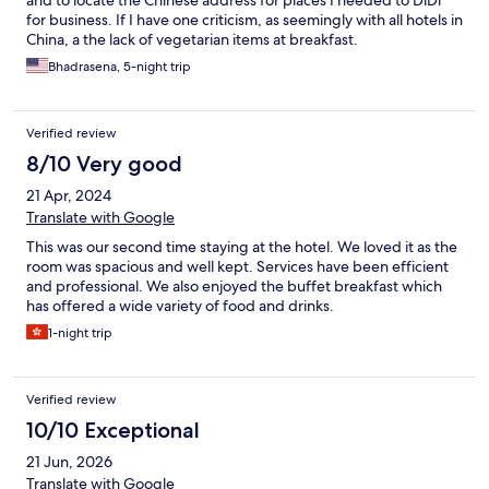
for business. If I have one criticism, as seemingly with all hotels in
China, a the lack of vegetarian items at breakfast.
Bhadrasena, 5-night trip
Verified review
8/10 Very good
21 Apr, 2024
Translate with Google
This was our second time staying at the hotel. We loved it as the
room was spacious and well kept. Services have been efficient
and professional. We also enjoyed the buffet breakfast which
has offered a wide variety of food and drinks.
1-night trip
Verified review
10/10 Exceptional
21 Jun, 2026
Translate with Google