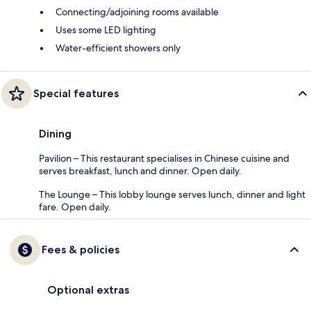
Connecting/adjoining rooms available
Uses some LED lighting
Water-efficient showers only
Special features
Dining
Pavilion – This restaurant specialises in Chinese cuisine and
serves breakfast, lunch and dinner. Open daily.
The Lounge – This lobby lounge serves lunch, dinner and light
fare. Open daily.
Fees & policies
Optional extras