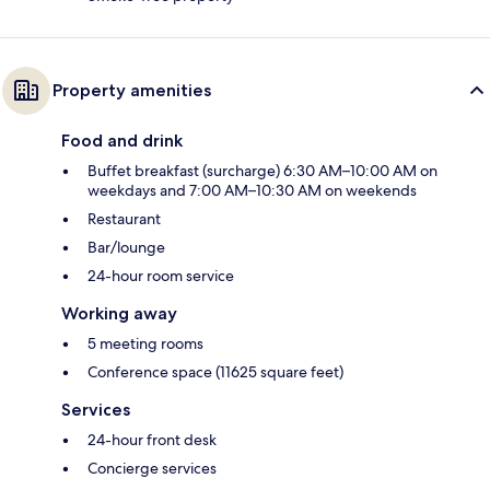
Property amenities
Food and drink
Buffet breakfast (surcharge) 6:30 AM–10:00 AM on
weekdays and 7:00 AM–10:30 AM on weekends
Restaurant
Bar/lounge
24-hour room service
Working away
5 meeting rooms
Conference space (11625 square feet)
Services
24-hour front desk
Concierge services