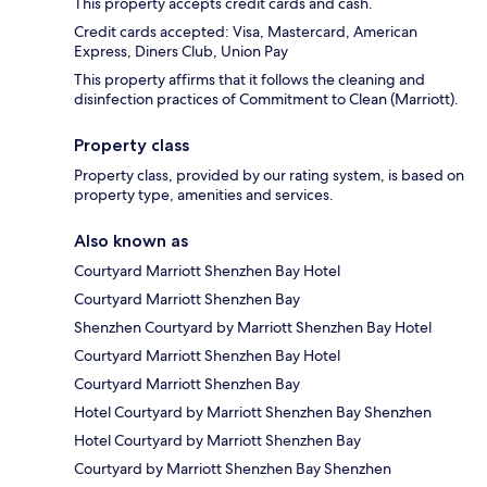
This property accepts credit cards and cash.
Credit cards accepted: Visa, Mastercard, American
Express, Diners Club, Union Pay
This property affirms that it follows the cleaning and
disinfection practices of Commitment to Clean (Marriott).
Property class
Property class, provided by our rating system, is based on
property type, amenities and services.
Also known as
Courtyard Marriott Shenzhen Bay Hotel
Courtyard Marriott Shenzhen Bay
Shenzhen Courtyard by Marriott Shenzhen Bay Hotel
Courtyard Marriott Shenzhen Bay Hotel
Courtyard Marriott Shenzhen Bay
Hotel Courtyard by Marriott Shenzhen Bay Shenzhen
Hotel Courtyard by Marriott Shenzhen Bay
Courtyard by Marriott Shenzhen Bay Shenzhen