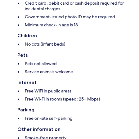
Credit card, debit card or cash deposit required for
incidental charges
Government-issued photo ID may be required
Minimum check-in age is 18
Children
No cots (infant beds)
Pets
Pets not allowed
Service animals welcome
Internet
Free WiFi in public areas
Free Wi-Fi in rooms (speed: 25+ Mbps)
Parking
Free on-site self-parking
Other information
Smoke-free property