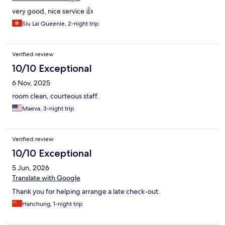
very good, nice service 👍
Siu Lai Queenie, 2-night trip
Verified review
10/10 Exceptional
6 Nov, 2025
room clean, courteous staff.
Maeva, 3-night trip
Verified review
10/10 Exceptional
5 Jun, 2026
Translate with Google
Thank you for helping arrange a late check-out.
Hanchung, 1-night trip