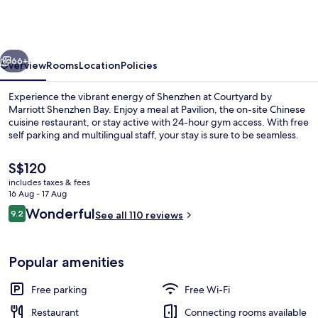
Marriott
Shenzhen
Bay
vious
Next
66+
Overview
Rooms
Location
Policies
Experience the vibrant energy of Shenzhen at Courtyard by
Marriott Shenzhen Bay. Enjoy a meal at Pavilion, the on-site Chinese
cuisine restaurant, or stay active with 24-hour gym access. With free
self parking and multilingual staff, your stay is sure to be seamless.
The
S$120
current
includes taxes & fees
price
16 Aug - 17 Aug
is
Reviews
Wonderful
9.2
Lobby
See all 110 reviews
S$120
9.2 out of 10
Popular amenities
Free parking
Free Wi-Fi
Restaurant
Connecting rooms available