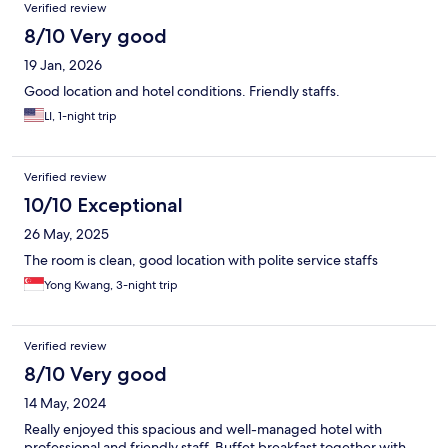
Verified review
8/10 Very good
19 Jan, 2026
Good location and hotel conditions. Friendly staffs.
LI, 1-night trip
Verified review
10/10 Exceptional
26 May, 2025
The room is clean, good location with polite service staffs
Yong Kwang, 3-night trip
Verified review
8/10 Very good
14 May, 2024
Really enjoyed this spacious and well-managed hotel with
professional and friendly staff. Buffet breakfast together with