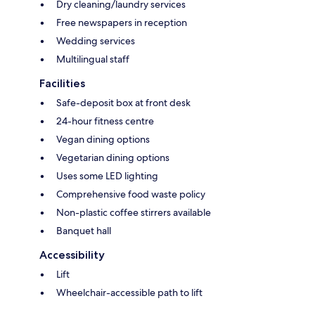
Dry cleaning/laundry services
Free newspapers in reception
Wedding services
Multilingual staff
Facilities
Safe-deposit box at front desk
24-hour fitness centre
Vegan dining options
Vegetarian dining options
Uses some LED lighting
Comprehensive food waste policy
Non-plastic coffee stirrers available
Banquet hall
Accessibility
Lift
Wheelchair-accessible path to lift