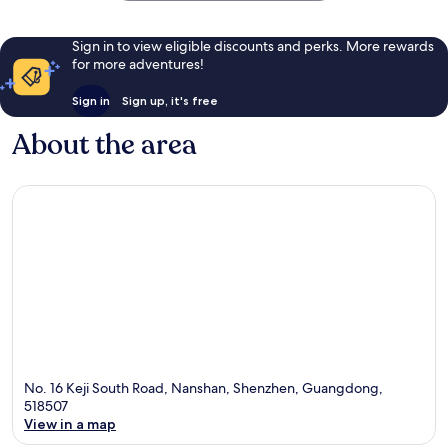
Sign in to view eligible discounts and perks. More rewards
for more adventures!
Sign in
Sign up, it's free
About the area
No. 16 Keji South Road, Nanshan, Shenzhen, Guangdong,
518507
View in a map