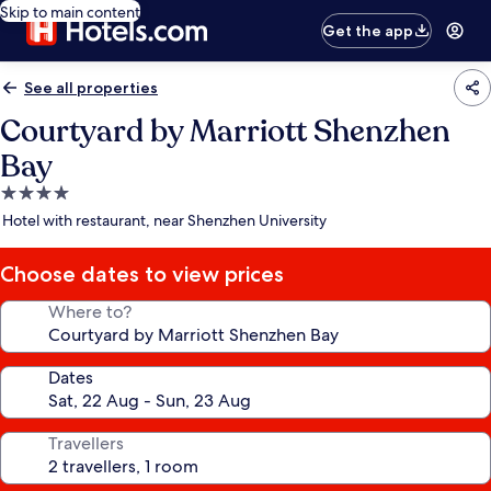
Skip to main content
Get the app
See all properties
Courtyard by Marriott Shenzhen
Bay
4.0
star
Hotel with restaurant, near Shenzhen University
property
Choose dates to view prices
Where to?
Dates
Travellers