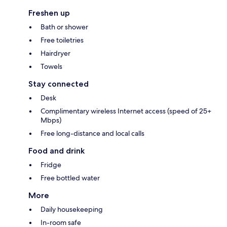
Freshen up
Bath or shower
Free toiletries
Hairdryer
Towels
Stay connected
Desk
Complimentary wireless Internet access (speed of 25+
Mbps)
Free long-distance and local calls
Food and drink
Fridge
Free bottled water
More
Daily housekeeping
In-room safe