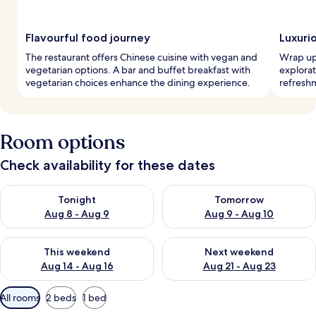
Flavourful food journey
Luxuri
The restaurant offers Chinese cuisine with vegan and
Wrap up 
vegetarian options. A bar and buffet breakfast with
explorat
vegetarian choices enhance the dining experience.
refreshm
Room options
Check availability for these dates
Check availability for tonight Aug 8 - Aug 9
Check availability for tomorr
Tonight
Tomorrow
Aug 8 - Aug 9
Aug 9 - Aug 10
Check availability for this weekend Aug 14 - Aug 16
Check availability for next w
This weekend
Next weekend
Aug 14 - Aug 16
Aug 21 - Aug 23
Available
All rooms
2 beds
1 bed
filters