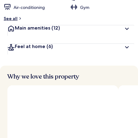
Air-conditioning
Gym
See all
Main amenities
(12)
Feel at home
(6)
Why we love this property