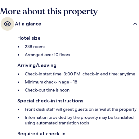
More about this property
At a glance
Hotel size
238 rooms
Arranged over 10 floors
Arriving/Leaving
Check-in start time: 3:00 PM; check-in end time: anytime
Minimum check-in age – 18
Check-out time is noon
Special check-in instructions
Front desk staff will greet guests on arrival at the property
Information provided by the property may be translated
using automated translation tools
Required at check-in