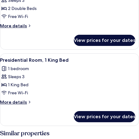
Sleeps 3
Double
2 Double Beds
Beds
Free Wi-Fi
(Deluxe)
More
More details
details
for
View prices for your dates
Room,
2
Double
View
A modern living room with a sofa, otto
5
Beds
Presidential Room, 1 King Bed
all
(Deluxe)
1 bedroom
photos
Sleeps 3
for
Presidential
1 King Bed
Room,
Free Wi-Fi
1
More
More details
King
details
Bed
for
View prices for your dates
Presidential
Room,
1
Similar properties
King