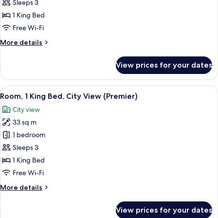
1
Sleeps 3
King
1 King Bed
Bed,
Free Wi-Fi
City
More
More details
View
details
(Executive)
for
View prices for your dates
Room,
1
King
View
A modern hotel room with a bed, bedsi
5
Bed,
Room, 1 King Bed, City View (Premier)
all
City
City view
View
photos
(Executive)
33 sq m
for
Room,
1 bedroom
1
Sleeps 3
King
1 King Bed
Bed,
Free Wi-Fi
City
More
More details
View
details
(Premier)
for
View prices for your dates
Room,