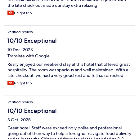
the late check out made our stay extra relaxing.
1-night trip
Verified review
10/10 Exceptional
10 Dec, 2023
Translate with Google
Really enjoyed our weekend stay at this hotel that offered great
hospitality. The room was spacious and well maintained. With a
late checkout, we had a very good rest and felt so refreshed.
1-night trip
Verified review
10/10 Exceptional
3 Oct, 2025
Great hotel. Staff were exceedingly polite and professional
going out of their way to help a foreigner navigate food delivery
and to locate the Chinese address for places I needed to DiDi