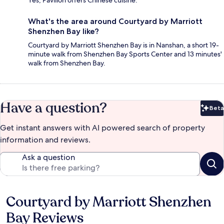
What's the area around Courtyard by Marriott
Shenzhen Bay like?
Courtyard by Marriott Shenzhen Bay is in Nanshan, a short 19-
minute walk from Shenzhen Bay Sports Center and 13 minutes'
walk from Shenzhen Bay.
Have a question?
Beta
Bet
Get instant answers with AI powered search of property
information and reviews.
Ask a question
Courtyard by Marriott Shenzhen
Reviews
Bay Reviews