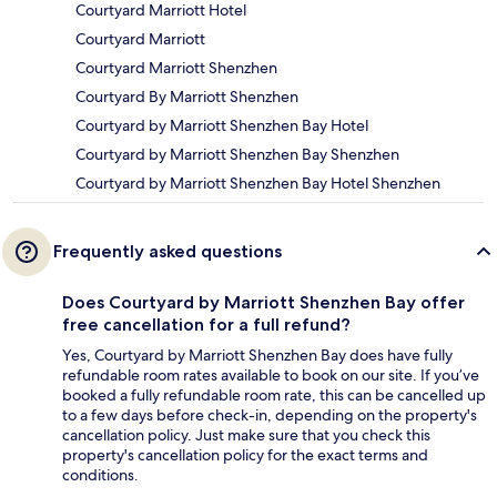
Courtyard Marriott Hotel
Courtyard Marriott
Courtyard Marriott Shenzhen
Courtyard By Marriott Shenzhen
Courtyard by Marriott Shenzhen Bay Hotel
Courtyard by Marriott Shenzhen Bay Shenzhen
Courtyard by Marriott Shenzhen Bay Hotel Shenzhen
Frequently asked questions
Does Courtyard by Marriott Shenzhen Bay offer
free cancellation for a full refund?
Yes, Courtyard by Marriott Shenzhen Bay does have fully
refundable room rates available to book on our site. If you’ve
booked a fully refundable room rate, this can be cancelled up
to a few days before check-in, depending on the property's
cancellation policy. Just make sure that you check this
property's cancellation policy for the exact terms and
conditions.