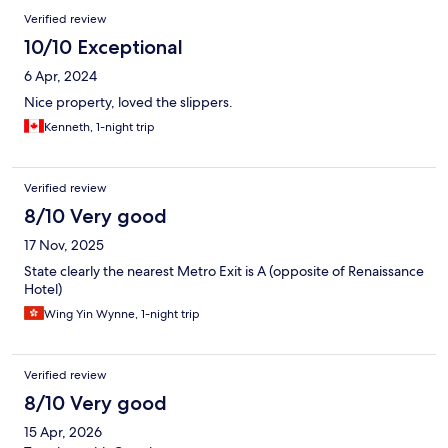
Verified review
10/10 Exceptional
6 Apr, 2024
Nice property, loved the slippers.
Kenneth, 1-night trip
Verified review
8/10 Very good
17 Nov, 2025
State clearly the nearest Metro Exit is A (opposite of Renaissance
Hotel)
Wing Yin Wynne, 1-night trip
Verified review
8/10 Very good
15 Apr, 2026