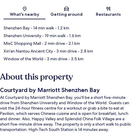
Map
What's nearby
Getting around
Restaurants
Shenzhen Bay
- 14 min walk
- 1.2 km
Shenzhen University
- 19 min walk
- 1.6 km
MixC Shopping Mall
- 2 min drive
- 2.1 km
Xin'an Nantou Ancient City
- 3 min drive
- 2.8 km
Window of the World
- 3 min drive
- 3.5 km
About this property
Courtyard by Marriott Shenzhen Bay
At Courtyard by Marriott Shenzhen Bay, you'll be a short five-minute
drive from Shenzhen University and Window of the World. Guests can
visit the 24-hour fitness centre for a workout or grab a bite to eat at
Pavilion, which serves Chinese cuisine and is open for breakfast, lunch
and dinner. Also, Happy Valley and Splendid China Folk Village are a
short five-minute drive away. The property is only a short walk to public
transportation: High-Tech South Station is 14 minutes away.