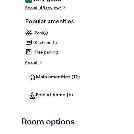
8.4 out of 10
See all 45 reviews
Popular amenities
Terrace/pati
Pool
Kitchenette
Free parking
See all
Main amenities
(12)
Feel at home
(6)
Room options