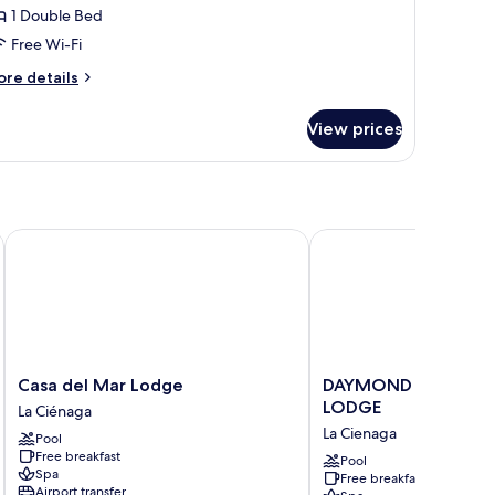
1 Double Bed
Free Wi-Fi
ore
re details
tails
r
View prices
luxe
artment
Casa del Mar Lodge
DAYMOND BLUE TROP
Casa
DAYMOND
Casa del Mar Lodge
DAYMOND BLUE TRO
del
BLUE
LODGE
La Ciénaga
Mar
TROPICAL
La Cienaga
Pool
Lodge
LODGE
Free breakfast
La
La
Pool
Spa
Free breakfast
Ciénaga
Cienaga
Airport transfer