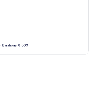
ga, Barahona, 81000
p