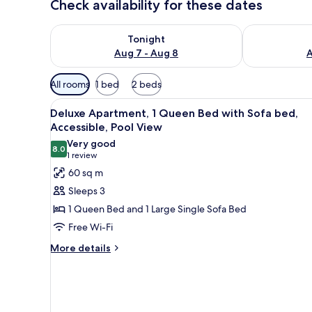
Check availability for these dates
Check availability for tonight Aug 7 - Aug 8
Check availab
Tonight
Aug 7 - Aug 8
A
Available
All rooms
1 bed
2 beds
filters
View
A hotel with a pool, lounge ch
for
8
Deluxe Apartment, 1 Queen Bed with Sofa bed,
all
rooms
Accessible, Pool View
photos
Very good
8.0
for
8.0 out of 10
(1
1 review
Deluxe
review)
60 sq m
Apartment,
Sleeps 3
1
1 Queen Bed and 1 Large Single Sofa Bed
Queen
Free Wi-Fi
Bed
More
with
More details
details
Sofa
for
bed,
Deluxe
Accessible,
Apartment,
1