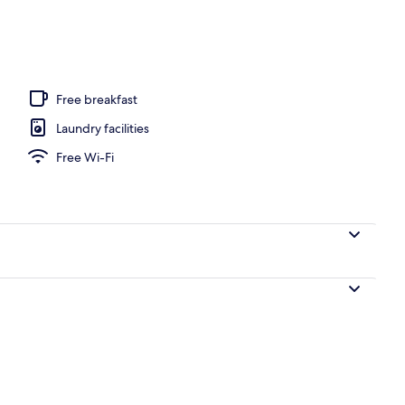
o
Free breakfast
Laundry facilities
Free Wi-Fi