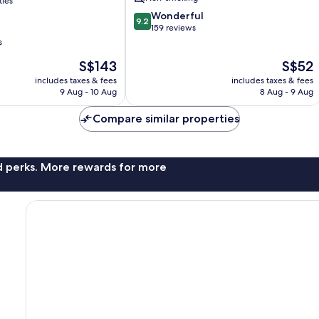
ties
9.2
Wonderful
9.2
out
159 reviews
of
s
10,
The
The
S$143
S$52
Wonderful,
price
price
159
includes taxes & fees
includes taxes & fees
is
is
reviews
9 Aug - 10 Aug
8 Aug - 9 Aug
S$143
S$52
Compare similar properties
nd perks. More rewards for more