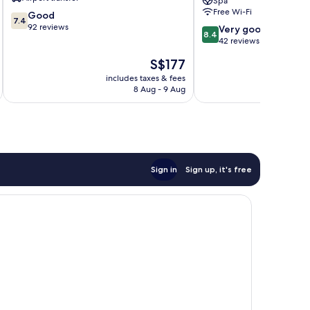
Spa
Free Wi-Fi
7.4
Good
7.4
out
92 reviews
8.4
Very good
8.4
of
out
42 reviews
10,
of
The
S$177
Good,
10,
price
92
Very
includes taxes & fees
inc
is
reviews
8 Aug - 9 Aug
good,
S$177
42
reviews
Sign in
Sign up, it's free