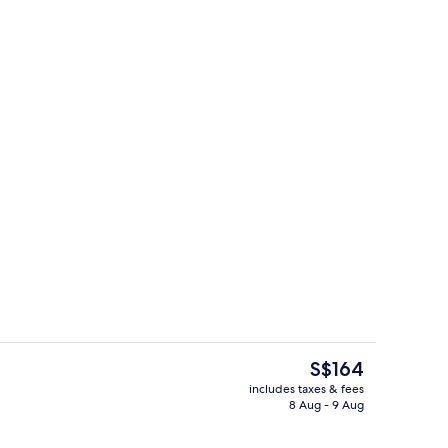
ounds
Hallway
The
S$164
current
includes taxes & fees
price
8 Aug - 9 Aug
, white sand
In-room safe, soundproofing, free WiF
is
S$164