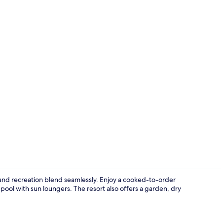
Property gr
and recreation blend seamlessly. Enjoy a cooked-to-order
pool with sun loungers. The resort also offers a garden, dry
Beach nearby