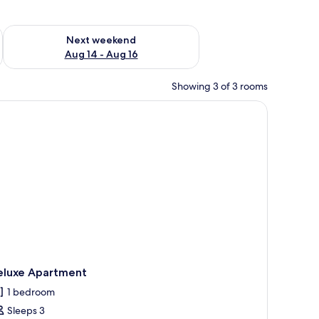
ug 7 - Aug 9
Check availability for next weekend Aug 14 - Aug 16
Next weekend
Aug 14 - Aug 16
Showing 3 of 3 rooms
d a thatched-roof building.
eluxe Apartment
1 bedroom
Sleeps 3