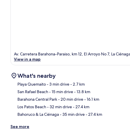
Av. Carretera Barahona-Paraiso, km 12, El Arroyo No 7, La Ciéna
View in a map
What's nearby
Playa Quemaito
- 3 min drive
- 2.7 km
San Rafael Beach
- 15 min drive
- 13.8 km
Ma
Barahona Central Park
- 20 min drive
- 16.1 km
Los Patos Beach
- 32 min drive
- 27.4 km
Bahoruco & La Ciénaga
- 35 min drive
- 27.4 km
See more