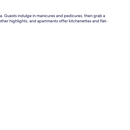
aga. Guests indulge in manicures and pedicures, then grab a
other highlights, and apartments offer kitchenettes and flat-