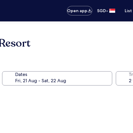
•
Open app
SGD
List
Resort
Dates
Tr