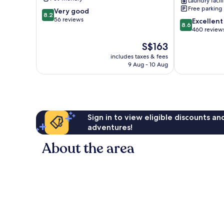
Laundry facili
Pedernales
Free parking
8.2
Very good
8.2
out
56 reviews
8.6
Excellent
8.6
of
out
460 review
10,
of
The
S$163
Very
10,
price
good,
Excellent,
includes taxes & fees
is
56
9 Aug - 10 Aug
460
S$163
reviews
reviews
Sign in to view eligible discounts a
adventures!
About the area