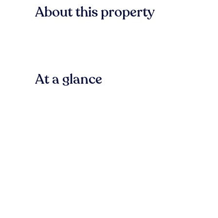
About this property
At a glance