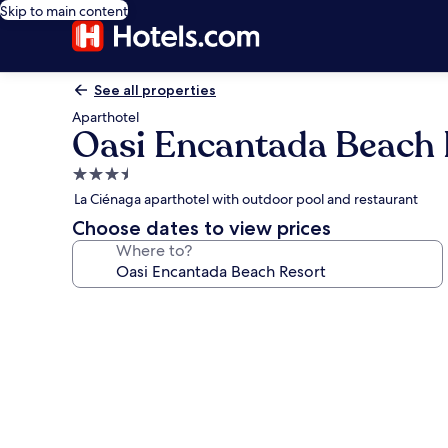
Skip to main content
See all properties
Aparthotel
Oasi Encantada Beach 
3.5
star
La Ciénaga aparthotel with outdoor pool and restaurant
property
Choose dates to view prices
Where to?
Photo
gallery
for
Oasi
Encantada