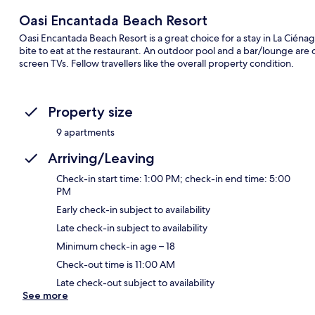
Oasi Encantada Beach Resort
Oasi Encantada Beach Resort is a great choice for a stay in La Cién
bite to eat at the restaurant. An outdoor pool and a bar/lounge are 
screen TVs. Fellow travellers like the overall property condition.
Property size
9 apartments
Arriving/Leaving
Check-in start time: 1:00 PM; check-in end time: 5:00
PM
Early check-in subject to availability
Late check-in subject to availability
Minimum check-in age – 18
Check-out time is 11:00 AM
Late check-out subject to availability
See more