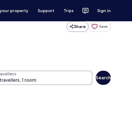
 your property
Support
Trips
Sign in
Share
Save
avellers
Search