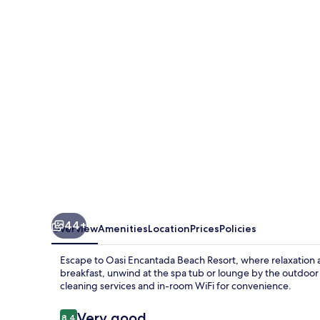
Beach
Resort
44+
Overview
Amenities
Location
Prices
Policies
Escape to Oasi Encantada Beach Resort, where relaxation 
breakfast, unwind at the spa tub or lounge by the outdoor 
cleaning services and in-room WiFi for convenience.
Reviews
Very good
8.4