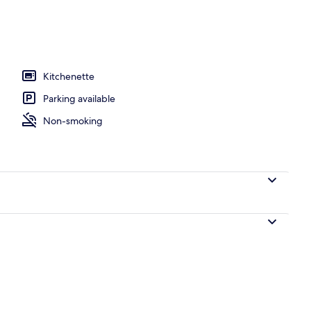
oom
Kitchenette
Parking available
Non-smoking