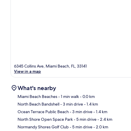
6345 Collins Ave, Miami Beach, FL, 33141
View in a map
What's nearby
Miami Beach Beaches
- 1 min walk
- 0.0 km
North Beach Bandshell
- 3 min drive
- 1.4 km
Ma
Ocean Terrace Public Beach
- 3 min drive
- 1.4 km
North Shore Open Space Park
- 5 min drive
- 2.4 km
Normandy Shores Golf Club
- 5 min drive
- 2.0 km