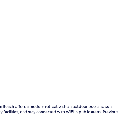
Exterior
i Beach offers a modern retreat with an outdoor pool and sun
 facilities, and stay connected with WiFi in public areas. Previous
View from r