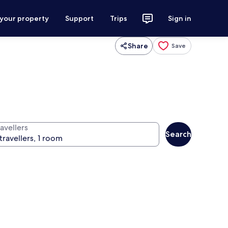
 your property
Support
Trips
Sign in
Share
Save
avellers
Search