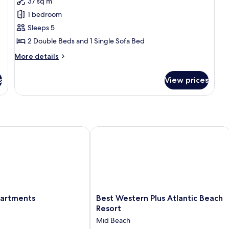
37 sq m
Comfort
View
1 bedroom
Apartment,
Multiple
Sleeps 5
Beds,
2 Double Beds and 1 Single Sofa Bed
Non
More
More details
Smoking,
details
Partial
for
s
View prices
Comfort
Sea
Apartment,
View
Multiple
Beds,
Non
Smoking,
rtments
Best Western Plus Atlantic Beach Res
Partial
Sea
View
Best
partments
Best Western Plus Atlantic Beach
Western
Resort
Plus
Mid Beach
Atlantic