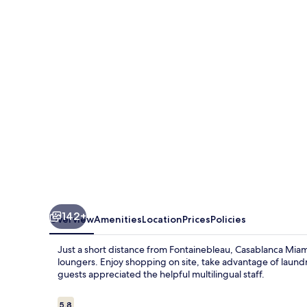
Beach
142+
Overview
Amenities
Location
Prices
Policies
Just a short distance from Fontainebleau, Casablanca Miam
loungers. Enjoy shopping on site, take advantage of laundry
guests appreciated the helpful multilingual staff.
Reviews
5.8