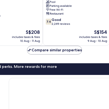
Beach
Pool
Parking available
Resort
Free Wi-Fi
Mid
Restaurant
Beach
s
7.4
Good
7.4
out
2,249 reviews
of
The
The
S$208
S$154
10,
price
price
Good,
includes taxes & fees
includes taxes & fees
is
is
10 Aug - 11 Aug
9 Aug - 10 Aug
2,249
S$208
S$154
reviews
Compare similar properties
nd perks. More rewards for more