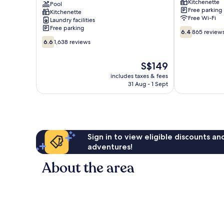
Kitchenette
Apartments
Pool
Free parking
Kitchenette
Mid
Free Wi-Fi
Laundry facilities
Beach
Free parking
6.4
6.4
865 review
out
6.6
6.6
1,638 reviews
of
out
10,
of
The
S$149
865
10,
price
reviews
1,638
includes taxes & fees
is
31 Aug - 1 Sept
reviews
S$149
Sign in to view eligible discounts a
adventures!
About the area