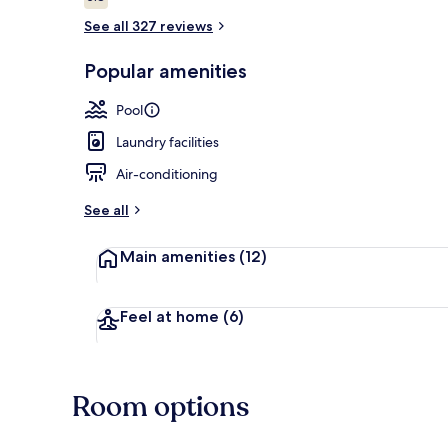
5.8 out of 10
See all 327 reviews
Popular amenities
View from r
Pool
Laundry facilities
Air-conditioning
See all
Main amenities
(12)
Feel at home
(6)
Room options