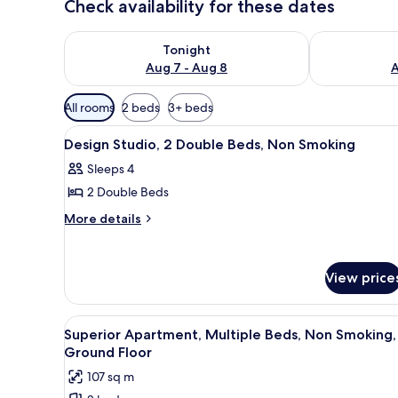
Check availability for these dates
Check availability for tonight Aug 7 - Aug 8
Check availab
Tonight
Aug 7 - Aug 8
A
Available
All rooms
2 beds
3+ beds
filters
View
A compact room with a bed, a d
for
10
Design Studio, 2 Double Beds, Non Smoking
all
rooms
Sleeps 4
photos
2 Double Beds
for
Design
More
More details
details
Studio,
for
2
Design
Double
View price
Studio,
Beds,
2
Double
Non
View
A bedroom with a bed, a night
Beds,
7
Superior Apartment, Multiple Beds, Non Smoking,
Smoking
all
Non
Ground Floor
Smoking
photos
107 sq m
for