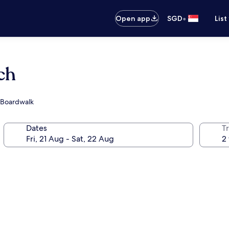
•
Open app
SGD
List
ch
h Boardwalk
Dates
Tr