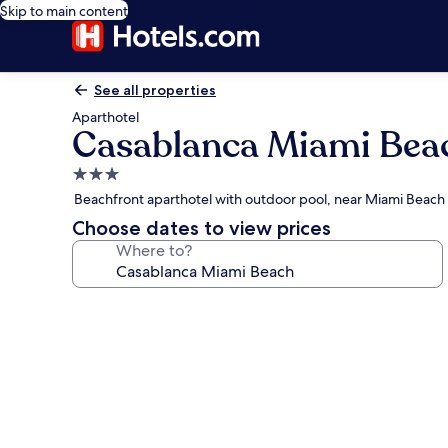
Skip to main content
See all properties
Aparthotel
Casablanca Miami Bea
3.0
star
Beachfront aparthotel with outdoor pool, near Miami Beac
property
Choose dates to view prices
Where to?
Photo
gallery
for
Casablanca
Miami