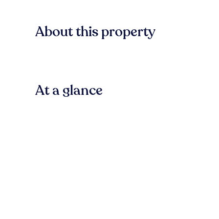
About this property
At a glance