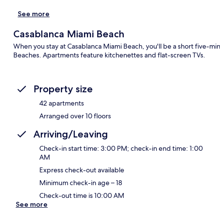
See more
Casablanca Miami Beach
When you stay at Casablanca Miami Beach, you'll be a short five-
Beaches. Apartments feature kitchenettes and flat-screen TVs.
Property size
42 apartments
Arranged over 10 floors
Arriving/Leaving
Check-in start time: 3:00 PM; check-in end time: 1:00
AM
Express check-out available
Minimum check-in age – 18
Check-out time is 10:00 AM
See more