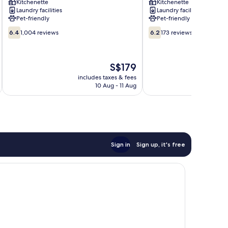
Kitchenette
Kitchenette
Beach
Laundry facilities
Laundry facilities
Pet-friendly
Pet-friendly
6.4
6.2
6.4
1,004 reviews
6.2
173 reviews
out
out
of
of
10,
10,
The
S$179
1,004
173
price
reviews
reviews
includes taxes & fees
inc
is
10 Aug - 11 Aug
S$179
Sign in
Sign up, it's free