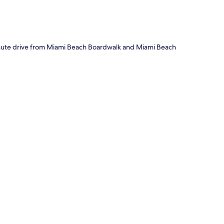
minute drive from Miami Beach Boardwalk and Miami Beach