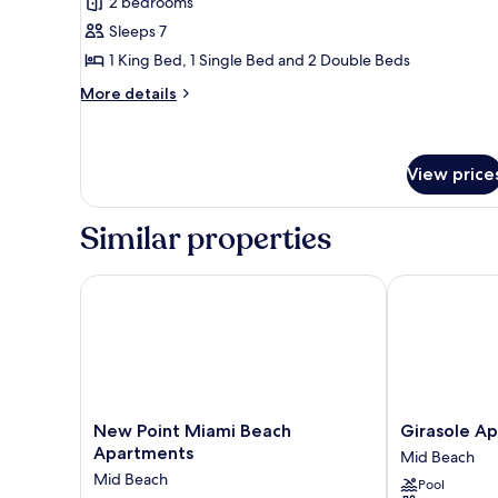
2 bedrooms
Superior
Sleeps 7
Apartment,
Multiple
1 King Bed, 1 Single Bed and 2 Double Beds
Beds,
More
More details
Non
details
for
Smoking,
Superior
Ground
Apartment,
View price
Floor
Multiple
Beds,
Similar properties
Non
Smoking,
Ground
New Point Miami Beach Apartments
Girasole Apa
Floor
New
Girasole
New Point Miami Beach
Girasole A
Point
Apartments
Apartments
Mid Beach
Miami
Mid
Mid Beach
Pool
Beach
Beach