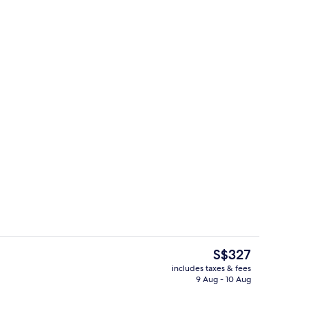
View from room
The
S$327
current
includes taxes & fees
price
9 Aug - 10 Aug
oom
Individually decorated, individually f
is
S$327