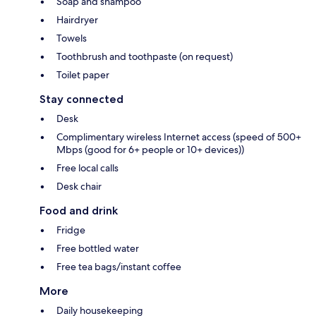
Soap and shampoo
Hairdryer
Towels
Toothbrush and toothpaste (on request)
Toilet paper
Stay connected
Desk
Complimentary wireless Internet access (speed of 500+
Mbps (good for 6+ people or 10+ devices))
Free local calls
Desk chair
Food and drink
Fridge
Free bottled water
Free tea bags/instant coffee
More
Daily housekeeping