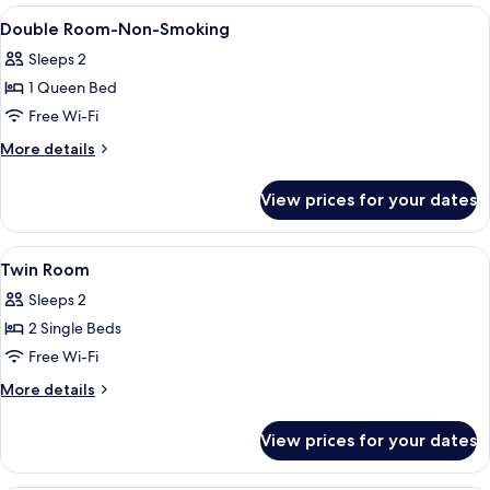
Non
View
Premium bedding, pillow-top beds, in
6
Smoking
Double Room-Non-Smoking
all
Sleeps 2
photos
1 Queen Bed
for
Double
Free Wi-Fi
Room-
More
More details
Non-
details
for
Smoking
View prices for your dates
Double
Room-
Non-
View
Premium bedding, pillow-top beds, in
6
Smoking
Twin Room
all
Sleeps 2
photos
2 Single Beds
for
Twin
Free Wi-Fi
Room
More
More details
details
for
View prices for your dates
Twin
Room