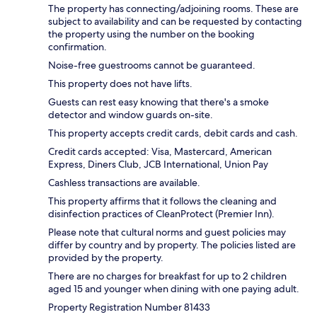
The property has connecting/adjoining rooms. These are
subject to availability and can be requested by contacting
the property using the number on the booking
confirmation.
Noise-free guestrooms cannot be guaranteed.
This property does not have lifts.
Guests can rest easy knowing that there's a smoke
detector and window guards on-site.
This property accepts credit cards, debit cards and cash.
Credit cards accepted: Visa, Mastercard, American
Express, Diners Club, JCB International, Union Pay
Cashless transactions are available.
This property affirms that it follows the cleaning and
disinfection practices of CleanProtect (Premier Inn).
Please note that cultural norms and guest policies may
differ by country and by property. The policies listed are
provided by the property.
There are no charges for breakfast for up to 2 children
aged 15 and younger when dining with one paying adult.
Property Registration Number 81433