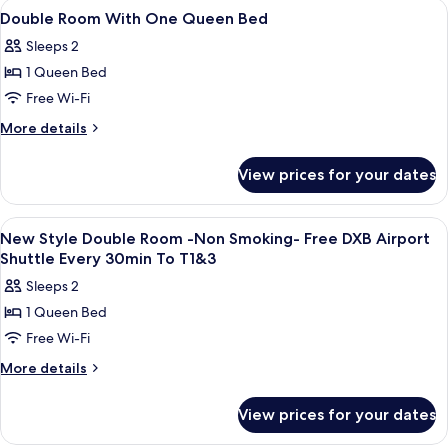
View
Premium bedding, pillow-top beds, in
6
Double Room With One Queen Bed
all
Sleeps 2
photos
1 Queen Bed
for
Double
Free Wi-Fi
Room
More
More details
With
details
for
One
View prices for your dates
Double
Queen
Room
Bed
With
View
Premium bedding, pillow-top beds, in
9
One
New Style Double Room -Non Smoking- Free DXB Airport
all
Queen
Shuttle Every 30min To T1&3
Bed
photos
Sleeps 2
for
1 Queen Bed
New
Free Wi-Fi
Style
Double
More
More details
details
Room
for
-
View prices for your dates
New
Non
Style