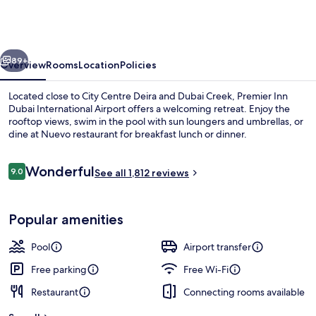
Dubai
International
Airport
vious
Next
89+
Overview
Rooms
Location
Policies
Located close to City Centre Deira and Dubai Creek, Premier Inn
Dubai International Airport offers a welcoming retreat. Enjoy the
rooftop views, swim in the pool with sun loungers and umbrellas, or
dine at Nuevo restaurant for breakfast lunch or dinner.
Reviews
Wonderful
9.0
See all 1,812 reviews
9.0 out of 10
Serves lunch, dinner and happy hour
Popular amenities
Pool
Airport transfer
Free parking
Free Wi-Fi
Restaurant
Connecting rooms available