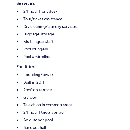
Services
24-hour front desk
Tour/ticket assistance
Dry cleaning/laundry services
Luggage storage
Multilingual staff
Pool loungers
Pool umbrellas
Facilities
1 building/tower
Built in 2011
Rooftop terrace
Garden
Television in common areas
24-hour fitness centre
An outdoor pool
Banquet hall