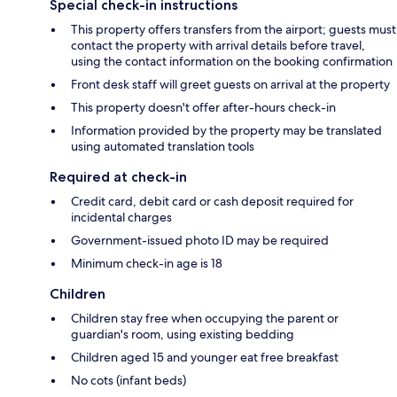
Special check-in instructions
This property offers transfers from the airport; guests must
contact the property with arrival details before travel,
using the contact information on the booking confirmation
Front desk staff will greet guests on arrival at the property
This property doesn't offer after-hours check-in
Information provided by the property may be translated
using automated translation tools
Required at check-in
Credit card, debit card or cash deposit required for
incidental charges
Government-issued photo ID may be required
Minimum check-in age is 18
Children
Children stay free when occupying the parent or
guardian's room, using existing bedding
Children aged 15 and younger eat free breakfast
No cots (infant beds)