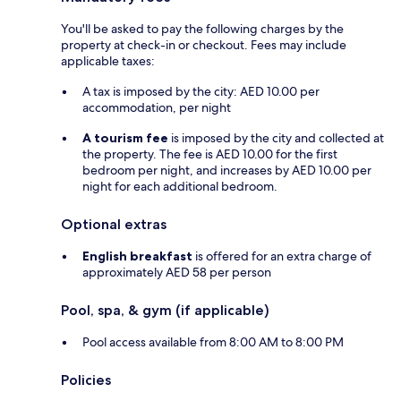
You'll be asked to pay the following charges by the
property at check-in or checkout. Fees may include
applicable taxes:
A tax is imposed by the city: AED 10.00 per
accommodation, per night
A tourism fee
is imposed by the city and collected at
the property. The fee is AED 10.00 for the first
bedroom per night, and increases by AED 10.00 per
night for each additional bedroom.
Optional extras
English breakfast
is offered for an extra charge of
approximately AED 58 per person
Pool, spa, & gym (if applicable)
Pool access available from 8:00 AM to 8:00 PM
Policies