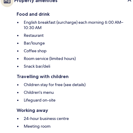
Property amenities
Food and drink
English breakfast (surcharge) each morning 6:00 AM–
10:30 AM
Restaurant
Bar/lounge
Coffee shop
Room service (limited hours)
Snack bar/deli
Travelling with children
Children stay for free (see details)
Children's menu
Lifeguard on-site
Working away
24-hour business centre
Meeting room