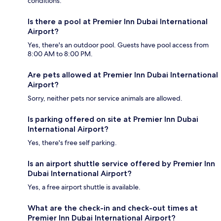
conditions.
Is there a pool at Premier Inn Dubai International
Airport?
Yes, there's an outdoor pool. Guests have pool access from
8:00 AM to 8:00 PM.
Are pets allowed at Premier Inn Dubai International
Airport?
Sorry, neither pets nor service animals are allowed.
Is parking offered on site at Premier Inn Dubai
International Airport?
Yes, there's free self parking.
Is an airport shuttle service offered by Premier Inn
Dubai International Airport?
Yes, a free airport shuttle is available.
What are the check-in and check-out times at
Premier Inn Dubai International Airport?