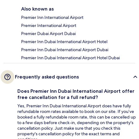
Also known as
Premier Inn International Airport
Premier International Airport
Premier Dubai Airport Dubai
Premier Inn Dubai International Airport Hotel
Premier Inn Dubai International Airport Dubai
Premier Inn Dubai International Airport Hotel Dubai
Frequently asked questions
Does Premier Inn Dubai International Airport offer
free cancellation for a full refund?
Yes, Premier Inn Dubai International Airport does have fully
refundable room rates available to book on our site. If you’ve
booked a fully refundable room rate, this can be cancelled up
to a few days before check-in, depending on the property's
cancellation policy. Just make sure that you check this
property's cancellation policy for the exact terms and