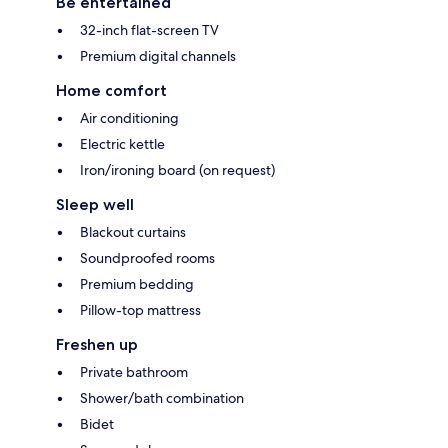
Be entertained
32-inch flat-screen TV
Premium digital channels
Home comfort
Air conditioning
Electric kettle
Iron/ironing board (on request)
Sleep well
Blackout curtains
Soundproofed rooms
Premium bedding
Pillow-top mattress
Freshen up
Private bathroom
Shower/bath combination
Bidet