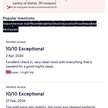
variety of dishes. (91 reviews)
From real guest reviews summarized by AI.
Popular mentions
Airport
Service staff
Room
Breakfast
Shuttle
Location
Food
Value
Bed
Restaurant
Reviews
Verified review
10/10 Exceptional
2 Apr, 2026
Excellent check in, very clean room with everything that is
needed for a good nights sleep.
Susan, 1-night trip
Verified review
10/10 Exceptional
27 Feb, 2026
The staff were very helpful, the room was cleaned perfectly