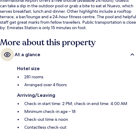
International Airport offers a free shuttle (available 24 hours). Guests
can take a dip in the outdoor pool or grab a bite to eat at Nuevo, which
serves breakfast, lunch and dinner. Other highlights include a rooftop
terrace, a bar/lounge and a 24-hour fitness centre. The pool and helpful
staff get great marks from fellow travellers. Public transportation is close
by: Emirates Station is only 15 minutes on foot.
More about this property
At a glance
Hotel size
281 rooms
Arranged over 4 floors
Arriving/Leaving
Check-in start time: 2 PM; check-in end time: 4:00 AM
Minimum check-in age – 18
Check-out time is noon
Contactless check-out