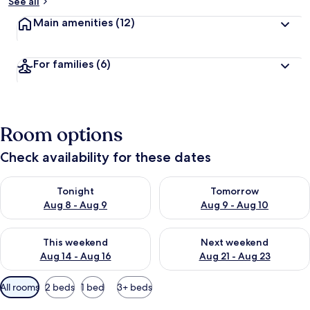
See all
Main amenities
(12)
For families
(6)
Room options
Check availability for these dates
Check availability for tonight Aug 8 - Aug 9
Check availability for tomorr
Tonight
Tomorrow
Aug 8 - Aug 9
Aug 9 - Aug 10
Check availability for this weekend Aug 14 - Aug 16
Check availability for next w
This weekend
Next weekend
Aug 14 - Aug 16
Aug 21 - Aug 23
Available
All rooms
2 beds
1 bed
3+ beds
filters