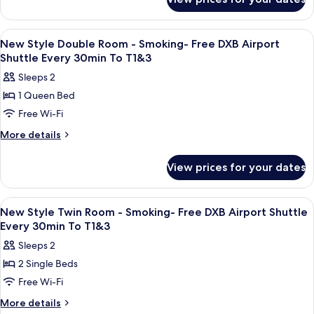
New
Non
T1&3
Style
Smoking-
Family
View
Premium bedding, pillow-top beds, in
4
Room
Free
New Style Double Room - Smoking- Free DXB Airport
all
-
Shuttle Every 30min To T1&3
DXB
Non
photos
Airport
Sleeps 2
Smoking-
for
Shuttle
Free
1 Queen Bed
New
DXB
Every
Free Wi-Fi
Style
Airport
30min
Shuttle
Double
More
More details
To
Every
details
Room
30min
T1&3
for
-
View prices for your dates
To
New
Smoking-
T1&3
Style
Free
Double
View
Premium bedding, pillow-top beds, in
3
Room
DXB
New Style Twin Room - Smoking- Free DXB Airport Shuttle
all
-
Every 30min To T1&3
Airport
Smoking-
photos
Shuttle
Sleeps 2
Free
for
Every
DXB
2 Single Beds
New
Airport
30min
Free Wi-Fi
Style
Shuttle
To
Every
Twin
More
More details
T1&3
30min