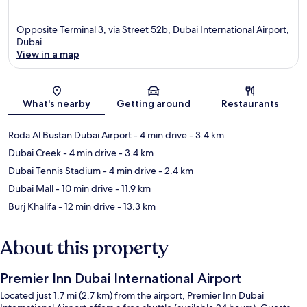
Opposite Terminal 3, via Street 52b, Dubai International Airport,
Dubai
View in a map
Map
What's nearby
Getting around
Restaurants
Roda Al Bustan Dubai Airport
- 4 min drive
- 3.4 km
Dubai Creek
- 4 min drive
- 3.4 km
Dubai Tennis Stadium
- 4 min drive
- 2.4 km
Dubai Mall
- 10 min drive
- 11.9 km
Burj Khalifa
- 12 min drive
- 13.3 km
About this property
Premier Inn Dubai International Airport
Located just 1.7 mi (2.7 km) from the airport, Premier Inn Dubai