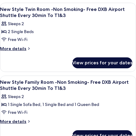
Smoking-
Double
View
Premium bedding, pillow-top beds, in
7
Room
Free
New Style Twin Room -Non Smoking- Free DXB Airport
all
-
Shuttle Every 30min To T1&3
DXB
Non
photos
Airport
Sleeps 2
Smoking-
for
Shuttle
Free
2 Single Beds
New
DXB
Every
Free Wi-Fi
Style
Airport
30min
Shuttle
Twin
More
More details
To
Every
details
Room
30min
T1&3
for
-
View prices for your dates
To
New
Non
T1&3
Style
Smoking-
Twin
View
Premium bedding, pillow-top beds, in
6
Room
Free
New Style Family Room -Non Smoking- Free DXB Airport
all
-
Shuttle Every 30min To T1&3
DXB
Non
photos
Airport
Sleeps 2
Smoking-
for
Shuttle
Free
1 Single Sofa Bed, 1 Single Bed and 1 Queen Bed
New
DXB
Every
Free Wi-Fi
Style
Airport
30min
Shuttle
Family
More
More details
To
Every
details
Room
30min
T1&3
for
-
View prices for your dates
To