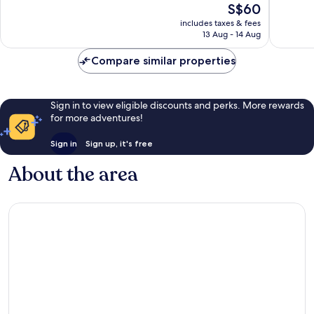
The
S$60
Wonderful,
Very
price
1,015
good,
includes taxes & fees
is
reviews
1,398
13 Aug - 14 Aug
S$60
reviews
Compare similar properties
Sign in to view eligible discounts and perks. More rewards
for more adventures!
Sign in
Sign up, it's free
About the area