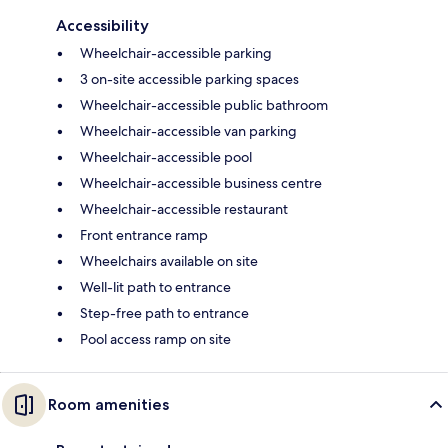
Accessibility
Wheelchair-accessible parking
3 on-site accessible parking spaces
Wheelchair-accessible public bathroom
Wheelchair-accessible van parking
Wheelchair-accessible pool
Wheelchair-accessible business centre
Wheelchair-accessible restaurant
Front entrance ramp
Wheelchairs available on site
Well-lit path to entrance
Step-free path to entrance
Pool access ramp on site
Room amenities