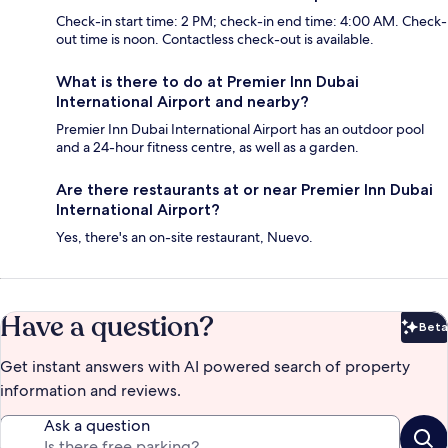
Check-in start time: 2 PM; check-in end time: 4:00 AM. Check-
out time is noon. Contactless check-out is available.
What is there to do at Premier Inn Dubai
International Airport and nearby?
Premier Inn Dubai International Airport has an outdoor pool
and a 24-hour fitness centre, as well as a garden.
Are there restaurants at or near Premier Inn Dubai
International Airport?
Yes, there's an on-site restaurant, Nuevo.
Have a question?
Beta
Bet
Get instant answers with AI powered search of property
information and reviews.
Ask a question