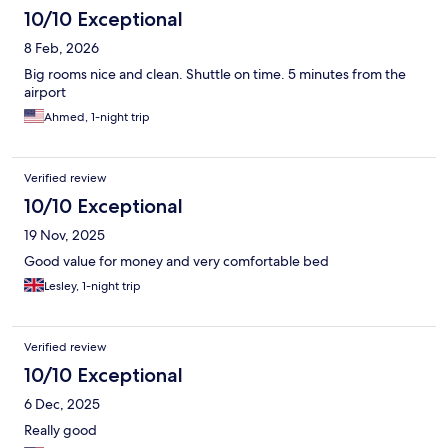
10/10 Exceptional
8 Feb, 2026
Big rooms nice and clean. Shuttle on time. 5 minutes from the
airport
Ahmed, 1-night trip
Verified review
10/10 Exceptional
19 Nov, 2025
Good value for money and very comfortable bed
Lesley, 1-night trip
Verified review
10/10 Exceptional
6 Dec, 2025
Really good