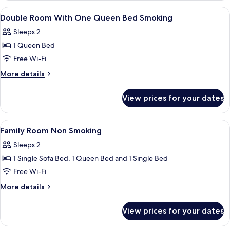
Non
View
Premium bedding, pillow-top beds, in
6
Smoking
Double Room With One Queen Bed Smoking
all
Sleeps 2
photos
1 Queen Bed
for
Double
Free Wi-Fi
Room
More
More details
With
details
for
One
View prices for your dates
Double
Queen
Room
Bed
With
View
Premium bedding, pillow-top beds, in
6
Smoking
One
Family Room Non Smoking
all
Queen
Sleeps 2
Bed
photos
Smoking
1 Single Sofa Bed, 1 Queen Bed and 1 Single Bed
for
Family
Free Wi-Fi
Room
More
More details
Non
details
for
Smoking
View prices for your dates
Family
Room