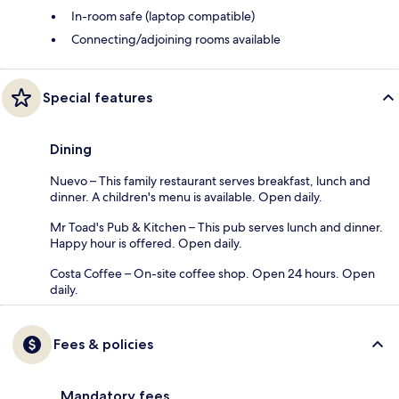
In-room safe (laptop compatible)
Connecting/adjoining rooms available
Special features
Dining
Nuevo – This family restaurant serves breakfast, lunch and
dinner. A children's menu is available. Open daily.
Mr Toad's Pub & Kitchen – This pub serves lunch and dinner.
Happy hour is offered. Open daily.
Costa Coffee – On-site coffee shop. Open 24 hours. Open
daily.
Fees & policies
Mandatory fees