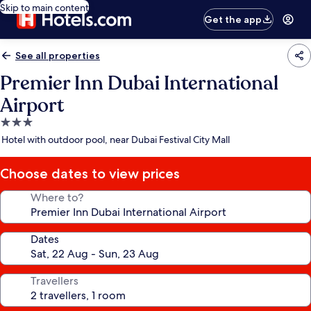
Skip to main content
Get the app
See all properties
Premier Inn Dubai International
Airport
3.0
star
Hotel with outdoor pool, near Dubai Festival City Mall
property
Choose dates to view prices
Where to?
Dates
Travellers