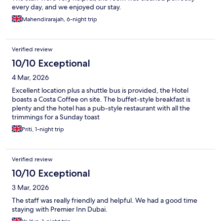
every day, and we enjoyed our stay.
Mahendirarajah, 6-night trip
Verified review
10/10 Exceptional
4 Mar, 2026
Excellent location plus a shuttle bus is provided, the Hotel
boasts a Costa Coffee on site. The buffet-style breakfast is
plenty and the hotel has a pub-style restaurant with all the
trimmings for a Sunday toast
Priti, 1-night trip
Verified review
10/10 Exceptional
3 Mar, 2026
The staff was really friendly and helpful. We had a good time
staying with Premier Inn Dubai.