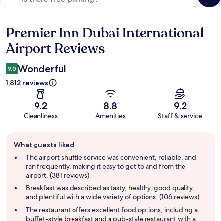
Premier Inn Dubai International
Reviews
Airport Reviews
Wonderful
9.0
1,812 reviews
9.2
8.8
9.2
Cleanliness
Amenities
Staff & service
Guest
What guests liked
review
summary
The airport shuttle service was convenient, reliable, and
ran frequently, making it easy to get to and from the
airport. (381 reviews)
Breakfast was described as tasty, healthy, good quality,
and plentiful with a wide variety of options. (106 reviews)
The restaurant offers excellent food options, including a
buffet-style breakfast and a pub-style restaurant with a