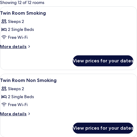
for
Showing 12 of 12 rooms
rooms
View
Premium bedding, pillow-top beds, in
6
Twin Room Smoking
all
Sleeps 2
photos
2 Single Beds
for
Twin
Free Wi-Fi
Room
More
More details
Smoking
details
for
View prices for your dates
Twin
Room
Smoking
View
Premium bedding, pillow-top beds, in
6
Twin Room Non Smoking
all
Sleeps 2
photos
2 Single Beds
for
Twin
Free Wi-Fi
Room
More
More details
Non
details
for
Smoking
View prices for your dates
Twin
Room