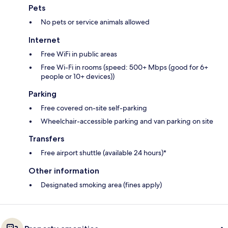
Pets
No pets or service animals allowed
Internet
Free WiFi in public areas
Free Wi-Fi in rooms (speed: 500+ Mbps (good for 6+
people or 10+ devices))
Parking
Free covered on-site self-parking
Wheelchair-accessible parking and van parking on site
Transfers
Free airport shuttle (available 24 hours)*
Other information
Designated smoking area (fines apply)