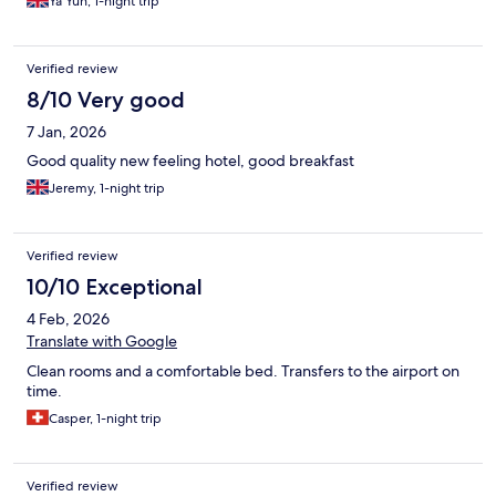
Ya Yun, 1-night trip
Verified review
8/10 Very good
7 Jan, 2026
Good quality new feeling hotel, good breakfast
Jeremy, 1-night trip
Verified review
10/10 Exceptional
4 Feb, 2026
Translate with Google
Clean rooms and a comfortable bed. Transfers to the airport on
time.
Casper, 1-night trip
Verified review