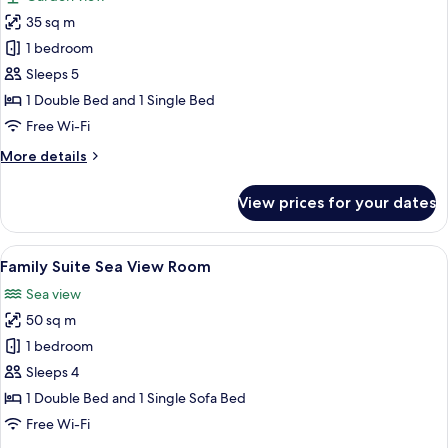
photos
35 sq m
for
Villa
1 bedroom
Standard
Sleeps 5
1 Double Bed and 1 Single Bed
Free Wi-Fi
More
More details
details
for
View prices for your dates
Villa
Standard
View
A bedroom with a large bed, a nightst
4
Family Suite Sea View Room
all
Sea view
photos
50 sq m
for
Family
1 bedroom
Suite
Sleeps 4
Sea
1 Double Bed and 1 Single Sofa Bed
View
Free Wi-Fi
Room