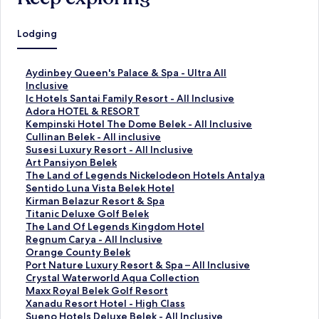
Lodging
S
Aydinbey Queen's Palace & Spa - Ultra All
t
Inclusive
a
S
Ic Hotels Santai Family Resort - All Inclusive
n
t
S
Adora HOTEL & RESORT
d
a
t
S
Kempinski Hotel The Dome Belek - All Inclusive
a
n
a
t
S
Cullinan Belek - All inclusive
r
d
n
a
t
S
Susesi Luxury Resort - All Inclusive
d
a
d
n
a
t
S
Art Pansiyon Belek
L
r
a
d
n
a
t
S
The Land of Legends Nickelodeon Hotels Antalya
i
d
r
a
d
n
a
t
S
Sentido Luna Vista Belek Hotel
n
L
d
r
a
d
n
a
t
S
Kirman Belazur Resort & Spa
k
i
L
d
r
a
d
n
a
t
S
Titanic Deluxe Golf Belek
f
n
i
L
d
r
a
d
n
a
t
S
The Land Of Legends Kingdom Hotel
o
k
n
i
L
d
r
a
d
n
a
t
S
Regnum Carya - All Inclusive
r
f
k
n
i
L
d
r
a
d
n
a
t
S
Orange County Belek
A
o
f
k
n
i
L
d
r
a
d
n
a
t
S
Port Nature Luxury Resort & Spa – All Inclusive
y
r
o
f
k
n
i
L
d
r
a
d
n
a
t
S
Crystal Waterworld Aqua Collection
d
I
r
o
f
k
n
i
L
d
r
a
d
n
a
t
S
Maxx Royal Belek Golf Resort
i
c
A
r
o
f
k
n
i
L
d
r
a
d
n
a
t
S
Xanadu Resort Hotel - High Class
n
H
d
K
r
o
f
k
n
i
L
d
r
a
d
n
a
t
S
Sueno Hotels Deluxe Belek - All Inclusive