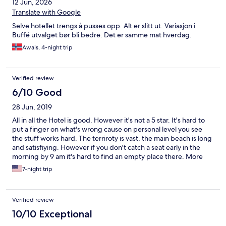
12 Jun, 2026
Translate with Google
Selve hotellet trengs å pusses opp. Alt er slitt ut. Variasjon i
Buffé utvalget bør bli bedre. Det er samme mat hverdag.
Awais, 4-night trip
Verified review
6/10 Good
28 Jun, 2019
All in all the Hotel is good. However it's not a 5 star. It's hard to
put a finger on what's wrong cause on personal level you see
the stuff works hard. The terriroty is vast, the main beach is long
and satisfiying. However if you don't catch a seat early in the
morning by 9 am it's hard to find an empty place there. More
than 95 % of the guests are from the russian speaking countries,
7-night trip
so stuff knows a word ot two in Russian. The wi-fi is good only if
you're close to lobby - 50 metres or so and not very strong. So
beaches, children's club, amphitheater and disco are out of
Verified review
range. The children's facilities are great! Really! they are clean,
the stuff is attentive. There is even a baby sleeping bedroom.
10/10 Exceptional
Very cute. The room cleaning service remains a puzzle to me.