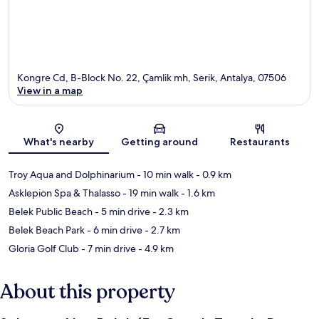
Kongre Cd, B-Block No. 22, Çamlik mh, Serik, Antalya, 07506
View in a map
Map
What's nearby
Getting around
Restaurants
Troy Aqua and Dolphinarium
- 10 min walk
- 0.9 km
Asklepion Spa & Thalasso
- 19 min walk
- 1.6 km
Belek Public Beach
- 5 min drive
- 2.3 km
Belek Beach Park
- 6 min drive
- 2.7 km
Gloria Golf Club
- 7 min drive
- 4.9 km
About this property