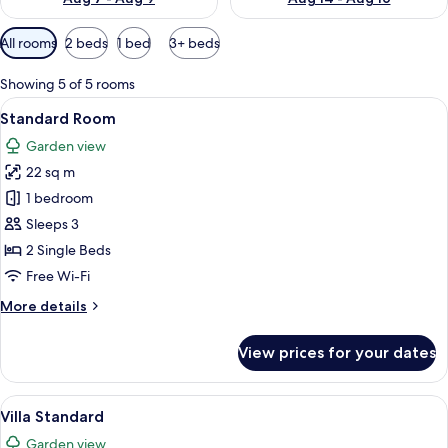
Available
All rooms
2 beds
1 bed
3+ beds
filters
for
Showing 5 of 5 rooms
rooms
View
A hotel room with a bed, a desk, a chai
4
Standard Room
all
Garden view
photos
22 sq m
for
Standard
1 bedroom
Room
Sleeps 3
2 Single Beds
Free Wi-Fi
More
More details
details
for
View prices for your dates
Standard
Room
View
A modern hotel room with a bed, a sofa
1
Villa Standard
all
Garden view