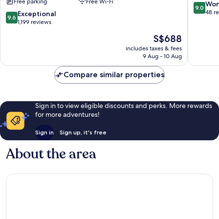
Free parking
Free Wi-Fi
Antalya
inclusive
9.0
Won
9.0
-
Kadriye
out
48 r
9.6
Exceptional
9.6
Prive
of
out
1,199 reviews
Ultra
10,
of
The
S$688
All
Wonderf
10,
price
Inclusive
48
Exceptional,
includes taxes & fees
is
Lara
reviews
9 Aug - 10 Aug
1,199
S$688
reviews
Compare similar properties
Sign in to view eligible discounts and perks. More rewards
for more adventures!
Sign in
Sign up, it's free
About the area