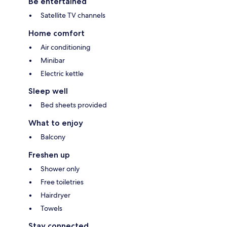
Be entertained
Satellite TV channels
Home comfort
Air conditioning
Minibar
Electric kettle
Sleep well
Bed sheets provided
What to enjoy
Balcony
Freshen up
Shower only
Free toiletries
Hairdryer
Towels
Stay connected