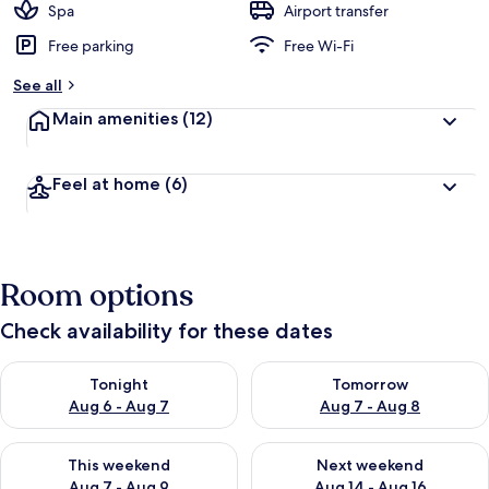
Spa
Airport transfer
Free parking
Free Wi-Fi
See all
Main amenities
(12)
Feel at home
(6)
Room options
Check availability for these dates
Check availability for tonight Aug 6 - Aug 7
Check availability for tomorr
Tonight
Tomorrow
Aug 6 - Aug 7
Aug 7 - Aug 8
Check availability for this weekend Aug 7 - Aug 9
Check availability for next we
This weekend
Next weekend
Aug 7 - Aug 9
Aug 14 - Aug 16