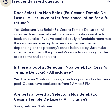
Frequently asked questions
Does Selectum Noa Belek (Ex. Cesar's Temple De
Luxe) - All inclusive offer free cancellation for a full
refund?
Yes, Selectum Noa Belek (Ex. Cesar's Temple De Luxe) - All
inclusive does have fully refundable room rates available to
book on our site. If you’ve booked a fully refundable room rate,
this can be cancelled up to a few days before check-in,
depending on the property's cancellation policy. Just make
sure that you check this property's cancellation policy for the
exact terms and conditions.
Is there a pool at Selectum Noa Belek (Ex. Cesar's
Temple De Luxe) - All inclusive?
Yes, there are 2 outdoor pools, an indoor pool and a children's
pool. Guests have pool access from 7 AM to 8 PM.
Are pets allowed at Selectum Noa Belek (Ex.
Cesar's Temple De Luxe) - All inclusive?
Sorry, pets aren't allowed.