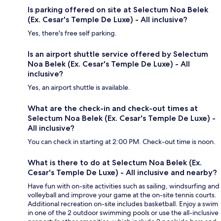
Is parking offered on site at Selectum Noa Belek
(Ex. Cesar's Temple De Luxe) - All inclusive?
Yes, there's free self parking.
Is an airport shuttle service offered by Selectum
Noa Belek (Ex. Cesar's Temple De Luxe) - All
inclusive?
Yes, an airport shuttle is available.
What are the check-in and check-out times at
Selectum Noa Belek (Ex. Cesar's Temple De Luxe) -
All inclusive?
You can check in starting at 2:00 PM. Check-out time is noon.
What is there to do at Selectum Noa Belek (Ex.
Cesar's Temple De Luxe) - All inclusive and nearby?
Have fun with on-site activities such as sailing, windsurfing and
volleyball and improve your game at the on-site tennis courts.
Additional recreation on-site includes basketball. Enjoy a swim
in one of the 2 outdoor swimming pools or use the all-inclusive