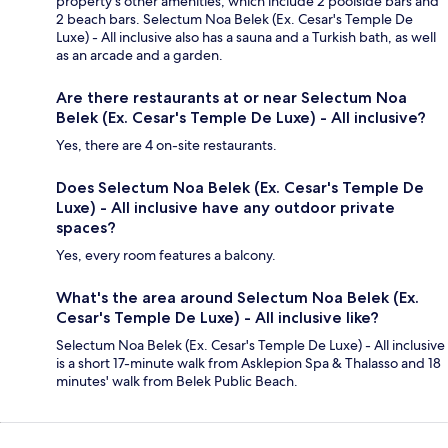
property's other amenities, which include 2 poolside bars and
2 beach bars. Selectum Noa Belek (Ex. Cesar's Temple De
Luxe) - All inclusive also has a sauna and a Turkish bath, as well
as an arcade and a garden.
Are there restaurants at or near Selectum Noa
Belek (Ex. Cesar's Temple De Luxe) - All inclusive?
Yes, there are 4 on-site restaurants.
Does Selectum Noa Belek (Ex. Cesar's Temple De
Luxe) - All inclusive have any outdoor private
spaces?
Yes, every room features a balcony.
What's the area around Selectum Noa Belek (Ex.
Cesar's Temple De Luxe) - All inclusive like?
Selectum Noa Belek (Ex. Cesar's Temple De Luxe) - All inclusive
is a short 17-minute walk from Asklepion Spa & Thalasso and 18
minutes' walk from Belek Public Beach.