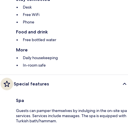
Desk
Free WiFi
Phone
Food and drink
Free bottled water
More
Daily housekeeping
In-room safe
Special features
Spa
Guests can pamper themselves by indulging in the on-site spa
services. Services include massages. The spa is equipped with
Turkish bath/hammam.