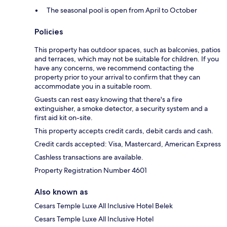
The seasonal pool is open from April to October
Policies
This property has outdoor spaces, such as balconies, patios
and terraces, which may not be suitable for children. If you
have any concerns, we recommend contacting the
property prior to your arrival to confirm that they can
accommodate you in a suitable room.
Guests can rest easy knowing that there's a fire
extinguisher, a smoke detector, a security system and a
first aid kit on-site.
This property accepts credit cards, debit cards and cash.
Credit cards accepted: Visa, Mastercard, American Express
Cashless transactions are available.
Property Registration Number 4601
Also known as
Cesars Temple Luxe All Inclusive Hotel Belek
Cesars Temple Luxe All Inclusive Hotel