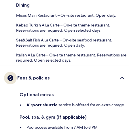
Dining
Meais Main Restaurant – On-site restaurant. Open daily.
Kebap Turksh A La Carte – On-site theme restaurant.
Reservations are required. Open selected days.
Sea&Salt Fish A La Carte – On-site seafood restaurant.
Reservations are required. Open daily.
Italian A La Carte – On-site theme restaurant. Reservations are
required. Open selected days.
Fees & policies
Optional extras
Airport shuttle
service is offered for an extra charge
Pool, spa, & gym (if applicable)
Pool access available from 7 AM to 8 PM