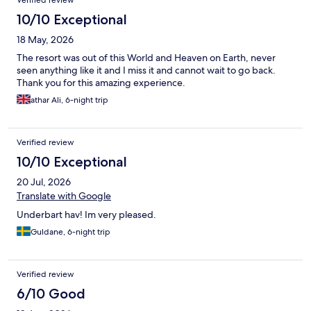
Verified review
10/10 Exceptional
18 May, 2026
The resort was out of this World and Heaven on Earth, never
seen anything like it and I miss it and cannot wait to go back.
Thank you for this amazing experience.
athar Ali, 6-night trip
Verified review
10/10 Exceptional
20 Jul, 2026
Translate with Google
Underbart hav! Im very pleased.
Guldane, 6-night trip
Verified review
6/10 Good