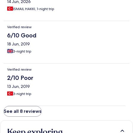
14 Jun, 2026
Although they clean daily and change bed and towels, they do
not touch anything above floor. Literary, all the empty plastic
ISMAIL HAKKI, 1-night trip
cups and boxes remained there for several days till I cleaned
them. All in all not a great place to return to.
Verified review
6/10 Good
18 Jun, 2019
3-night trip
Verified review
2/10 Poor
13 Jun, 2019
3-night trip
See all 8 reviews
Keep exploring