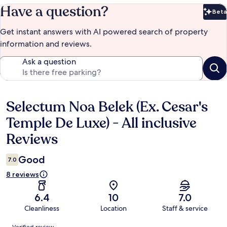
Have a question?
Beta
Bet
Get instant answers with AI powered search of property
information and reviews.
Ask a question
Selectum Noa Belek (Ex. Cesar's
Reviews
Temple De Luxe) - All inclusive
Reviews
Good
7.0
8 reviews
6.4
10
7.0
Cleanliness
Location
Staff & service
Reviews