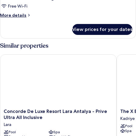
Suite
Free Wi-Fi
More
More details
details
for
View prices for your dates
King
Suite
Similar properties
Concorde De Luxe Resort Lara Antalya - Prive Ultra All Inclusiv
The X Bel
Concorde
The
Concorde De Luxe Resort Lara Antalya - Prive
The X B
De
X
Ultra All Inclusive
Kadriye
Luxe
Belek
Lara
Pool
Resort
-
Spa
Lara
Pool
Spa
All