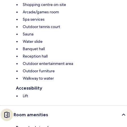
Shopping centre on-site
Arcade/games room
Spa services
Outdoor tennis court
Sauna
Water slide
Banquet hall
Reception hall
Outdoor entertainment area
Outdoor furniture
Walkway to water
Accessibility
Lift
Room amenities