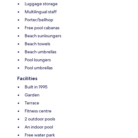
Luggage storage
Multilingual staff
Porter/bellhop
Free pool cabanas
Beach sunloungers
Beach towels
Beach umbrellas
Pool loungers
Pool umbrellas
Facilities
Built in 1995
Garden
Terrace
Fitness centre
2 outdoor pools
An indoor pool
Free water park