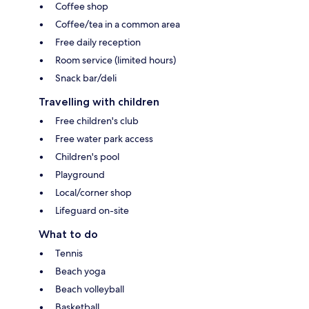
Coffee shop
Coffee/tea in a common area
Free daily reception
Room service (limited hours)
Snack bar/deli
Travelling with children
Free children's club
Free water park access
Children's pool
Playground
Local/corner shop
Lifeguard on-site
What to do
Tennis
Beach yoga
Beach volleyball
Basketball