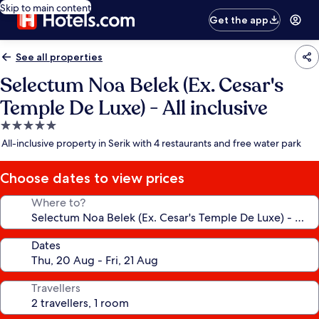
Skip to main content
Get the app
See all properties
Selectum Noa Belek (Ex. Cesar's
Temple De Luxe) - All inclusive
5.0
star
All-inclusive property in Serik with 4 restaurants and free water park
property
Choose dates to view prices
Where to?
Dates
Travellers