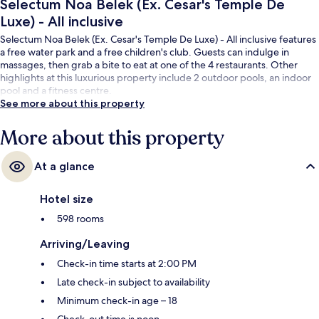
Selectum Noa Belek (Ex. Cesar's Temple De
Luxe) - All inclusive
Selectum Noa Belek (Ex. Cesar's Temple De Luxe) - All inclusive features
a free water park and a free children's club. Guests can indulge in
massages, then grab a bite to eat at one of the 4 restaurants. Other
highlights at this luxurious property include 2 outdoor pools, an indoor
pool and a fitness centre.
See more about this property
More about this property
At a glance
Hotel size
598 rooms
Arriving/Leaving
Check-in time starts at 2:00 PM
Late check-in subject to availability
Minimum check-in age – 18