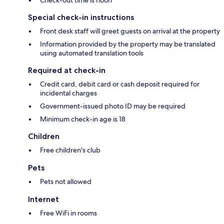
Check-out time is noon
Special check-in instructions
Front desk staff will greet guests on arrival at the property
Information provided by the property may be translated
using automated translation tools
Required at check-in
Credit card, debit card or cash deposit required for
incidental charges
Government-issued photo ID may be required
Minimum check-in age is 18
Children
Free children's club
Pets
Pets not allowed
Internet
Free WiFi in rooms