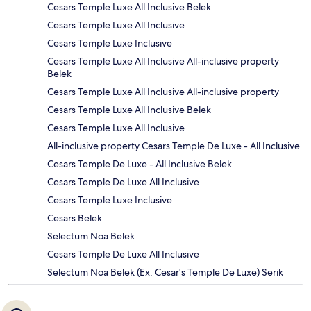
Cesars Temple Luxe All Inclusive Belek
Cesars Temple Luxe All Inclusive
Cesars Temple Luxe Inclusive
Cesars Temple Luxe All Inclusive All-inclusive property
Belek
Cesars Temple Luxe All Inclusive All-inclusive property
Cesars Temple Luxe All Inclusive Belek
Cesars Temple Luxe All Inclusive
All-inclusive property Cesars Temple De Luxe - All Inclusive
Cesars Temple De Luxe - All Inclusive Belek
Cesars Temple De Luxe All Inclusive
Cesars Temple Luxe Inclusive
Cesars Belek
Selectum Noa Belek
Cesars Temple De Luxe All Inclusive
Selectum Noa Belek (Ex. Cesar's Temple De Luxe) Serik