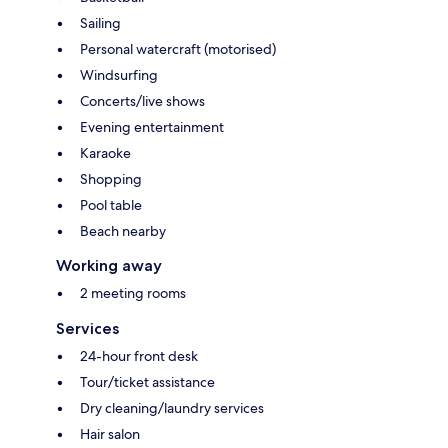
Sailing
Personal watercraft (motorised)
Windsurfing
Concerts/live shows
Evening entertainment
Karaoke
Shopping
Pool table
Beach nearby
Working away
2 meeting rooms
Services
24-hour front desk
Tour/ticket assistance
Dry cleaning/laundry services
Hair salon