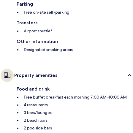
Parking
Free on-site self-parking
Transfers
Airport shuttle*
Other information
Designated smoking areas
Property amenities
Food and drink
Free buffet breakfast each morning 7:00 AM–10:00 AM
4 restaurants
3 bars/lounges
2 beach bars
2 poolside bars