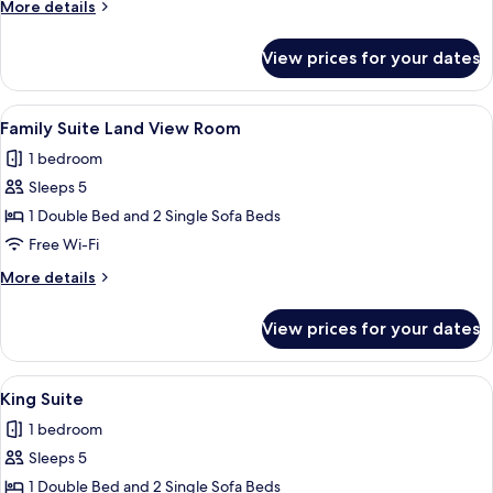
More
More details
details
for
View prices for your dates
Family
Suite
Sea
View
A bedroom with a large bed, a nightst
4
View
Family Suite Land View Room
all
Room
1 bedroom
photos
Sleeps 5
for
Family
1 Double Bed and 2 Single Sofa Beds
Suite
Free Wi-Fi
Land
More
More details
View
details
Room
for
View prices for your dates
Family
Suite
Land
View
A hotel room with a large bed, a balco
6
View
King Suite
all
Room
1 bedroom
photos
Sleeps 5
for
King
1 Double Bed and 2 Single Sofa Beds