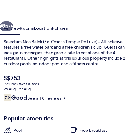
Belek
(Ex.
Cesar's
vious
Next
Temple
137+
Overview
Rooms
Location
Policies
De
Selectum Noa Belek (Ex. Cesar's Temple De Luxe) - All inclusive
Luxe)
features a free water park and a free children's club. Guests can
indulge in massages, then grab a bite to eat at one of the 4
-
restaurants. Other highlights at this luxurious property include 2
All
outdoor pools, an indoor pool and a fitness centre.
inclusive
The
S$753
current
includes taxes & fees
price
26 Aug - 27 Aug
Indoor pool, 2 outdoor pools, open 7
is
Reviews
Good
7.0
See all 8 reviews
S$753
7.0 out of 10
Popular amenities
Pool
Free breakfast