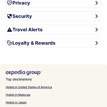
Privacy
Privacy
Security
Security
Travel Alerts
Travel Alerts
Loyalty & Rewards
Loyalty & Rewards
Top destinations
Hotels in United States of America
Hotels in Malaysia
Hotels in Japan