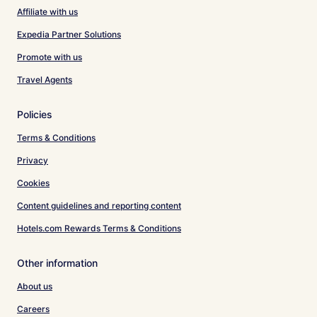
Affiliate with us
Expedia Partner Solutions
Promote with us
Travel Agents
Policies
Terms & Conditions
Privacy
Cookies
Content guidelines and reporting content
Hotels.com Rewards Terms & Conditions
Other information
About us
Careers