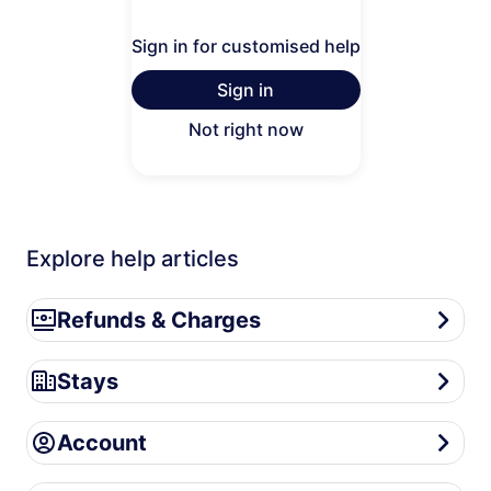
Sign in for customised help
Sign in
Not right now
Explore help articles
Refunds & Charges
Refunds & Charges
Stays
Stays
Account
Account