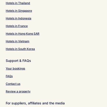
Hotels in Thailand
Hotels in Singapore
Hotels in Indonesia
Hotels in France
Hotels in Hong Kong SAR
Hotels in Vietnam
Hotels in South Korea
Support & FAQs
Your bookings
FAQs
Contact us
Review a property
For suppliers, affiliates and the media