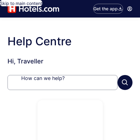
Skip to main content
Get the app
Help Centre
Hi, Traveller
How can we help?