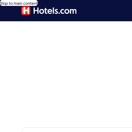
Skip to main content