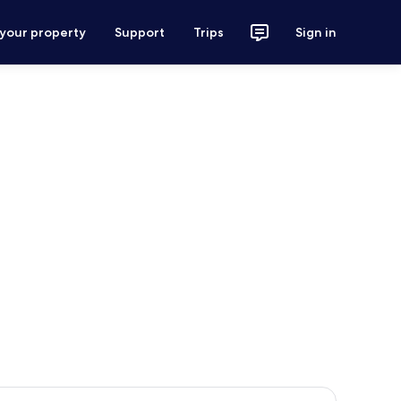
 your property
Support
Trips
Sign in