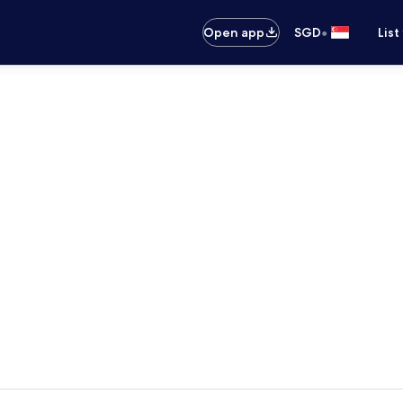
•
Open app
SGD
List