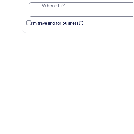
Where to?
I'm travelling for business