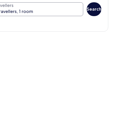
vellers
Search