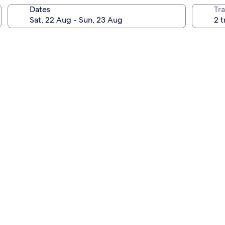
Dates
Tra