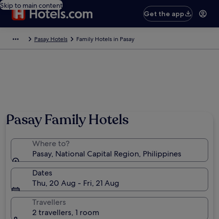
Skip to main content
Get the app
Pasay Hotels
Family Hotels in Pasay
Pasay Family Hotels
Where to?
Pasay, National Capital Region, Philippines
Dates
Thu, 20 Aug - Fri, 21 Aug
Travellers
2 travellers, 1 room