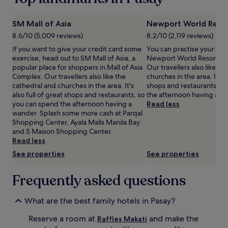
t
on
e
a
t
1
SM Mall of Asia
Newport World Reso
h
night
8.6/10 (5,009 reviews)
8.2/10 (2,119 reviews)
e
stay
i
If you want to give your credit card some
You can practise your pok
for
n
exercise, head out to SM Mall of Asia, a
Newport World Resorts in
2
-
popular place for shoppers in Mall of Asia
Our travellers also like t
adults.
r
Complex. Our travellers also like the
churches in the area. It's a
Prices
o
cathedral and churches in the area. It's
shops and restaurants, s
and
o
also full of great shops and restaurants, so
the afternoon having a w
availability
m
you can spend the afternoon having a
Read less
subject
b
wander. Splash some more cash at Parqal
to
a
Shopping Center, Ayala Malls Manila Bay
change.
b
and S Maison Shopping Center.
Additional
y
Read less
terms
s
may
See properties
See properties
i
apply.
t
Frequently asked questions
t
i
n
What are the best family hotels in Pasay?
g
s
Reserve a room at
and make the
Raffles Makati
e