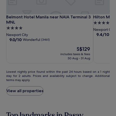
T
r
a
v
Belmont
Belmont
Hilton
Belmont Hotel Manila near NAIA Terminal 3 MNL
Hilton Mani
Belmont Hotel Manila near NAIA Terminal 3
Hilton Mani
e
Hotel
Hotel
Manila
MNL
4.5
l
Manila
Manila
Newport
4.0
star
l
Newport City
near
near
World
i
star
property
9.4
9.4/10
Exc
Newport City
n
NAIA
NAIA
Resorts
out
property
9.0
9.0/10
Wonderful
(3461)
g
of
Terminal
Terminal
out
p
The
10,
S$129
of
3
3
a
price
Exceptional,
10,
MNL
includes taxes & fees
MNL
r
is
(1008)
Wonderful,
30 Aug - 31 Aug
e
S$129
(3461)
n
t
Lowest
Lowest nightly price found within the past 24 hours based on a 1 night
s
stay for 2 adults. Prices and availability subject to change. Additional
nightly
a
terms may apply.
price
p
found
p
within
View all properties
r
the
e
past
c
24
i
hours
a
Top landmarks in Pasay
based