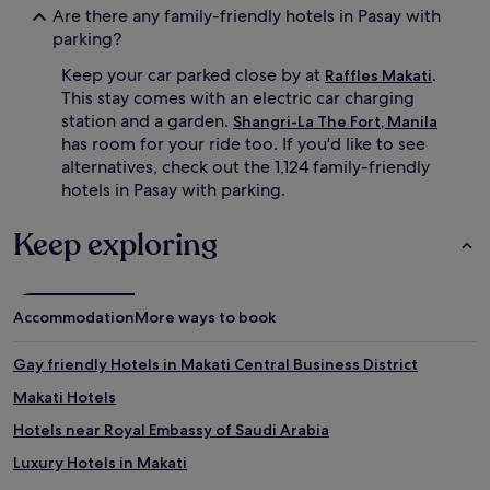
v
Are there any family-friendly hotels in Pasay with
e
parking?
f
r
Keep your car parked close by at
.
Raffles Makati
o
This stay comes with an electric car charging
m
station and a garden.
Shangri-La The Fort, Manila
M
has room for your ride too. If you'd like to see
a
alternatives, check out the 1,124 family-friendly
n
hotels in Pasay with parking.
i
l
a
Keep exploring
O
c
e
a
Accommodation
More ways to book
n
P
Gay friendly Hotels in Makati Central Business District
a
r
Makati Hotels
k
.
Hotels near Royal Embassy of Saudi Arabia
Luxury Hotels in Makati