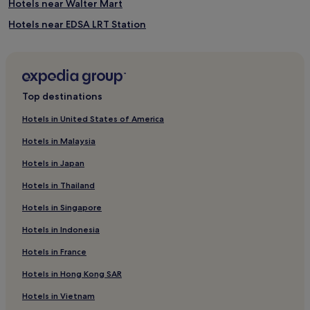
Hotels near Walter Mart
Hotels near EDSA LRT Station
Hotels with Kitchens in Makati
Salcedo Village Hotels
4 Star Hotels in Pasay
Top destinations
Hotels near GSIS Museum of Art
Hotels in United States of America
Resorts & Hotels with Spas in Pasay
Hotels in Malaysia
Hotels with a Pool in Pasay
Hotels in Japan
Hotels with a Pool in Makati
Hotels in Thailand
Aparthotels in Makati Central Business District
Hotels in Singapore
Hotels near Ninoy Aquino Intl.
Hotels in Indonesia
Hotels near The Mall of Asia Bay Area Amusement Park
Pet-Friendly Hotels in Makati
Hotels in France
Malibay Hotels
Hotels in Hong Kong SAR
Hotels near Ayala Triangle Gardens
Hotels in Vietnam