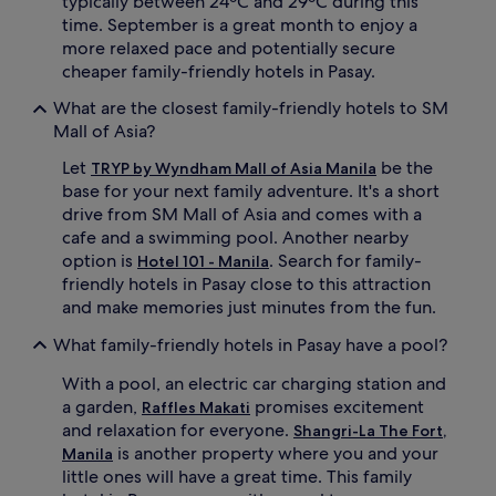
typically between 24ºC and 29ºC during this
a
time. September is a great month to enjoy a
n
more relaxed pace and potentially secure
d
c
cheaper family-friendly hotels in Pasay.
a
What are the closest family-friendly hotels to SM
b
l
Mall of Asia?
e
Let
be the
T
TRYP by Wyndham Mall of Asia Manila
V
base for your next family adventure. It's a short
e
drive from SM Mall of Asia and comes with a
n
cafe and a swimming pool. Another nearby
t
option is
. Search for family-
Hotel 101 - Manila
e
friendly hotels in Pasay close to this attraction
r
and make memories just minutes from the fun.
t
a
What family-friendly hotels in Pasay have a pool?
i
n
With a pool, an electric car charging station and
m
a garden,
promises excitement
e
Raffles Makati
n
and relaxation for everyone.
Shangri-La The Fort,
t
is another property where you and your
Manila
w
little ones will have a great time. This family
h