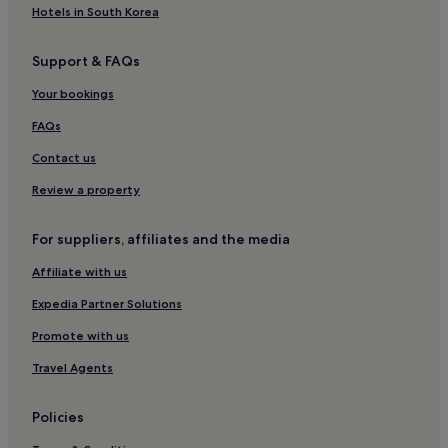
Casino Hotels in Pasay
Hotels in South Korea
Hotels near SM Mall of Asia
Support & FAQs
Luxury Hotels in Pasay
Your bookings
Hotels near Cuneta Astrodome
Hotels with Parking in Pasay
FAQs
Forbes Park Hotels
Contact us
Apartments in Pasay
Review a property
Hotels near Makati Medical Center
For suppliers, affiliates and the media
Hotels near Newport World Resorts
Affiliate with us
Legazpi Village Hotels
Expedia Partner Solutions
Hotels near SMX Convention Center
Hotels with Kitchens in Makati Central Business District
Promote with us
Hotels near Baclaran LRT Station
Travel Agents
Barangay 76 Hotels
Policies
Hotels near City of Dreams Manila