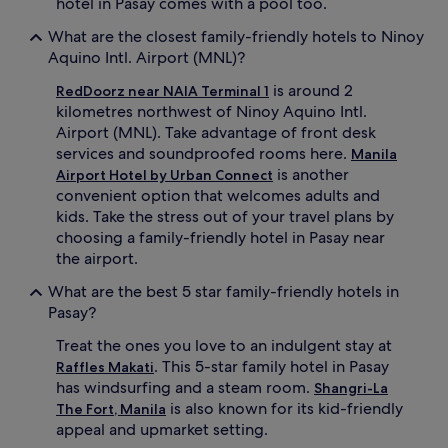
hotel in Pasay comes with a pool too.
i
l
What are the closest family-friendly hotels to Ninoy
e
Aquino Intl. Airport (MNL)?
b
e
is around 2
RedDoorz near NAIA Terminal 1
i
kilometres northwest of Ninoy Aquino Intl.
n
Airport (MNL). Take advantage of front desk
g
services and soundproofed rooms here.
j
Manila
u
is another
Airport Hotel by Urban Connect
s
convenient option that welcomes adults and
t
kids. Take the stress out of your travel plans by
a
choosing a family-friendly hotel in Pasay near
1
the airport.
2
-
What are the best 5 star family-friendly hotels in
m
Pasay?
i
n
Treat the ones you love to an indulgent stay at
u
. This 5-star family hotel in Pasay
Raffles Makati
t
has windsurfing and a steam room.
e
Shangri-La
d
is also known for its kid-friendly
The Fort, Manila
r
appeal and upmarket setting.
i