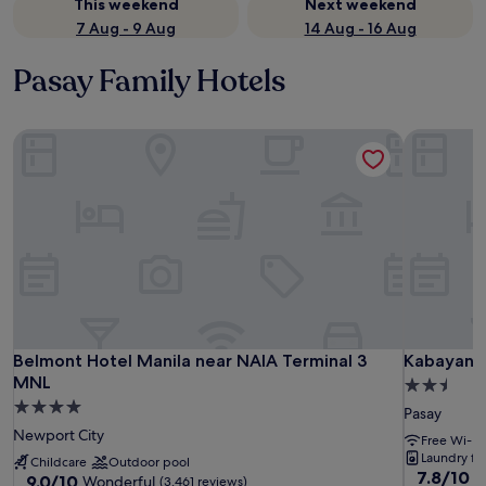
This weekend
Next weekend
7 Aug - 9 Aug
14 Aug - 16 Aug
Pasay Family Hotels
Belmont Hotel Manila near NAIA Terminal 3 MNL
Kabayan H
Belmont Hotel Manila near NAIA Terminal 3 MNL
Kabayan H
Belmont Hotel Manila near NAIA Terminal 3
Kabayan 
MNL
2.5
4.0
star
Pasay
star
property
Newport City
Free Wi-Fi
property
Laundry faci
Childcare
Outdoor pool
7.8
7.8/10
G
9.0
9.0/10
Wonderful
(3,461 reviews)