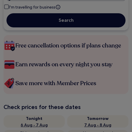
I'm travelling for business
Search
Free cancellation options if plans change
Earn rewards on every night you stay
Save more with Member Prices
Check prices for these dates
Tonight
Tomorrow
6 Aug - 7 Aug
7 Aug - 8 Aug