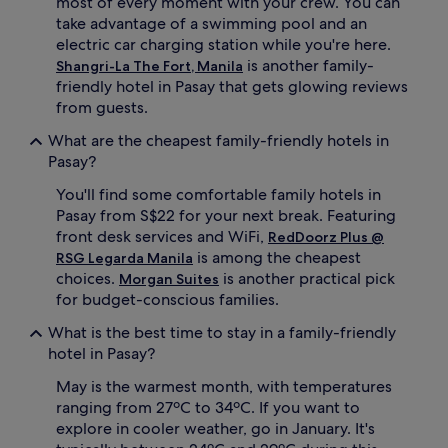
most of every moment with your crew. You can
r
take advantage of a swimming pool and an
v
i
electric car charging station while you're here.
c
is another family-
Shangri-La The Fort, Manila
e
friendly hotel in Pasay that gets glowing reviews
s
from guests.
,
c
What are the cheapest family-friendly hotels in
o
Pasay?
m
p
You'll find some comfortable family hotels in
l
Pasay from S$22 for your next break. Featuring
i
front desk services and WiFi,
RedDoorz Plus @
m
is among the cheapest
e
RSG Legarda Manila
n
choices.
is another practical pick
Morgan Suites
t
for budget-conscious families.
a
r
What is the best time to stay in a family-friendly
y
hotel in Pasay?
c
o
May is the warmest month, with temperatures
t
ranging from 27ºC to 34ºC. If you want to
s
explore in cooler weather, go in January. It's
,