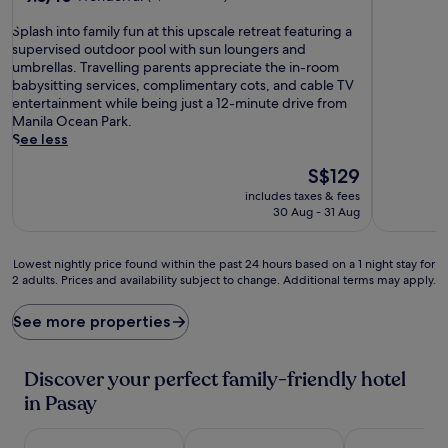
out
out
of
S
of
Splash into family fun at this upscale retreat featuring a
10,
p
10,
supervised outdoor pool with sun loungers and
Good,
l
Wonderful,
umbrellas. Travelling parents appreciate the in-room
(1,007
a
(3,461
babysitting services, complimentary cots, and cable TV
reviews)
s
reviews)
entertainment while being just a 12-minute drive from
h
Manila Ocean Park.
i
See less
n
The
S$129
t
price
o
includes taxes & fees
is
f
30 Aug - 31 Aug
S$129
a
m
i
Lowest
Lowest nightly price found within the past 24 hours based on a 1 night stay for
2 adults. Prices and availability subject to change. Additional terms may apply.
l
nightly
y
price
f
found
See more properties
u
within
n
the
a
past
Discover your perfect family-friendly hotel
t
24
in Pasay
t
hours
h
based
i
on