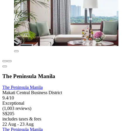
The Peninsula Manila
The Peninsula Manila
Makati Central Business District
9.4/10
Exceptional
(1,003 reviews)
S$205
includes taxes & fees
22 Aug - 23 Aug
The Peninsula Manila