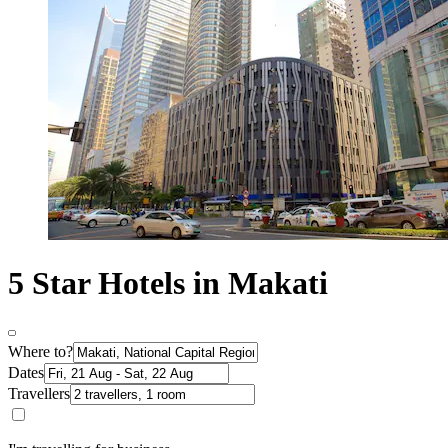
5 Star Hotels in Makati
Where to?
Dates
Travellers