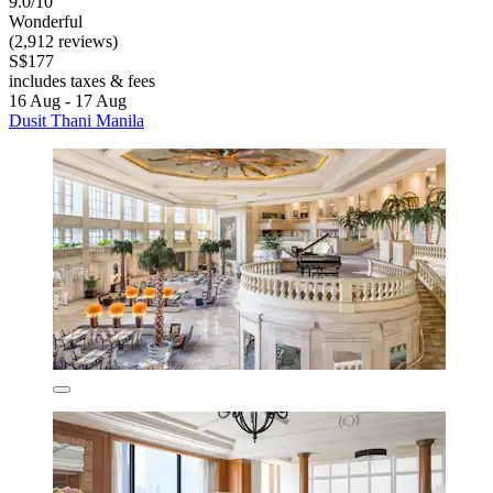
9.0/10
Wonderful
(2,912 reviews)
S$177
includes taxes & fees
16 Aug - 17 Aug
Dusit Thani Manila