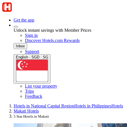
Get the app
Unlock instant savings with Member Prices
Sign in
Discover Hotels.com Rewards
Inbox
Support
English · SGD · SG
List your property
Trips
Feedback
Hotels in National Capital Region
Hotels in Philippines
Hotels
Makati Hotels
5 Star Hotels in Makati