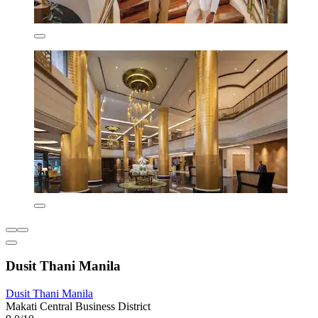
Dusit Thani Manila
Dusit Thani Manila
Makati Central Business District