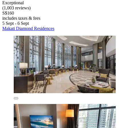
Exceptional
(1,003 reviews)
S$160
includes taxes & fees
5 Sept - 6 Sept
Makati Diamond Residences