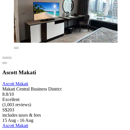
Ascott Makati
Ascott Makati
Makati Central Business District
8.8/10
Excellent
(1,003 reviews)
S$203
includes taxes & fees
15 Aug - 16 Aug
Ascott Makati