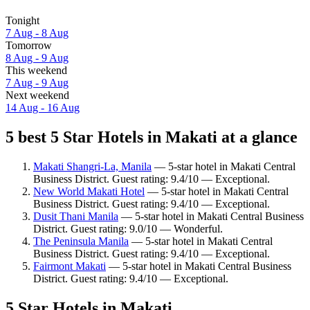
Tonight
7 Aug - 8 Aug
Tomorrow
8 Aug - 9 Aug
This weekend
7 Aug - 9 Aug
Next weekend
14 Aug - 16 Aug
5 best 5 Star Hotels in Makati at a glance
Makati Shangri-La, Manila
— 5-star hotel in Makati Central
Business District. Guest rating: 9.4/10 — Exceptional.
New World Makati Hotel
— 5-star hotel in Makati Central
Business District. Guest rating: 9.4/10 — Exceptional.
Dusit Thani Manila
— 5-star hotel in Makati Central Business
District. Guest rating: 9.0/10 — Wonderful.
The Peninsula Manila
— 5-star hotel in Makati Central
Business District. Guest rating: 9.4/10 — Exceptional.
Fairmont Makati
— 5-star hotel in Makati Central Business
District. Guest rating: 9.4/10 — Exceptional.
5 Star Hotels in Makati