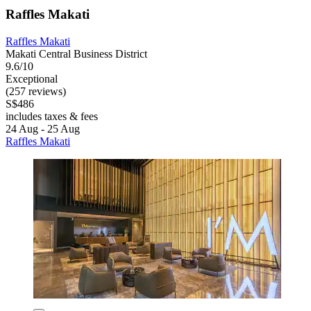
Raffles Makati
Raffles Makati
Makati Central Business District
9.6/10
Exceptional
(257 reviews)
S$486
includes taxes & fees
24 Aug - 25 Aug
Raffles Makati