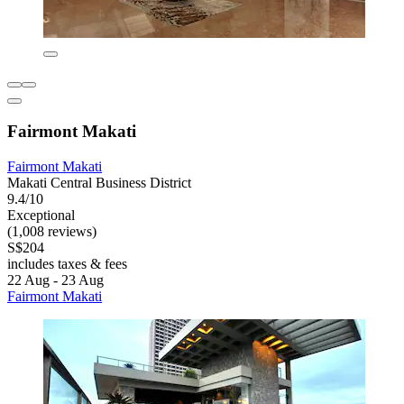
Fairmont Makati
Fairmont Makati
Makati Central Business District
9.4/10
Exceptional
(1,008 reviews)
S$204
includes taxes & fees
22 Aug - 23 Aug
Fairmont Makati