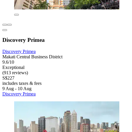
Discovery Primea
Discovery Primea
Makati Central Business District
9.6/10
Exceptional
(913 reviews)
S$227
includes taxes & fees
9 Aug - 10 Aug
Discovery Primea