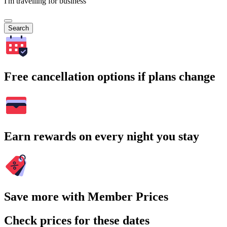
I'm travelling for business
Search
Free cancellation options if plans change
Earn rewards on every night you stay
Save more with Member Prices
Check prices for these dates