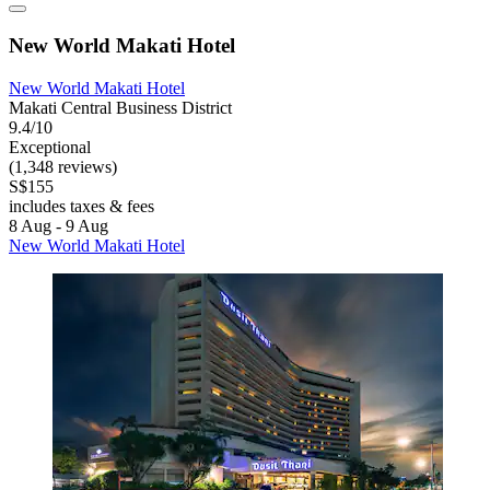
New World Makati Hotel
New World Makati Hotel
Makati Central Business District
9.4/10
Exceptional
(1,348 reviews)
S$155
includes taxes & fees
8 Aug - 9 Aug
New World Makati Hotel