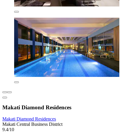
Makati Diamond Residences
Makati Diamond Residences
Makati Central Business District
9.4/10