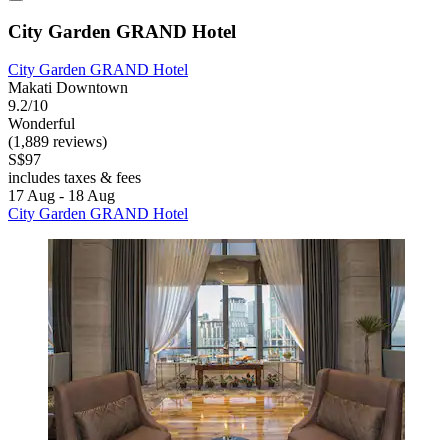
City Garden GRAND Hotel
City Garden GRAND Hotel
Makati Downtown
9.2/10
Wonderful
(1,889 reviews)
S$97
includes taxes & fees
17 Aug - 18 Aug
City Garden GRAND Hotel