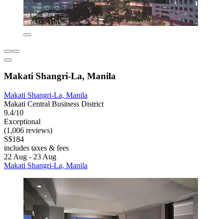
Makati Shangri-La, Manila
Makati Shangri-La, Manila
Makati Central Business District
9.4/10
Exceptional
(1,006 reviews)
S$184
includes taxes & fees
22 Aug - 23 Aug
Makati Shangri-La, Manila