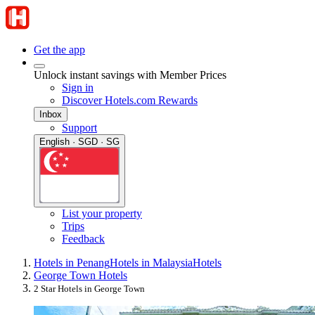
Get the app
Unlock instant savings with Member Prices
Sign in
Discover Hotels.com Rewards
Inbox
Support
English · SGD · SG
List your property
Trips
Feedback
Hotels in Penang
Hotels in Malaysia
Hotels
George Town Hotels
2 Star Hotels in George Town