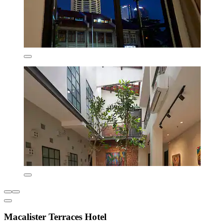
Macalister Terraces Hotel