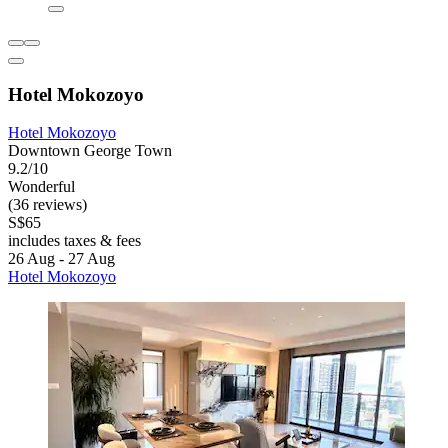
Hotel Mokozoyo
Hotel Mokozoyo
Downtown George Town
9.2/10
Wonderful
(36 reviews)
S$65
includes taxes & fees
26 Aug - 27 Aug
Hotel Mokozoyo