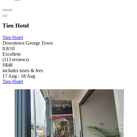
Tien Hotel
Tien Hotel
Downtown George Town
8.8/10
Excellent
(113 reviews)
S$48
includes taxes & fees
17 Aug - 18 Aug
Tien Hotel