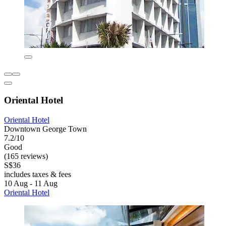
Oriental Hotel
Oriental Hotel
Downtown George Town
7.2/10
Good
(165 reviews)
S$36
includes taxes & fees
10 Aug - 11 Aug
Oriental Hotel