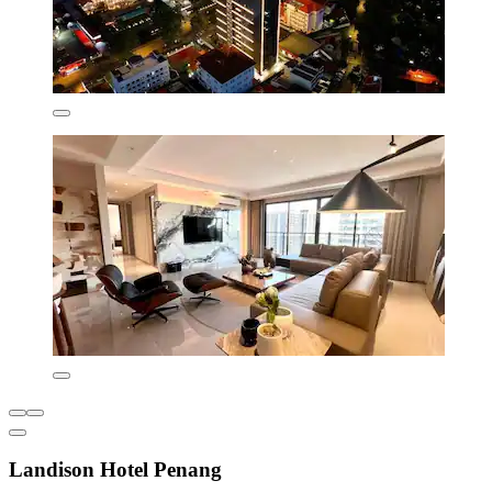
Landison Hotel Penang