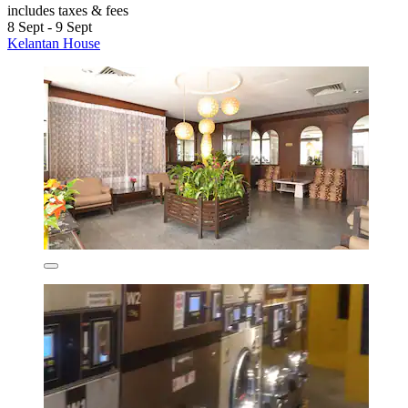
includes taxes & fees
8 Sept - 9 Sept
Kelantan House