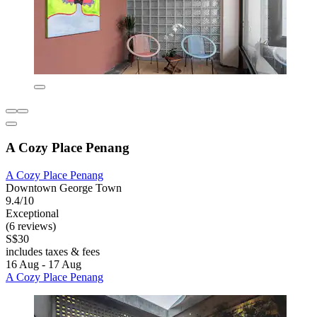
A Cozy Place Penang
A Cozy Place Penang
Downtown George Town
9.4/10
Exceptional
(6 reviews)
S$30
includes taxes & fees
16 Aug - 17 Aug
A Cozy Place Penang