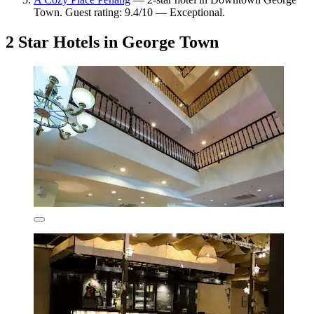
Town. Guest rating: 9.4/10 — Exceptional.
2 Star Hotels in George Town