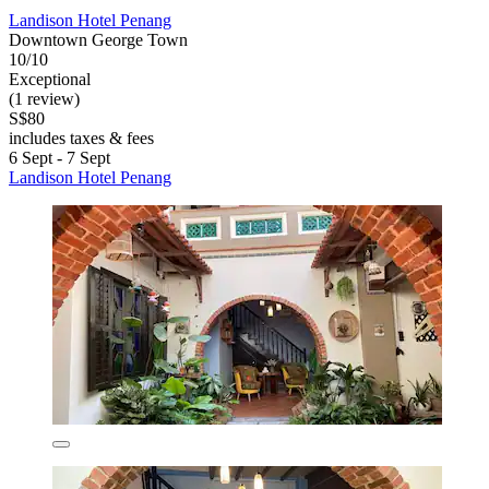
Landison Hotel Penang
Downtown George Town
10/10
Exceptional
(1 review)
S$80
includes taxes & fees
6 Sept - 7 Sept
Landison Hotel Penang