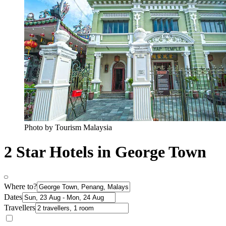
Photo by Tourism Malaysia
2 Star Hotels in George Town
Where to?
Dates
Travellers