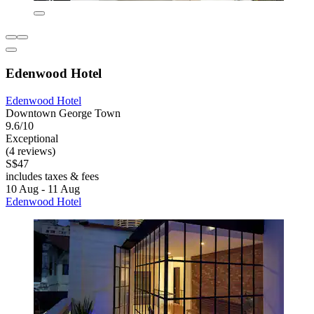
Edenwood Hotel
Edenwood Hotel
Downtown George Town
9.6/10
Exceptional
(4 reviews)
S$47
includes taxes & fees
10 Aug - 11 Aug
Edenwood Hotel