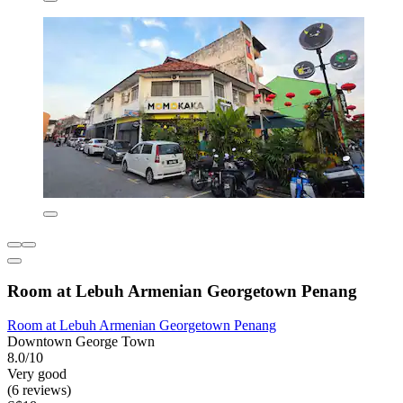
Room at Lebuh Armenian Georgetown Penang
Room at Lebuh Armenian Georgetown Penang
Downtown George Town
8.0/10
Very good
(6 reviews)