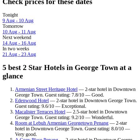
Check prices for these dates
Tonight
9 Aug - 10 Aug
Tomorrow
10 Aug - 11 Aug
Next weekend
14 Aug - 16 Aug
In two weeks
21 Aug - 23 Aug
5 best 2 Star Hotels in George Town at a
glance
Armenian Street Heritage Hotel
— 2-star hotel in Downtown
George Town. Guest rating: 7.8/10 — Good.
Edenwood Hotel
— 2-star hotel in Downtown George Town.
Guest rating: 9.6/10 — Exceptional.
Macalister Terraces Hotel
— 2.5-star hotel in Downtown
George Town. Guest rating: 9.2/10 — Wonderful.
Room at Lebuh Armenian Georgetown Penang
— 2-star
hotel in Downtown George Town. Guest rating: 8.0/10 —
Very good.
A Cozy Place Penang
— 2-star hotel in Downtown George