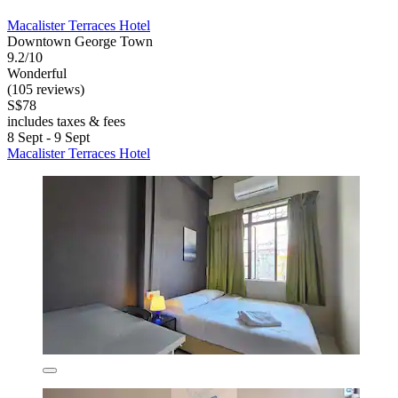
Macalister Terraces Hotel
Downtown George Town
9.2/10
Wonderful
(105 reviews)
S$78
includes taxes & fees
8 Sept - 9 Sept
Macalister Terraces Hotel