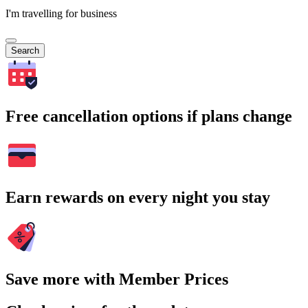
I'm travelling for business
Search
Free cancellation options if plans change
Earn rewards on every night you stay
Save more with Member Prices