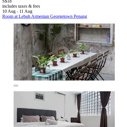
S$18
includes taxes & fees
10 Aug - 11 Aug
Room at Lebuh Armenian Georgetown Penang