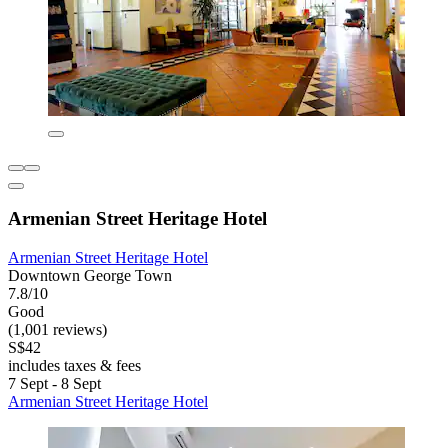
Armenian Street Heritage Hotel
Armenian Street Heritage Hotel
Downtown George Town
7.8/10
Good
(1,001 reviews)
S$42
includes taxes & fees
7 Sept - 8 Sept
Armenian Street Heritage Hotel