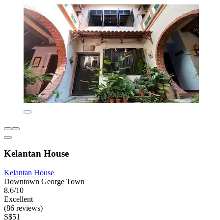
Kelantan House
Kelantan House
Downtown George Town
8.6/10
Excellent
(86 reviews)
S$51