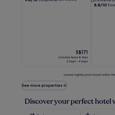
Continental br
out
8.8
8.8/10
Exce
of
out
10,
of
Exceptional,
10,
(641
Excellent,
reviews)
(1,003
reviews)
The
S$171
price
includes taxes & fees
is
3 Sept - 4 Sept
S$171
Lowest
Lowest nightly price found within the
nightly
price
See more properties
found
within
the
Discover your perfect hotel 
past
24
hours