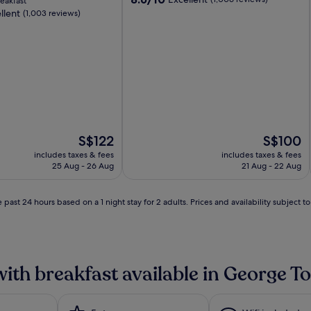
eakfast
out
llent
(1,003 reviews)
of
10,
Excellent,
(1,006
reviews)
The
The
S$122
S$100
price
price
includes taxes & fees
includes taxes & fees
is
is
25 Aug - 26 Aug
21 Aug - 22 Aug
S$122
S$100
 past 24 hours based on a 1 night stay for 2 adults. Prices and availability subject 
with breakfast available in George 