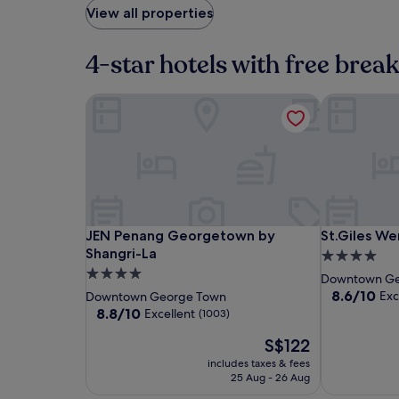
View all properties
4-star hotels with free brea
JEN Penang Georgetown by Shangri-La
St.Giles We
JEN
JEN
St.Giles
JEN Penang Georgetown by Shangri-La
St.Giles We
JEN Penang Georgetown by
St.Giles W
Penang
Penang
Wembley
Shangri-La
4.0
Georgetown
Georgetow
Penang
4.0
star
Downtown Ge
by
by
star
property
8.6
8.6/10
Exc
Downtown George Town
Shangri-
Shangri-
out
property
8.8
8.8/10
Excellent
(1003)
of
La
La
out
The
10,
S$122
of
price
Excellent,
10,
includes taxes & fees
is
(1006)
Excellent,
25 Aug - 26 Aug
S$122
(1003)