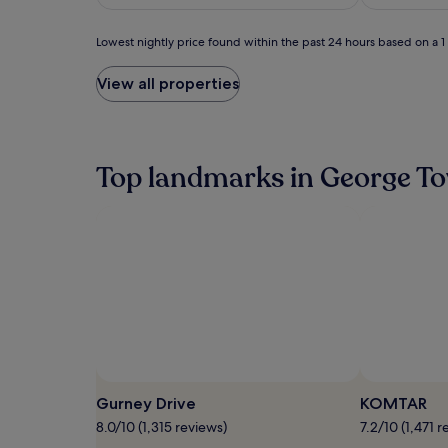
S$171
(63)
Lowest
Lowest nightly price found within the past 24 hours based on a 1 n
nightly
price
View all properties
found
within
the
past
24
Top landmarks in George T
hours
based
on
a
1
night
stay
for
2
adults.
Prices
and
availability
Gurney Drive
KOMTAR
subject
8.0/10 (1,315 reviews)
7.2/10 (1,471 r
to