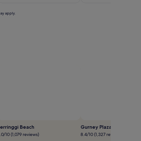
S$239
may apply.
Photo by Lynn Marimo
Photo by Traveli
pen
Open
hoto
Photo
erringgi Beach
Gurney Plaza
y
by
.0/10 (1,079 reviews)
8.4/10 (1,327 reviews)
cture
Lynn