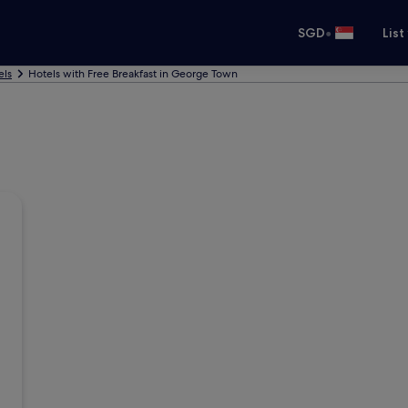
•
SGD
List
els
Hotels with Free Breakfast in George Town