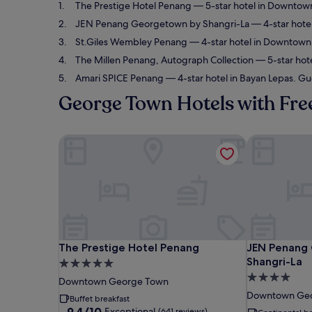
The Prestige Hotel Penang
— 5-star hotel in Downtown
JEN Penang Georgetown by Shangri-La
— 4-star hote
St.Giles Wembley Penang
— 4-star hotel in Downtown 
The Millen Penang, Autograph Collection
— 5-star hot
Amari SPICE Penang
— 4-star hotel in Bayan Lepas. Gu
George Town Hotels with Fre
The Prestige Hotel Penang
JEN Penang 
The Prestige Hotel Penang
JEN Penang 
The Prestige Hotel Penang
JEN Penang
Shangri-La
5.0
4.0
star
Downtown George Town
star
property
Downtown Ge
Buffet breakfast
property
9.4
9.4/10
Exceptional
(641 reviews)