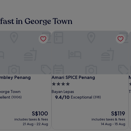
kfast in George Town
mbley Penang
Amari SPICE Penang
M
JEN
St.Giles
Amari
S
A
mbley Penang
Amari SPICE Penang
M
embley Penang
Amari SPICE Penang
M
Penang
Wembley
SPICE
P
S
S
4.0
4
n
Georgetown
Penang
Penang
P
P
R
star
s
orge Town
Bayan Lepas
T
by
b
P
property
p
9.4
9.4/10
ellent
Exceptional
(1006)
(318)
Shangri-
S
out
of
La
L
The
10,
The
S$100
S$119
price
Exceptional,
price
includes taxes & fees
includes taxes & fees
is
(318)
is
21 Aug - 22 Aug
14 Aug - 15 Aug
S$100
S$119