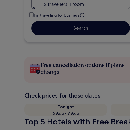
2 travellers, 1 room
I'm travelling for business
Search
Free cancellation options if plans
change
Check prices for these dates
Tonight
6 Aug - 7 Aug
Top 5 Hotels with Free Brea