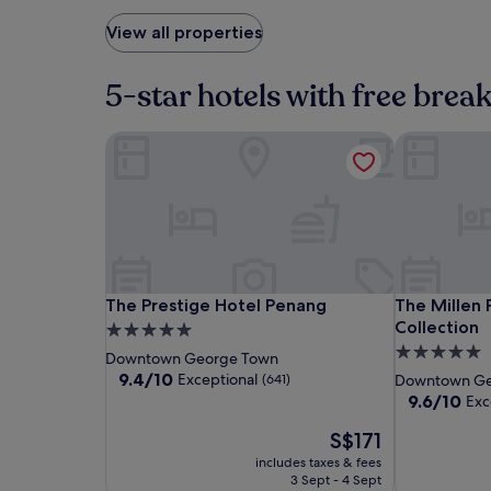
View all properties
5-star hotels with free brea
The Prestige Hotel Penang
The Millen 
The
The
The
The Prestige Hotel Penang
The Millen 
The Prestige Hotel Penang
The Millen
Prestige
Prestige
Millen
Collection
5.0
Hotel
Hotel
Penang,
5.0
star
Downtown George Town
Penang
Penang
Autograph
star
property
9.4
9.4/10
Exceptional
(641)
Downtown Ge
Collection
out
property
9.6
9.6/10
Exc
of
out
10,
The
S$171
of
Exceptional,
price
10,
includes taxes & fees
(641)
is
Exceptional,
3 Sept - 4 Sept