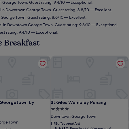
 George Town. Guest rating: 9.4/10 — Exceptional.
l in Downtown George Town. Guest rating: 8.8/10 — Excellent.
George Town. Guest rating: 8.6/10 — Excellent.
el in Downtown George Town. Guest rating: 9.6/10 — Exceptional.
est rating: 9.4/10 — Exceptional.
e Breakfast
Georgetown by Shangri-La
St.Giles Wembley Penang
Georgetown by Shangri-La
St.Giles Wembley Penang
 Georgetown by
St.Giles Wembley Penang
4.0
star
Downtown George Town
property
orge Town
Buffet breakfast
8.6
8.6/10
Excellent
(1,006 reviews)