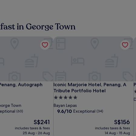
kfast in George Town
Penang, Autograph Collection
Iconic Marjorie Hotel, Penang, A Trib
P
The
The
Iconic
T
T
I
P
Penang, Autograph Collection
Iconic Marjorie Hotel, Penang, A Trib
P
 Penang, Autograph
Iconic Marjorie Hotel, Penang, A
Prestige
Millen
Marjorie
P
M
M
M
Tribute Portfolio Hotel
5
Hotel
Penang,
Hotel,
H
P
H
H
5.0
s
D
Penang
Autograph
Penang,
P
A
P
star
p
orge Town
Bayan Lepas
Collection
A
C
property
9.6
9.6/10
eptional
Exceptional
(63)
(34)
Tribute
T
out
The
The
S$241
S$156
of
Portfolio
P
price
price
10,
includes taxes & fees
Hotel
includes taxes & fees
H
is
is
Exceptional,
25 Aug - 26 Aug
14 Aug - 15 Aug