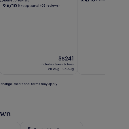
Buffet breakfast
out
9.6
9.6/10
Exceptional
(63 reviews)
of
out
10,
of
Exceptional,
10,
(318
Exceptional,
reviews)
(63
reviews)
The
S$241
price
includes taxes & fees
includ
is
25 Aug - 26 Aug
S$241
to change. Additional terms may apply.
Town