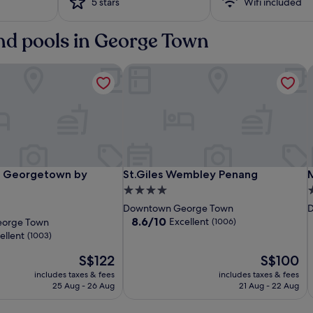
5 stars
Wifi included
and pools in George Town
 Georgetown by Shangri-La
St.Giles Wembley Penang
M
The
JEN
St.Giles
T
S
M
 Georgetown by Shangri-La
St.Giles Wembley Penang
M
g Georgetown by
St.Giles Wembley Penang
Prestige
Penang
Wembley
P
P
4.0
3
n
Hotel
Georgetown
Penang
H
P
star
s
Downtown George Town
D
Penang
by
P
b
property
p
8.6
8.6/10
Excellent
orge Town
(1006)
Shangri-
S
out
ellent
(1003)
of
La
L
The
10,
The
S$122
S$100
price
Excellent,
price
includes taxes & fees
includes taxes & fees
is
(1006)
is
25 Aug - 26 Aug
21 Aug - 22 Aug
S$122
S$100