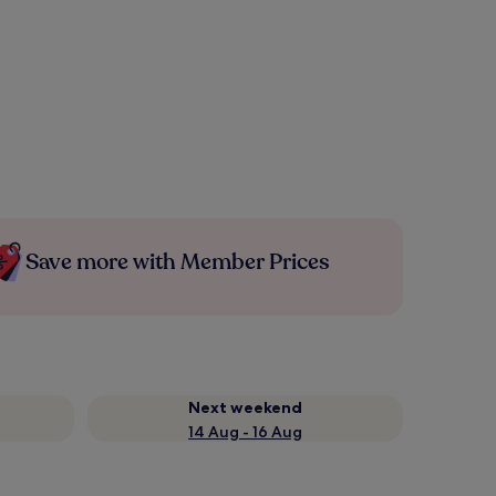
Save more with Member Prices
Next weekend
14 Aug - 16 Aug