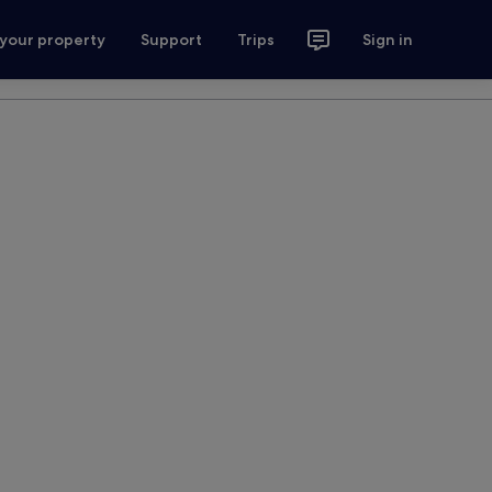
 your property
Support
Trips
Sign in