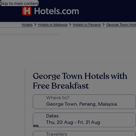
Skip to main content
Hotels
Hotels in Malaysia
Hotels in Penang
George Town Hot
Photo by Tourism Malaysia
George Town Hotels with
Free Breakfast
Where to?
Dates
Thu, 20 Aug - Fri, 21 Aug
Travellers