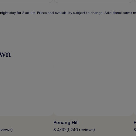
S$241
S$156
(34)
ight stay for 2 adults. Prices and availability subject to change. Additional terms 
own
Photo by Picture Courtesy of Tourism Malaysia
O
P
Penang Hill
F
b
eviews)
8.4/10 (1,240 reviews)
8
Pi