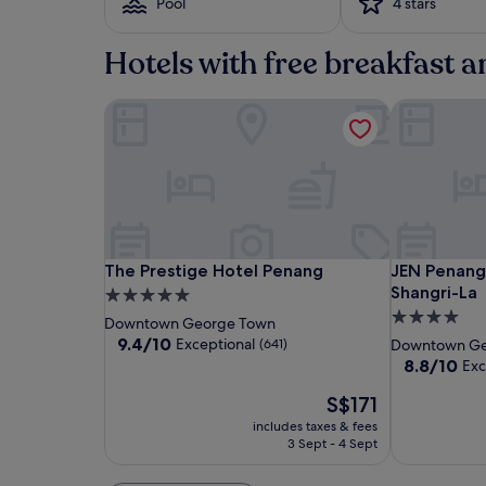
Pool
4 stars
based
on
a
Hotels with free breakfast 
1
night
stay
The Prestige Hotel Penang
JEN Penang
for
2
adults.
Prices
and
availability
subject
to
The
The
JEN
The Prestige Hotel Penang
JEN Penang
The Prestige Hotel Penang
JEN Penan
change.
Prestige
Prestige
Penang
Shangri-La
5.0
Additional
Hotel
Hotel
Georgetow
4.0
terms
star
Downtown George Town
Penang
Penang
by
may
star
property
9.4
9.4/10
Exceptional
(641)
Downtown Ge
apply.
Shangri-
out
property
8.8
8.8/10
Exc
of
La
out
10,
The
S$171
of
Exceptional,
price
10,
includes taxes & fees
(641)
is
Excellent,
3 Sept - 4 Sept
S$171
(1003)