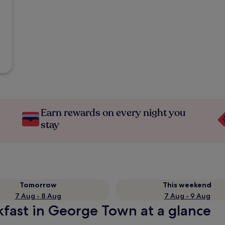
Earn rewards on every night you
stay
Tomorrow
This weekend
7 Aug - 8 Aug
7 Aug - 9 Aug
kfast in George Town at a glance