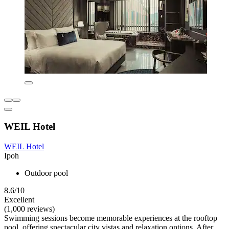
WEIL Hotel
WEIL Hotel
Ipoh
Outdoor pool
8.6/10
Excellent
(1,000 reviews)
Swimming sessions become memorable experiences at the rooftop
pool, offering spectacular city vistas and relaxation options. After