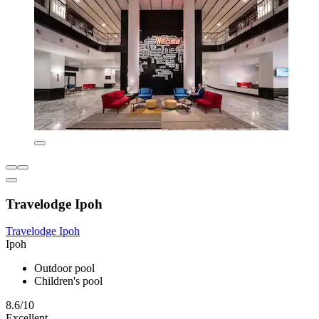
Travelodge Ipoh
Travelodge Ipoh
Ipoh
Outdoor pool
Children's pool
8.6/10
Excellent