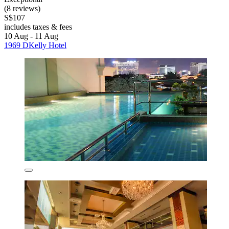
(8 reviews)
S$107
includes taxes & fees
10 Aug - 11 Aug
1969 DKelly Hotel