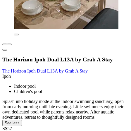
The Horizon Ipoh Dual L13A by Grab A Stay
The Horizon Ipoh Dual L13A by Grab A Stay
Ipoh
Indoor pool
Children's pool
Splash into holiday mode at the indoor swimming sanctuary, open
from early morning until late evening. Little swimmers enjoy their
own dedicated pool while parents relax nearby. After aquatic
adventures, retreat to thoughtfully designed rooms.
See less
S$57