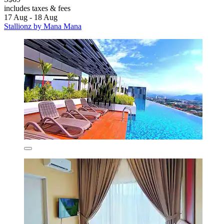
includes taxes & fees
17 Aug - 18 Aug
Stallionz by Mana Mana