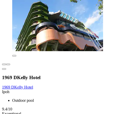
1969 DKelly Hotel
1969 DKelly Hotel
Ipoh
Outdoor pool
9.4/10
Exceptional