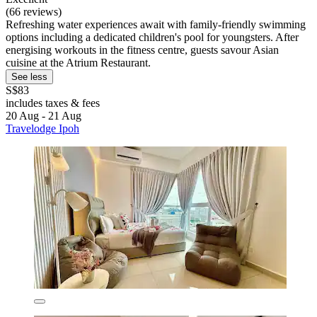
(66 reviews)
Refreshing water experiences await with family-friendly swimming
options including a dedicated children's pool for youngsters. After
energising workouts in the fitness centre, guests savour Asian
cuisine at the Atrium Restaurant.
See less
S$83
includes taxes & fees
20 Aug - 21 Aug
Travelodge Ipoh