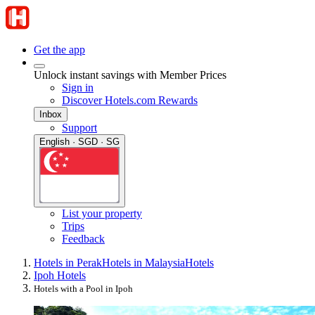
Get the app
Unlock instant savings with Member Prices
Sign in
Discover Hotels.com Rewards
Inbox
Support
English · SGD · SG
List your property
Trips
Feedback
Hotels in Perak
Hotels in Malaysia
Hotels
Ipoh Hotels
Hotels with a Pool in Ipoh