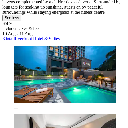
havens complemented by a children's splash zone. Surrounded by
loungers for soaking up sunshine, guests enjoy peaceful
surroundings while staying energised at the fitness centre.
See less
S$89
includes taxes & fees
10 Aug - 11 Aug
Kinta Riverfront Hotel & Suites