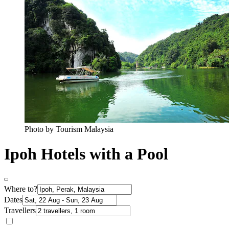
Photo by Tourism Malaysia
Ipoh Hotels with a Pool
Where to?
Dates
Travellers