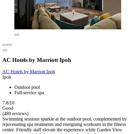
AC Hotels by Marriott Ipoh
AC Hotels by Marriott Ipoh
Ipoh
Outdoor pool
Full-service spa
7.8/10
Good
(489 reviews)
Swimming sessions sparkle at the outdoor pool, complemented by
rejuvenating spa treatments and energising workouts in the fitness
centre. Friendly staff elevate the experience while Garden View