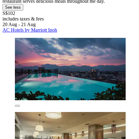
restaurant serves delicious meals throughout the day.
See less
S$102
includes taxes & fees
20 Aug - 21 Aug
AC Hotels by Marriott Ipoh