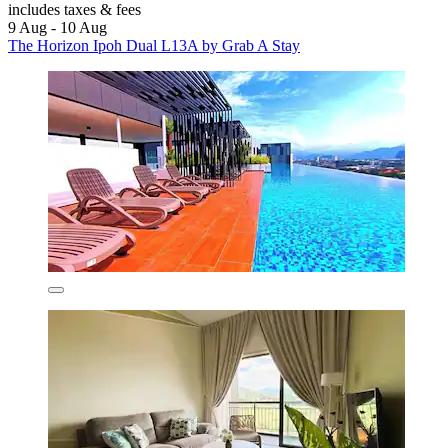
includes taxes & fees
9 Aug - 10 Aug
The Horizon Ipoh Dual L13A by Grab A Stay