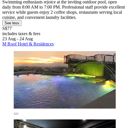
Swimming enthusiasts rejoice at the inviting outdoor pool, open
daily from 8:00 AM to 7:00 PM. Professional staff provide excellent
service while guests enjoy 2 coffee shops, restaurants serving local
cuisine, and convenient laundry facilities.
See less
S$77
includes taxes & fees
23 Aug - 24 Aug
M Roof Hotel & Residences