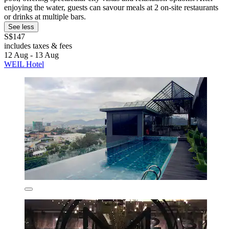
enjoying the water, guests can savour meals at 2 on-site restaurants
or drinks at multiple bars.
See less
S$147
includes taxes & fees
12 Aug - 13 Aug
WEIL Hotel