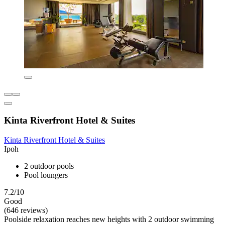
Kinta Riverfront Hotel & Suites
Kinta Riverfront Hotel & Suites
Ipoh
2 outdoor pools
Pool loungers
7.2/10
Good
(646 reviews)
Poolside relaxation reaches new heights with 2 outdoor swimming