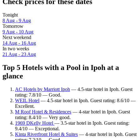
Check prices for these dates
Tonight
8 Aug - 9 Aug
Tomorrow
9 Aug - 10 Aug
Next weekend
14 Aug - 16 Aug
In two weeks
21 Aug - 23 Aug
Top 5 Hotels with a Pool in Ipoh at a
glance
AC Hotels by Marriott Ipoh
— 4.5-star hotel in Ipoh. Guest
rating: 7.8/10 — Good.
WEIL Hotel
— 4.5-star hotel in Ipoh. Guest rating: 8.6/10 —
Excellent.
M Roof Hotel & Residences
— 4-star hotel in Ipoh. Guest
rating: 8.4/10 — Very good.
1969 DKelly Hotel
— 3.5-star hotel in Ipoh. Guest rating:
9.4/10 — Exceptional.
Kinta Riverfront Hotel & Suites
— 4-star hotel in Ipoh. Guest
rating: 7.2/10 — Good.