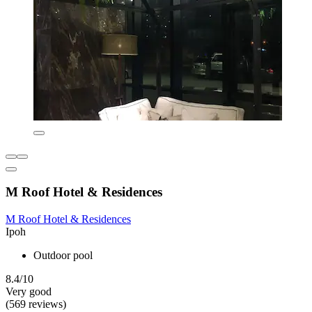
M Roof Hotel & Residences
M Roof Hotel & Residences
Ipoh
Outdoor pool
8.4/10
Very good
(569 reviews)