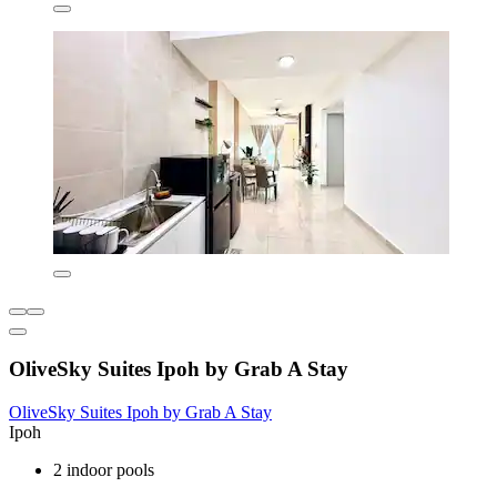
OliveSky Suites Ipoh by Grab A Stay
OliveSky Suites Ipoh by Grab A Stay
Ipoh
2 indoor pools