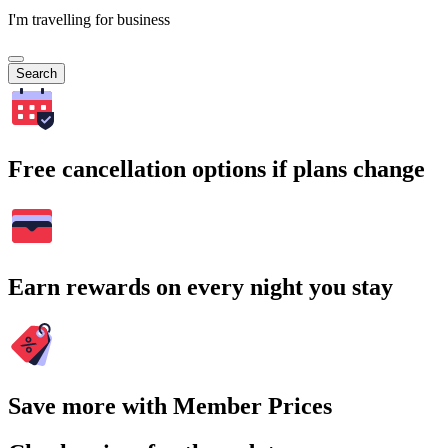
I'm travelling for business
Search
Free cancellation options if plans change
Earn rewards on every night you stay
Save more with Member Prices