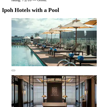
Ipoh Hotels with a Pool