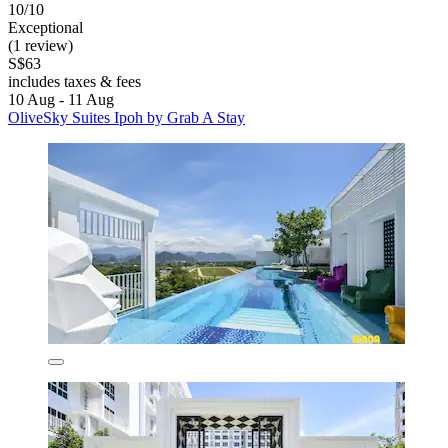
10/10
Exceptional
(1 review)
S$63
includes taxes & fees
10 Aug - 11 Aug
OliveSky Suites Ipoh by Grab A Stay