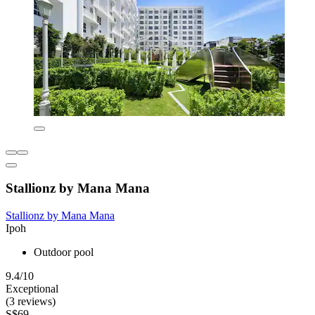
Stallionz by Mana Mana
Stallionz by Mana Mana
Ipoh
Outdoor pool
9.4/10
Exceptional
(3 reviews)
S$69