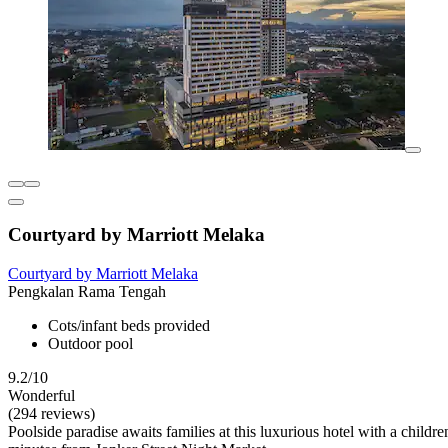
Courtyard by Marriott Melaka
Courtyard by Marriott Melaka
Pengkalan Rama Tengah
Cots/infant beds provided
Outdoor pool
9.2/10
Wonderful
(294 reviews)
Poolside paradise awaits families at this luxurious hotel with a chil