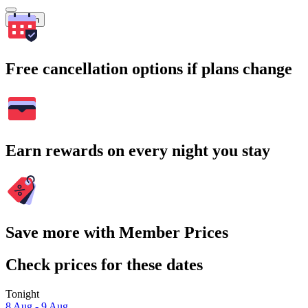
Search
Free cancellation options if plans change
Earn rewards on every night you stay
Save more with Member Prices
Check prices for these dates
Tonight
8 Aug - 9 Aug