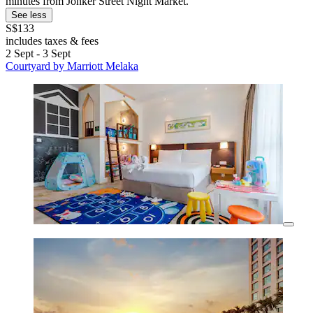
minutes from Jonker Street Night Market.
See less
S$133
includes taxes & fees
2 Sept - 3 Sept
Courtyard by Marriott Melaka