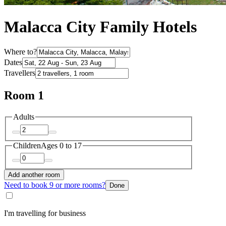
Malacca City Family Hotels
Where to?
Dates
Travellers
Room 1
Adults
Children
Ages 0 to 17
Add another room
Need to book 9 or more rooms?
Done
I'm travelling for business