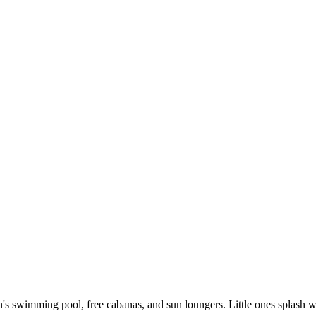
dren's swimming pool, free cabanas, and sun loungers. Little ones splash