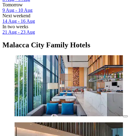
Tomorrow
9 Aug - 10 Aug
Next weekend
14 Aug - 16 Aug
In two weeks
21 Aug - 23 Aug
Malacca City Family Hotels