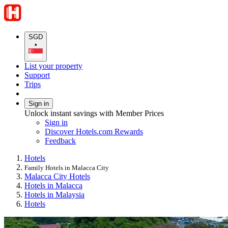
SGD
•
List your property
Support
Trips
Sign in
Unlock instant savings with Member Prices
Sign in
Discover Hotels.com Rewards
Feedback
Hotels
Family Hotels in Malacca City
Malacca City Hotels
Hotels in Malacca
Hotels in Malaysia
Hotels