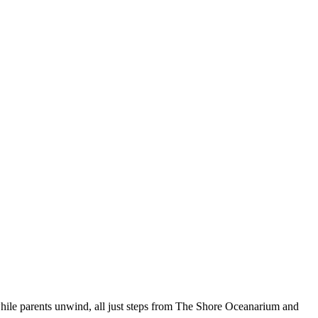
 while parents unwind, all just steps from The Shore Oceanarium and