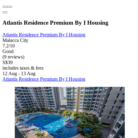
Atlantis Residence Premium By I Housing
Atlantis Residence Premium By I Housing
Malacca City
7.2/10
Good
(9 reviews)
S$39
includes taxes & fees
12 Aug - 13 Aug
Atlantis Residence Premium By I Housing