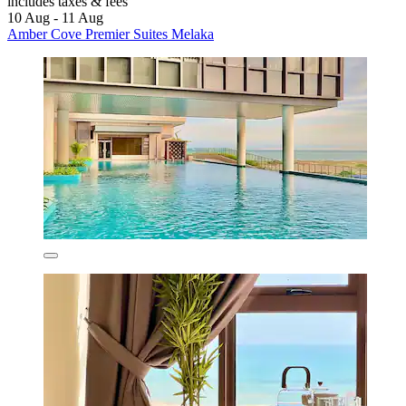
includes taxes & fees
10 Aug - 11 Aug
Amber Cove Premier Suites Melaka