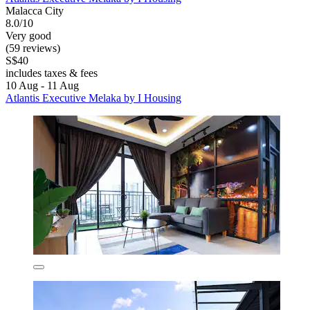
Malacca City
8.0/10
Very good
(59 reviews)
S$40
includes taxes & fees
10 Aug - 11 Aug
Atlantis Executive Melaka by I Housing