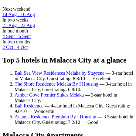
Next weekend
14 Aug - 16 Aug
In two weeks
21 Aug - 23 Aug
In one month
4 Sept - 6 Sept
In two months
2 Oct - 4 Oct
Top 5 hotels in Malacca City at a glance
Bali Sea View Residences Melaka by Stayrene
— 3-star hotel
in Malacca City. Guest rating: 8.8/10 — Excellent.
The Shore Residence Melaka By I Housing
— 3-star hotel in
Malacca City. Guest rating: 6.8/10.
Amber Cove Premier Suites Melaka
— 3-star hotel in
Malacca City.
Bali Residence
— 4-star hotel in Malacca City. Guest rating:
9.0/10 — Wonderful.
Atlantis Residence Premium By I Housing
— 3.5-star hotel in
Malacca City. Guest rating: 7.2/10 — Good.
Malacca City Apartments