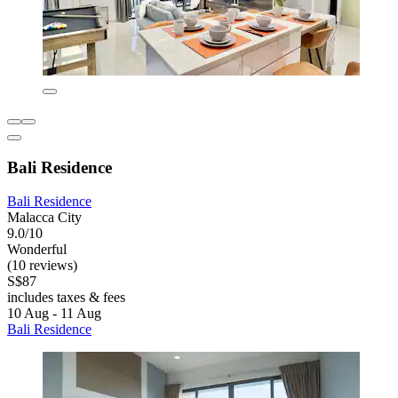
Bali Residence
Bali Residence
Malacca City
9.0/10
Wonderful
(10 reviews)
S$87
includes taxes & fees
10 Aug - 11 Aug
Bali Residence