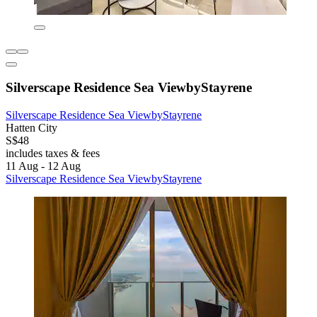
Silverscape Residence Sea ViewbyStayrene
Silverscape Residence Sea ViewbyStayrene
Hatten City
S$48
includes taxes & fees
11 Aug - 12 Aug
Silverscape Residence Sea ViewbyStayrene