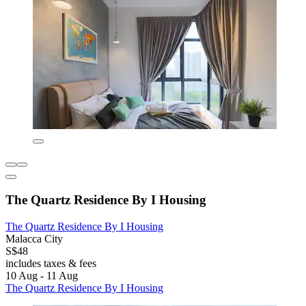
The Quartz Residence By I Housing
The Quartz Residence By I Housing
Malacca City
S$48
includes taxes & fees
10 Aug - 11 Aug
The Quartz Residence By I Housing