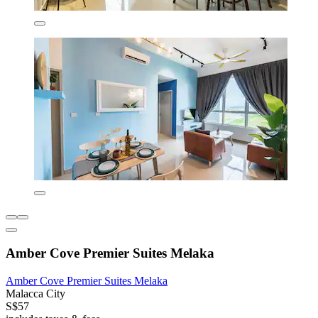
Amber Cove Premier Suites Melaka
Amber Cove Premier Suites Melaka
Malacca City
S$57