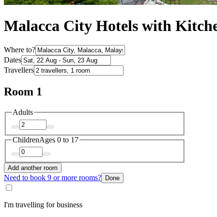
Malacca City Hotels with Kitch
Where to?
Dates
Travellers
Room 1
Adults
Children
Ages 0 to 17
Add another room
Need to book 9 or more rooms?
Done
I'm travelling for business