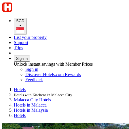
SGD
•
List your property
Support
Trips
Sign in
Unlock instant savings with Member Prices
Sign in
Discover Hotels.com Rewards
Feedback
Hotels
Hotels with Kitchens in Malacca City
Malacca City Hotels
Hotels in Malacca
Hotels in Malaysia
Hotels