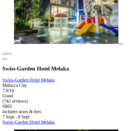
Swiss-Garden Hotel Melaka
Swiss-Garden Hotel Melaka
Malacca City
7.6/10
Good
(742 reviews)
S$65
includes taxes & fees
7 Sept - 8 Sept
Swiss-Garden Hotel Melaka