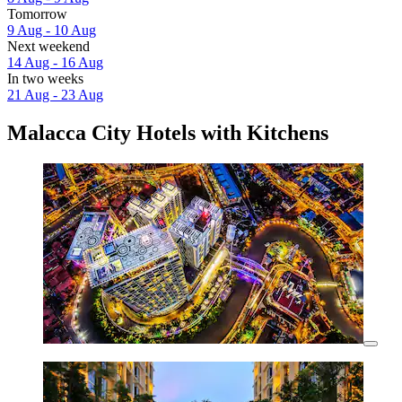
Tomorrow
9 Aug - 10 Aug
Next weekend
14 Aug - 16 Aug
In two weeks
21 Aug - 23 Aug
Malacca City Hotels with Kitchens