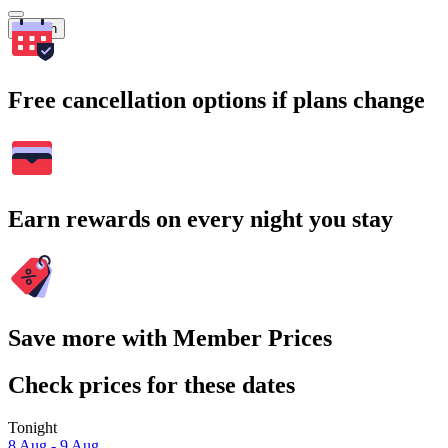
Search
Free cancellation options if plans change
Earn rewards on every night you stay
Save more with Member Prices
Check prices for these dates
Tonight
8 Aug - 9 Aug