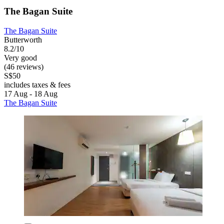
The Bagan Suite
The Bagan Suite
Butterworth
8.2/10
Very good
(46 reviews)
S$50
includes taxes & fees
17 Aug - 18 Aug
The Bagan Suite