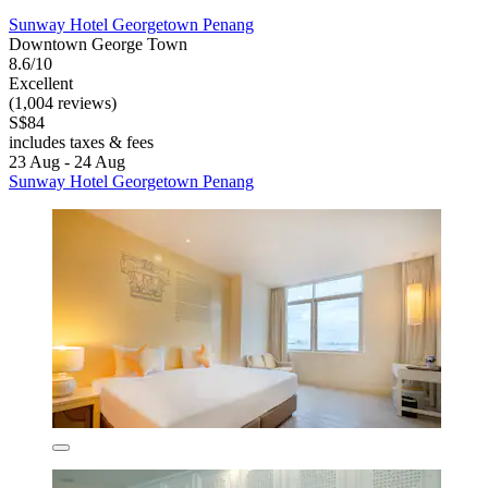
Sunway Hotel Georgetown Penang
Downtown George Town
8.6/10
Excellent
(1,004 reviews)
S$84
includes taxes & fees
23 Aug - 24 Aug
Sunway Hotel Georgetown Penang