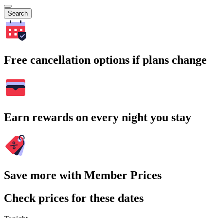
Search
Free cancellation options if plans change
Earn rewards on every night you stay
Save more with Member Prices
Check prices for these dates