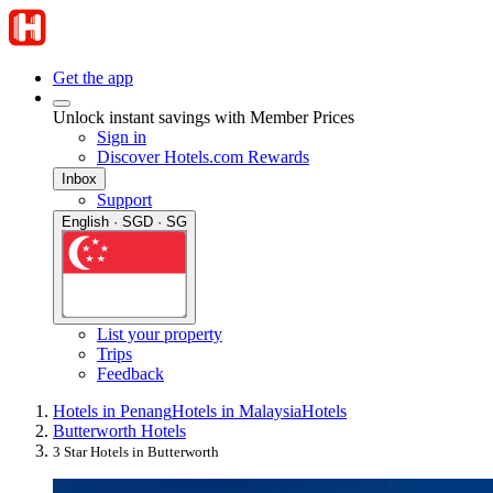
Get the app
Unlock instant savings with Member Prices
Sign in
Discover Hotels.com Rewards
Inbox
Support
English · SGD · SG
List your property
Trips
Feedback
Hotels in Penang
Hotels in Malaysia
Hotels
Butterworth Hotels
3 Star Hotels in Butterworth