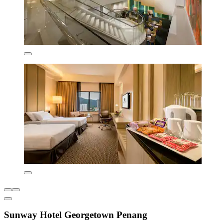
Sunway Hotel Georgetown Penang