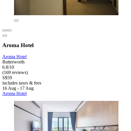
Aroma Hotel
Aroma Hotel
Butterworth
6.8/10
(169 reviews)
S$59
includes taxes & fees
16 Aug - 17 Aug
Aroma Hotel