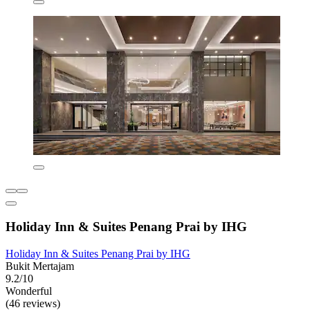
Holiday Inn & Suites Penang Prai by IHG
Holiday Inn & Suites Penang Prai by IHG
Bukit Mertajam
9.2/10
Wonderful
(46 reviews)