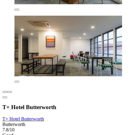
T+ Hotel Butterworth
T+ Hotel Butterworth
Butterworth
7.8/10