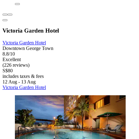
Victoria Garden Hotel
Victoria Garden Hotel
Downtown George Town
8.8/10
Excellent
(226 reviews)
S$80
includes taxes & fees
12 Aug - 13 Aug
Victoria Garden Hotel