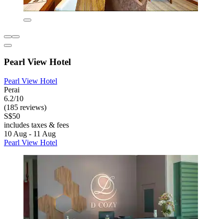
Pearl View Hotel
Pearl View Hotel
Perai
6.2/10
(185 reviews)
S$50
includes taxes & fees
10 Aug - 11 Aug
Pearl View Hotel