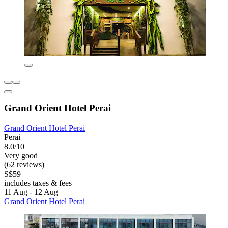
Grand Orient Hotel Perai
Grand Orient Hotel Perai
Perai
8.0/10
Very good
(62 reviews)
S$59
includes taxes & fees
11 Aug - 12 Aug
Grand Orient Hotel Perai