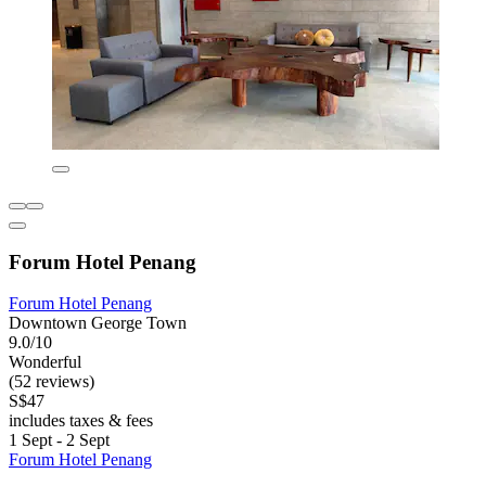
Forum Hotel Penang
Forum Hotel Penang
Downtown George Town
9.0/10
Wonderful
(52 reviews)
S$47
includes taxes & fees
1 Sept - 2 Sept
Forum Hotel Penang