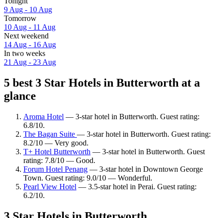
Tonight
9 Aug - 10 Aug
Tomorrow
10 Aug - 11 Aug
Next weekend
14 Aug - 16 Aug
In two weeks
21 Aug - 23 Aug
5 best 3 Star Hotels in Butterworth at a
glance
Aroma Hotel
— 3-star hotel in Butterworth. Guest rating:
6.8/10.
The Bagan Suite
— 3-star hotel in Butterworth. Guest rating:
8.2/10 — Very good.
T+ Hotel Butterworth
— 3-star hotel in Butterworth. Guest
rating: 7.8/10 — Good.
Forum Hotel Penang
— 3-star hotel in Downtown George
Town. Guest rating: 9.0/10 — Wonderful.
Pearl View Hotel
— 3.5-star hotel in Perai. Guest rating:
6.2/10.
3 Star Hotels in Butterworth