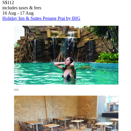
S$112
includes taxes & fees
16 Aug - 17 Aug
Holiday Inn & Suites Penang Prai by IHG