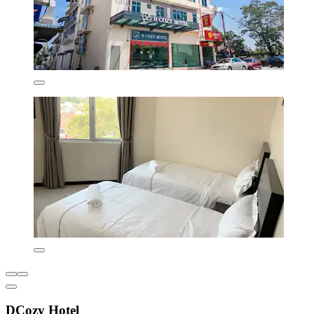
DCozy Hotel