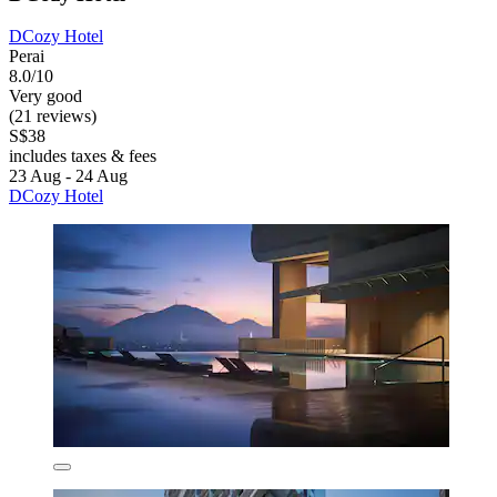
DCozy Hotel
Perai
8.0/10
Very good
(21 reviews)
S$38
includes taxes & fees
23 Aug - 24 Aug
DCozy Hotel