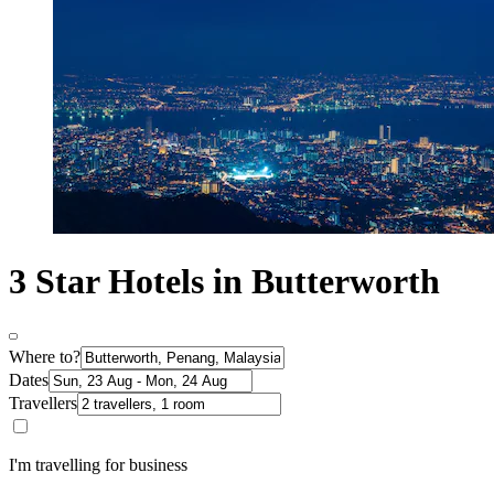
3 Star Hotels in Butterworth
Where to?
Dates
Travellers
I'm travelling for business