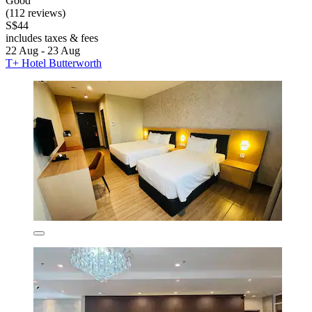
Good
(112 reviews)
S$44
includes taxes & fees
22 Aug - 23 Aug
T+ Hotel Butterworth