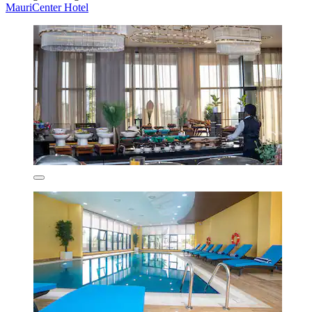
MauriCenter Hotel