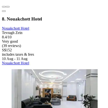
8. Nouakchott Hotel
Nouakchott Hotel
Tevragh Zein
8.4/10
Very good
(39 reviews)
S$152
includes taxes & fees
10 Aug - 11 Aug
Nouakchott Hotel