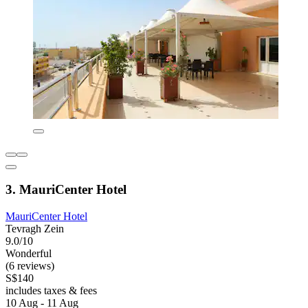
3. MauriCenter Hotel
MauriCenter Hotel
Tevragh Zein
9.0/10
Wonderful
(6 reviews)
S$140
includes taxes & fees
10 Aug - 11 Aug