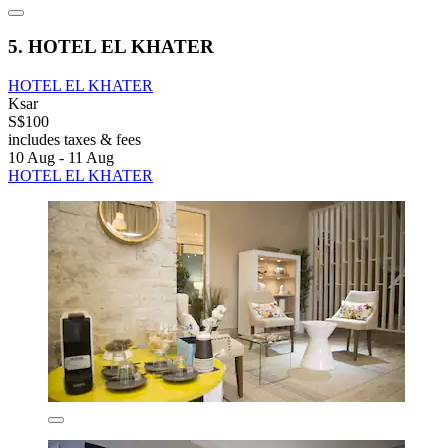
5. HOTEL EL KHATER
HOTEL EL KHATER
Ksar
S$100
includes taxes & fees
10 Aug - 11 Aug
HOTEL EL KHATER