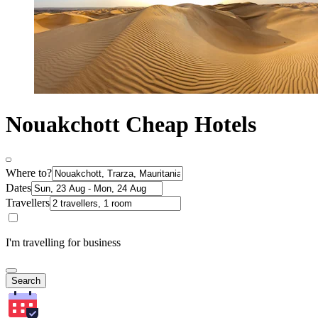
Nouakchott Cheap Hotels
Where to?
Dates
Travellers
I'm travelling for business
Search