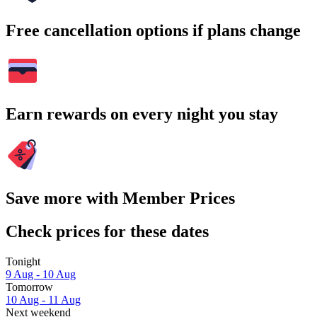
Free cancellation options if plans change
Earn rewards on every night you stay
Save more with Member Prices
Check prices for these dates
Tonight
9 Aug - 10 Aug
Tomorrow
10 Aug - 11 Aug
Next weekend