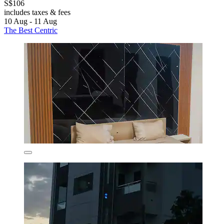
S$106
includes taxes & fees
10 Aug - 11 Aug
The Best Centric