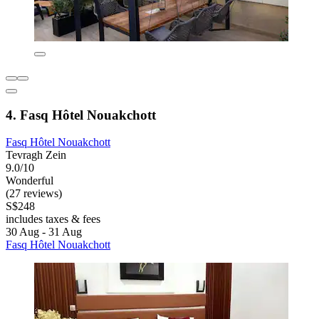
4. Fasq Hôtel Nouakchott
Fasq Hôtel Nouakchott
Tevragh Zein
9.0/10
Wonderful
(27 reviews)
S$248
includes taxes & fees
30 Aug - 31 Aug
Fasq Hôtel Nouakchott