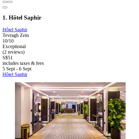
1. Hôtel Saphir
Hôtel Saphir
Tevragh Zein
10/10
Exceptional
(2 reviews)
S$51
includes taxes & fees
5 Sept - 6 Sept
Hôtel Saphir