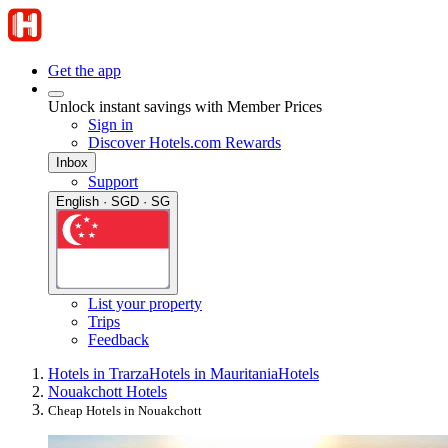
Get the app
Unlock instant savings with Member Prices
Sign in
Discover Hotels.com Rewards
Inbox
Support
English · SGD · SG
List your property
Trips
Feedback
Hotels in Trarza
Hotels in Mauritania
Hotels
Nouakchott Hotels
Cheap Hotels in Nouakchott