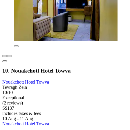
10. Nouakchott Hotel Towva
Nouakchott Hotel Towva
Tevragh Zein
10/10
Exceptional
(2 reviews)
S$137
includes taxes & fees
10 Aug - 11 Aug
Nouakchott Hotel Towva