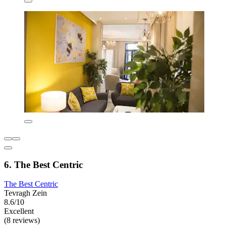
6. The Best Centric
The Best Centric
Tevragh Zein
8.6/10
Excellent
(8 reviews)