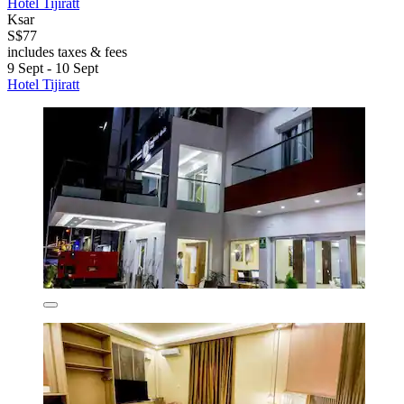
Hotel Tijiratt
Ksar
S$77
includes taxes & fees
9 Sept - 10 Sept
Hotel Tijiratt