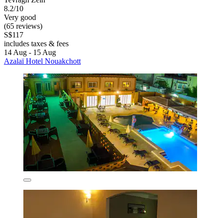
8.2/10
Very good
(65 reviews)
S$117
includes taxes & fees
14 Aug - 15 Aug
Azalaï Hotel Nouakchott