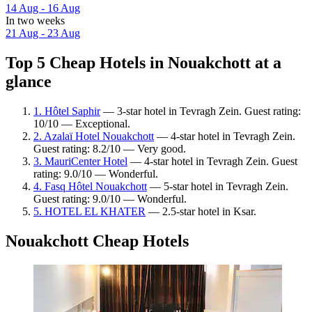
14 Aug - 16 Aug
In two weeks
21 Aug - 23 Aug
Top 5 Cheap Hotels in Nouakchott at a
glance
1. Hôtel Saphir
— 3-star hotel in Tevragh Zein. Guest rating:
10/10 — Exceptional.
2. Azalaï Hotel Nouakchott
— 4-star hotel in Tevragh Zein.
Guest rating: 8.2/10 — Very good.
3. MauriCenter Hotel
— 4-star hotel in Tevragh Zein. Guest
rating: 9.0/10 — Wonderful.
4. Fasq Hôtel Nouakchott
— 5-star hotel in Tevragh Zein.
Guest rating: 9.0/10 — Wonderful.
5. HOTEL EL KHATER
— 2.5-star hotel in Ksar.
Nouakchott Cheap Hotels