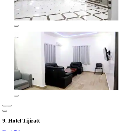
9. Hotel Tijiratt