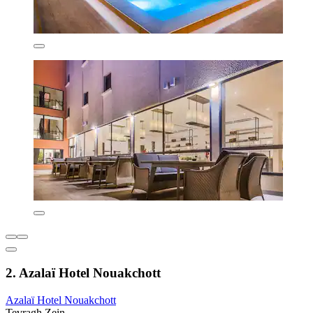
2. Azalaï Hotel Nouakchott
Azalaï Hotel Nouakchott
Tevragh Zein