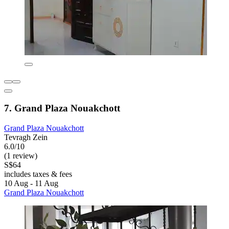
7. Grand Plaza Nouakchott
Grand Plaza Nouakchott
Tevragh Zein
6.0/10
(1 review)
S$64
includes taxes & fees
10 Aug - 11 Aug
Grand Plaza Nouakchott