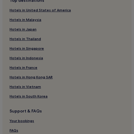
Top destinations
Hotels in United States of America
Hotels in Malaysia
Hotels in Japan
Hotels in Thailand
Hotels in Singapore
Hotels in Indonesia
Hotels in France
Hotels in Hong Kong SAR
Hotels in Vietnam
Hotels in South Korea
Support & FAQs
Your bookings
FAQs