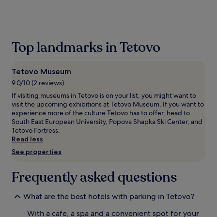
the
past
24
hours
based
Top landmarks in Tetovo
on
a
1
Tetovo Museum
night
stay
9.0/10 (2 reviews)
for
If visiting museums in Tetovo is on your list, you might want to
2
visit the upcoming exhibitions at Tetovo Museum. If you want to
adults.
experience more of the culture Tetovo has to offer, head to
Prices
South East European University, Popova Shapka Ski Center, and
and
Tetovo Fortress.
availability
Read less
subject
See properties
to
change.
Additional
Frequently asked questions
terms
may
apply.
What are the best hotels with parking in Tetovo?
With a cafe, a spa and a convenient spot for your