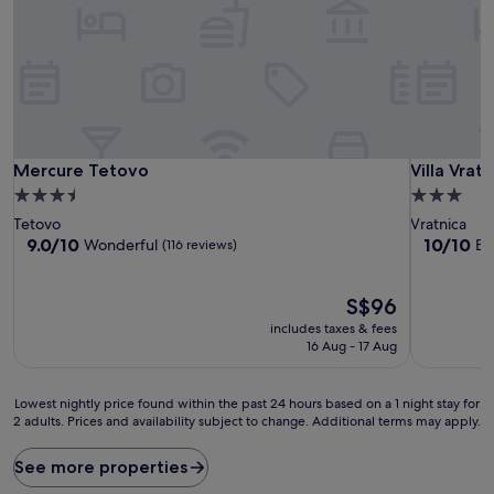
Mercure Tetovo
Villa Vrat
Mercure Tetovo
Villa Vrat
3.5
3.0
star
star
Tetovo
Vratnica
property
property
9.0
10.0
9.0/10
10/10
Wonderful
Ex
(116 reviews)
out
out
of
of
10,
The
10,
S$96
Wonderful,
price
Exceptiona
includes taxes & fees
(116
is
(6
16 Aug - 17 Aug
reviews)
S$96
reviews)
Lowest
Lowest nightly price found within the past 24 hours based on a 1 night stay for
2 adults. Prices and availability subject to change. Additional terms may apply.
nightly
price
found
See more properties
within