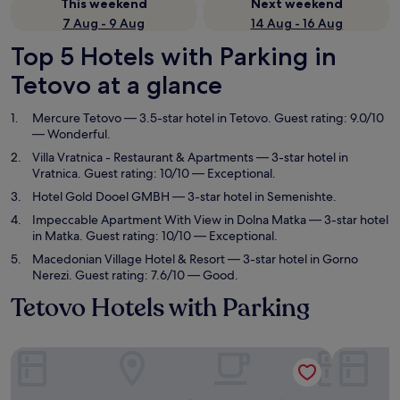
This weekend
Next weekend
7 Aug - 9 Aug
14 Aug - 16 Aug
Top 5 Hotels with Parking in
Tetovo at a glance
Mercure Tetovo
— 3.5-star hotel in Tetovo. Guest rating: 9.0/10
— Wonderful.
Villa Vratnica - Restaurant & Apartments
— 3-star hotel in
Vratnica. Guest rating: 10/10 — Exceptional.
Hotel Gold Dooel GMBH
— 3-star hotel in Semenishte.
Impeccable Apartment With View in Dolna Matka
— 3-star hotel
in Matka. Guest rating: 10/10 — Exceptional.
Macedonian Village Hotel & Resort
— 3-star hotel in Gorno
Nerezi. Guest rating: 7.6/10 — Good.
Tetovo Hotels with Parking
Mercure Tetovo
Villa Vrat