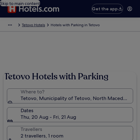
Skip to main content
Get the app
Tetovo Hotels
Hotels with Parking in Tetovo
Tetovo Hotels with Parking
Where to?
Tetovo, Municipality of Tetovo, North Macedonia
Dates
Thu, 20 Aug - Fri, 21 Aug
Travellers
2 travellers, 1 room