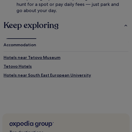
hunt for a spot or pay daily fees — just park and
go about your day.
Keep exploring
Accommodation
Hotels near Tetovo Museum
Tetovo Hotels
Hotels near South East European University