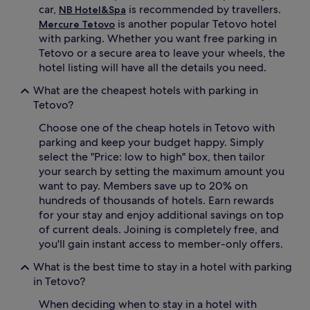
car,
is recommended by travellers.
NB Hotel&Spa
is another popular Tetovo hotel
Mercure Tetovo
with parking. Whether you want free parking in
Tetovo or a secure area to leave your wheels, the
hotel listing will have all the details you need.
What are the cheapest hotels with parking in
Tetovo?
Choose one of the cheap hotels in Tetovo with
parking and keep your budget happy. Simply
select the "Price: low to high" box, then tailor
your search by setting the maximum amount you
want to pay. Members save up to 20% on
hundreds of thousands of hotels. Earn rewards
for your stay and enjoy additional savings on top
of current deals. Joining is completely free, and
you'll gain instant access to member-only offers.
What is the best time to stay in a hotel with parking
in Tetovo?
When deciding when to stay in a hotel with