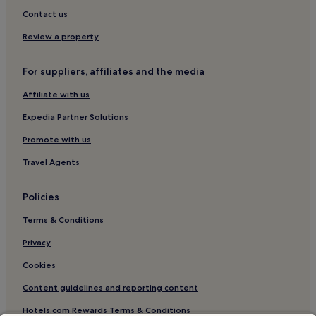
Contact us
Review a property
For suppliers, affiliates and the media
Affiliate with us
Expedia Partner Solutions
Promote with us
Travel Agents
Policies
Terms & Conditions
Privacy
Cookies
Content guidelines and reporting content
Hotels.com Rewards Terms & Conditions