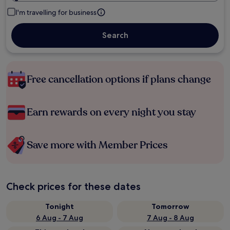
I'm travelling for business
Search
Free cancellation options if plans change
Earn rewards on every night you stay
Save more with Member Prices
Check prices for these dates
Tonight
Tomorrow
6 Aug - 7 Aug
7 Aug - 8 Aug