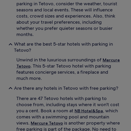
parking in Tetovo, consider the weather, tourist
seasons and local events. These will influence
costs, crowd sizes and experiences. Also, think
about your travel preferences, including
whether you prefer quieter seasons or busier
months.
What are the best 5-star hotels with parking in
Tetovo?
Unwind in the luxurious surroundings of
Mercure
. This 5-star Tetovo hotel with parking
Tetovo
features concierge services, a fireplace and
much more.
Are there any hotels in Tetovo with free parking?
There are 47 Tetovo hotels with parking to
choose from, including stays where it won't cost
you a cent. Book a room at
, which
NB Hotel&Spa
comes with a swimming pool and mountain
views.
is another property where
Mercure Tetovo
free parking is part of the package. No need to