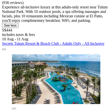
(936 reviews)
Experience all-inclusive luxury at this adults-only resort near Tulum
National Park. With 10 outdoor pools, a spa offering massages and
facials, plus 10 restaurants including Mexican cuisine at El Patio,
you'll enjoy complimentary breakfast, WiFi, and parking.
See less
S$444
includes taxes & fees
10 Aug - 11 Aug
Secrets Tulum Resort & Beach Club - Adults Only - All Inclusive