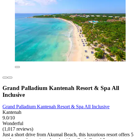
Grand Palladium Kantenah Resort & Spa All
Inclusive
Grand Palladium Kantenah Resort & Spa All Inclusive
Kantenah
9.0/10
Wonderful
(1,017 reviews)
Just a short drive from Akumal Beach, this luxurious resort offers 5