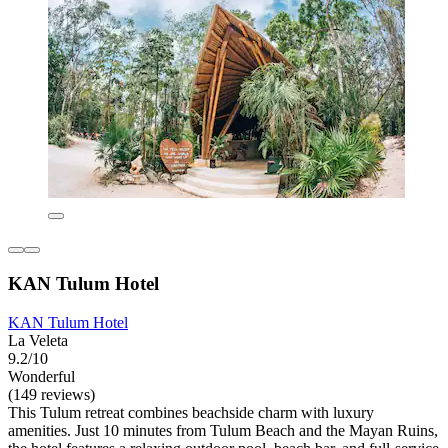
KAN Tulum Hotel
KAN Tulum Hotel
La Veleta
9.2/10
Wonderful
(149 reviews)
This Tulum retreat combines beachside charm with luxury
amenities. Just 10 minutes from Tulum Beach and the Mayan Ruins,