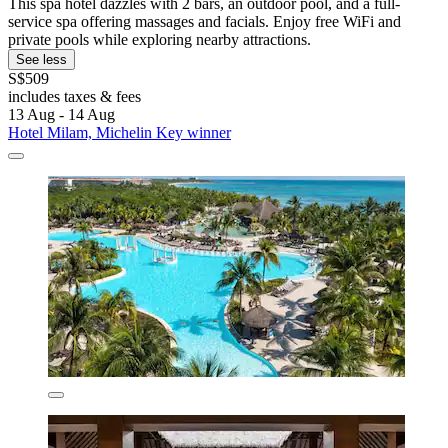
This spa hotel dazzles with 2 bars, an outdoor pool, and a full-
service spa offering massages and facials. Enjoy free WiFi and
private pools while exploring nearby attractions.
See less
S$509
includes taxes & fees
13 Aug - 14 Aug
Hotel Milam, Michelin Key winner