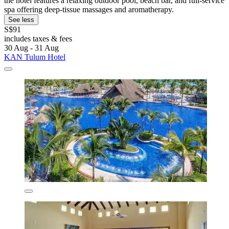
the hotel features a relaxing outdoor pool, beach bar, and full-service
spa offering deep-tissue massages and aromatherapy.
See less
S$91
includes taxes & fees
30 Aug - 31 Aug
KAN Tulum Hotel