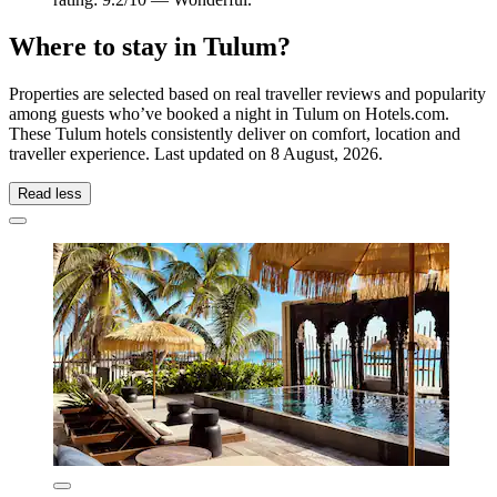
Where to stay in Tulum?
Properties are selected based on real traveller reviews and popularity
among guests who’ve booked a night in Tulum on Hotels.com.
These Tulum hotels consistently deliver on comfort, location and
traveller experience. Last updated on
8 August, 2026
.
Read less