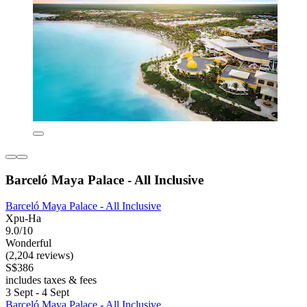
Barceló Maya Palace - All Inclusive
Barceló Maya Palace - All Inclusive
Xpu-Ha
9.0/10
Wonderful
(2,204 reviews)
S$386
includes taxes & fees
3 Sept - 4 Sept
Barceló Maya Palace - All Inclusive