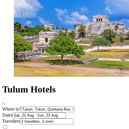
Tulum Hotels
Where to?
Dates
Travellers