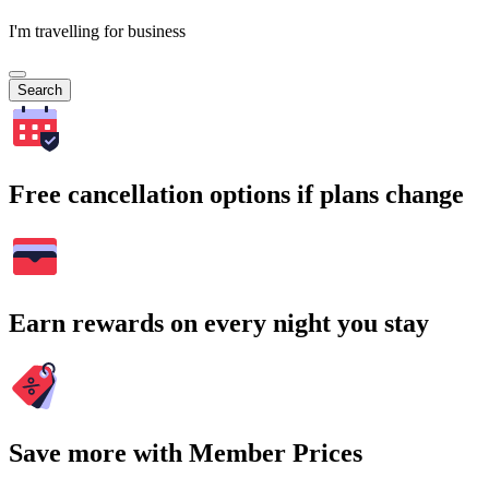
I'm travelling for business
Search
Free cancellation options if plans change
Earn rewards on every night you stay
Save more with Member Prices