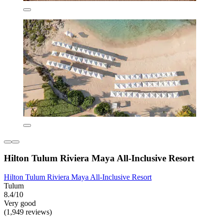
Hilton Tulum Riviera Maya All-Inclusive Resort
Hilton Tulum Riviera Maya All-Inclusive Resort
Tulum
8.4/10
Very good
(1,949 reviews)