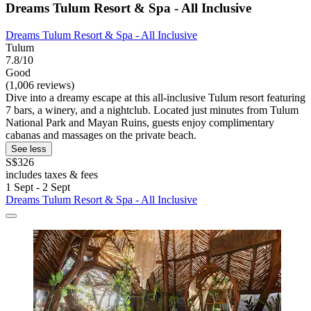
Dreams Tulum Resort & Spa - All Inclusive
Dreams Tulum Resort & Spa - All Inclusive
Tulum
7.8/10
Good
(1,006 reviews)
Dive into a dreamy escape at this all-inclusive Tulum resort featuring
7 bars, a winery, and a nightclub. Located just minutes from Tulum
National Park and Mayan Ruins, guests enjoy complimentary
cabanas and massages on the private beach.
See less
S$326
includes taxes & fees
1 Sept - 2 Sept
Dreams Tulum Resort & Spa - All Inclusive