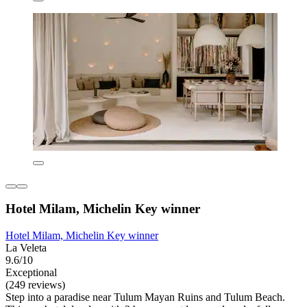
Hotel Milam, Michelin Key winner
Hotel Milam, Michelin Key winner
La Veleta
9.6/10
Exceptional
(249 reviews)
Step into a paradise near Tulum Mayan Ruins and Tulum Beach.