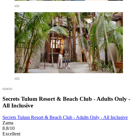
Secrets Tulum Resort & Beach Club - Adults Only -
All Inclusive
Secrets Tulum Resort & Beach Club - Adults Only - All Inclusive
Zama
8.8/10
Excellent