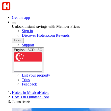
Get the app
Unlock instant savings with Member Prices
Sign in
Discover Hotels.com Rewards
Inbox
Support
English · SGD · SG
List your property
Trips
Feedback
Hotels in Mexico
Hotels
Hotels in Quintana Roo
Tulum Hotels