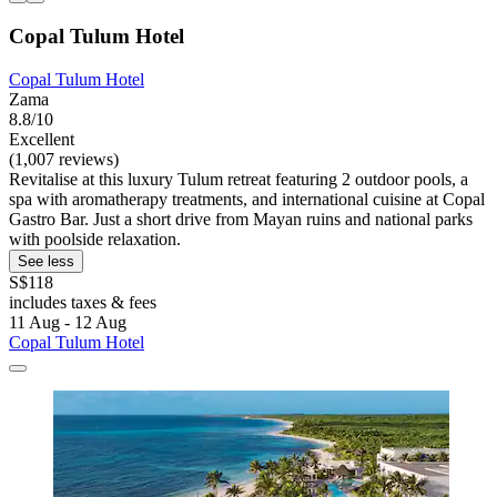
Copal Tulum Hotel
Copal Tulum Hotel
Zama
8.8/10
Excellent
(1,007 reviews)
Revitalise at this luxury Tulum retreat featuring 2 outdoor pools, a
spa with aromatherapy treatments, and international cuisine at Copal
Gastro Bar. Just a short drive from Mayan ruins and national parks
with poolside relaxation.
See less
S$118
includes taxes & fees
11 Aug - 12 Aug
Copal Tulum Hotel