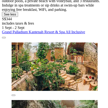
outdoor pools, a private beach with volleyball, and 3 restaurants.
Indulge in spa treatments or sip drinks at swim-up bars while
enjoying free breakfast, WiFi, and parking.
See less
S$344
includes taxes & fees
1 Sept - 2 Sept
Grand Palladium Kantenah Resort & Spa All Inclusive