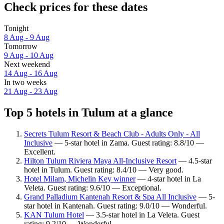
Check prices for these dates
Tonight
8 Aug - 9 Aug
Tomorrow
9 Aug - 10 Aug
Next weekend
14 Aug - 16 Aug
In two weeks
21 Aug - 23 Aug
Top 5 hotels in Tulum at a glance
Secrets Tulum Resort & Beach Club - Adults Only - All
Inclusive
— 5-star hotel in Zama. Guest rating: 8.8/10 —
Excellent.
Hilton Tulum Riviera Maya All-Inclusive Resort
— 4.5-star
hotel in Tulum. Guest rating: 8.4/10 — Very good.
Hotel Milam, Michelin Key winner
— 4-star hotel in La
Veleta. Guest rating: 9.6/10 — Exceptional.
Grand Palladium Kantenah Resort & Spa All Inclusive
— 5-
star hotel in Kantenah. Guest rating: 9.0/10 — Wonderful.
KAN Tulum Hotel
— 3.5-star hotel in La Veleta. Guest
rating: 9.2/10 — Wonderful.