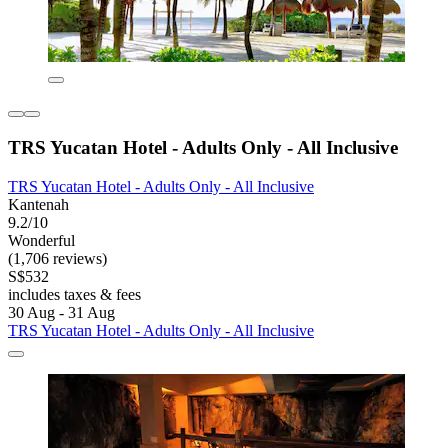
TRS Yucatan Hotel - Adults Only - All Inclusive
TRS Yucatan Hotel - Adults Only - All Inclusive
Kantenah
9.2/10
Wonderful
(1,706 reviews)
S$532
includes taxes & fees
30 Aug - 31 Aug
TRS Yucatan Hotel - Adults Only - All Inclusive