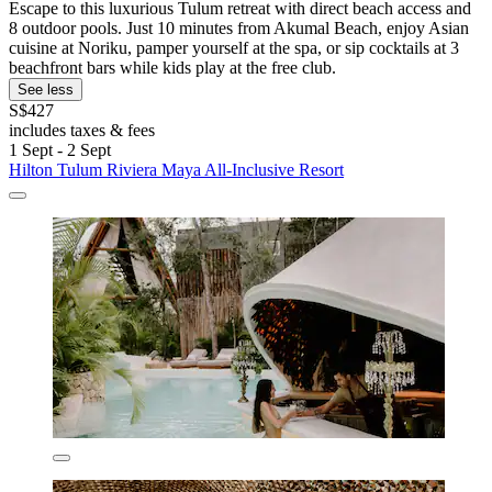
Escape to this luxurious Tulum retreat with direct beach access and
8 outdoor pools. Just 10 minutes from Akumal Beach, enjoy Asian
cuisine at Noriku, pamper yourself at the spa, or sip cocktails at 3
beachfront bars while kids play at the free club.
See less
S$427
includes taxes & fees
1 Sept - 2 Sept
Hilton Tulum Riviera Maya All-Inclusive Resort