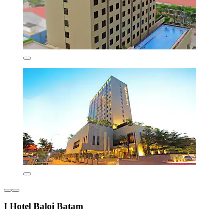
I Hotel Baloi Batam