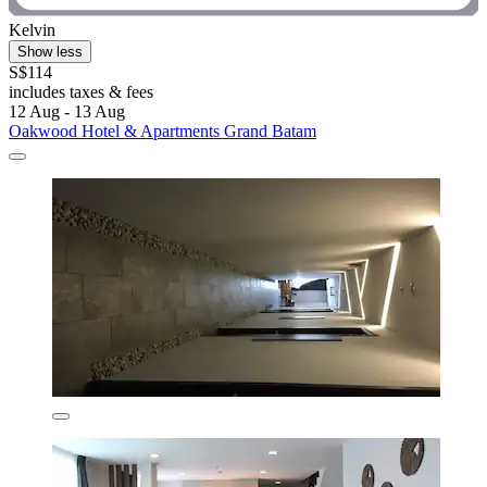
Kelvin
Show less
S$114
includes taxes & fees
12 Aug - 13 Aug
Oakwood Hotel & Apartments Grand Batam