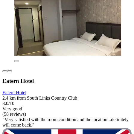
Eatern Hotel
Eatern Hotel
2.4 km from South Links Country Club
8.0/10
Very good
(58 reviews)
"Very satisfied with the room condition and the location...definitely
will come back."