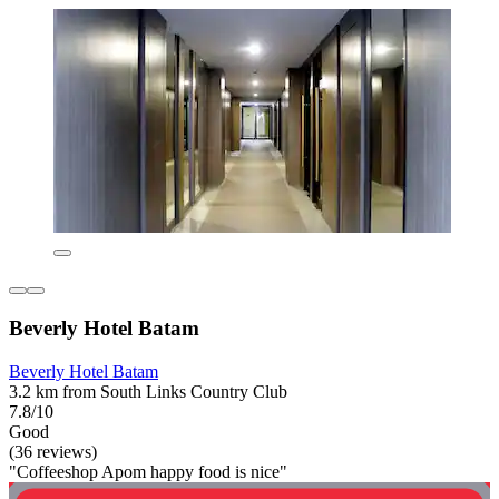
Beverly Hotel Batam
Beverly Hotel Batam
3.2 km from South Links Country Club
7.8/10
Good
(36 reviews)
"Coffeeshop Apom happy food is nice"