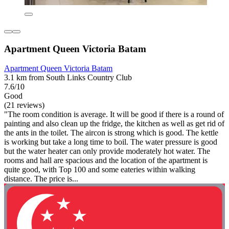
Apartment Queen Victoria Batam
Apartment Queen Victoria Batam
3.1 km from South Links Country Club
7.6/10
Good
(21 reviews)
"The room condition is average. It will be good if there is a round of
painting and also clean up the fridge, the kitchen as well as get rid of
the ants in the toilet. The aircon is strong which is good. The kettle
is working but take a long time to boil. The water pressure is good
but the water heater can only provide moderately hot water. The
rooms and hall are spacious and the location of the apartment is
quite good, with Top 100 and some eateries within walking
distance. The price is...