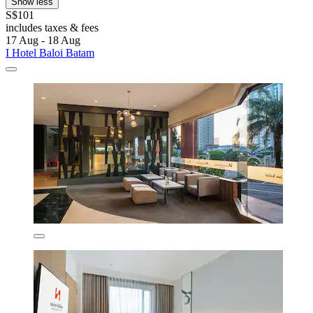
Show less
S$101
includes taxes & fees
17 Aug - 18 Aug
I Hotel Baloi Batam