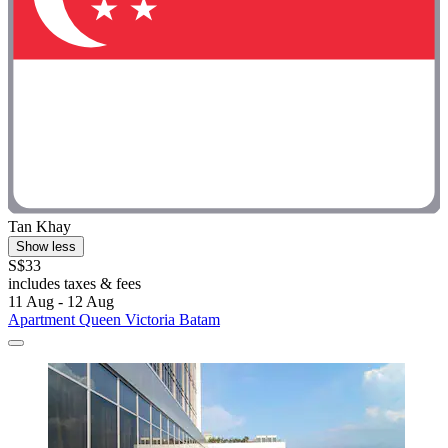
Tan Khay
Show less
S$33
includes taxes & fees
11 Aug - 12 Aug
Apartment Queen Victoria Batam