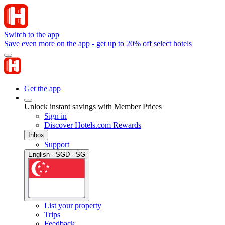
Switch to the app
Save even more on the app - get up to 20% off select hotels
Get the app
Unlock instant savings with Member Prices
Sign in
Discover Hotels.com Rewards
Inbox
Support
English · SGD · SG
List your property
Trips
Feedback