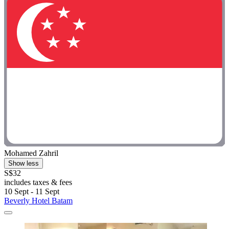
Mohamed Zahril
Show less
S$32
includes taxes & fees
10 Sept - 11 Sept
Beverly Hotel Batam