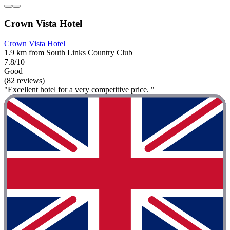
Crown Vista Hotel
Crown Vista Hotel
1.9 km from South Links Country Club
7.8/10
Good
(82 reviews)
"Excellent hotel for a very competitive price. "