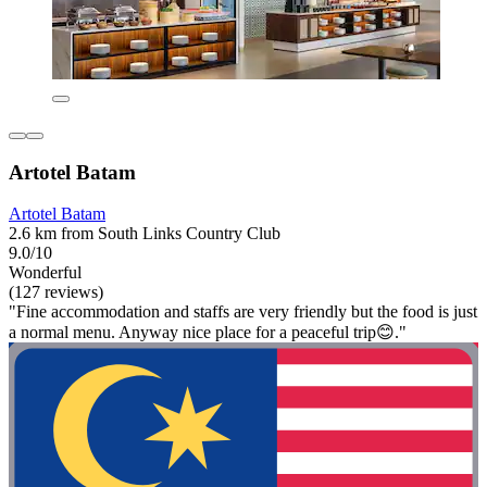
Artotel Batam
Artotel Batam
2.6 km from South Links Country Club
9.0/10
Wonderful
(127 reviews)
"Fine accommodation and staffs are very friendly but the food is just
a normal menu. Anyway nice place for a peaceful trip😊."