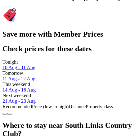
Save more with Member Prices
Check prices for these dates
Tonight
10 Aug - 11 Aug
Tomorrow
11 Aug - 12 Aug
This weekend
14 Aug - 16 Aug
Next weekend
21 Aug - 23 Aug
Recommended
Price (low to high)
Distance
Property class
Where to stay near South Links Country
Club?