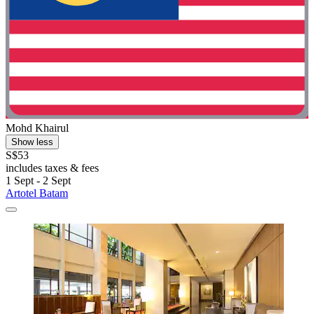
Mohd Khairul
Show less
S$53
includes taxes & fees
1 Sept - 2 Sept
Artotel Batam