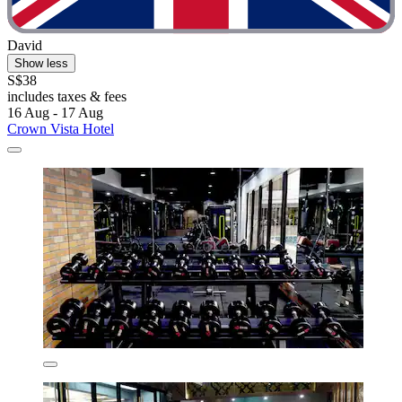
David
Show less
S$38
includes taxes & fees
16 Aug - 17 Aug
Crown Vista Hotel