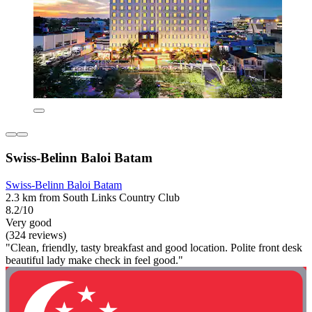
Swiss-Belinn Baloi Batam
Swiss-Belinn Baloi Batam
2.3 km from South Links Country Club
8.2/10
Very good
(324 reviews)
"Clean, friendly, tasty breakfast and good location. Polite front desk
beautiful lady make check in feel good."