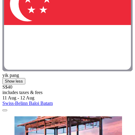
yik pang
Show less
S$40
includes taxes & fees
11 Aug - 12 Aug
Swiss-Belinn Baloi Batam