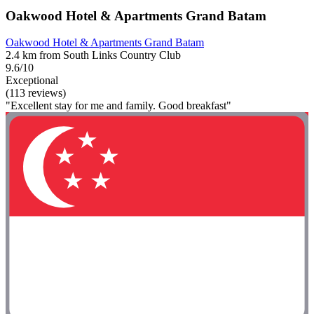
Oakwood Hotel & Apartments Grand Batam
Oakwood Hotel & Apartments Grand Batam
2.4 km from South Links Country Club
9.6/10
Exceptional
(113 reviews)
"Excellent stay for me and family. Good breakfast"