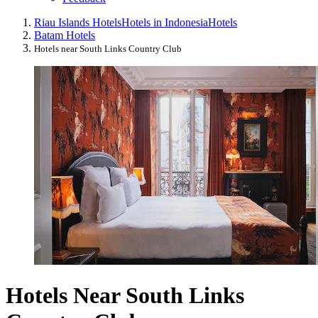
Riau Islands Hotels
Hotels in Indonesia
Hotels
Batam Hotels
Hotels near South Links Country Club
Hotels Near South Links