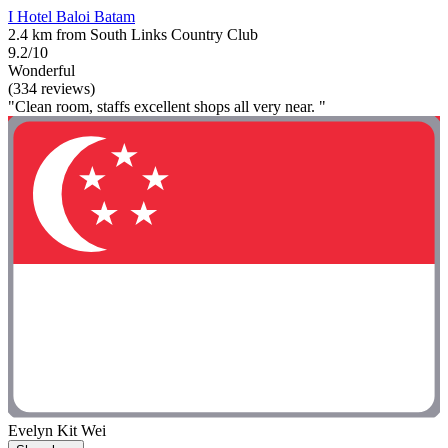
I Hotel Baloi Batam
2.4 km from South Links Country Club
9.2/10
Wonderful
(334 reviews)
"Clean room, staffs excellent shops all very near. "
Evelyn Kit Wei