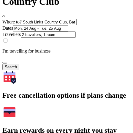
Country Club
Where to?
Dates
Travellers
I'm travelling for business
Search
Free cancellation options if plans change
Earn rewards on every night you stay