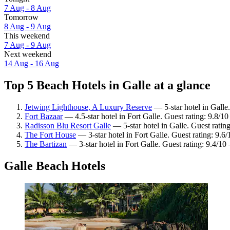
7 Aug - 8 Aug
Tomorrow
8 Aug - 9 Aug
This weekend
7 Aug - 9 Aug
Next weekend
14 Aug - 16 Aug
Top 5 Beach Hotels in Galle at a glance
Jetwing Lighthouse, A Luxury Reserve
— 5-star hotel in Galle
Fort Bazaar
— 4.5-star hotel in Fort Galle. Guest rating: 9.8/1
Radisson Blu Resort Galle
— 5-star hotel in Galle. Guest ratin
The Fort House
— 3-star hotel in Fort Galle. Guest rating: 9.6
The Bartizan
— 3-star hotel in Fort Galle. Guest rating: 9.4/1
Galle Beach Hotels