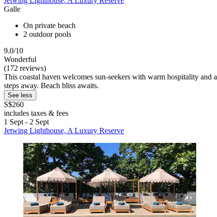
Jetwing Lighthouse, A Luxury Reserve
Galle
On private beach
2 outdoor pools
9.0/10
Wonderful
(172 reviews)
This coastal haven welcomes sun-seekers with warm hospitality and a
steps away. Beach bliss awaits.
See less
S$260
includes taxes & fees
1 Sept - 2 Sept
Jetwing Lighthouse, A Luxury Reserve