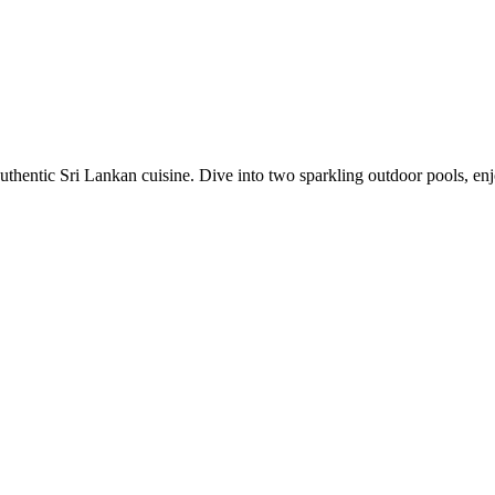
uthentic Sri Lankan cuisine. Dive into two sparkling outdoor pools, e