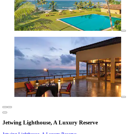
Jetwing Lighthouse, A Luxury Reserve