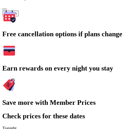
Search
Free cancellation options if plans change
Earn rewards on every night you stay
Save more with Member Prices
Check prices for these dates
Tonight