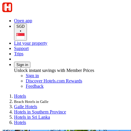
Open app
SGD
•
List your property
Support
Trips
Sign in
Unlock instant savings with Member Prices
Sign in
Discover Hotels.com Rewards
Feedback
Hotels
Beach Hotels in Galle
Galle Hotels
Hotels in Southern Province
Hotels in Sri Lanka
Hotels