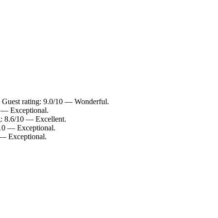
. Guest rating: 9.0/10 — Wonderful.
0 — Exceptional.
g: 8.6/10 — Excellent.
/10 — Exceptional.
0 — Exceptional.