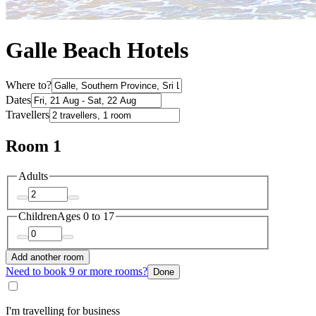
Galle Beach Hotels
Where to?
Dates
Travellers
Room 1
Adults
Children
Ages 0 to 17
Add another room
Need to book 9 or more rooms?
Done
I'm travelling for business