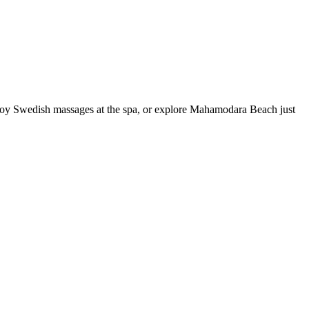
njoy Swedish massages at the spa, or explore Mahamodara Beach just