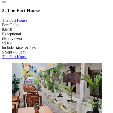
2. The Fort House
The Fort House
Fort Galle
9.6/10
Exceptional
(36 reviews)
S$104
includes taxes & fees
5 Sept - 6 Sept
The Fort House