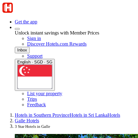
Get the app
Unlock instant savings with Member Prices
Sign in
Discover Hotels.com Rewards
Inbox
Support
English · SGD · SG
List your property
Trips
Feedback
Hotels in Southern Province
Hotels in Sri Lanka
Hotels
Galle Hotels
3 Star Hotels in Galle