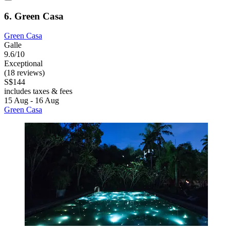
6. Green Casa
Green Casa
Galle
9.6/10
Exceptional
(18 reviews)
S$144
includes taxes & fees
15 Aug - 16 Aug
Green Casa