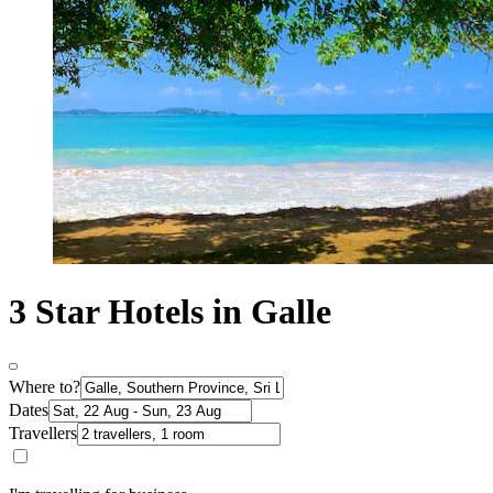
3 Star Hotels in Galle
Where to?
Dates
Travellers