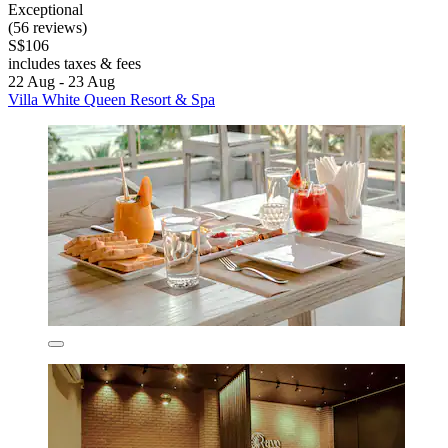
Exceptional
(56 reviews)
S$106
includes taxes & fees
22 Aug - 23 Aug
Villa White Queen Resort & Spa