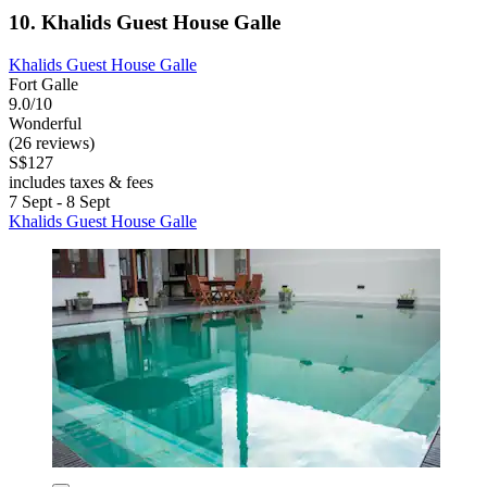
10. Khalids Guest House Galle
Khalids Guest House Galle
Fort Galle
9.0/10
Wonderful
(26 reviews)
S$127
includes taxes & fees
7 Sept - 8 Sept
Khalids Guest House Galle