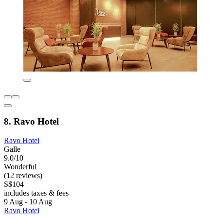
8. Ravo Hotel
Ravo Hotel
Galle
9.0/10
Wonderful
(12 reviews)
S$104
includes taxes & fees
9 Aug - 10 Aug
Ravo Hotel