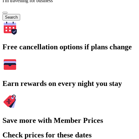
I'm travelling for business
Search
Free cancellation options if plans change
Earn rewards on every night you stay
Save more with Member Prices
Check prices for these dates