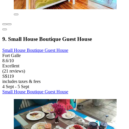
9. Small House Boutique Guest House
Small House Boutique Guest House
Fort Galle
8.6/10
Excellent
(21 reviews)
S$119
includes taxes & fees
4 Sept - 5 Sept
Small House Boutique Guest House