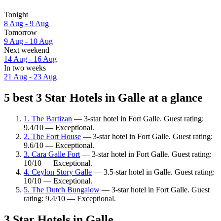
Tonight
8 Aug - 9 Aug
Tomorrow
9 Aug - 10 Aug
Next weekend
14 Aug - 16 Aug
In two weeks
21 Aug - 23 Aug
5 best 3 Star Hotels in Galle at a glance
1. The Bartizan
— 3-star hotel in Fort Galle. Guest rating:
9.4/10 — Exceptional.
2. The Fort House
— 3-star hotel in Fort Galle. Guest rating:
9.6/10 — Exceptional.
3. Cara Galle Fort
— 3-star hotel in Fort Galle. Guest rating:
10/10 — Exceptional.
4. Ceylon Story Galle
— 3.5-star hotel in Galle. Guest rating:
10/10 — Exceptional.
5. The Dutch Bungalow
— 3-star hotel in Fort Galle. Guest
rating: 9.4/10 — Exceptional.
3 Star Hotels in Galle