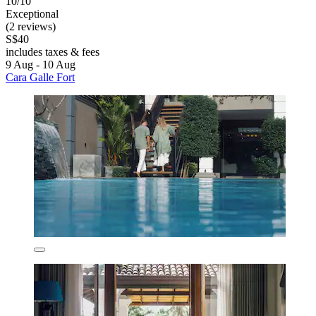
10/10
Exceptional
(2 reviews)
S$40
includes taxes & fees
9 Aug - 10 Aug
Cara Galle Fort