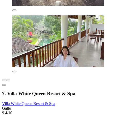
7. Villa White Queen Resort & Spa
Villa White Queen Resort & Spa
Galle
9.4/10