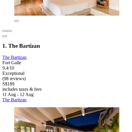
1. The Bartizan
The Bartizan
Fort Galle
9.4/10
Exceptional
(98 reviews)
S$189
includes taxes & fees
11 Aug - 12 Aug
The Bartizan