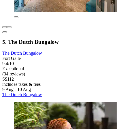
5. The Dutch Bungalow
The Dutch Bungalow
Fort Galle
9.4/10
Exceptional
(34 reviews)
S$112
includes taxes & fees
9 Aug - 10 Aug
The Dutch Bungalow