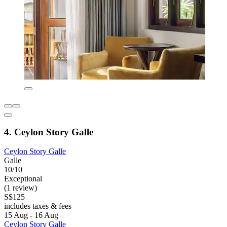
4. Ceylon Story Galle
Ceylon Story Galle
Galle
10/10
Exceptional
(1 review)
S$125
includes taxes & fees
15 Aug - 16 Aug
Ceylon Story Galle