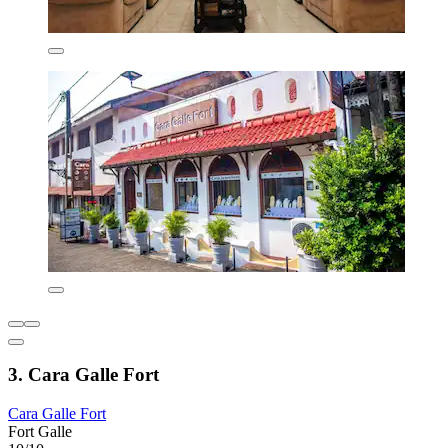
3. Cara Galle Fort
Cara Galle Fort
Fort Galle