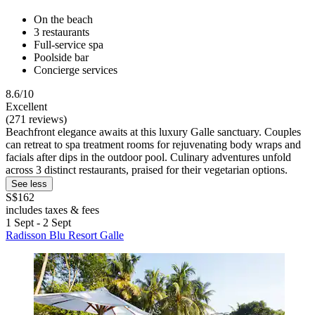
On the beach
3 restaurants
Full-service spa
Poolside bar
Concierge services
8.6/10
Excellent
(271 reviews)
Beachfront elegance awaits at this luxury Galle sanctuary. Couples
can retreat to spa treatment rooms for rejuvenating body wraps and
facials after dips in the outdoor pool. Culinary adventures unfold
across 3 distinct restaurants, praised for their vegetarian options.
See less
S$162
includes taxes & fees
1 Sept - 2 Sept
Radisson Blu Resort Galle