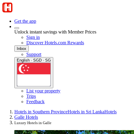
Get the app
Unlock instant savings with Member Prices
Sign in
Discover Hotels.com Rewards
Inbox
Support
English · SGD · SG
List your property
Trips
Feedback
Hotels in Southern Province
Hotels in Sri Lanka
Hotels
Galle Hotels
Luxury Hotels in Galle