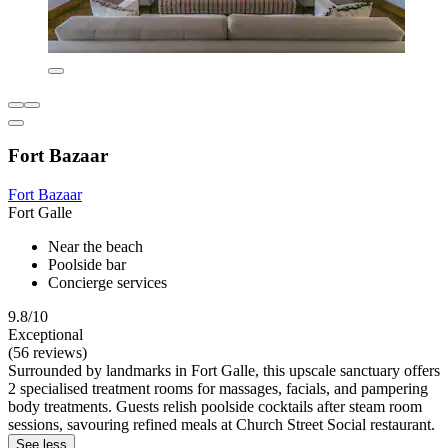
Fort Bazaar
Fort Bazaar
Fort Galle
Near the beach
Poolside bar
Concierge services
9.8/10
Exceptional
(56 reviews)
Surrounded by landmarks in Fort Galle, this upscale sanctuary offers
2 specialised treatment rooms for massages, facials, and pampering
body treatments. Guests relish poolside cocktails after steam room
sessions, savouring refined meals at Church Street Social restaurant.
See less