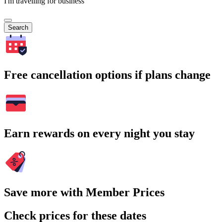
I'm travelling for business
Search
Free cancellation options if plans change
Earn rewards on every night you stay
Save more with Member Prices
Check prices for these dates