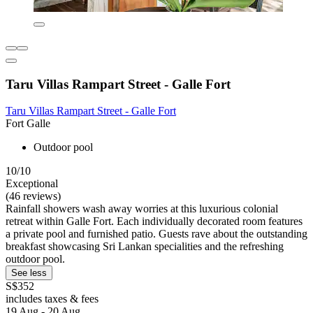
Taru Villas Rampart Street - Galle Fort
Taru Villas Rampart Street - Galle Fort
Fort Galle
Outdoor pool
10/10
Exceptional
(46 reviews)
Rainfall showers wash away worries at this luxurious colonial
retreat within Galle Fort. Each individually decorated room features
a private pool and furnished patio. Guests rave about the outstanding
breakfast showcasing Sri Lankan specialities and the refreshing
outdoor pool.
See less
S$352
includes taxes & fees
19 Aug - 20 Aug