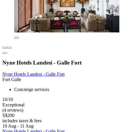
Nyne Hotels Landesi - Galle Fort
Nyne Hotels Landesi - Galle Fort
Fort Galle
Concierge services
10/10
Exceptional
(4 reviews)
S$290
includes taxes & fees
10 Aug - 11 Aug
Nyne Hotels Landesi - Galle Fort