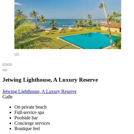
Jetwing Lighthouse, A Luxury Reserve
Jetwing Lighthouse, A Luxury Reserve
Galle
On private beach
Full-service spa
Poolside bar
Concierge services
Boutique feel