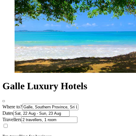
Galle Luxury Hotels
Where to?
Dates
Travellers