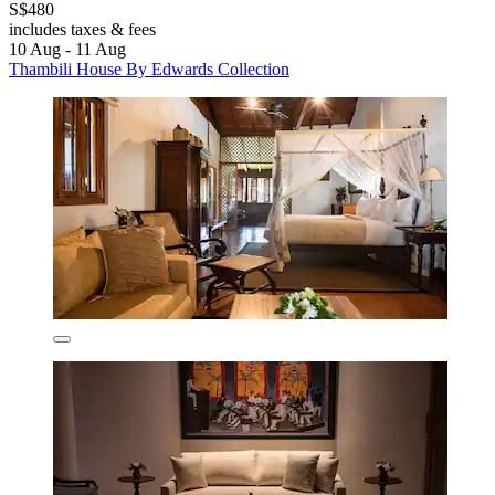
S$480
includes taxes & fees
10 Aug - 11 Aug
Thambili House By Edwards Collection