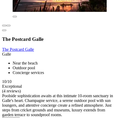
The Postcard Galle
The Postcard Galle
Galle
Near the beach
Outdoor pool
Concierge services
10/10
Exceptional
(4 reviews)
Poolside sophistication awaits at this intimate 10-room sanctuary in
Galle's heart. Champagne service, a serene outdoor pool with sun
loungers, and attentive concierge create a refined atmosphere. Just
steps from cricket grounds and museums, luxury extends from
garden terrace to soundproof rooms.