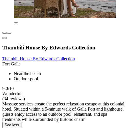
Thambili House By Edwards Collection
Thambili House By Edwards Collection
Fort Galle
Near the beach
Outdoor pool
9.0/10
Wonderful
(34 reviews)
Massage services create the perfect relaxation escape at this colonial
hotel. Situated within a 5-minute walk of Galle Fort and lighthouse,
guests enjoy access to an outdoor pool, restaurant, and spa
treatments while surrounded by historic charm.
See less