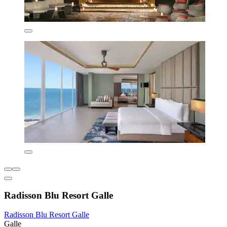
Radisson Blu Resort Galle
Radisson Blu Resort Galle
Galle