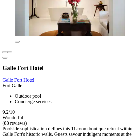
Galle Fort Hotel
Galle Fort Hotel
Fort Galle
Outdoor pool
Concierge services
9.2/10
Wonderful
(88 reviews)
Poolside sophistication defines this 11-room boutique retreat within
Galle Fort's historic walls. Guests savour indulgent moments at the