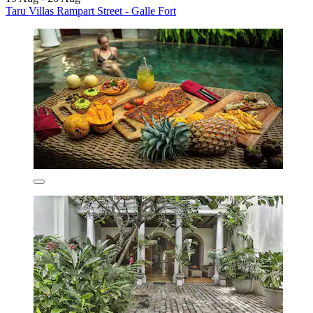
Taru Villas Rampart Street - Galle Fort