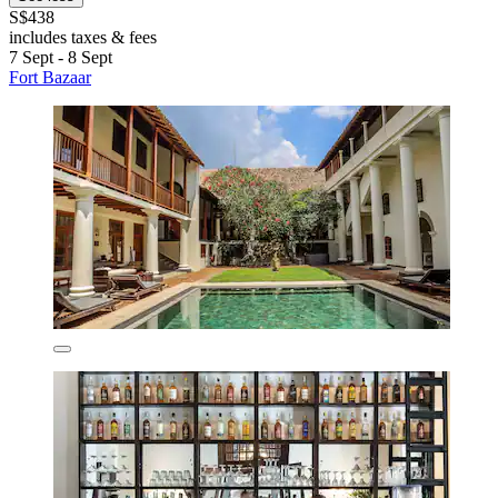
S$438
includes taxes & fees
7 Sept - 8 Sept
Fort Bazaar