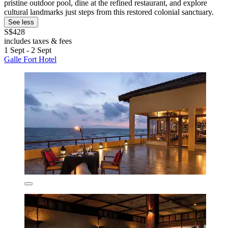
pristine outdoor pool, dine at the refined restaurant, and explore
cultural landmarks just steps from this restored colonial sanctuary.
See less
S$428
includes taxes & fees
1 Sept - 2 Sept
Galle Fort Hotel