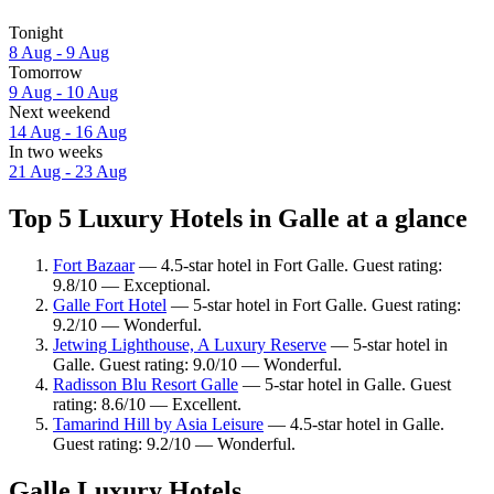
Tonight
8 Aug - 9 Aug
Tomorrow
9 Aug - 10 Aug
Next weekend
14 Aug - 16 Aug
In two weeks
21 Aug - 23 Aug
Top 5 Luxury Hotels in Galle at a glance
Fort Bazaar
— 4.5-star hotel in Fort Galle. Guest rating:
9.8/10 — Exceptional.
Galle Fort Hotel
— 5-star hotel in Fort Galle. Guest rating:
9.2/10 — Wonderful.
Jetwing Lighthouse, A Luxury Reserve
— 5-star hotel in
Galle. Guest rating: 9.0/10 — Wonderful.
Radisson Blu Resort Galle
— 5-star hotel in Galle. Guest
rating: 8.6/10 — Excellent.
Tamarind Hill by Asia Leisure
— 4.5-star hotel in Galle.
Guest rating: 9.2/10 — Wonderful.
Galle Luxury Hotels