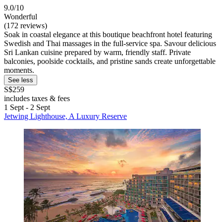
9.0/10
Wonderful
(172 reviews)
Soak in coastal elegance at this boutique beachfront hotel featuring
Swedish and Thai massages in the full-service spa. Savour delicious
Sri Lankan cuisine prepared by warm, friendly staff. Private
balconies, poolside cocktails, and pristine sands create unforgettable
moments.
See less
S$259
includes taxes & fees
1 Sept - 2 Sept
Jetwing Lighthouse, A Luxury Reserve