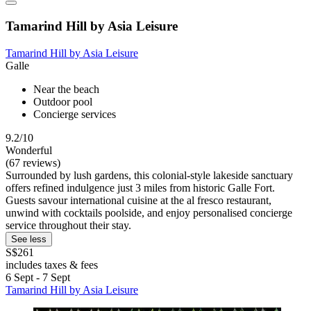
Tamarind Hill by Asia Leisure
Tamarind Hill by Asia Leisure
Galle
Near the beach
Outdoor pool
Concierge services
9.2/10
Wonderful
(67 reviews)
Surrounded by lush gardens, this colonial-style lakeside sanctuary
offers refined indulgence just 3 miles from historic Galle Fort.
Guests savour international cuisine at the al fresco restaurant,
unwind with cocktails poolside, and enjoy personalised concierge
service throughout their stay.
See less
S$261
includes taxes & fees
6 Sept - 7 Sept
Tamarind Hill by Asia Leisure