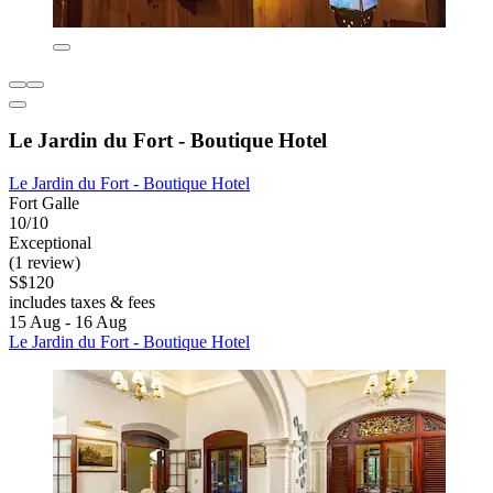
Le Jardin du Fort - Boutique Hotel
Le Jardin du Fort - Boutique Hotel
Fort Galle
10/10
Exceptional
(1 review)
S$120
includes taxes & fees
15 Aug - 16 Aug
Le Jardin du Fort - Boutique Hotel