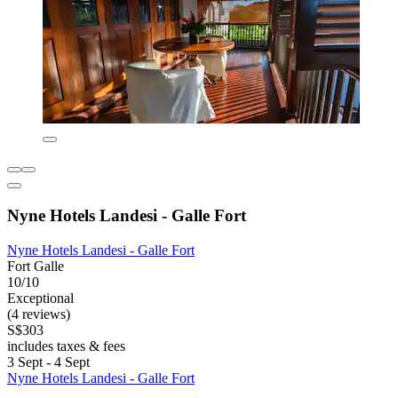
Nyne Hotels Landesi - Galle Fort
Nyne Hotels Landesi - Galle Fort
Fort Galle
10/10
Exceptional
(4 reviews)
S$303
includes taxes & fees
3 Sept - 4 Sept
Nyne Hotels Landesi - Galle Fort