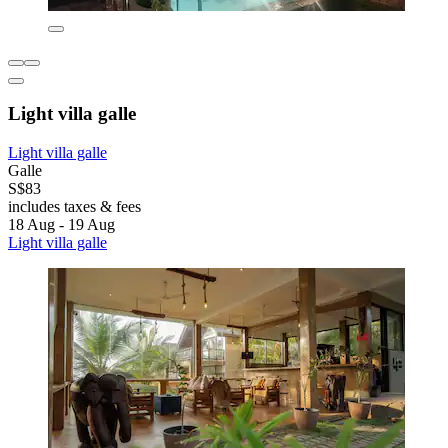
Light villa galle
Light villa galle
Galle
S$83
includes taxes & fees
18 Aug - 19 Aug
Light villa galle