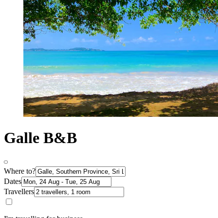
Galle B&B
Where to?
Dates
Travellers