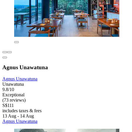
Agnus Unawatuna
Agnus Unawatuna
Unawatuna
9.8/10
Exceptional
(73 reviews)
S$111
includes taxes & fees
13 Aug - 14 Aug
Agnus Unawatuna