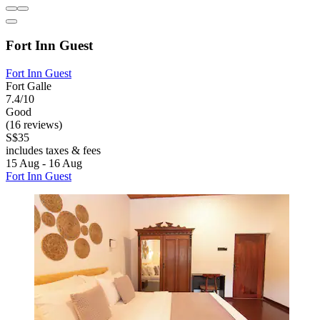
Fort Inn Guest
Fort Inn Guest
Fort Galle
7.4/10
Good
(16 reviews)
S$35
includes taxes & fees
15 Aug - 16 Aug
Fort Inn Guest