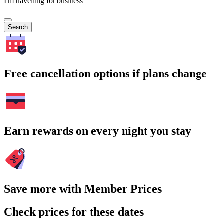
I'm travelling for business
Search
Free cancellation options if plans change
Earn rewards on every night you stay
Save more with Member Prices
Check prices for these dates