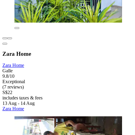
Zara Home
Zara Home
Galle
9.8/10
Exceptional
(7 reviews)
S$22
includes taxes & fees
13 Aug - 14 Aug
Zara Home