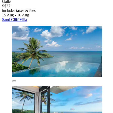
Galle
S$37
includes taxes & fees
15 Aug - 16 Aug
Sand Cliff Villa