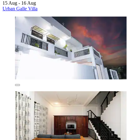
15 Aug - 16 Aug
Urban Galle Villa