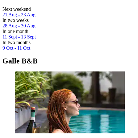
Next weekend
21 Aug - 23 Aug
In two weeks
28 Aug - 30 Aug
In one month
11 Sept - 13 Sept
In two months
9 Oct - 11 Oct
Galle B&B