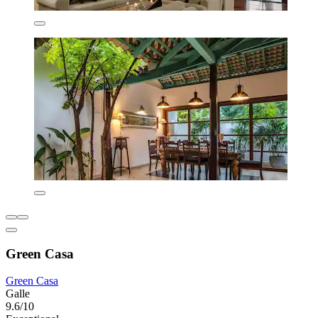
Green Casa
Green Casa
Galle
9.6/10