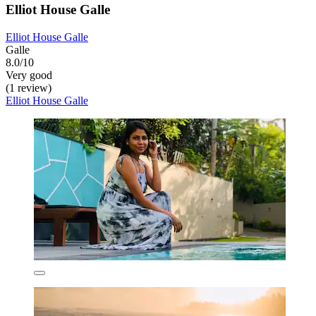
Elliot House Galle
Elliot House Galle
Galle
8.0/10
Very good
(1 review)
Elliot House Galle