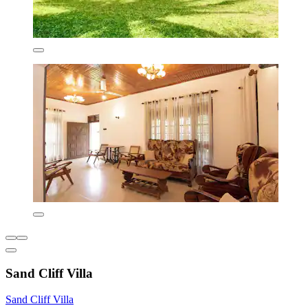
Sand Cliff Villa
Sand Cliff Villa