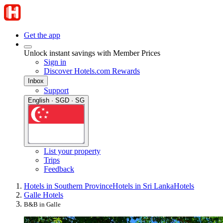
Get the app
Unlock instant savings with Member Prices
Sign in
Discover Hotels.com Rewards
Inbox
Support
English · SGD · SG
List your property
Trips
Feedback
Hotels in Southern Province
Hotels in Sri Lanka
Hotels
Galle Hotels
B&B in Galle