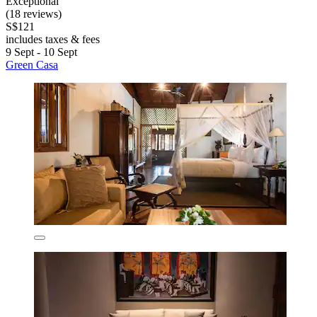
Exceptional
(18 reviews)
S$121
includes taxes & fees
9 Sept - 10 Sept
Green Casa