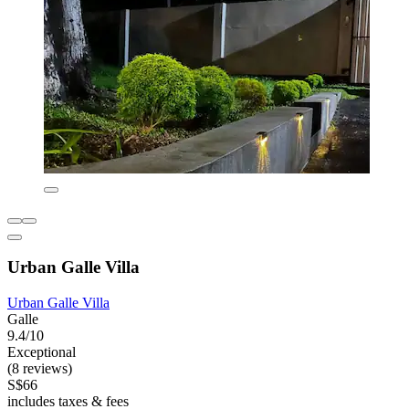
Urban Galle Villa
Urban Galle Villa
Galle
9.4/10
Exceptional
(8 reviews)
S$66
includes taxes & fees