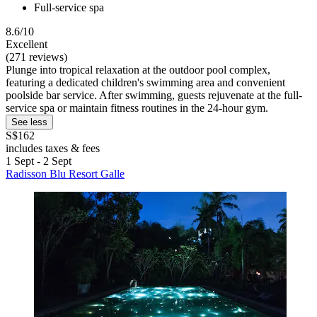
Full-service spa
8.6/10
Excellent
(271 reviews)
Plunge into tropical relaxation at the outdoor pool complex,
featuring a dedicated children's swimming area and convenient
poolside bar service. After swimming, guests rejuvenate at the full-
service spa or maintain fitness routines in the 24-hour gym.
See less
S$162
includes taxes & fees
1 Sept - 2 Sept
Radisson Blu Resort Galle