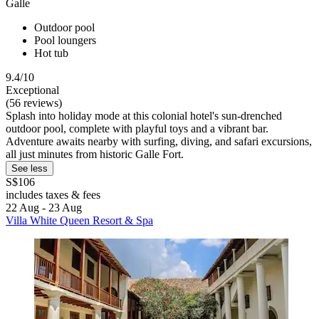
Galle
Outdoor pool
Pool loungers
Hot tub
9.4/10
Exceptional
(56 reviews)
Splash into holiday mode at this colonial hotel's sun-drenched
outdoor pool, complete with playful toys and a vibrant bar.
Adventure awaits nearby with surfing, diving, and safari excursions,
all just minutes from historic Galle Fort.
See less
S$106
includes taxes & fees
22 Aug - 23 Aug
Villa White Queen Resort & Spa