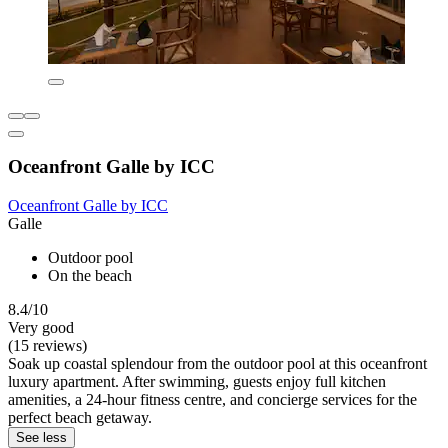
Oceanfront Galle by ICC
Oceanfront Galle by ICC
Galle
Outdoor pool
On the beach
8.4/10
Very good
(15 reviews)
Soak up coastal splendour from the outdoor pool at this oceanfront
luxury apartment. After swimming, guests enjoy full kitchen
amenities, a 24-hour fitness centre, and concierge services for the
perfect beach getaway.
See less