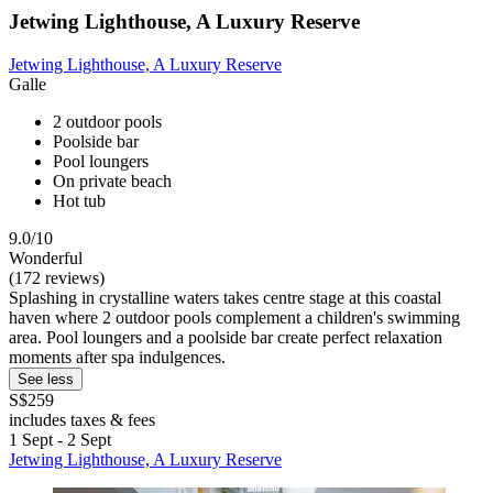
Jetwing Lighthouse, A Luxury Reserve
Jetwing Lighthouse, A Luxury Reserve
Galle
2 outdoor pools
Poolside bar
Pool loungers
On private beach
Hot tub
9.0/10
Wonderful
(172 reviews)
Splashing in crystalline waters takes centre stage at this coastal
haven where 2 outdoor pools complement a children's swimming
area. Pool loungers and a poolside bar create perfect relaxation
moments after spa indulgences.
See less
S$259
includes taxes & fees
1 Sept - 2 Sept
Jetwing Lighthouse, A Luxury Reserve