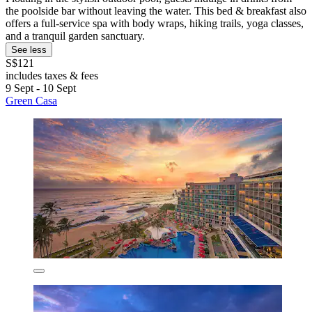
the poolside bar without leaving the water. This bed & breakfast also
offers a full-service spa with body wraps, hiking trails, yoga classes,
and a tranquil garden sanctuary.
See less
S$121
includes taxes & fees
9 Sept - 10 Sept
Green Casa