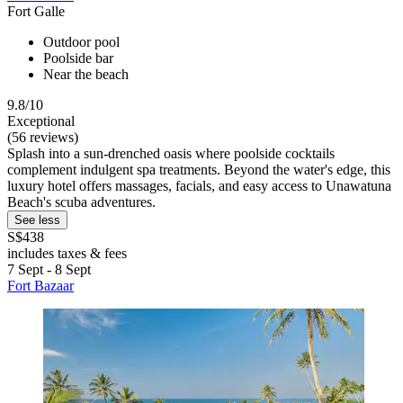
Fort Galle
Outdoor pool
Poolside bar
Near the beach
9.8/10
Exceptional
(56 reviews)
Splash into a sun-drenched oasis where poolside cocktails
complement indulgent spa treatments. Beyond the water's edge, this
luxury hotel offers massages, facials, and easy access to Unawatuna
Beach's scuba adventures.
See less
S$438
includes taxes & fees
7 Sept - 8 Sept
Fort Bazaar