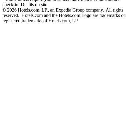
check-in. Details on site.
© 2026 Hotels.com, LP., an Expedia Group company. All rights
reserved. Hotels.com and the Hotels.com Logo are trademarks or
registered trademarks of Hotels.com, LP.