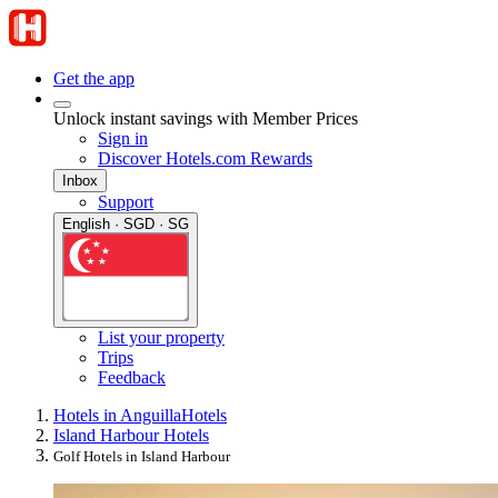
Get the app
Unlock instant savings with Member Prices
Sign in
Discover Hotels.com Rewards
Inbox
Support
English · SGD · SG
List your property
Trips
Feedback
Hotels in Anguilla
Hotels
Island Harbour Hotels
Golf Hotels in Island Harbour