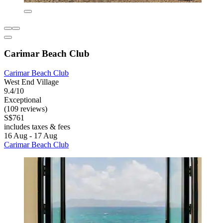
Carimar Beach Club
Carimar Beach Club
West End Village
9.4/10
Exceptional
(109 reviews)
S$761
includes taxes & fees
16 Aug - 17 Aug
Carimar Beach Club