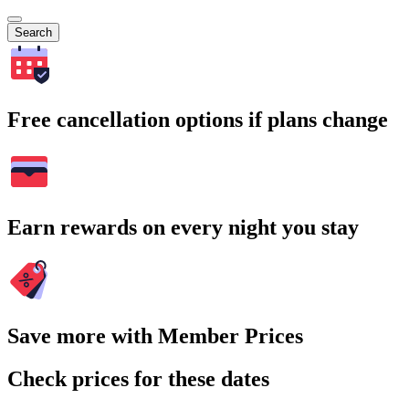
Search
Free cancellation options if plans change
Earn rewards on every night you stay
Save more with Member Prices
Check prices for these dates