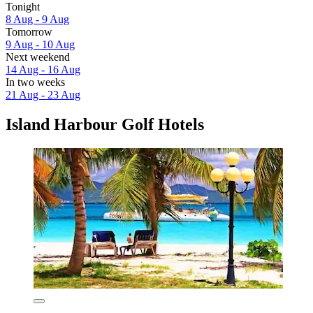
Tonight
8 Aug - 9 Aug
Tomorrow
9 Aug - 10 Aug
Next weekend
14 Aug - 16 Aug
In two weeks
21 Aug - 23 Aug
Island Harbour Golf Hotels