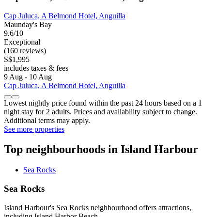
Cap Juluca, A Belmond Hotel, Anguilla
Maunday's Bay
9.6/10
Exceptional
(160 reviews)
S$1,995
includes taxes & fees
9 Aug - 10 Aug
Cap Juluca, A Belmond Hotel, Anguilla
Lowest nightly price found within the past 24 hours based on a 1
night stay for 2 adults. Prices and availability subject to change.
Additional terms may apply.
See more properties
Top neighbourhoods in Island Harbour
Sea Rocks
Sea Rocks
Island Harbour's Sea Rocks neighbourhood offers attractions,
including Island Harbor Beach.