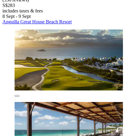
S$283
includes taxes & fees
8 Sept - 9 Sept
Anguilla Great House Beach Resort