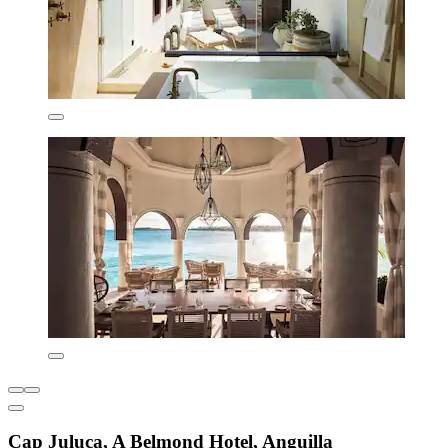
Cap Juluca, A Belmond Hotel, Anguilla