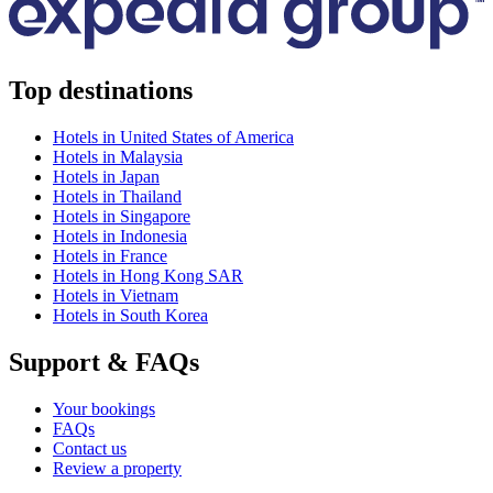
Top destinations
Hotels in United States of America
Hotels in Malaysia
Hotels in Japan
Hotels in Thailand
Hotels in Singapore
Hotels in Indonesia
Hotels in France
Hotels in Hong Kong SAR
Hotels in Vietnam
Hotels in South Korea
Support & FAQs
Your bookings
FAQs
Contact us
Review a property