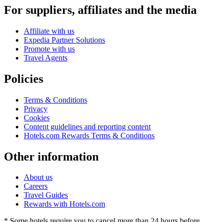
For suppliers, affiliates and the media
Affiliate with us
Expedia Partner Solutions
Promote with us
Travel Agents
Policies
Terms & Conditions
Privacy
Cookies
Content guidelines and reporting content
Hotels.com Rewards Terms & Conditions
Other information
About us
Careers
Travel Guides
Rewards with Hotels.com
* Some hotels require you to cancel more than 24 hours before