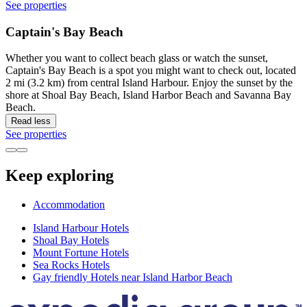
See properties
Captain's Bay Beach
Whether you want to collect beach glass or watch the sunset,
Captain's Bay Beach is a spot you might want to check out, located
2 mi (3.2 km) from central Island Harbour. Enjoy the sunset by the
shore at Shoal Bay Beach, Island Harbor Beach and Savanna Bay
Beach.
Read less
See properties
Keep exploring
Accommodation
Island Harbour Hotels
Shoal Bay Hotels
Mount Fortune Hotels
Sea Rocks Hotels
Gay friendly Hotels near Island Harbor Beach