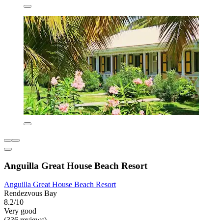
Anguilla Great House Beach Resort
Anguilla Great House Beach Resort
Rendezvous Bay
8.2/10
Very good
(336 reviews)