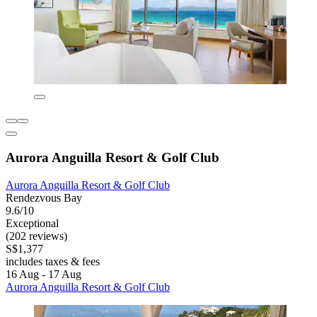
Aurora Anguilla Resort & Golf Club
Aurora Anguilla Resort & Golf Club
Rendezvous Bay
9.6/10
Exceptional
(202 reviews)
S$1,377
includes taxes & fees
16 Aug - 17 Aug
Aurora Anguilla Resort & Golf Club