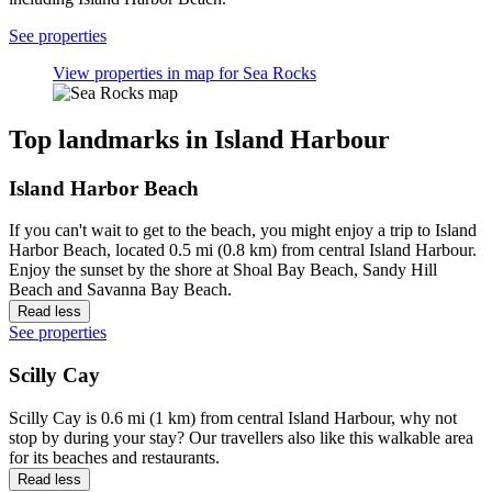
See properties
View properties in map for Sea Rocks
Top landmarks in Island Harbour
Island Harbor Beach
If you can't wait to get to the beach, you might enjoy a trip to Island
Harbor Beach, located 0.5 mi (0.8 km) from central Island Harbour.
Enjoy the sunset by the shore at Shoal Bay Beach, Sandy Hill
Beach and Savanna Bay Beach.
Read less
See properties
Scilly Cay
Scilly Cay is 0.6 mi (1 km) from central Island Harbour, why not
stop by during your stay? Our travellers also like this walkable area
for its beaches and restaurants.
Read less