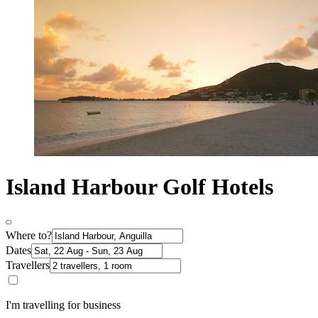
Island Harbour Golf Hotels
Where to?
Dates
Travellers
I'm travelling for business