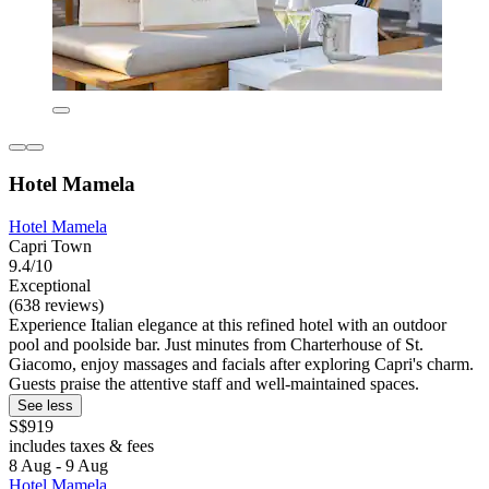
Hotel Mamela
Hotel Mamela
Capri Town
9.4/10
Exceptional
(638 reviews)
Experience Italian elegance at this refined hotel with an outdoor
pool and poolside bar. Just minutes from Charterhouse of St.
Giacomo, enjoy massages and facials after exploring Capri's charm.
Guests praise the attentive staff and well-maintained spaces.
See less
S$919
includes taxes & fees
8 Aug - 9 Aug
Hotel Mamela