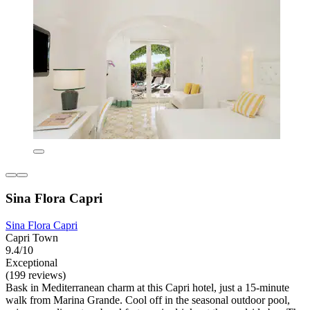
Sina Flora Capri
Sina Flora Capri
Capri Town
9.4/10
Exceptional
(199 reviews)
Bask in Mediterranean charm at this Capri hotel, just a 15-minute
walk from Marina Grande. Cool off in the seasonal outdoor pool,