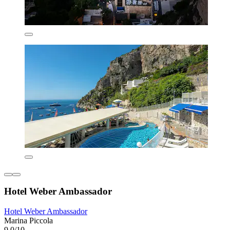
Hotel Weber Ambassador
Hotel Weber Ambassador
Marina Piccola
9.0/10