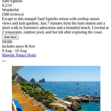
Sant'Agnello
9.2/10
Wonderful
(588 reviews)
Escape to this tranquil Sant'Agnello retreat with rooftop sunset
views and lush gardens. Just 7 minutes from the train station and a
short walk to Sorrento's attractions and a beautiful beach. Unwind at
2 restaurants, outdoor pool, and hot tub after exploring the coast.
See less
S$388
includes taxes & fees
9 Aug - 10 Aug
Majestic Palace Hotel