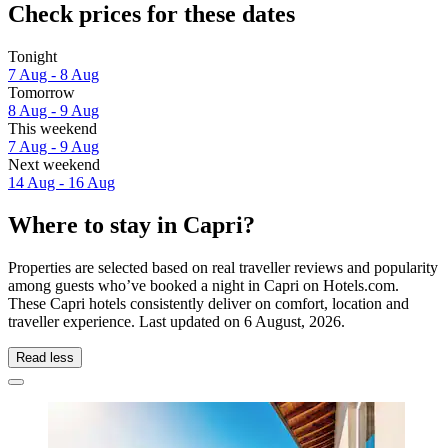
Check prices for these dates
Tonight
7 Aug - 8 Aug
Tomorrow
8 Aug - 9 Aug
This weekend
7 Aug - 9 Aug
Next weekend
14 Aug - 16 Aug
Where to stay in Capri?
Properties are selected based on real traveller reviews and popularity
among guests who’ve booked a night in Capri on Hotels.com.
These Capri hotels consistently deliver on comfort, location and
traveller experience. Last updated on
6 August, 2026
.
Read less