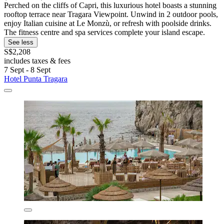
Perched on the cliffs of Capri, this luxurious hotel boasts a stunning
rooftop terrace near Tragara Viewpoint. Unwind in 2 outdoor pools,
enjoy Italian cuisine at Le Monzù, or refresh with poolside drinks.
The fitness centre and spa services complete your island escape.
See less
S$2,208
includes taxes & fees
7 Sept - 8 Sept
Hotel Punta Tragara