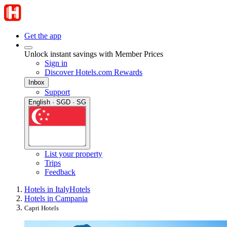
Get the app
Unlock instant savings with Member Prices
Sign in
Discover Hotels.com Rewards
Inbox
Support
English · SGD · SG
List your property
Trips
Feedback
Hotels in Italy
Hotels
Hotels in Campania
Capri Hotels