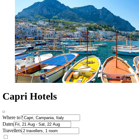
Capri Hotels
Where to?
Dates
Travellers