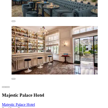
Majestic Palace Hotel
Majestic Palace Hotel