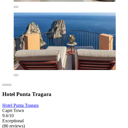
Hotel Punta Tragara
Hotel Punta Tragara
Capri Town
9.6/10
Exceptional
(86 reviews)