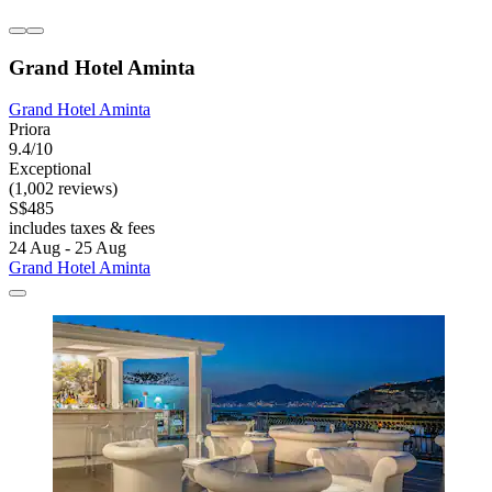
Grand Hotel Aminta
Grand Hotel Aminta
Priora
9.4/10
Exceptional
(1,002 reviews)
S$485
includes taxes & fees
24 Aug - 25 Aug
Grand Hotel Aminta