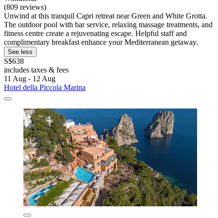
(809 reviews)
Unwind at this tranquil Capri retreat near Green and White Grotta.
The outdoor pool with bar service, relaxing massage treatments, and
fitness centre create a rejuvenating escape. Helpful staff and
complimentary breakfast enhance your Mediterranean getaway.
See less
S$638
includes taxes & fees
11 Aug - 12 Aug
Hotel della Piccola Marina