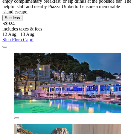
enjoy complimentary breakfast, or sip drinks at the poolside bar. The
helpful staff and nearby Piazza Umberto I ensure a memorable
island escape.
See less
S$924
includes taxes & fees
12 Aug - 13 Aug
Sina Flora Capri