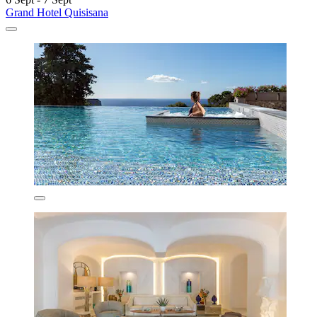
Grand Hotel Quisisana