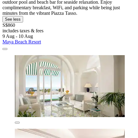
outdoor pool and beach bar for seaside relaxation. Enjoy
complimentary breakfast, WiFi, and parking while being just
minutes from the vibrant Piazza Tasso.
See less
S$860
includes taxes & fees
9 Aug - 10 Aug
Maya Beach Resort