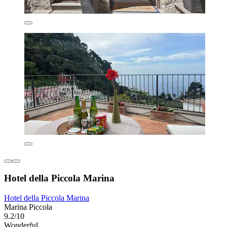
Hotel della Piccola Marina
Hotel della Piccola Marina
Marina Piccola
9.2/10
Wonderful