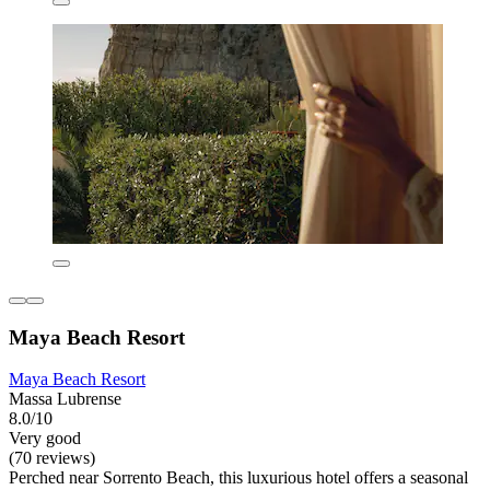
Maya Beach Resort
Maya Beach Resort
Massa Lubrense
8.0/10
Very good
(70 reviews)
Perched near Sorrento Beach, this luxurious hotel offers a seasonal