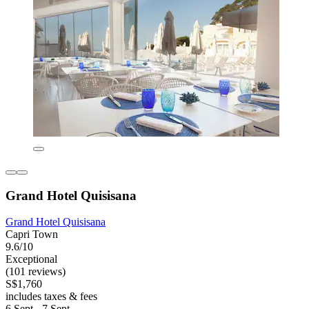
Grand Hotel Quisisana
Grand Hotel Quisisana
Capri Town
9.6/10
Exceptional
(101 reviews)
S$1,760
includes taxes & fees
6 Sept - 7 Sept