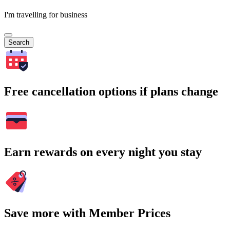
I'm travelling for business
Search
Free cancellation options if plans change
Earn rewards on every night you stay
Save more with Member Prices