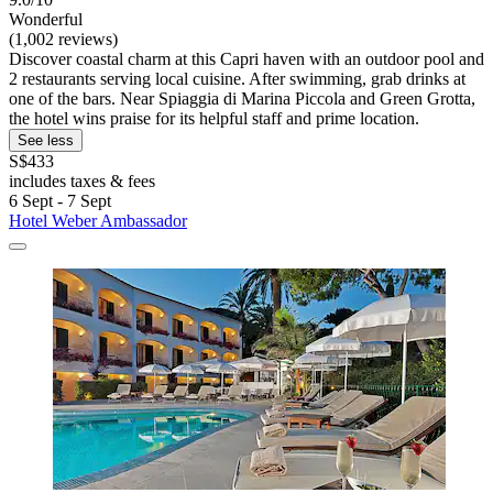
Wonderful
(1,002 reviews)
Discover coastal charm at this Capri haven with an outdoor pool and
2 restaurants serving local cuisine. After swimming, grab drinks at
one of the bars. Near Spiaggia di Marina Piccola and Green Grotta,
the hotel wins praise for its helpful staff and prime location.
See less
S$433
includes taxes & fees
6 Sept - 7 Sept
Hotel Weber Ambassador