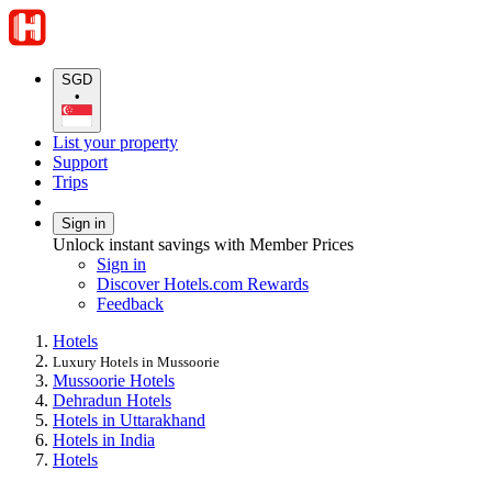
SGD
•
List your property
Support
Trips
Sign in
Unlock instant savings with Member Prices
Sign in
Discover Hotels.com Rewards
Feedback
Hotels
Luxury Hotels in Mussoorie
Mussoorie Hotels
Dehradun Hotels
Hotels in Uttarakhand
Hotels in India
Hotels