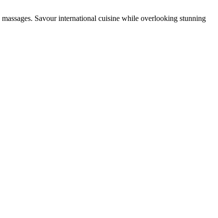
e massages. Savour international cuisine while overlooking stunning