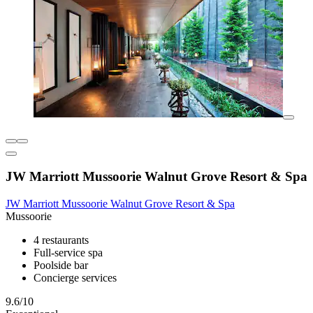
JW Marriott Mussoorie Walnut Grove Resort & Spa
JW Marriott Mussoorie Walnut Grove Resort & Spa
Mussoorie
4 restaurants
Full-service spa
Poolside bar
Concierge services
9.6/10