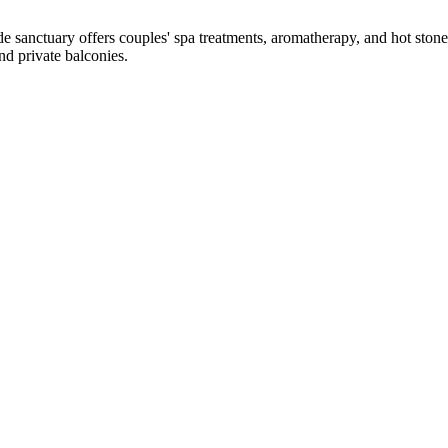
e sanctuary offers couples' spa treatments, aromatherapy, and hot ston
nd private balconies.