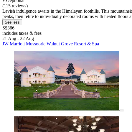
Exceptional
(115 reviews)
Lavish indulgence awaits in the Himalayan foothills. This mountainsid
peaks, then retire to individually decorated rooms with heated floors a
See less
S$366
includes taxes & fees
21 Aug - 22 Aug
JW Marriott Mussoorie Walnut Grove Resort & Spa