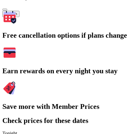
Search
Free cancellation options if plans change
Earn rewards on every night you stay
Save more with Member Prices
Check prices for these dates
Tonight