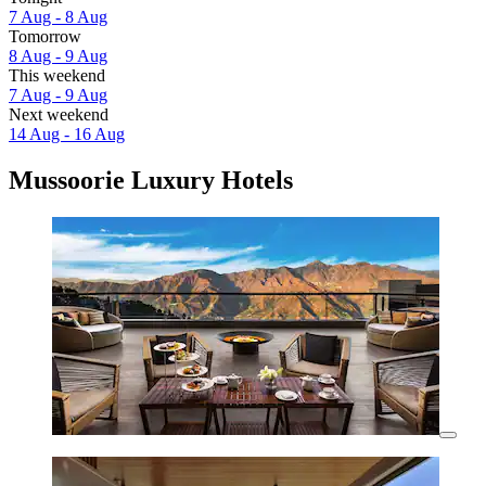
7 Aug - 8 Aug
Tomorrow
8 Aug - 9 Aug
This weekend
7 Aug - 9 Aug
Next weekend
14 Aug - 16 Aug
Mussoorie Luxury Hotels