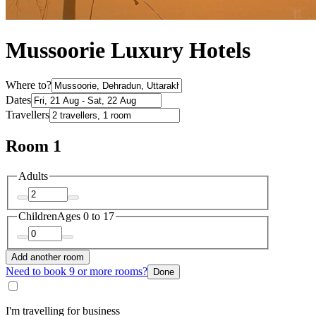
Mussoorie Luxury Hotels
Where to?
Dates
Travellers
Room 1
Adults
Children
Ages 0 to 17
Add another room
Need to book 9 or more rooms?
Done
I'm travelling for business