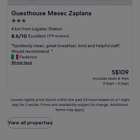
Guesthouse Mesec Zaplana
Guesthouse Mesec Zaplana
3.0
star
4 km from Logatec Station
property
8.6
8.6/10
Excellent
(179 reviews)
out
"
"Spotlessly clean, great breakfast, kind and helpful staff.
of
S
Would recommend. "
10,
p
Federico
Excellent,
o
Show less
(179
t
reviews)
The
S$109
l
price
includes taxes & fees
e
is
3 Sept - 4 Sept
s
S$109
s
l
Lowest
Lowest nightly price found within the past 24 hours based on a 1 night
y
stay for 2 adults. Prices and availability subject to change. Additional
nightly
c
terms may apply.
price
l
found
e
within
View all properties
a
the
n
past
,
24