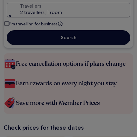
Travellers
2 travellers, 1 room
I'm travelling for business
Search
Free cancellation options if plans change
Earn rewards on every night you stay
Save more with Member Prices
Check prices for these dates