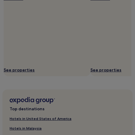
p
f
u
l
s
t
a
f
f
.
W
o
u
See properties
See properties
l
d
r
e
c
o
m
Top destinations
m
e
Hotels in United States of America
n
d
Hotels in Malaysia
.