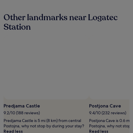
g
hours
r
based
e
Other landmarks near Logatec
on
a
a
t
Station
1
b
night
r
stay
e
for
a
2
k
adults.
f
Prices
a
and
s
availability
t
subject
,
to
k
change.
i
Additional
n
terms
d
may
a
Predjama Castle
Postjona Cave
apply.
n
9.2/10 (188 reviews)
9.4/10 (232 reviews)
d
h
Predjama Castle is 5 mi (8 km) from central
Postjona Cave is 0.6 mi 
e
Postojna, why not stop by during your stay?
Postojna, why not stop 
l
Read less
Read less