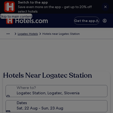
Switch to the app
Save even more on the app - get up to 20% off
select hotels
Skip to main content
Get the app
Logatec Hotels
Hotels near Logatec Station
Hotels Near Logatec Station
Where to?
Logatec Station, Logatec, Slovenia
Dates
Sat, 22 Aug - Sun, 23 Aug