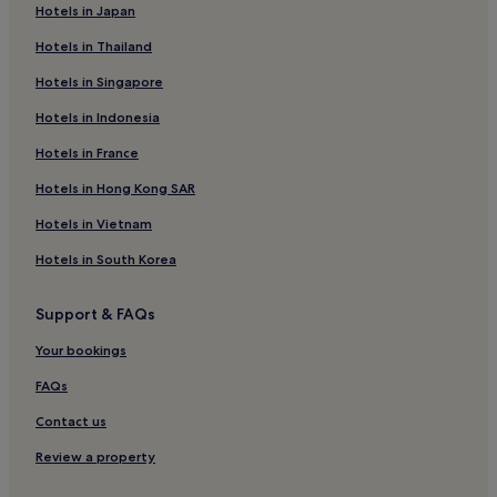
"
Hotels in Japan
Hotels in Thailand
Hotels in Singapore
Hotels in Indonesia
Hotels in France
Hotels in Hong Kong SAR
Hotels in Vietnam
Hotels in South Korea
Support & FAQs
Your bookings
FAQs
Contact us
Review a property