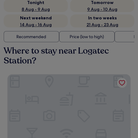
Tonight
Tomorrow
8 Aug - 9 Aug
9 Aug - 10 Aug
Next weekend
In two weeks
14 Aug - 16 Aug
21 Aug - 23 Aug
Recommended
Price (low to high)
Di
Where to stay near Logatec
Station?
Guesthouse Mesec Zaplana