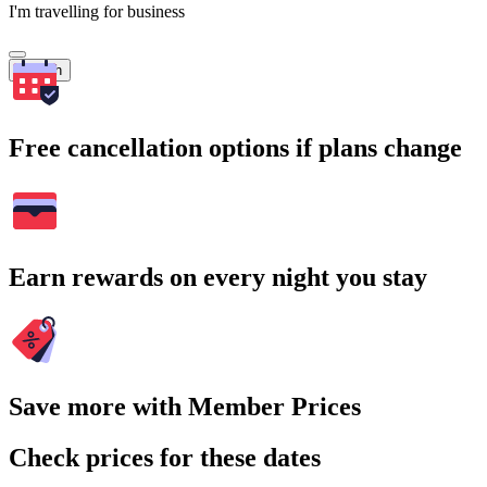
I'm travelling for business
Search
Free cancellation options if plans change
Earn rewards on every night you stay
Save more with Member Prices
Check prices for these dates