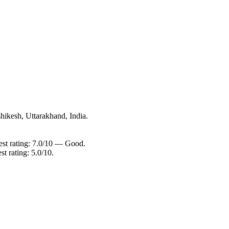
hikesh, Uttarakhand, India.
est rating: 7.0/10 — Good.
t rating: 5.0/10.