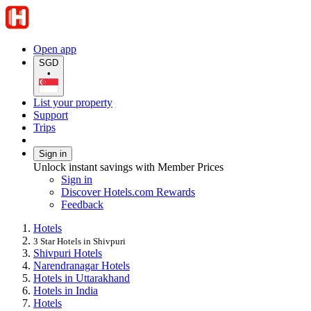
Open app
SGD
•
List your property
Support
Trips
Sign in
Unlock instant savings with Member Prices
Sign in
Discover Hotels.com Rewards
Feedback
Hotels
3 Star Hotels in Shivpuri
Shivpuri Hotels
Narendranagar Hotels
Hotels in Uttarakhand
Hotels in India
Hotels