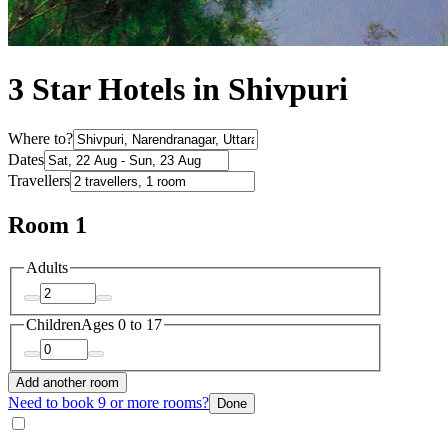
3 Star Hotels in Shivpuri
Where to?
Dates
Travellers
Room 1
Adults
Children
Ages 0 to 17
Add another room
Need to book 9 or more rooms?
Done