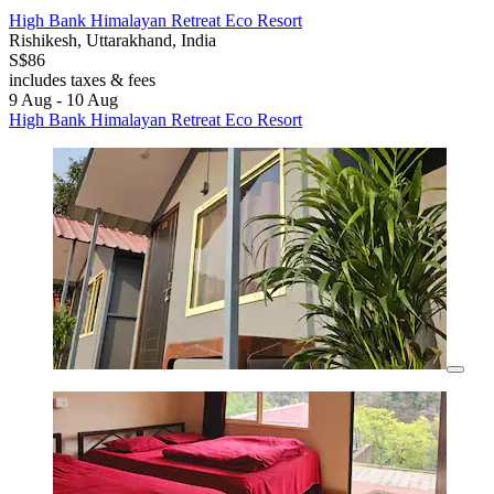
High Bank Himalayan Retreat Eco Resort
Rishikesh, Uttarakhand, India
S$86
includes taxes & fees
9 Aug - 10 Aug
High Bank Himalayan Retreat Eco Resort